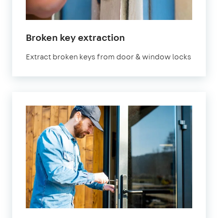
Broken key extraction
Extract broken keys from door & window locks