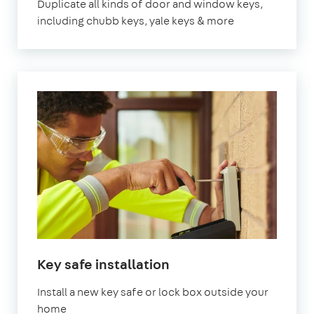
Duplicate all kinds of door and window keys,
including chubb keys, yale keys & more
Key safe installation
Install a new key safe or lock box outside your
home