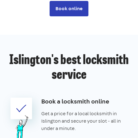
Book online
Islington's best locksmith
service
Book a locksmith online
Get a price for a local locksmith in
Islington and secure your slot - all in
under a minute.