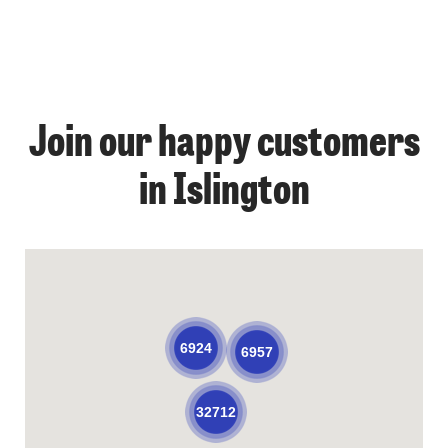
Join our happy customers
in Islington
6924
6957
32712