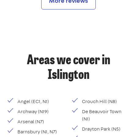
More reviews
Areas we cover in
Islington
Angel (EC1, N1)
Crouch Hill (N8)
Archway (N19)
De Beauvoir Town
(N1)
Arsenal (N7)
Drayton Park (N5)
Barnsbury (N1, N7)