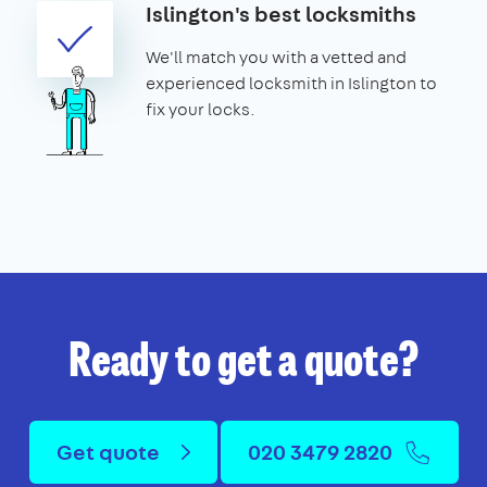
Islington's best locksmiths
We'll match you with a vetted and
experienced locksmith in Islington to
fix your locks.
Ready to get a quote?
Get quote
020 3479 2820