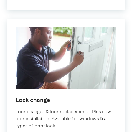
Lock change
Lock changes & lock replacements. Plus new
lock installation. Available for windows & all
types of door lock