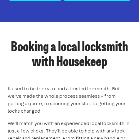
Booking a local locksmith
with Housekeep
It used to be tricky to find a trusted locksmith. But
we’ve made the whole process seamless – from
getting a quote, to securing your slot, to getting your
locks changed.
We'll match you with an experienced local locksmith in
just a few clicks. They'll be able to help with any lock
repair and replacement. From fitting a new handle or