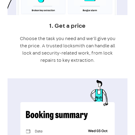
1. Get a price
Choose the task you need and we'll give you
the price. A trusted locksmith can handle all
lock and security-related work, from lock
repairs to key extraction.