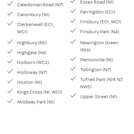
Essex Road (N1)
Caledonian Road (N7)
Farringdon (EC1)
Canonbury (N1)
Finsbury (EC1, WC1)
Clerkenwell (EC1,
WC1)
Finsbury Park (N4)
Highbury (N5)
Newington Green
(N16)
Highgate (N6)
Pentonville (N1)
Holborn (WC2)
Tollington (N7)
Holloway (N7)
Tufnell Park (N19, N7,
Hoxton (N1)
NW5)
Kings Cross (N1, WC1)
Upper Street (N1)
Mildway Park (N1)