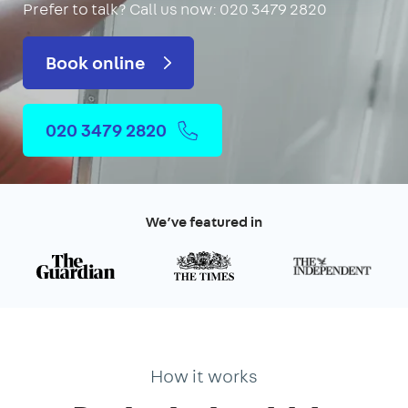
Prefer to talk?
Call us now: 020 3479 2820
Book online
020 3479 2820
We’ve featured in
How it works