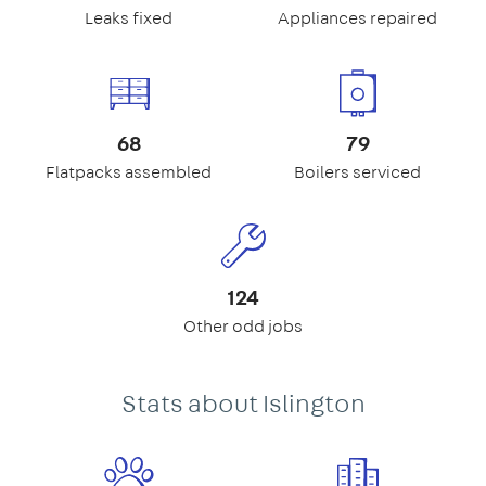
Leaks fixed
Appliances repaired
68
79
Flatpacks assembled
Boilers serviced
124
Other odd jobs
Stats about Islington