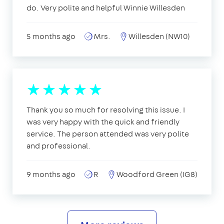
do. Very polite and helpful Winnie Willesden
5 months ago
Mrs.
Willesden (NW10)
Thank you so much for resolving this issue. I
was very happy with the quick and friendly
service. The person attended was very polite
and professional.
9 months ago
R
Woodford Green (IG8)