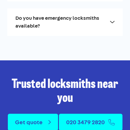
Do you have emergency locksmiths
available?
Trusted locksmiths near
you
Get quote
020 3479 2820