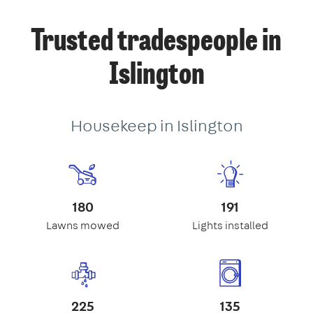
Trusted tradespeople in
Islington
Housekeep in Islington
180
191
Lawns mowed
Lights installed
225
135