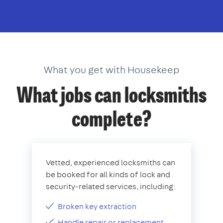
What you get with Housekeep
What jobs can locksmiths
complete?
Vetted, experienced locksmiths can
be booked for all kinds of lock and
security-related services, including:
Broken key extraction
Handle repair or replacement