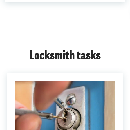
Locksmith tasks