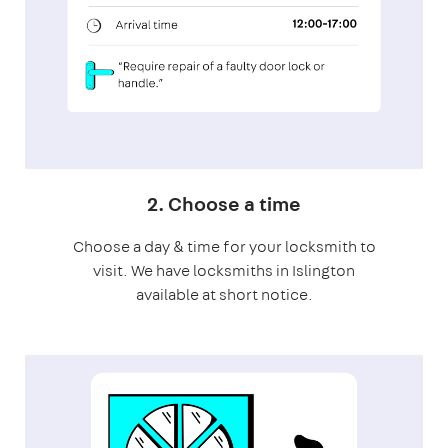
2. Choose a time
Choose a day & time for your locksmith to
visit. We have locksmiths in Islington
available at short notice.