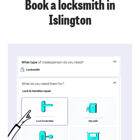
Book a locksmith in
Islington