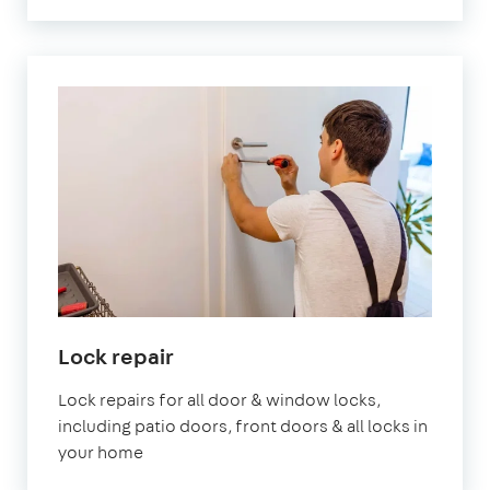
Lock repair
Lock repairs for all door & window locks,
including patio doors, front doors & all locks in
your home