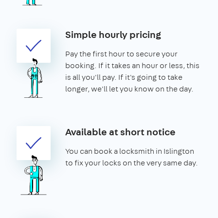
Simple hourly pricing
Pay the first hour to secure your
booking. If it takes an hour or less, this
is all you'll pay. If it's going to take
longer, we'll let you know on the day.
Available at short notice
You can book a locksmith in Islington
to fix your locks on the very same day.