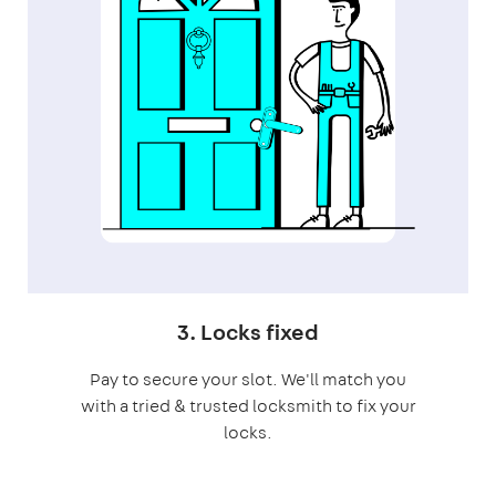
3. Locks fixed
Pay to secure your slot. We'll match you
with a tried & trusted locksmith to fix your
locks.