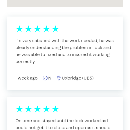
I'm very satisfied with the work needed, he was
clearly understanding the problem in lock and
he was able to fixed and to insured it working
correctly
1 week ago
N
Uxbridge (UB5)
On time and stayed until the lock worked as I
could not get it to close and open as it should