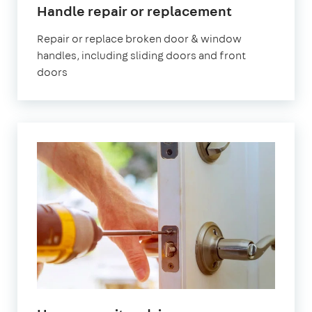
Handle repair or replacement
Repair or replace broken door & window
handles, including sliding doors and front
doors