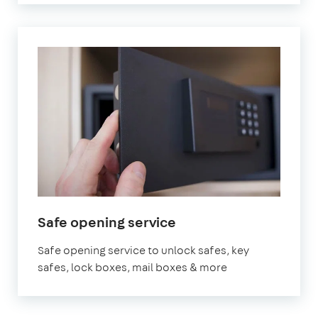
Safe opening service
Safe opening service to unlock safes, key
safes, lock boxes, mail boxes & more