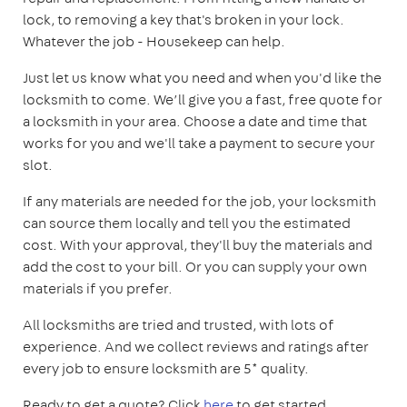
lock, to removing a key that's broken in your lock.
Whatever the job - Housekeep can help.
Just let us know what you need and when you'd like the
locksmith to come. We’ll give you a fast, free quote for
a locksmith in your area. Choose a date and time that
works for you and we'll take a payment to secure your
slot.
If any materials are needed for the job, your locksmith
can source them locally and tell you the estimated
cost. With your approval, they'll buy the materials and
add the cost to your bill. Or you can supply your own
materials if you prefer.
All locksmiths are tried and trusted, with lots of
experience. And we collect reviews and ratings after
every job to ensure locksmith are 5* quality.
Ready to get a quote? Click
here
to get started.