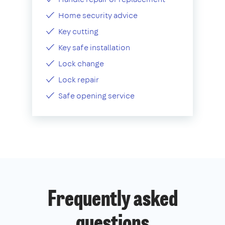
Home security advice
Key cutting
Key safe installation
Lock change
Lock repair
Safe opening service
Frequently asked
questions