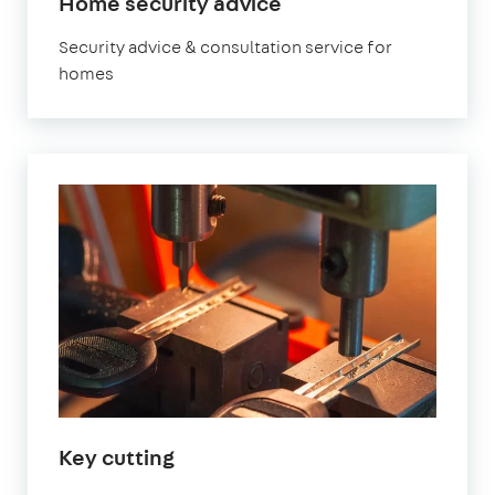
Home security advice
Security advice & consultation service for
homes
Key cutting