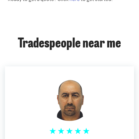
Tradespeople near me