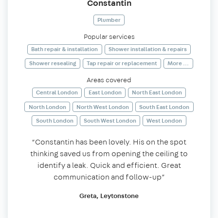
Constantin
Plumber
Popular services
Bath repair & installation
Shower installation & repairs
Shower resealing
Tap repair or replacement
More ...
Areas covered
Central London
East London
North East London
North London
North West London
South East London
South London
South West London
West London
“Constantin has been lovely. His on the spot
thinking saved us from opening the ceiling to
identify a leak. Quick and efficient. Great
communication and follow-up”
Greta, Leytonstone