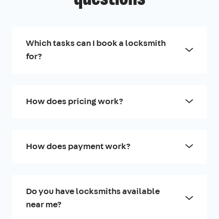
Which tasks can I book a locksmith
for?
How does pricing work?
How does payment work?
Do you have locksmiths available
near me?