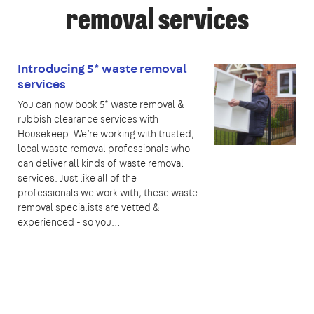
removal services
Introducing 5* waste removal
services
You can now book 5* waste removal &
rubbish clearance services with
Housekeep. We’re working with trusted,
local waste removal professionals who
can deliver all kinds of waste removal
services. Just like all of the
professionals we work with, these waste
removal specialists are vetted &
experienced - so you…