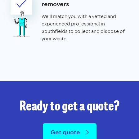
removers
We'll match you with a vetted and
experienced professional in
Southfields to collect and dispose of
your waste.
Ready to get a quote?
Get quote