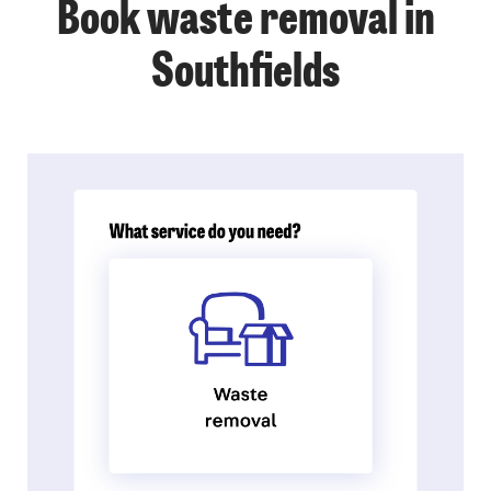
Book waste removal in
Southfields