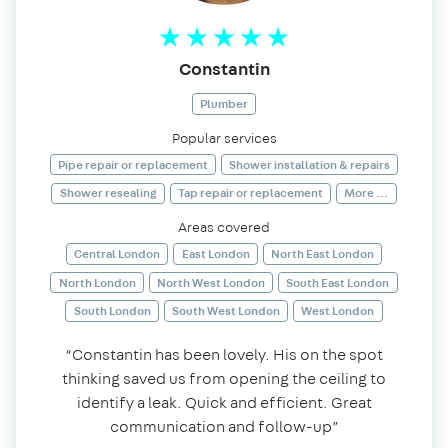
Constantin
Plumber
Popular services
Pipe repair or replacement
Shower installation & repairs
Shower resealing
Tap repair or replacement
More ...
Areas covered
Central London
East London
North East London
North London
North West London
South East London
South London
South West London
West London
“Constantin has been lovely. His on the spot
thinking saved us from opening the ceiling to
identify a leak. Quick and efficient. Great
communication and follow-up”