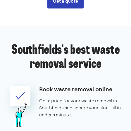
Get a quote
Southfields's best waste
removal service
Book waste removal online
Get a price for your waste removal in
Southfields and secure your slot - all in
under a minute.