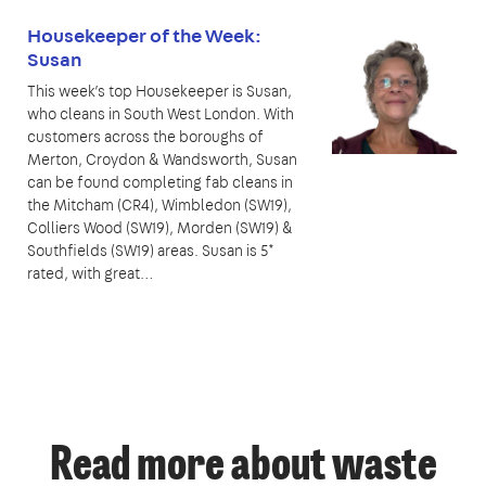
Housekeeper of the Week:
Susan
This week’s top Housekeeper is Susan,
who cleans in South West London. With
customers across the boroughs of
Merton, Croydon & Wandsworth, Susan
can be found completing fab cleans in
the Mitcham (CR4), Wimbledon (SW19),
Colliers Wood (SW19), Morden (SW19) &
Southfields (SW19) areas. Susan is 5*
rated, with great…
Read more about waste