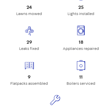
24
25
Lawns mowed
Lights installed
29
18
Leaks fixed
Appliances repaired
9
11
Flatpacks assembled
Boilers serviced