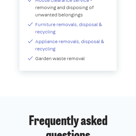
House clearance service
-
removing and disposing of
unwanted belongings
Furniture removals, disposal &
recycling
Appliance removals, disposal &
recycling
Garden waste removal
Frequently asked