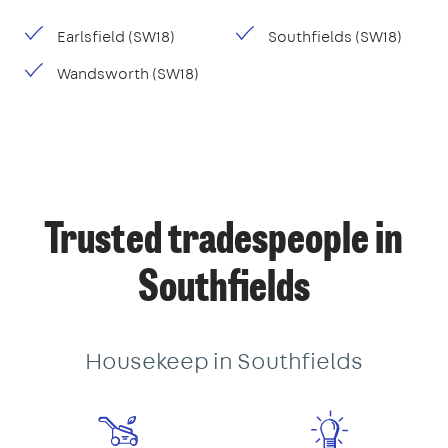
Earlsfield (SW18)
Southfields (SW18)
Wandsworth (SW18)
Trusted tradespeople in
Southfields
Housekeep in Southfields