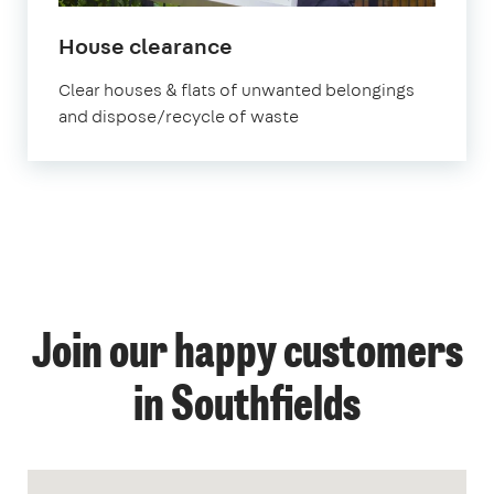
House clearance
Clear houses & flats of unwanted belongings
and dispose/recycle of waste
Join our happy customers
in Southfields