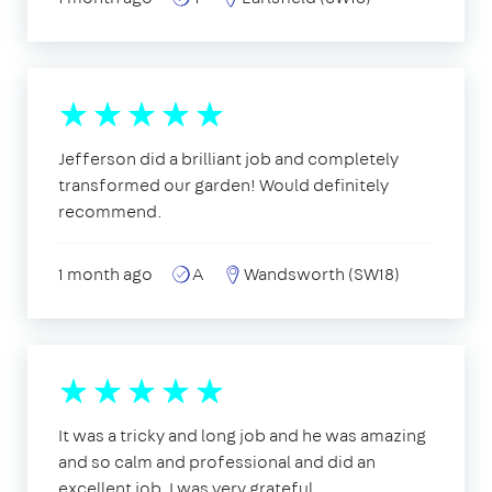
Jefferson did a brilliant job and completely
transformed our garden! Would definitely
recommend.
1 month ago
A
Wandsworth (SW18)
It was a tricky and long job and he was amazing
and so calm and professional and did an
excellent job, I was very grateful