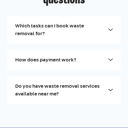
questions
Which tasks can I book waste
removal for?
How does payment work?
Do you have waste removal services
available near me?