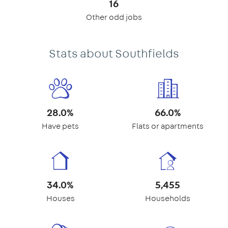
16
Other odd jobs
Stats about Southfields
28.0%
66.0%
Have pets
Flats or apartments
34.0%
5,455
Houses
Households