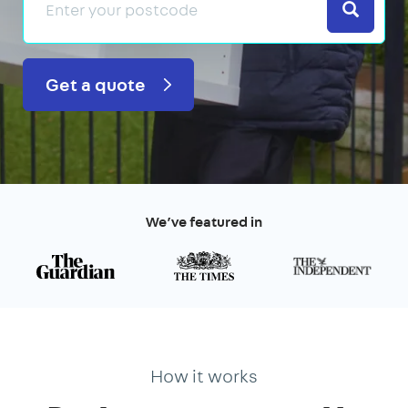
Search
Get a quote
We’ve featured in
How it works