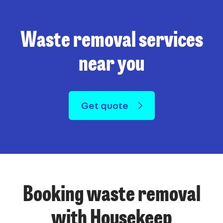
Waste removal services
near you
Get quote
Booking waste removal
with Housekeep