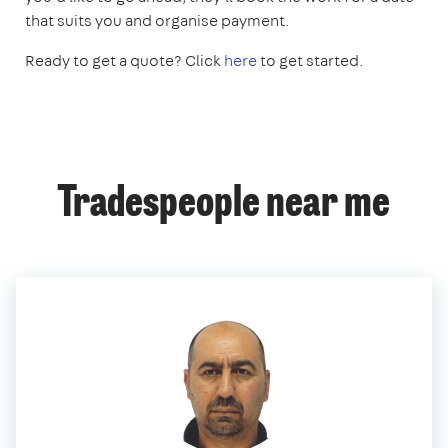
that suits you and organise payment.
Ready to get a quote? Click
here
to get started.
Tradespeople near me