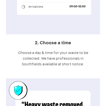
2. Choose a time
Choose a day & time for your waste to be
collected. We have professionals in
Southfields available at short notice.