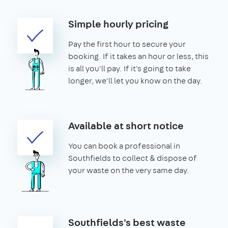
Simple hourly pricing
Pay the first hour to secure your
booking. If it takes an hour or less, this
is all you'll pay. If it's going to take
longer, we'll let you know on the day.
Available at short notice
You can book a professional in
Southfields to collect & dispose of
your waste on the very same day.
Southfields's best waste