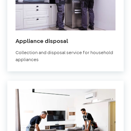
Appliance disposal
Collection and disposal service for household
appliances