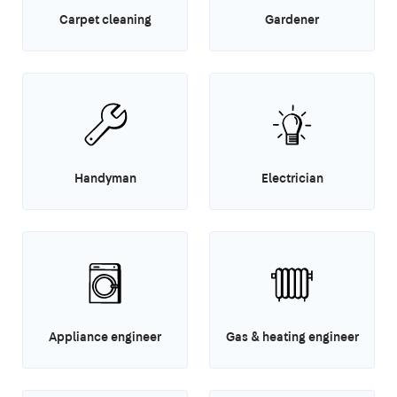
Carpet cleaning
Gardener
Handyman
Electrician
Appliance engineer
Gas & heating engineer