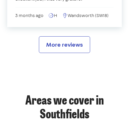
3 months ago
H
Wandsworth (SW18)
More reviews
Areas we cover in
Southfields