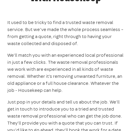
It used to be tricky to find a trusted waste removal
service. But we’ve made the whole process seamless –
from getting a quote, right through to having your
waste collected and disposed of.
We'll match you with an experienced local professional
in just a few clicks. The waste removal professionals
we work with are experienced in all kinds of waste
removal. Whether it's removing unwanted furniture, an
old appliance or a full house clearance. Whatever the
job - Housekeep can help.
Just pop in your details and tell us about the job. We'll
get in touch to introduce you to a tried and trusted
waste removal professional who can get the job done.
They'll provide you with a quote that you can trust. If
you'd like to go ahead, they'll book the work for a date