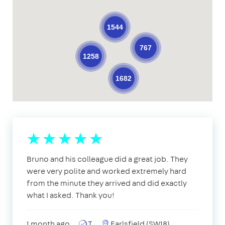
1544
767
1258
1682
Bruno and his colleague did a great job. They
were very polite and worked extremely hard
from the minute they arrived and did exactly
what I asked. Thank you!
1 month ago
T
Earlsfield (SW18)