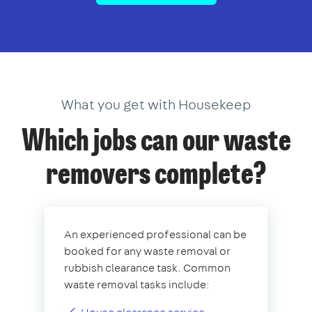
What you get with Housekeep
Which jobs can our waste
removers complete?
An experienced professional can be
booked for any waste removal or
rubbish clearance task. Common
waste removal tasks include: