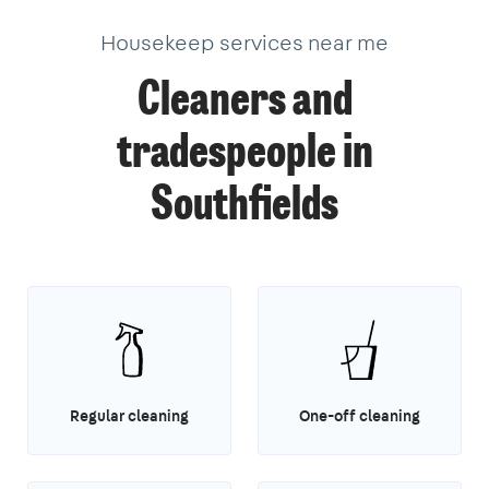
Housekeep services near me
Cleaners and
tradespeople in
Southfields
Regular cleaning
One-off cleaning