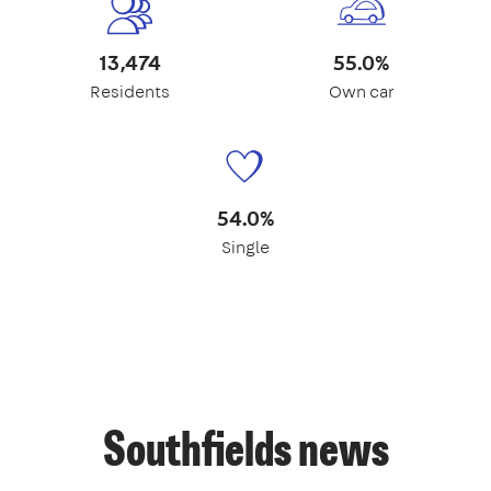
13,474
55.0%
Residents
Own car
54.0%
Single
Southfields news