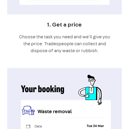
1. Get a price
Choose the task you need and we'll give you
the price. Tradespeople can collect and
dispose of any waste or rubbish.