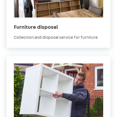
Furniture disposal
Collection and disposal service for furniture