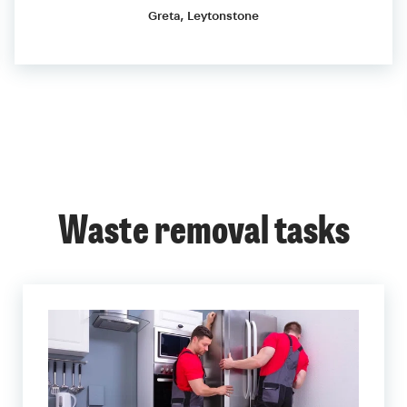
Greta, Leytonstone
Waste removal tasks