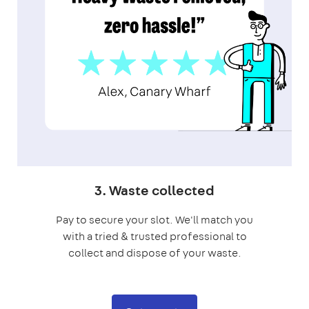
3. Waste collected
Pay to secure your slot. We'll match you
with a tried & trusted professional to
collect and dispose of your waste.