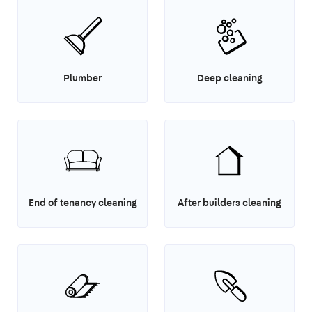
Plumber
Deep cleaning
End of tenancy cleaning
After builders cleaning