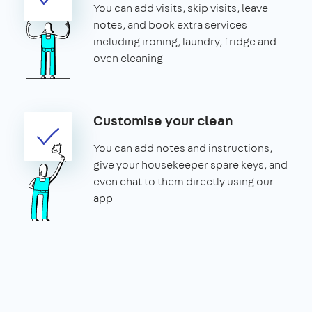
You can add visits, skip visits, leave
notes, and book extra services
including ironing, laundry, fridge and
oven cleaning
Customise your clean
You can add notes and instructions,
give your housekeeper spare keys, and
even chat to them directly using our
app