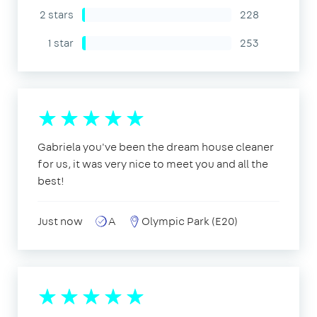
2 stars
228
1 star
253
Gabriela you've been the dream house cleaner
for us, it was very nice to meet you and all the
best!
Just now
A
Olympic Park (E20)