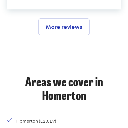
More reviews
Areas we cover in
Homerton
Homerton (E20, E9)