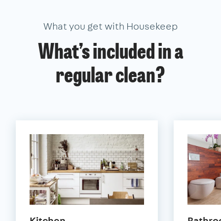
What you get with Housekeep
What’s included in a
regular clean?
Kitchen
Bathr