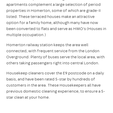
apartments complement a large selection of period
properties in Homerton, some of which are grade-II
listed. These terraced houses make an attractive
option for a family home, although many have now
been converted to flats and serve as HMO’s (Houses in
multiple occupation.)
Homerton railway station keeps the area well
connected, with frequent service from the London
Overground. Plenty of buses serve the local area, with
others taking passengers right into central London.
Housekeep cleaners cover the E9 postcode on a daily
basis, and have been rated 5-star by hundreds of
customers in the area. These Housekeepers all have
previous domestic cleaning experience, to ensure a 5-
star clean at your home.