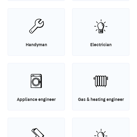
Handyman
Electrician
Appliance engineer
Gas & heating engineer