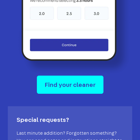
Find your cleaner
Special requests?
Last minute addition? Forgotten something?