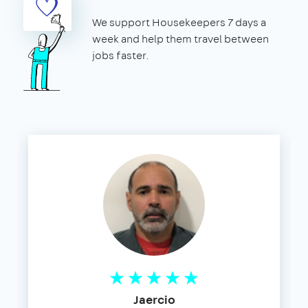
We support Housekeepers 7 days a
week and help them travel between
jobs faster.
Jaercio