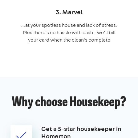
3. Marvel
…at your spotless house and lack of stress.
Plus there’s no hassle with cash - we’ll bill
your card when the clean’s complete
Why choose Housekeep?
Get a 5-star housekeeper in
Homerton