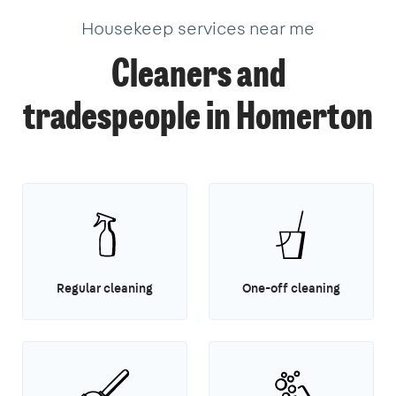
Housekeep services near me
Cleaners and
tradespeople in Homerton
Regular cleaning
One-off cleaning