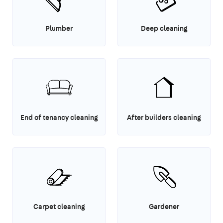
Plumber
Deep cleaning
End of tenancy cleaning
After builders cleaning
Carpet cleaning
Gardener