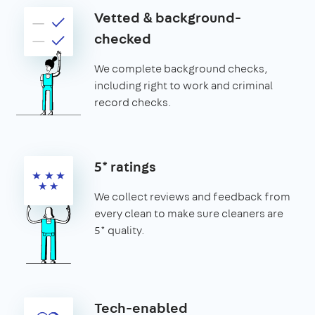
Vetted & background-
checked
We complete background checks,
including right to work and criminal
record checks.
5* ratings
We collect reviews and feedback from
every clean to make sure cleaners are
5* quality.
Tech-enabled