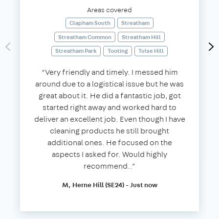
Areas covered
Clapham South
Streatham
Streatham Common
Streatham Hill
Streatham Park
Tooting
Tulse Hill
“Very friendly and timely. I messed him
around due to a logistical issue but he was
great about it. He did a fantastic job, got
started right away and worked hard to
deliver an excellent job. Even though I have
cleaning products he still brought
additional ones. He focused on the
aspects I asked for. Would highly
recommend..”
M, Herne Hill (SE24) - Just now