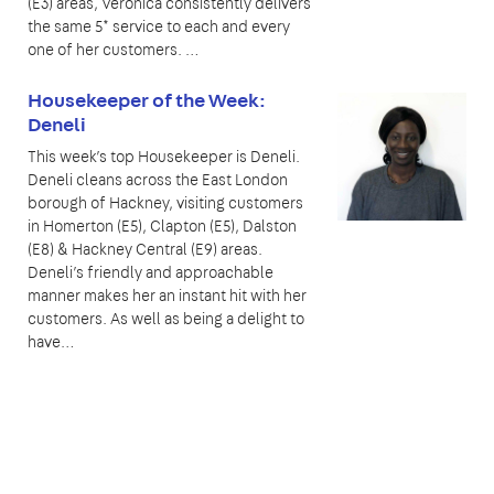
(E3) areas, Veronica consistently delivers
the same 5* service to each and every
one of her customers. …
Housekeeper of the Week:
Deneli
This week’s top Housekeeper is Deneli.
Deneli cleans across the East London
borough of Hackney, visiting customers
in Homerton (E5), Clapton (E5), Dalston
(E8) & Hackney Central (E9) areas.
Deneli’s friendly and approachable
manner makes her an instant hit with her
customers. As well as being a delight to
have…