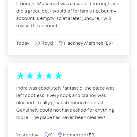
I thought Muhamad was amiable, thorough and
did a great job. I would offer him a tip, but my
account is empty, so at a later juncure, I will
revisit the account.
Today
Floyd
Hackney Marshes (E9)
Indra was absolutely fantastic, the place was
left spotless. Every nook and cranny was
cleaned - really great attention to detail.
Genuinely could not have asked for anything
more. The place has never been cleaner!
Yesterday
K
Homerton (E9)