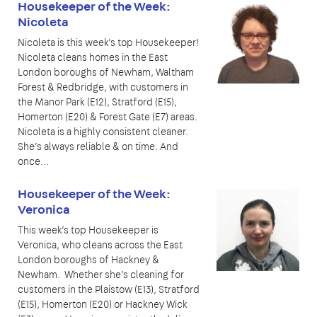
Housekeeper of the Week:
Nicoleta
Nicoleta is this week’s top Housekeeper!
Nicoleta cleans homes in the East
London boroughs of Newham, Waltham
Forest & Redbridge, with customers in
the Manor Park (E12), Stratford (E15),
Homerton (E20) & Forest Gate (E7) areas.
Nicoleta is a highly consistent cleaner.
She’s always reliable & on time. And
once…
Housekeeper of the Week:
Veronica
This week’s top Housekeeper is
Veronica, who cleans across the East
London boroughs of Hackney &
Newham. Whether she’s cleaning for
customers in the Plaistow (E13), Stratford
(E15), Homerton (E20) or Hackney Wick