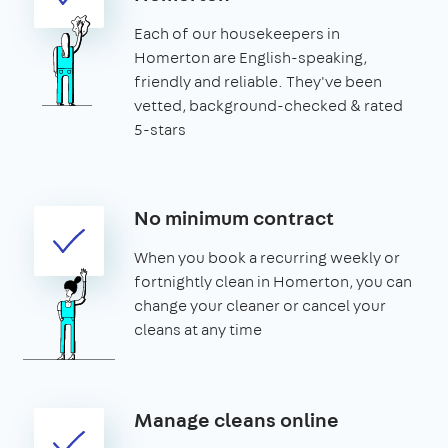
Each of our housekeepers in
Homerton are English-speaking,
friendly and reliable. They've been
vetted, background-checked & rated
5-stars
No minimum contract
When you book a recurring weekly or
fortnightly clean in Homerton, you can
change your cleaner or cancel your
cleans at any time
Manage cleans online