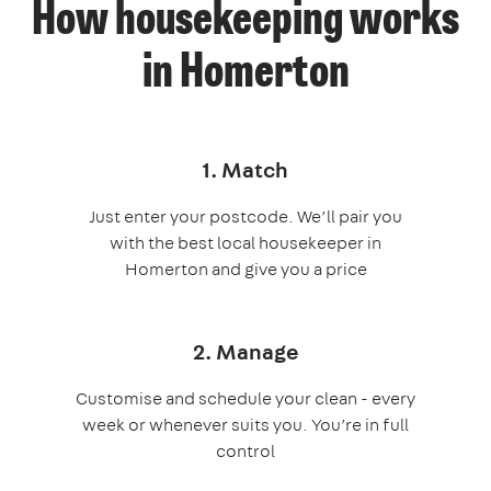
How housekeeping works
in Homerton
1. Match
Just enter your postcode. We’ll pair you
with the best local housekeeper in
Homerton and give you a price
2. Manage
Customise and schedule your clean - every
week or whenever suits you. You’re in full
control