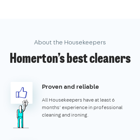
About the Housekeepers
Homerton’s best cleaners
Proven and reliable
All Housekeepers have at least 6
months’ experience in professional
cleaning and ironing.