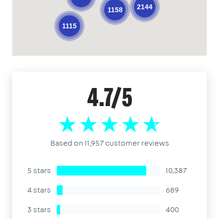
2144
1158
1115
4.7/5
Based on 11,957 customer reviews
5 stars
10,387
4 stars
689
3 stars
400