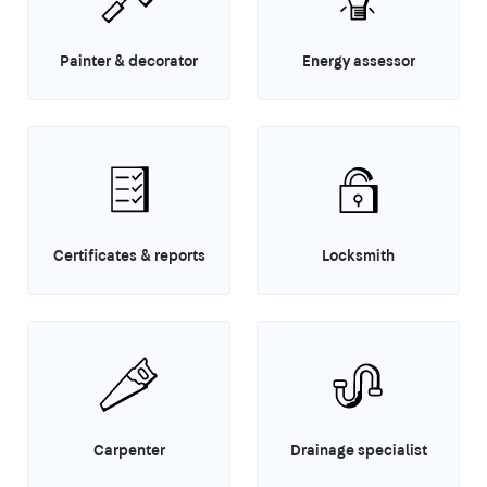
Painter & decorator
Energy assessor
Certificates & reports
Locksmith
Carpenter
Drainage specialist