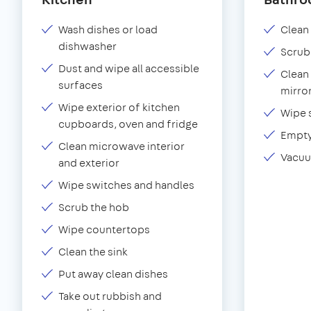
Wash dishes or load
Clean 
dishwasher
Scrub
Dust and wipe all accessible
Clean 
surfaces
mirror
Wipe exterior of kitchen
Wipe 
cupboards, oven and fridge
Empty
Clean microwave interior
Vacuu
and exterior
Wipe switches and handles
Scrub the hob
Wipe countertops
Clean the sink
Put away clean dishes
Take out rubbish and