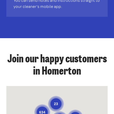
You can send notes and instructions straight to
your cleaner’s mobile app.
Join our happy customers
in Homerton
23
634