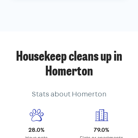
Housekeep cleans up in
Homerton
Stats about Homerton
28.0%
79.0%
Have pets
Flats or apartments