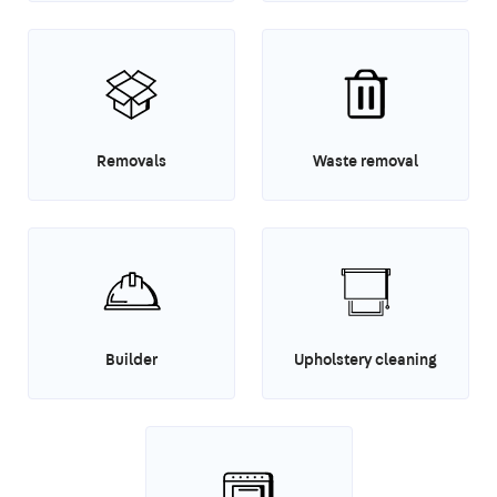
Removals
Waste removal
Builder
Upholstery cleaning