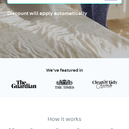
Discount will apply automatically
We’ve featured in
How it works