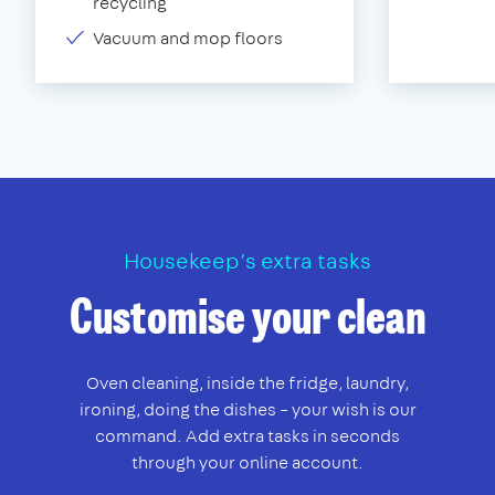
recycling
Vacuum and mop floors
Housekeep’s extra tasks
Customise your clean
Oven cleaning, inside the fridge, laundry,
ironing, doing the dishes – your wish is our
command. Add extra tasks in seconds
through your online account.