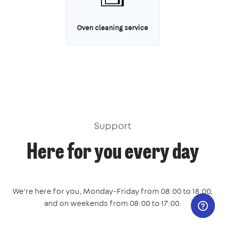
Oven cleaning service
Support
Here for you every day
We’re here for you, Monday-Friday from 08:00 to 18:00,
and on weekends from 08:00 to 17:00.