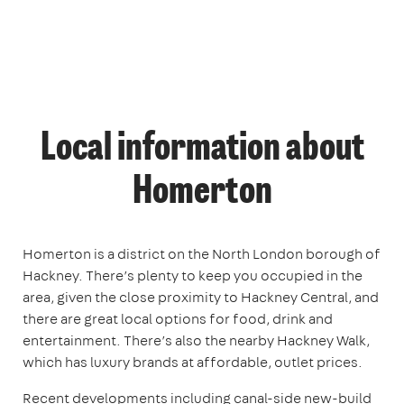
Local information about
Homerton
Homerton is a district on the North London borough of
Hackney. There’s plenty to keep you occupied in the
area, given the close proximity to Hackney Central, and
there are great local options for food, drink and
entertainment. There’s also the nearby Hackney Walk,
which has luxury brands at affordable, outlet prices.
Recent developments including canal-side new-build