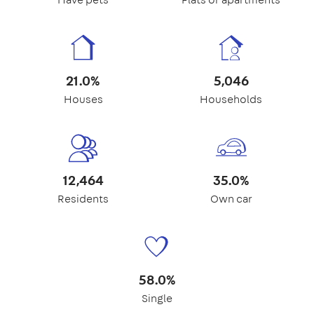
21.0%
5,046
Houses
Households
12,464
35.0%
Residents
Own car
58.0%
Single