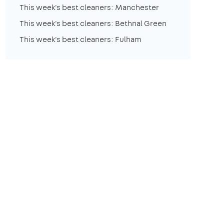
This week's best cleaners: Manchester
This week's best cleaners: Bethnal Green
This week's best cleaners: Fulham