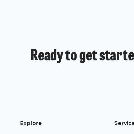
Ready to get start
Explore
Servic