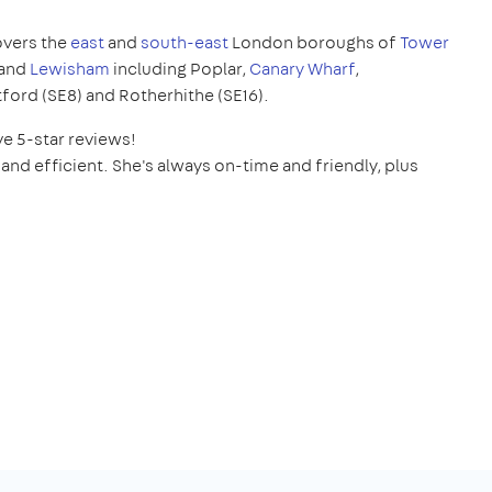
overs the
east
and
south-east
London boroughs of
Tower
and
Lewisham
including Poplar,
Canary Wharf
,
tford (SE8) and Rotherhithe (SE16).
ve 5-star reviews!
and efficient. She's always on-time and friendly, plus