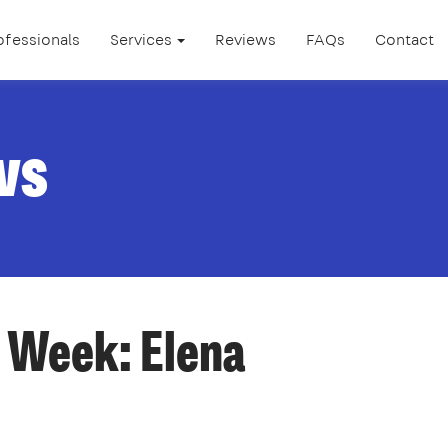
ofessionals
Services
Reviews
FAQs
Contact
ws
 Week: Elena