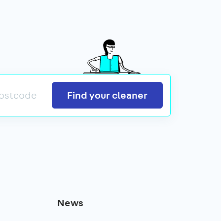
Search
Find your cleaner
News