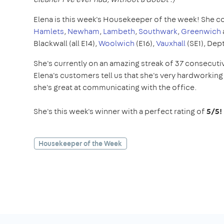
Elena is this week's Housekeeper of the week! She c
Hamlets
,
Newham
,
Lambeth
,
Southwark
,
Greenwich
Blackwall (all E14),
Woolwich
(E16),
Vauxhall
(SE1), Dep
She's currently on an amazing streak of 37 consecuti
Elena's customers tell us that she's very hardworking 
she's great at communicating with the office.
She's this week's winner with a perfect rating of
5/5!
Housekeeper of the Week