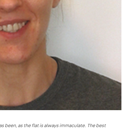
s been, as the flat is always immaculate. The best