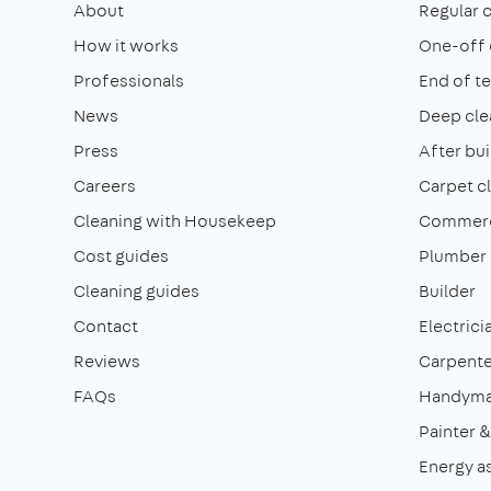
About
Regular 
How it works
One-off 
Professionals
End of t
News
Deep cle
Press
After bui
Careers
Carpet c
Cleaning with Housekeep
Commerci
Cost guides
Plumber
Cleaning guides
Builder
Contact
Electrici
Reviews
Carpente
FAQs
Handym
Painter 
Energy a