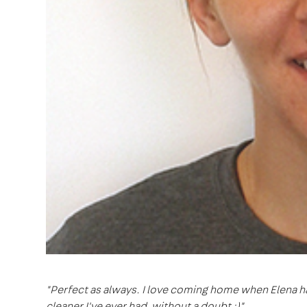
"Perfect as always. I love coming home when Elena ha
cleaner I've ever had, without a doubt :)"