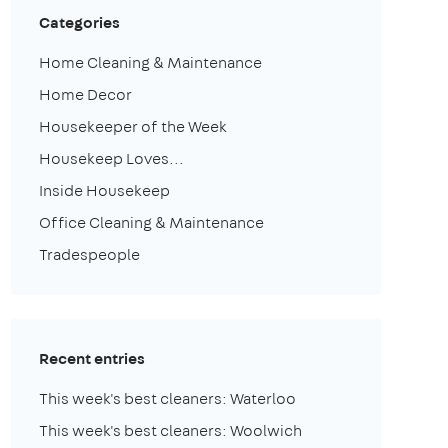
Categories
Home Cleaning & Maintenance
Home Decor
Housekeeper of the Week
Housekeep Loves...
Inside Housekeep
Office Cleaning & Maintenance
Tradespeople
Recent entries
This week's best cleaners: Waterloo
This week's best cleaners: Woolwich