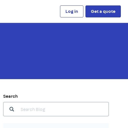
Log in
Get a quote
Search