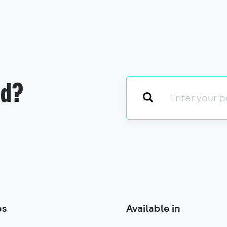
ed?
es
Available in