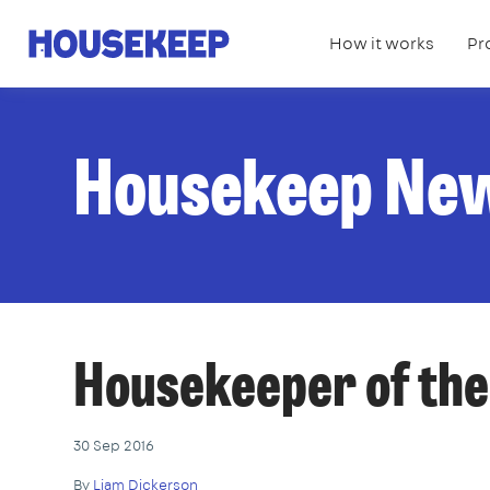
How it works
Pr
Housekeep
Housekeep Ne
Housekeeper of the
30 Sep 2016
By
Liam Dickerson