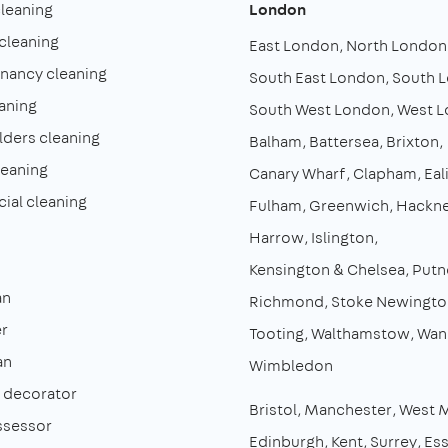
cleaning
London
cleaning
East London
North London
enancy cleaning
South East London
South 
aning
South West London
West 
lders cleaning
Balham
Battersea
Brixton
leaning
Canary Wharf
Clapham
Eal
al cleaning
Fulham
Greenwich
Hackn
Harrow
Islington
Kensington & Chelsea
Putn
an
Richmond
Stoke Newingto
r
Tooting
Walthamstow
Wan
an
Wimbledon
& decorator
Bristol
Manchester
West 
ssessor
Edinburgh
Kent
Surrey
Es