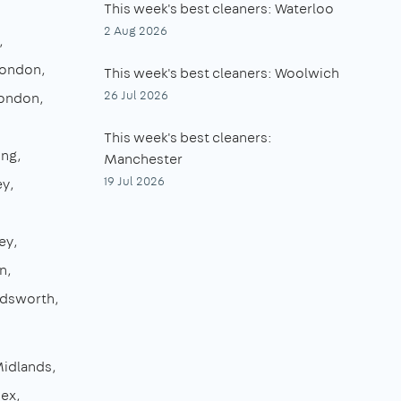
This week's best cleaners: Waterloo
2 Aug 2026
London
This week's best cleaners: Woolwich
26 Jul 2026
London
This week's best cleaners:
ing
Manchester
19 Jul 2026
ey
ey
n
dsworth
Midlands
sex