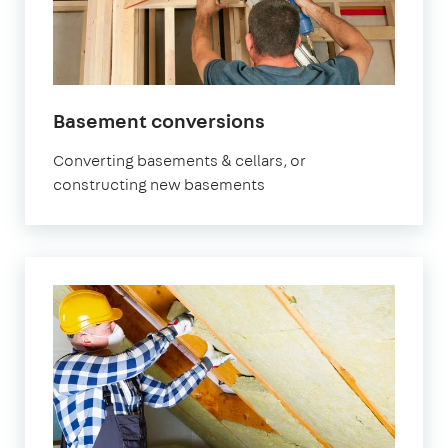
Basement conversions
Converting basements & cellars, or
constructing new basements