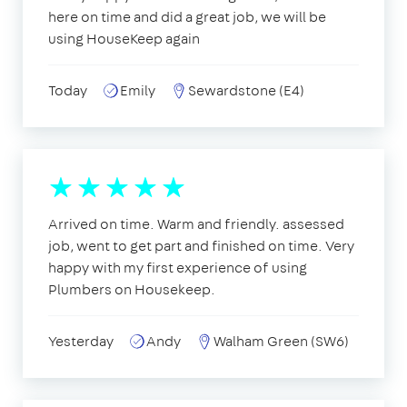
here on time and did a great job, we will be
using HouseKeep again
Today
Emily
Sewardstone (E4)
Arrived on time. Warm and friendly. assessed
job, went to get part and finished on time. Very
happy with my first experience of using
Plumbers on Housekeep.
Yesterday
Andy
Walham Green (SW6)