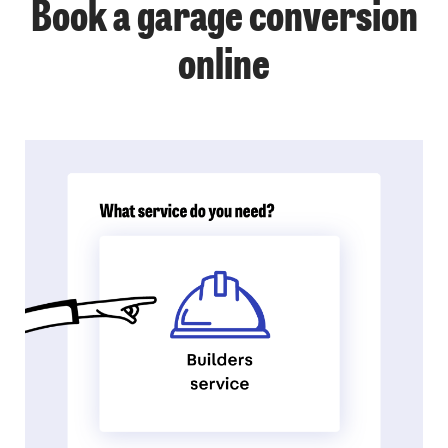
Book a garage conversion
online