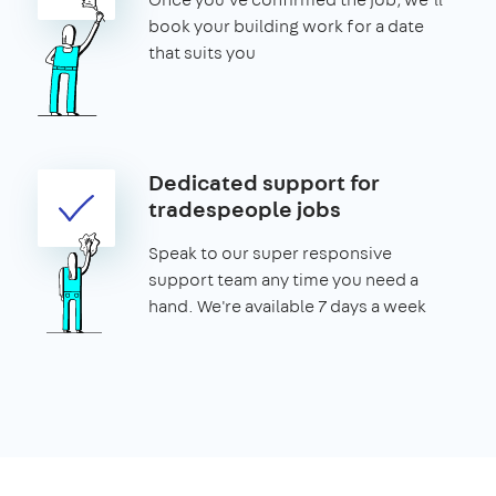
book your building work for a date
that suits you
Dedicated support for
tradespeople jobs
Speak to our super responsive
support team any time you need a
hand. We're available 7 days a week