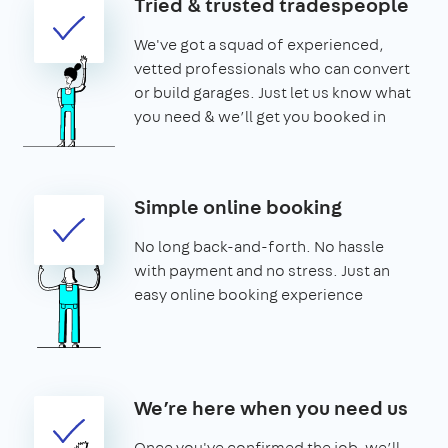
Tried & trusted tradespeople
We've got a squad of experienced,
vetted professionals who can convert
or build garages. Just let us know what
you need & we’ll get you booked in
Simple online booking
No long back-and-forth. No hassle
with payment and no stress. Just an
easy online booking experience
We’re here when you need us
Once you've confirmed the job, we’ll