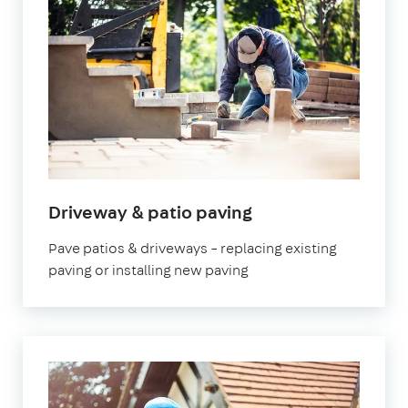
Driveway & patio paving
Pave patios & driveways – replacing existing
paving or installing new paving