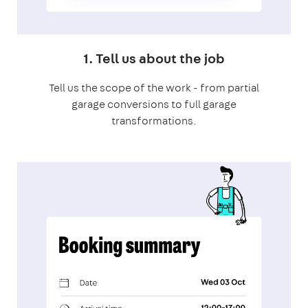
1. Tell us about the job
Tell us the scope of the work - from partial
garage conversions to full garage
transformations.