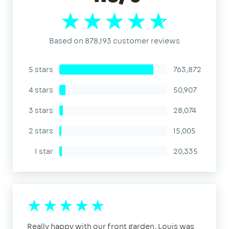
Based on 878,193 customer reviews
5 stars
763,872
4 stars
50,907
3 stars
28,074
2 stars
15,005
1 star
20,335
Really happy with our front garden, Louis was