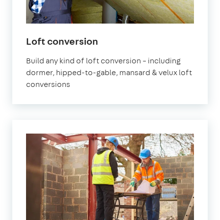
Loft conversion
Build any kind of loft conversion – including
dormer, hipped-to-gable, mansard & velux loft
conversions