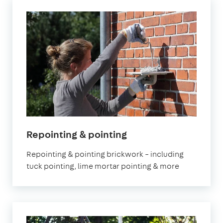
Repointing & pointing
Repointing & pointing brickwork – including
tuck pointing, lime mortar pointing & more