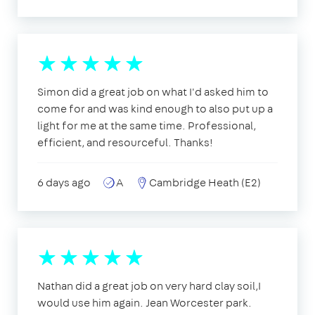
Simon did a great job on what I'd asked him to
come for and was kind enough to also put up a
light for me at the same time. Professional,
efficient, and resourceful. Thanks!
6 days ago
A
Cambridge Heath (E2)
Nathan did a great job on very hard clay soil,I
would use him again. Jean Worcester park.