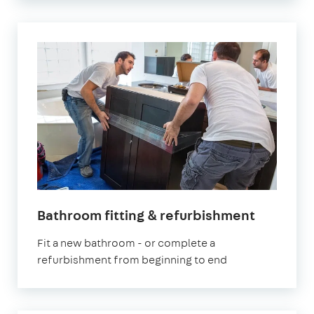
Bathroom fitting & refurbishment
Fit a new bathroom - or complete a
refurbishment from beginning to end