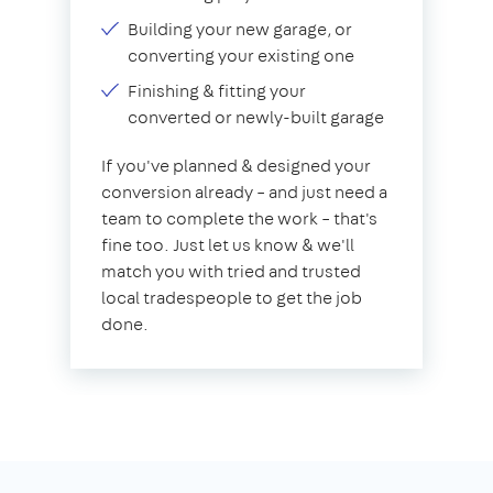
Building your new garage, or
converting your existing one
Finishing & fitting your
converted or newly-built garage
If you've planned & designed your
conversion already – and just need a
team to complete the work – that's
fine too. Just let us know & we'll
match you with tried and trusted
local tradespeople to get the job
done.