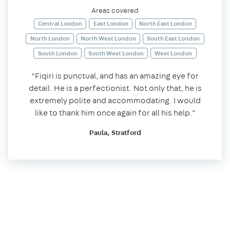
Areas covered
Central London
East London
North East London
North London
North West London
South East London
South London
South West London
West London
“Fiqiri is punctual, and has an amazing eye for
detail. He is a perfectionist. Not only that, he is
extremely polite and accommodating. I would
like to thank him once again for all his help.”
Paula, Stratford