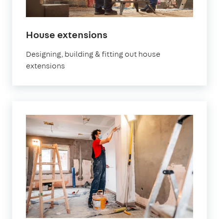
House extensions
Designing, building & fitting out house
extensions