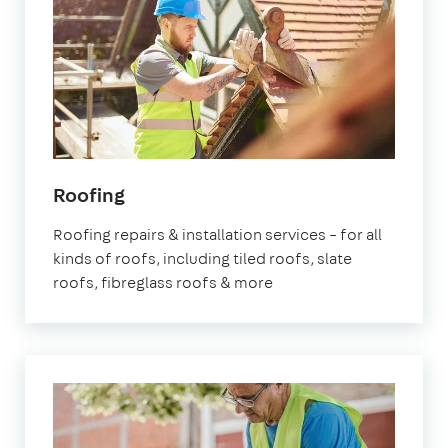
Roofing
Roofing repairs & installation services – for all
kinds of roofs, including tiled roofs, slate
roofs, fibreglass roofs & more