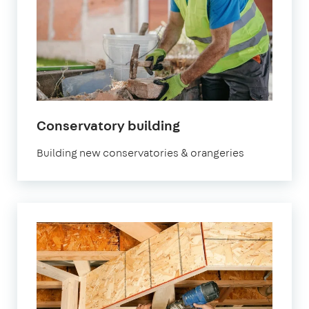
Conservatory building
Building new conservatories & orangeries