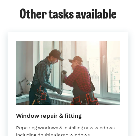
Other tasks available
Window repair & fitting
Repairing windows & installing new windows –
including double glazed windows