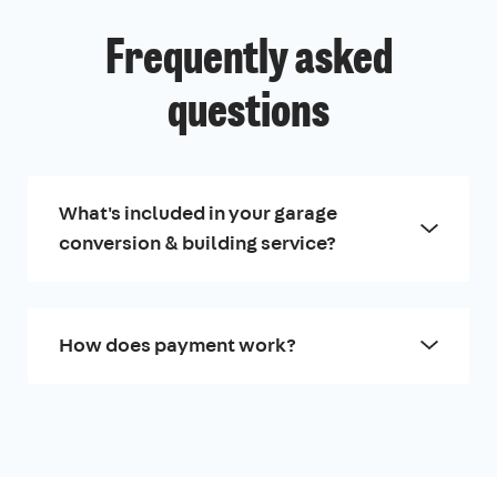
Frequently asked
questions
What's included in your garage
conversion & building service?
How does payment work?