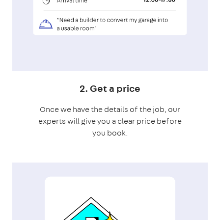
2. Get a price
Once we have the details of the job, our
experts will give you a clear price before
you book.