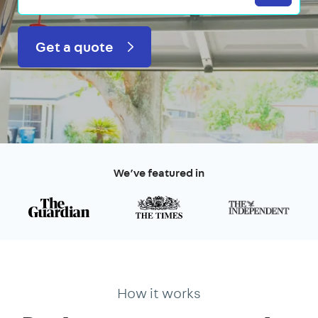
Get a quote
We’ve featured in
How it works