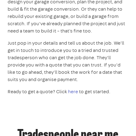
design your garage conversion, plan the project, and
build & fit the garage conversion. Or they can help to
rebuild your existing garage, or build a garage from
scratch. If you've already planned the project and just
need a team to build it – that's fine too.
Just pop in your details and tell us about the job. We'll
get in touch to introduce you to a tried and trusted
tradesperson who can get the job done. They'll
provide you with a quote that you can trust. If you'd
like to go ahead, they'll book the work for a date that
suits you and organise payment.
Ready to get a quote? Click
here
to get started.
Tradespeople near me