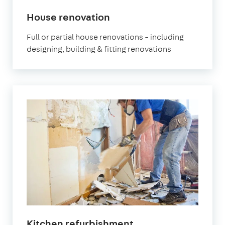
House renovation
Full or partial house renovations – including
designing, building & fitting renovations
Kitchen refurbishment