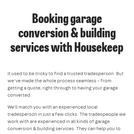
Booking garage
conversion & building
services with Housekeep
It used to be tricky to find a trusted tradesperson. But
we’ve made the whole process seamless – from
getting a quote, right through to having your garage
converted.
We'll match you with an experienced local
tradesperson in just a few clicks. The tradespeople we
work with are experienced in all kinds of garage
conversion & building services. They can help you to