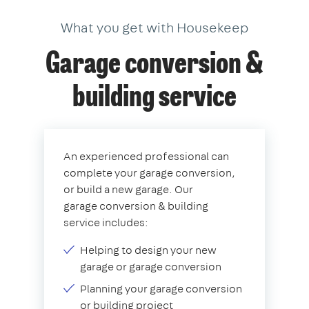
What you get with Housekeep
Garage conversion &
building service
An experienced professional can
complete your garage conversion,
or build a new garage. Our
garage conversion & building
service includes:
Helping to design your new
garage or garage conversion
Planning your garage conversion
or building project