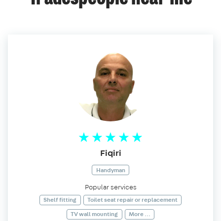
Fiqiri
Handyman
Popular services
Shelf fitting
Toilet seat repair or replacement
TV wall mounting
More ...