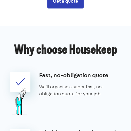
Get a quote
Why choose Housekeep
Fast, no-obligation quote
We'll organise a super fast, no-
obligation quote for your job