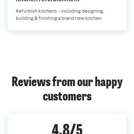
Refurbish kitchens - including designing,
building & finishing a brand new kitchen
Reviews from our happy
customers
4.8/5