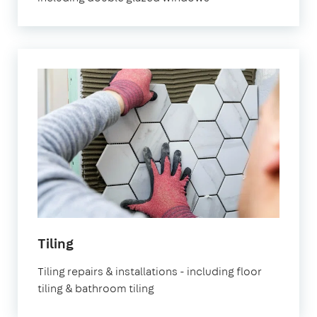
Tiling
Tiling repairs & installations - including floor
tiling & bathroom tiling