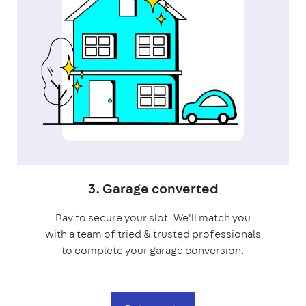
3. Garage converted
Pay to secure your slot. We'll match you
with a team of tried & trusted professionals
to complete your garage conversion.