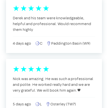
Derek and his team were knowledgeable,
helpful and professional. Would recommend
them highly
4 days ago
C
Paddington Basin (W9)
Nick was amazing. He was such a professional
and polite. He worked really hard and we are
very grateful. We will book him again.💗
5 days ago
L
Osterley (TW7)