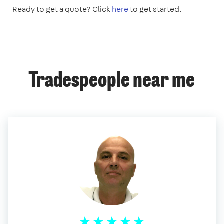
Ready to get a quote? Click
here
to get started.
Tradespeople near me