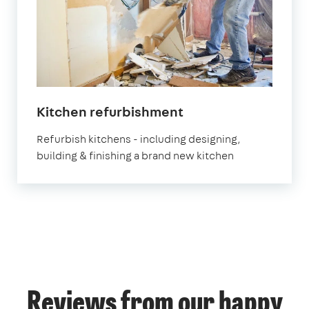
Kitchen refurbishment
Refurbish kitchens - including designing,
building & finishing a brand new kitchen
Reviews from our happy