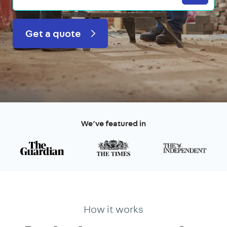
Get a quote
We’ve featured in
How it works