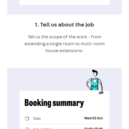
1. Tell us about the job
Tell us the scope of the work - from
extending a single room to multi-room
house extensions.