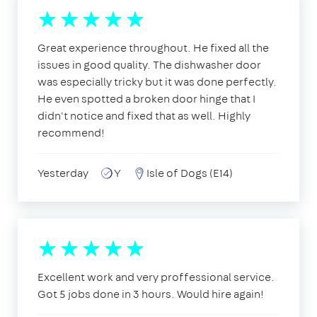
Great experience throughout. He fixed all the
issues in good quality. The dishwasher door
was especially tricky but it was done perfectly.
He even spotted a broken door hinge that I
didn't notice and fixed that as well. Highly
recommend!
Yesterday
Y
Isle of Dogs (E14)
Excellent work and very proffessional service.
Got 5 jobs done in 3 hours. Would hire again!