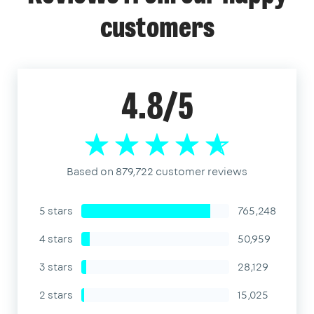
customers
4.8/5
Based on 879,722 customer reviews
5 stars
765,248
4 stars
50,959
3 stars
28,129
2 stars
15,025