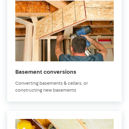
Basement conversions
Converting basements & cellars, or
constructing new basements