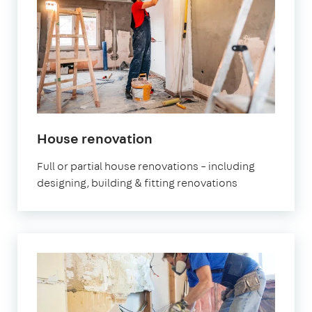
House renovation
Full or partial house renovations – including
designing, building & fitting renovations