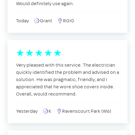
Would definitely use again.
Today
Grant
RG10
Very pleased with this service. The electrician
quickly identified the problem and advised on a
solution. He was pragmatic, friendly, and I
appreciated that he wore shoe covers inside.
Overall, would recommend.
Yesterday
K
Ravenscourt Park (W6)