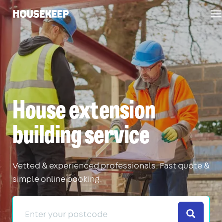
T
Housekeep
n
House extension
building service
Vetted & experienced professionals. Fast quote &
simple online booking.
Search