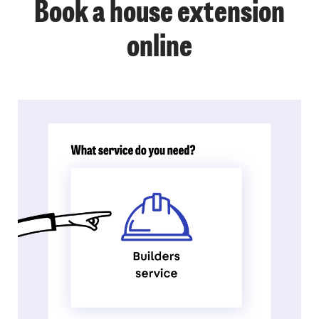
Book a house extension
online