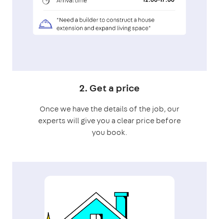
2. Get a price
Once we have the details of the job, our
experts will give you a clear price before
you book.