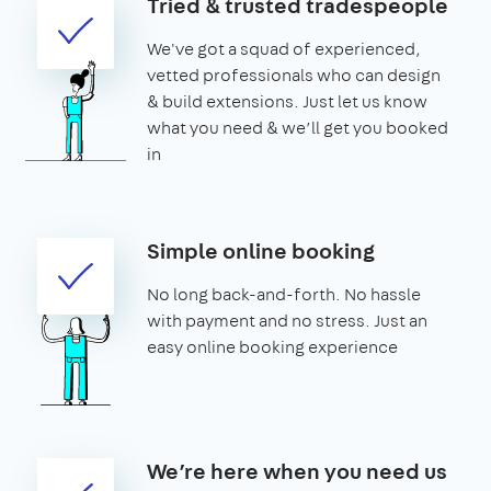
Tried & trusted tradespeople
We've got a squad of experienced,
vetted professionals who can design
& build extensions. Just let us know
what you need & we’ll get you booked
in
Simple online booking
No long back-and-forth. No hassle
with payment and no stress. Just an
easy online booking experience
We’re here when you need us