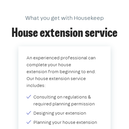
What you get with Housekeep
House extension service
An experienced professional can
complete your house
extension from beginning to end.
Our house extension service
includes:
Consulting on regulations &
required planning permission
Designing your extension
Planning your house extension