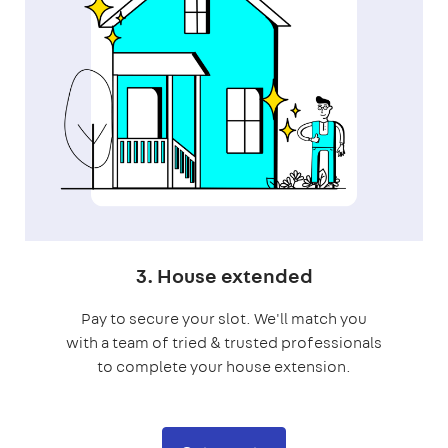
3. House extended
Pay to secure your slot. We'll match you
with a team of tried & trusted professionals
to complete your house extension.