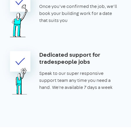
Once you've confirmed the job, we’ll
book your building work for a date
that suits you
Dedicated support for
tradespeople jobs
Speak to our super responsive
support team any time you need a
hand. We're available 7 days a week