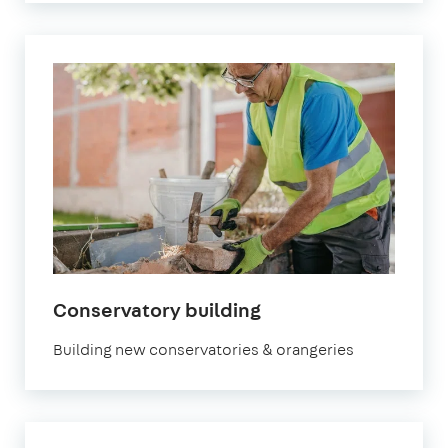
Conservatory building
Building new conservatories & orangeries