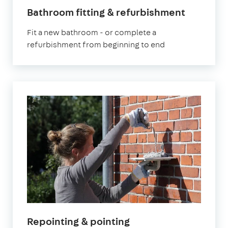
Bathroom fitting & refurbishment
Fit a new bathroom - or complete a
refurbishment from beginning to end
Repointing & pointing