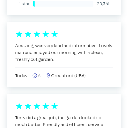
1 star
20,361
Amazing, was very kind and informative. Lovely
man and enjoyed our morning with a clean,
freshly cut garden.
Today
A
Greenford (UB6)
Terry did a great job, the garden looked so
much better. Friendly and efficient service.