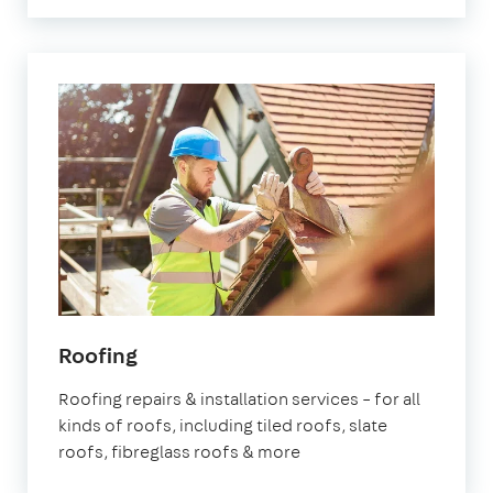
Roofing
Roofing repairs & installation services – for all
kinds of roofs, including tiled roofs, slate
roofs, fibreglass roofs & more