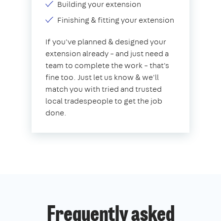
Building your extension
Finishing & fitting your extension
If you've planned & designed your
extension already – and just need a
team to complete the work – that's
fine too. Just let us know & we'll
match you with tried and trusted
local tradespeople to get the job
done.
Frequently asked