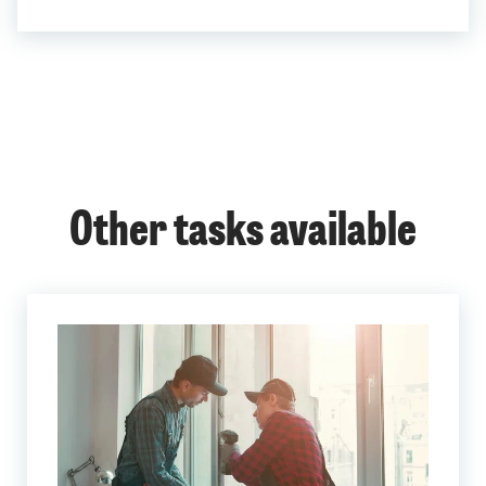
Other tasks available