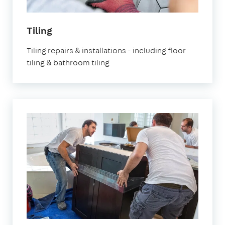
Tiling
Tiling repairs & installations - including floor
tiling & bathroom tiling