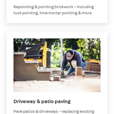
Repointing & pointing brickwork – including
tuck pointing, lime mortar pointing & more
Driveway & patio paving
Pave patios & driveways – replacing existing