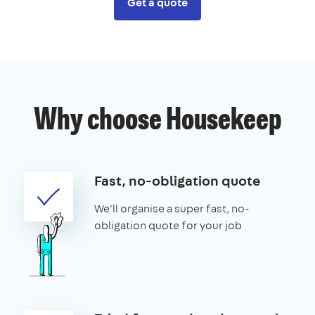
Get a quote
Why choose Housekeep
Fast, no-obligation quote
We'll organise a super fast, no-
obligation quote for your job