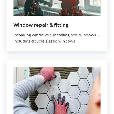
Window repair & fitting
Repairing windows & installing new windows –
including double glazed windows