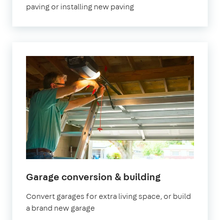
paving or installing new paving
Garage conversion & building
Convert garages for extra living space, or build
a brand new garage