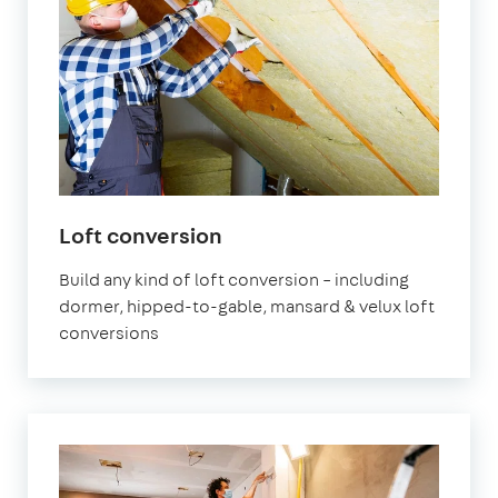
Loft conversion
Build any kind of loft conversion – including
dormer, hipped-to-gable, mansard & velux loft
conversions