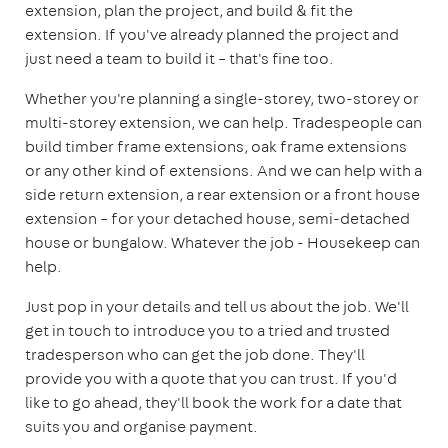
extension, plan the project, and build & fit the
extension. If you've already planned the project and
just need a team to build it – that's fine too.
Whether you're planning a single-storey, two-storey or
multi-storey extension, we can help. Tradespeople can
build timber frame extensions, oak frame extensions
or any other kind of extensions. And we can help with a
side return extension, a rear extension or a front house
extension – for your detached house, semi-detached
house or bungalow. Whatever the job - Housekeep can
help.
Just pop in your details and tell us about the job. We'll
get in touch to introduce you to a tried and trusted
tradesperson who can get the job done. They'll
provide you with a quote that you can trust. If you'd
like to go ahead, they'll book the work for a date that
suits you and organise payment.