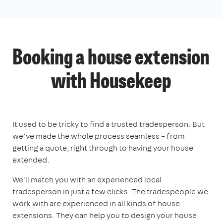
Booking a house extension
with Housekeep
It used to be tricky to find a trusted tradesperson. But
we’ve made the whole process seamless – from
getting a quote, right through to having your house
extended.
We'll match you with an experienced local
tradesperson in just a few clicks. The tradespeople we
work with are experienced in all kinds of house
extensions. They can help you to design your house