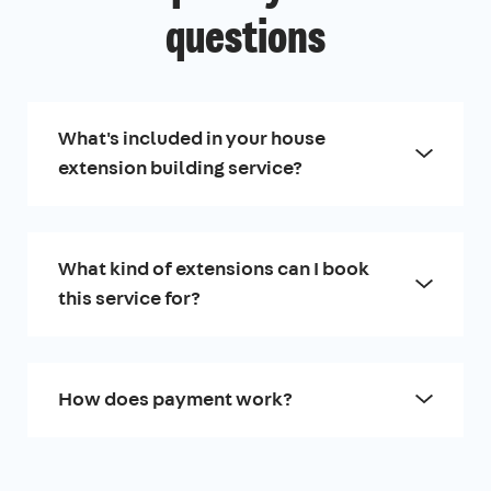
questions
What's included in your house
extension building service?
What kind of extensions can I book
this service for?
How does payment work?