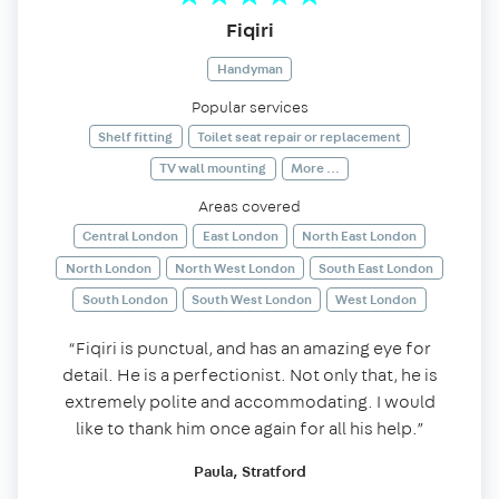
Fiqiri
Handyman
Popular services
Shelf fitting
Toilet seat repair or replacement
TV wall mounting
More ...
Areas covered
Central London
East London
North East London
North London
North West London
South East London
South London
South West London
West London
“Fiqiri is punctual, and has an amazing eye for
detail. He is a perfectionist. Not only that, he is
extremely polite and accommodating. I would
like to thank him once again for all his help.”
Paula, Stratford