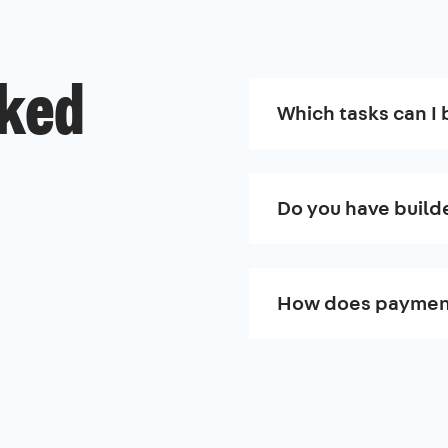
sked
Which tasks can I 
Do you have build
How does paymen