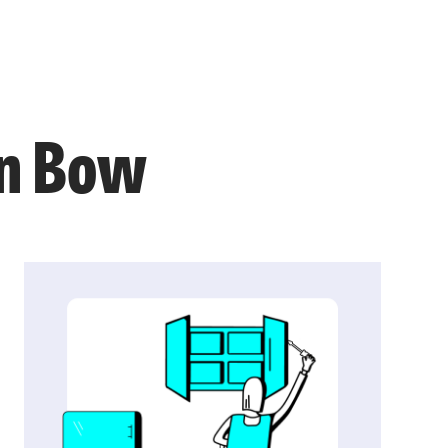
in Bow