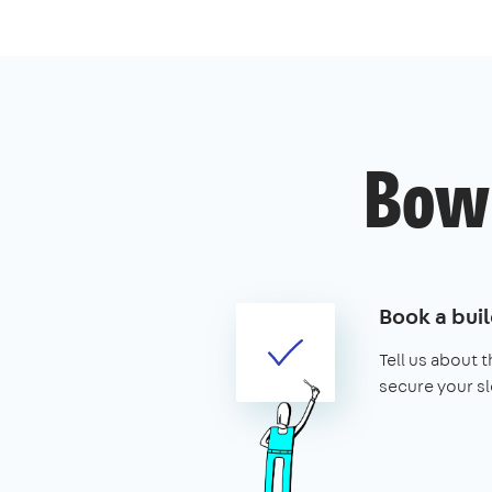
Bow'
Book a buil
Tell us about 
secure your sl