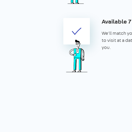
Available 
We'll match yo
to visit at a d
you.