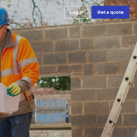
Log in
Get a quote