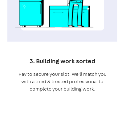
3. Building work sorted
Pay to secure your slot. We'll match you
with a tried & trusted professional to
complete your building work.