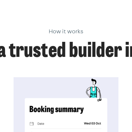
How it works
a trusted builder 