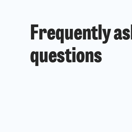
Frequently a
questions