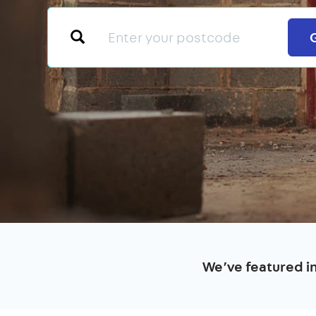
We’ve featured i