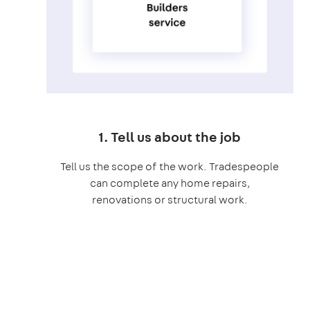
1. Tell us about the job
Tell us the scope of the work. Tradespeople
can complete any home repairs,
renovations or structural work.