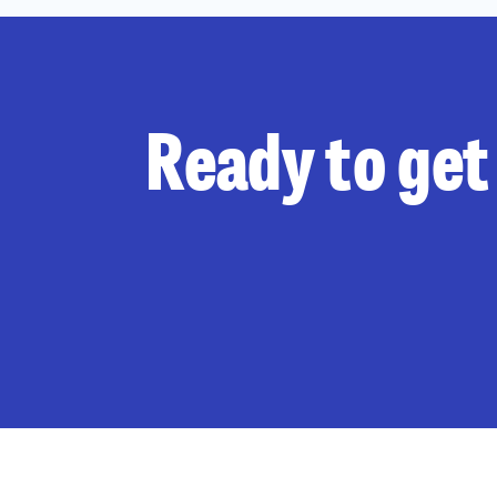
Ready to get