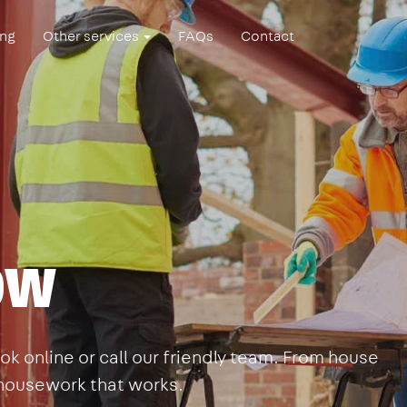
ing
Other services
FAQs
Contact
Bow
k online or call our friendly team. From house
s housework that works.