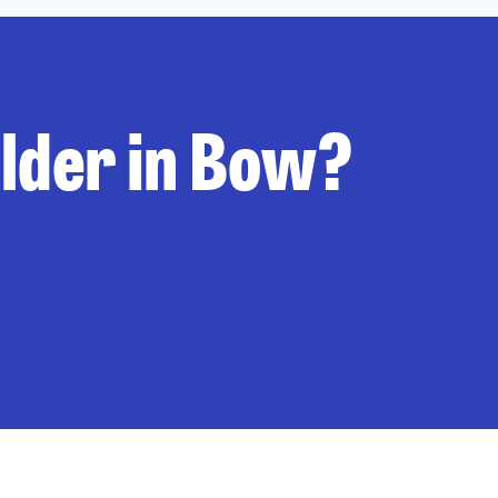
ilder in Bow?