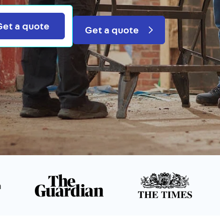
Search
Get a quote
Get a quote
n