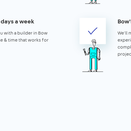
7 days a week
Bow'
u with a builder in Bow
We'll 
ate & time that works for
experi
compl
projec