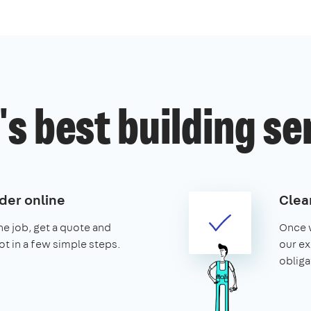
s best building se
der online
Clear
the job, get a quote and
Once w
ot in a few simple steps.
our ex
obliga