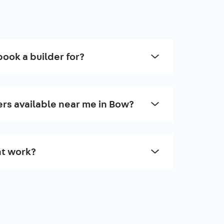
book a builder for?
ers available near me in Bow?
t work?