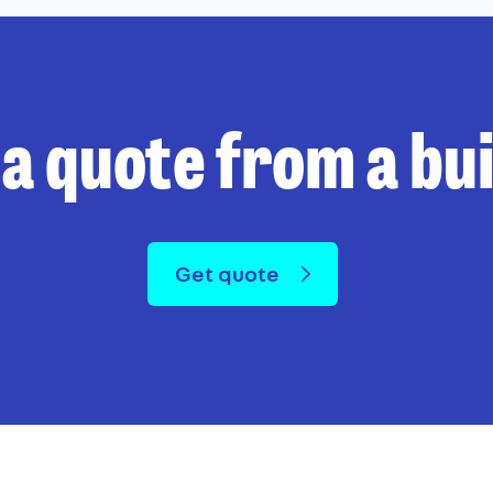
 a quote from a bu
Get quote