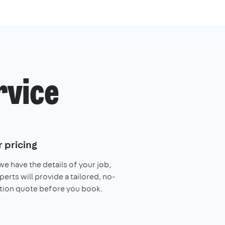
rvice
 pricing
e have the details of your job,
perts will provide a tailored, no-
tion quote before you book.