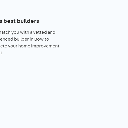
s best builders
match you with a vetted and
enced builder in Bow to
ete your home improvement
t.