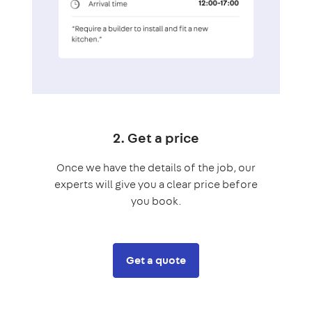
2. Get a price
Once we have the details of the job, our
experts will give you a clear price before
you book.
Get a quote