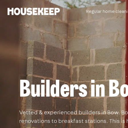
Regular home clean
Housekeep
Builders in 
Vetted & experienced builders in Bow. Boo
renovations to breakfast stations. This i