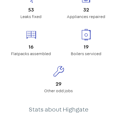
53
32
Leaks fixed
Appliances repaired
16
19
Flatpacks assembled
Boilers serviced
29
Other odd jobs
Stats about Highgate