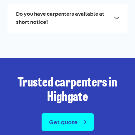
Do you have carpenters available at
short notice?
Trusted carpenters in
Highgate
Get quote