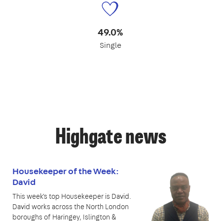
49.0%
Single
Highgate news
Housekeeper of the Week:
David
This week's top Housekeeper is David.
David works across the North London
boroughs of Haringey, Islington &