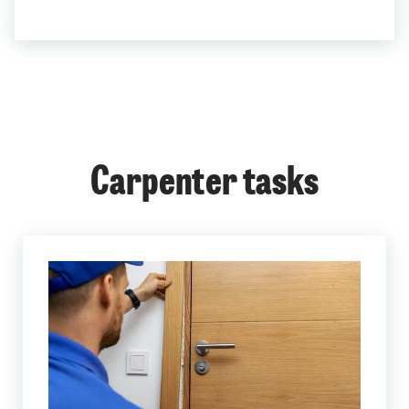
Carpenter tasks