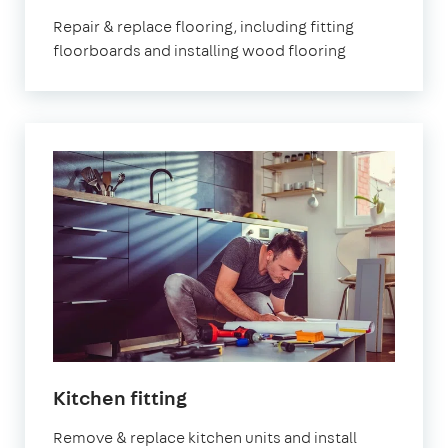
Repair & replace flooring, including fitting
floorboards and installing wood flooring
Kitchen fitting
Remove & replace kitchen units and install