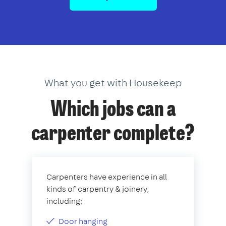
What you get with Housekeep
Which jobs can a
carpenter complete?
Carpenters have experience in all
kinds of carpentry & joinery,
including:
Door hanging