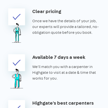
Clear pricing
Once we have the details of your job,
our experts will provide a tailored, no-
obligation quote before you book.
Available 7 days a week
We'll match you with a carpenter in
Highgate to visit at a date & time that
works for you.
Highgate's best carpenters