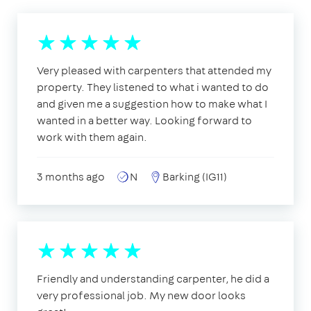
Very pleased with carpenters that attended my
property. They listened to what i wanted to do
and given me a suggestion how to make what I
wanted in a better way. Looking forward to
work with them again.
3 months ago
N
Barking (IG11)
Friendly and understanding carpenter, he did a
very professional job. My new door looks