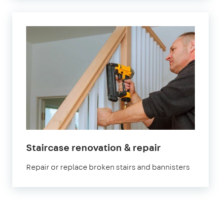
Staircase renovation & repair
Repair or replace broken stairs and bannisters