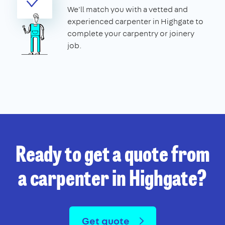
We'll match you with a vetted and
experienced carpenter in Highgate to
complete your carpentry or joinery
job.
Ready to get a quote from
a carpenter in Highgate?
Get quote