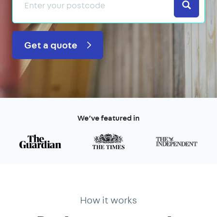
Search
Get a quote
We’ve featured in
How it works