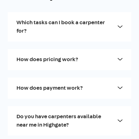
Which tasks can I book a carpenter
for?
How does pricing work?
How does payment work?
Do you have carpenters available
near me in Highgate?