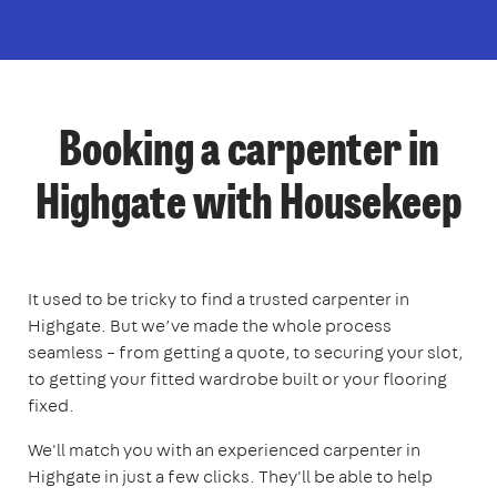
Booking a carpenter in
Highgate with Housekeep
It used to be tricky to find a trusted carpenter in
Highgate. But we’ve made the whole process
seamless – from getting a quote, to securing your slot,
to getting your fitted wardrobe built or your flooring
fixed.
We'll match you with an experienced carpenter in
Highgate in just a few clicks. They'll be able to help