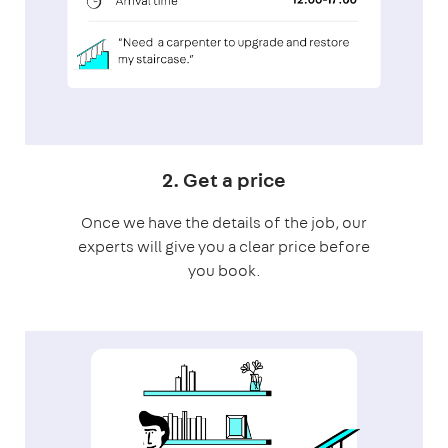
2. Get a price
Once we have the details of the job, our
experts will give you a clear price before
you book.