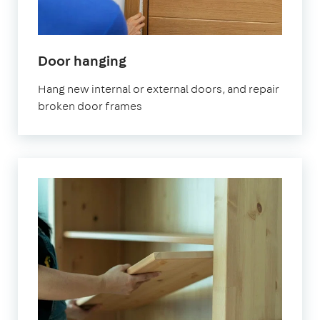
Door hanging
Hang new internal or external doors, and repair
broken door frames