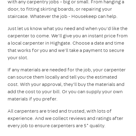
with any carpentry jobs – big or small. From hanging a
door, to fitting skirting boards, or repairing your
staircase. Whatever the job - Housekeep can help.
Just let us know what you need and when you'd like the
carpenter to come. We’ll give you an instant price from
a local carpenter in Highgate. Choose a date and time
that works for you and we'll take a payment to secure
your slot.
If any materials are needed for the job, your carpenter
can source them locally and tell you the estimated
cost. With your approval, they'll buy the materials and
add the cost to your bill. Or you can supply your own
materials if you prefer.
All carpenters are tried and trusted, with lots of
experience. And we collect reviews and ratings after
every job to ensure carpenters are 5* quality.