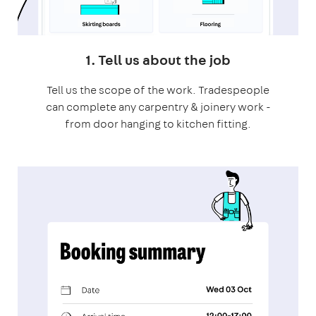
1. Tell us about the job
Tell us the scope of the work. Tradespeople
can complete any carpentry & joinery work -
from door hanging to kitchen fitting.