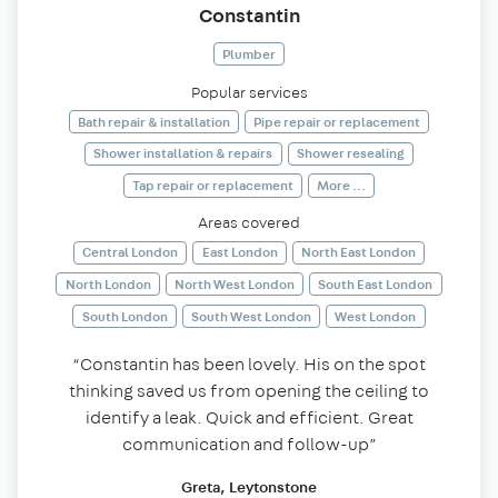
Constantin
Plumber
Popular services
Bath repair & installation
Pipe repair or replacement
Shower installation & repairs
Shower resealing
Tap repair or replacement
More ...
Areas covered
Central London
East London
North East London
North London
North West London
South East London
South London
South West London
West London
“Constantin has been lovely. His on the spot
thinking saved us from opening the ceiling to
identify a leak. Quick and efficient. Great
communication and follow-up”
Greta, Leytonstone