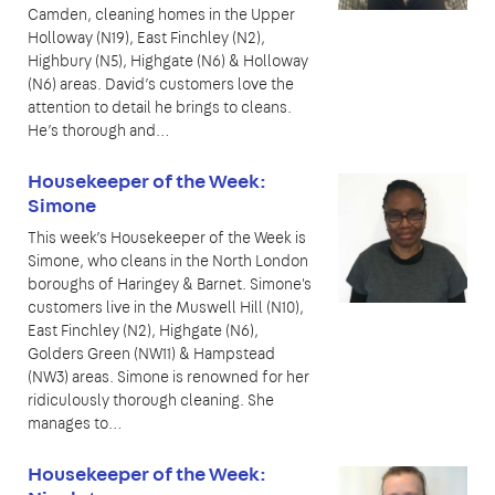
Camden, cleaning homes in the Upper
Holloway (N19), East Finchley (N2),
Highbury (N5), Highgate (N6) & Holloway
(N6) areas. David’s customers love the
attention to detail he brings to cleans.
He’s thorough and…
Housekeeper of the Week:
Simone
This week’s Housekeeper of the Week is
Simone, who cleans in the North London
boroughs of Haringey & Barnet. Simone's
customers live in the Muswell Hill (N10),
East Finchley (N2), Highgate (N6),
Golders Green (NW11) & Hampstead
(NW3) areas. Simone is renowned for her
ridiculously thorough cleaning. She
manages to…
Housekeeper of the Week: