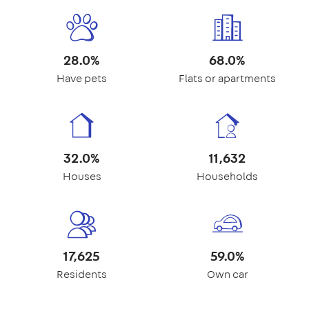
28.0%
68.0%
Have pets
Flats or apartments
32.0%
11,632
Houses
Households
17,625
59.0%
Residents
Own car