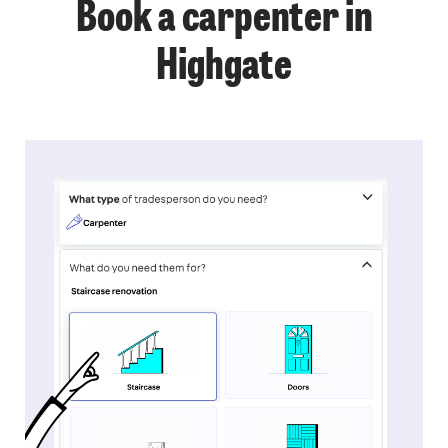
Book a carpenter in
Highgate