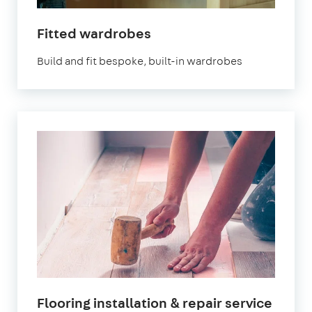
Fitted wardrobes
Build and fit bespoke, built-in wardrobes
Flooring installation & repair service