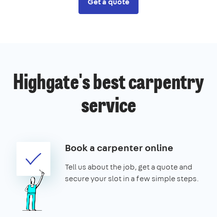
Get a quote
Highgate's best carpentry
service
Book a carpenter online
Tell us about the job, get a quote and
secure your slot in a few simple steps.