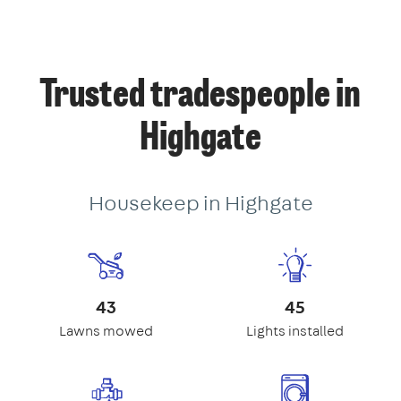
Trusted tradespeople in
Highgate
Housekeep in Highgate
43
45
Lawns mowed
Lights installed