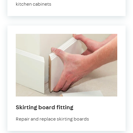
kitchen cabinets
Skirting board fitting
Repair and replace skirting boards