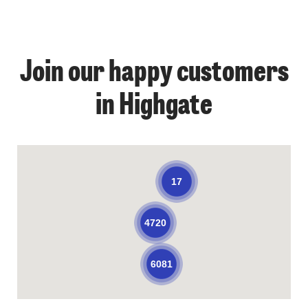
Join our happy customers
in Highgate
17
4720
6081