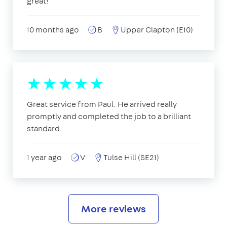
great!
10 months ago
B
Upper Clapton (E10)
Great service from Paul. He arrived really
promptly and completed the job to a brilliant
standard.
1 year ago
V
Tulse Hill (SE21)
More reviews