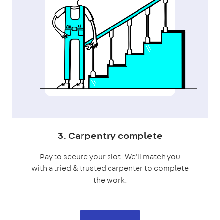
3. Carpentry complete
Pay to secure your slot. We'll match you
with a tried & trusted carpenter to complete
the work.