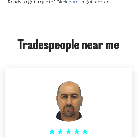
Ready to get a quote? Click
here
to get started.
Tradespeople near me