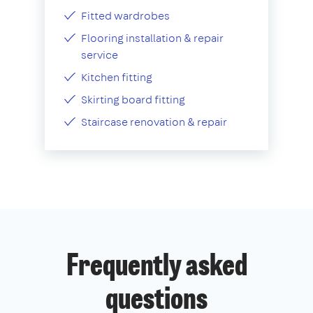
Fitted wardrobes
Flooring installation & repair
service
Kitchen fitting
Skirting board fitting
Staircase renovation & repair
Frequently asked
questions