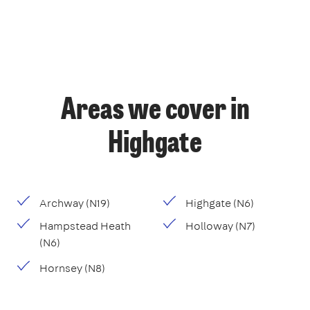
Areas we cover in
Highgate
Archway (N19)
Highgate (N6)
Hampstead Heath
Holloway (N7)
(N6)
Hornsey (N8)