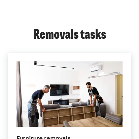
Removals tasks
Furniture removals