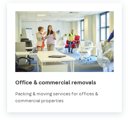
Office & commercial removals
Packing & moving services for offices &
commercial properties