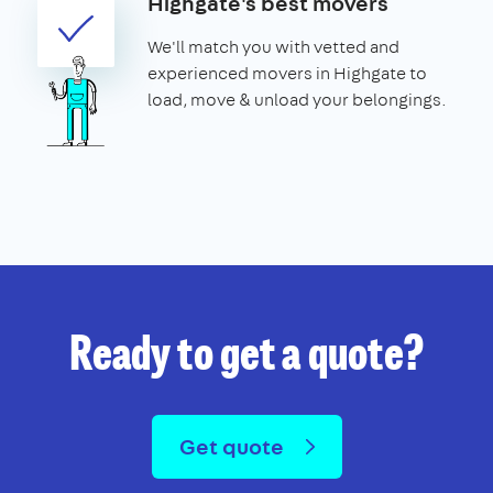
Highgate's best movers
We'll match you with vetted and
experienced movers in Highgate to
load, move & unload your belongings.
Ready to get a quote?
Get quote