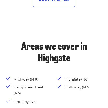
Areas we cover in
Highgate
Archway (N19)
Highgate (N6)
Hampstead Heath
Holloway (N7)
(N6)
Hornsey (N8)