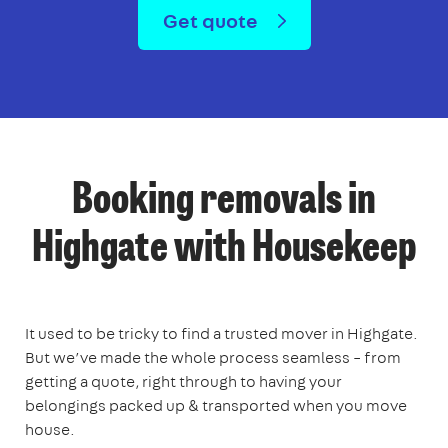
Get quote
Booking removals in
Highgate with Housekeep
It used to be tricky to find a trusted mover in Highgate.
But we’ve made the whole process seamless – from
getting a quote, right through to having your
belongings packed up & transported when you move
house.