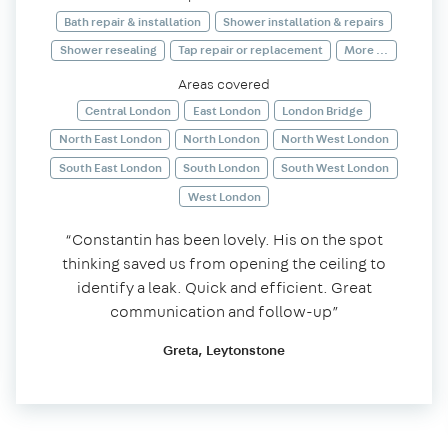
Bath repair & installation
Shower installation & repairs
Shower resealing
Tap repair or replacement
More ...
Areas covered
Central London
East London
London Bridge
North East London
North London
North West London
South East London
South London
South West London
West London
“Constantin has been lovely. His on the spot
thinking saved us from opening the ceiling to
identify a leak. Quick and efficient. Great
communication and follow-up”
Greta, Leytonstone