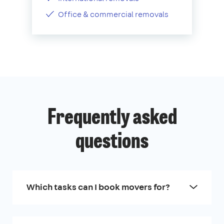
Office & commercial removals
Frequently asked
questions
Which tasks can I book movers for?