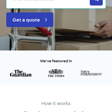
Get a quote
We’ve featured in
How it works