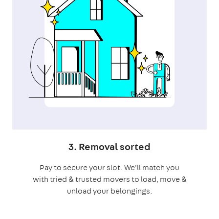
3. Removal sorted
Pay to secure your slot. We'll match you
with tried & trusted movers to load, move &
unload your belongings.