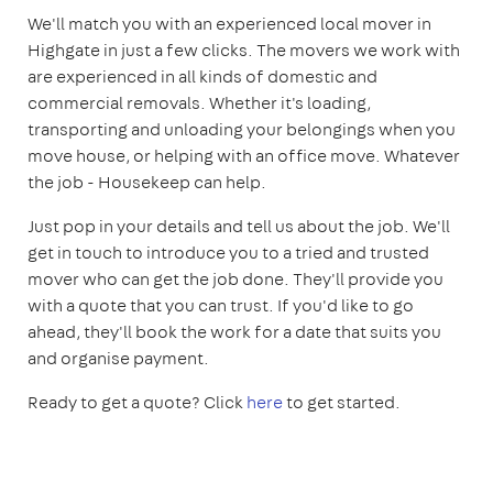
We'll match you with an experienced local mover in
Highgate in just a few clicks. The movers we work with
are experienced in all kinds of domestic and
commercial removals. Whether it's loading,
transporting and unloading your belongings when you
move house, or helping with an office move. Whatever
the job - Housekeep can help.
Just pop in your details and tell us about the job. We'll
get in touch to introduce you to a tried and trusted
mover who can get the job done. They'll provide you
with a quote that you can trust. If you'd like to go
ahead, they'll book the work for a date that suits you
and organise payment.
Ready to get a quote? Click
here
to get started.