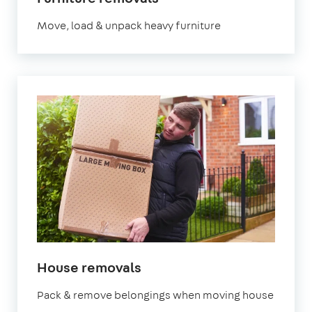
Move, load & unpack heavy furniture
House removals
Pack & remove belongings when moving house