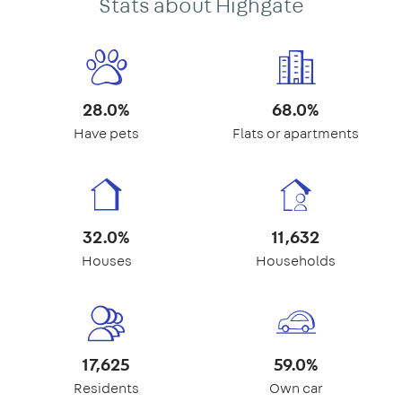
Stats about Highgate
28.0%
68.0%
Have pets
Flats or apartments
32.0%
11,632
Houses
Households
17,625
59.0%
Residents
Own car