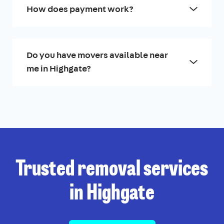
How does payment work?
Do you have movers available near
me in Highgate?
Trusted removal services
in Highgate