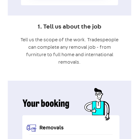
1. Tell us about the job
Tell us the scope of the work. Tradespeople
can complete any removal job - from
furniture to full home and international
removals.