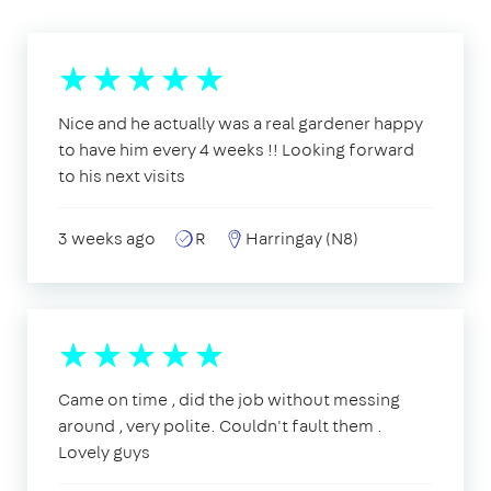
Nice and he actually was a real gardener happy
to have him every 4 weeks !! Looking forward
to his next visits
3 weeks ago
R
Harringay (N8)
Came on time , did the job without messing
around , very polite. Couldn't fault them .
Lovely guys