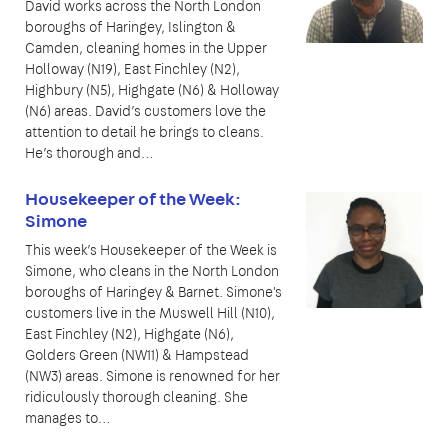
David works across the North London
boroughs of Haringey, Islington &
Camden, cleaning homes in the Upper
Holloway (N19), East Finchley (N2),
Highbury (N5), Highgate (N6) & Holloway
(N6) areas. David’s customers love the
attention to detail he brings to cleans.
He’s thorough and…
Housekeeper of the Week:
Simone
This week’s Housekeeper of the Week is
Simone, who cleans in the North London
boroughs of Haringey & Barnet. Simone's
customers live in the Muswell Hill (N10),
East Finchley (N2), Highgate (N6),
Golders Green (NW11) & Hampstead
(NW3) areas. Simone is renowned for her
ridiculously thorough cleaning. She
manages to…