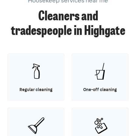
Housekeep services near me
Cleaners and
tradespeople in Highgate
Regular cleaning
One-off cleaning