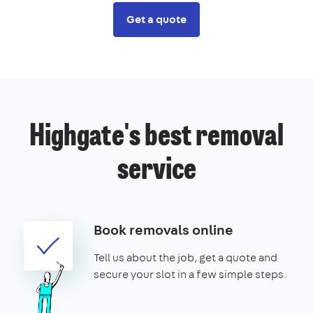
Get a quote
Highgate's best removal
service
Book removals online
Tell us about the job, get a quote and
secure your slot in a few simple steps.