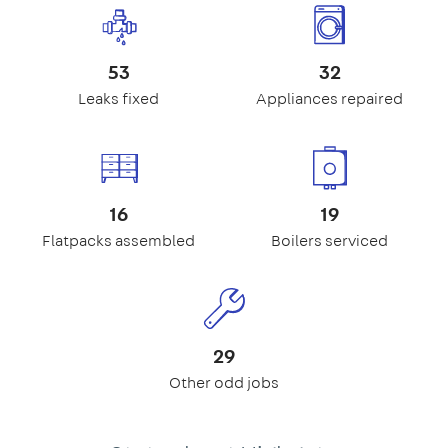
53
32
Leaks fixed
Appliances repaired
16
19
Flatpacks assembled
Boilers serviced
29
Other odd jobs