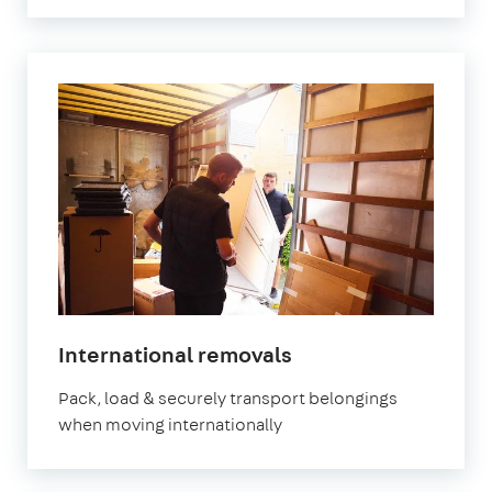
International removals
Pack, load & securely transport belongings
when moving internationally