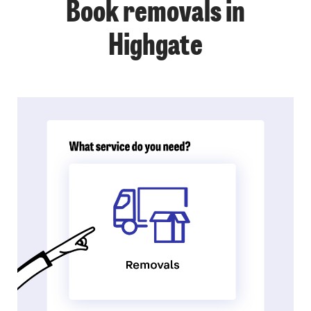
Book removals in
Highgate