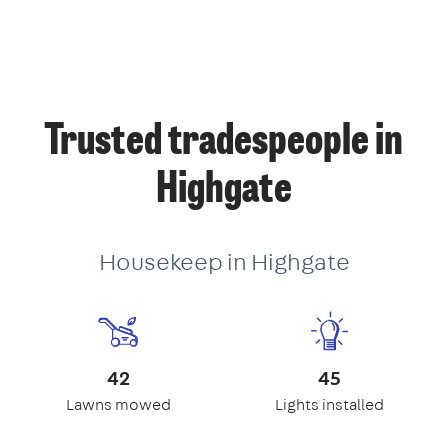
Trusted tradespeople in
Highgate
Housekeep in Highgate
42
45
Lawns mowed
Lights installed