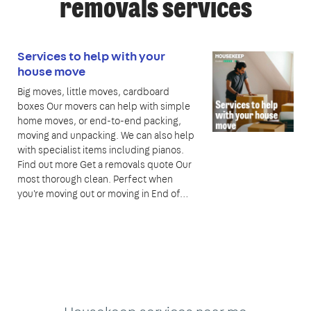
removals services
Services to help with your
house move
Big moves, little moves, cardboard
boxes Our movers can help with simple
home moves, or end-to-end packing,
moving and unpacking. We can also help
with specialist items including pianos.
Find out more Get a removals quote Our
most thorough clean. Perfect when
you're moving out or moving in End of…