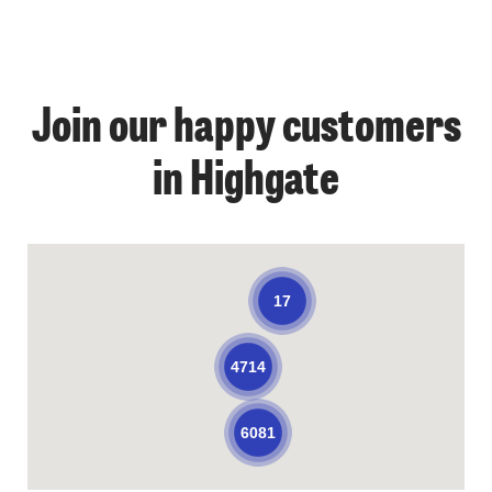
Join our happy customers
in Highgate
17
4714
6081