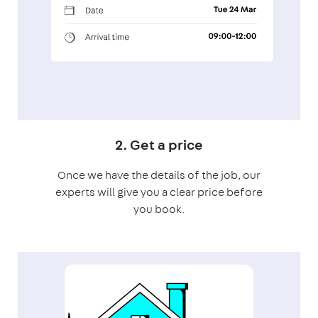
2. Get a price
Once we have the details of the job, our
experts will give you a clear price before
you book.