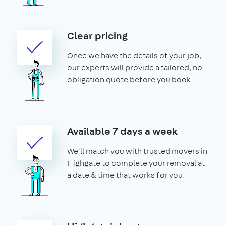
Clear pricing
Once we have the details of your job,
our experts will provide a tailored, no-
obligation quote before you book.
Available 7 days a week
We'll match you with trusted movers in
Highgate to complete your removal at
a date & time that works for you.