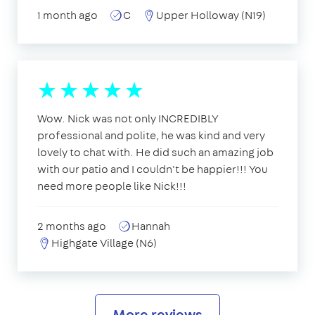
1 month ago
C
Upper Holloway (N19)
Wow. Nick was not only INCREDIBLY
professional and polite, he was kind and very
lovely to chat with. He did such an amazing job
with our patio and I couldn't be happier!!! You
need more people like Nick!!!
2 months ago
Hannah
Highgate Village (N6)
More reviews