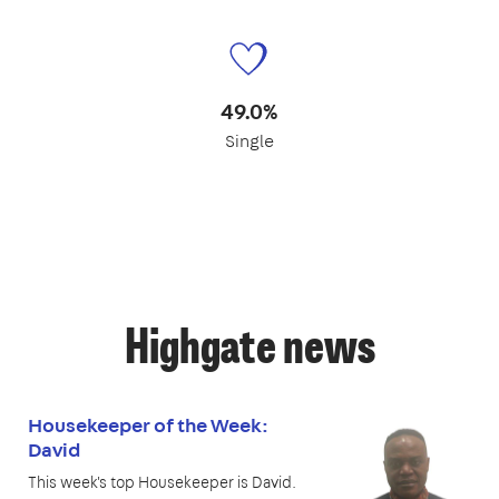
49.0%
Single
Highgate news
Housekeeper of the Week:
David
This week's top Housekeeper is David.