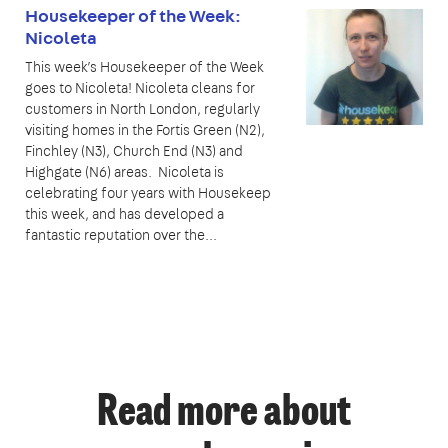
Housekeeper of the Week:
Nicoleta
This week’s Housekeeper of the Week
goes to Nicoleta! Nicoleta cleans for
customers in North London, regularly
visiting homes in the Fortis Green (N2),
Finchley (N3), Church End (N3) and
Highgate (N6) areas. Nicoleta is
celebrating four years with Housekeep
this week, and has developed a
fantastic reputation over the...
Read more about