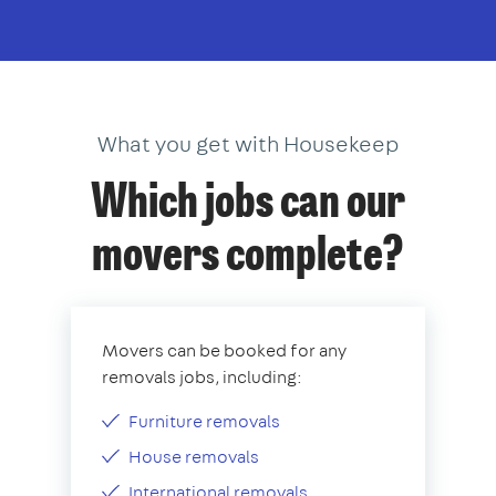
What you get with Housekeep
Which jobs can our
movers complete?
Movers can be booked for any
removals jobs, including:
Furniture removals
House removals
International removals