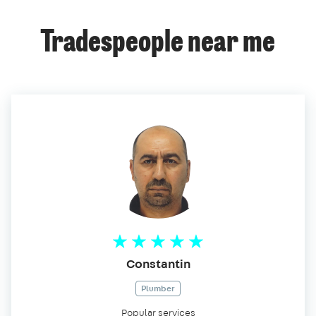
Tradespeople near me
Constantin
Plumber
Popular services