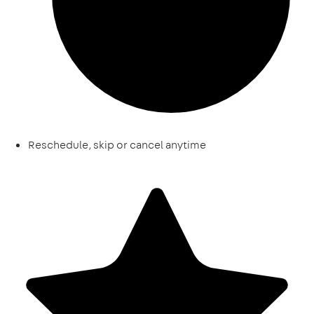
Reschedule, skip or cancel anytime