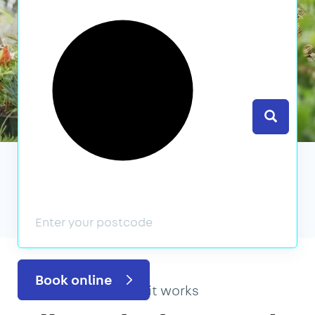
Search
We’ve featured in
Book online
How it works