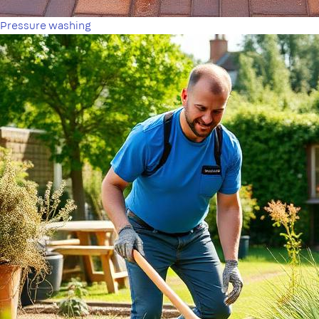
Pressure washing