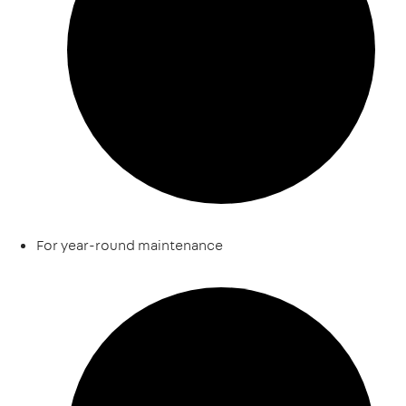
For year-round maintenance