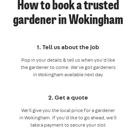
How to book a trusted
gardener in Wokingham
1. Tell us about the job
Pop in your details & tell us when you'd like
the gardener to come. We've got gardeners
in Wokingham available next day
2. Get a quote
We'll give you the local price for a gardener
in Wokingham. If you'd like to go ahead, we'll
take a payment to secure your slot