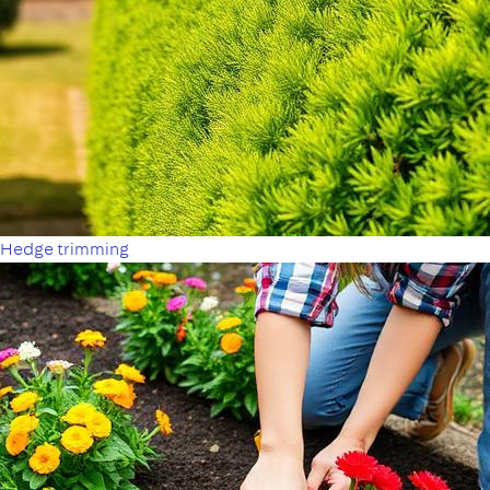
Hedge trimming