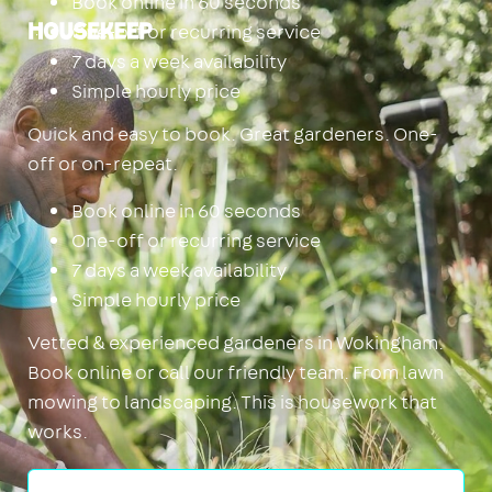
Book online in 60 seconds
One-off or recurring service
Housekeep
7 days a week availability
Simple hourly price
Quick and easy to book. Great gardeners. One-
off or on-repeat.
Book online in 60 seconds
One-off or recurring service
7 days a week availability
Simple hourly price
Vetted & experienced gardeners in Wokingham.
Book online or call our friendly team. From lawn
mowing to landscaping. This is housework that
works.