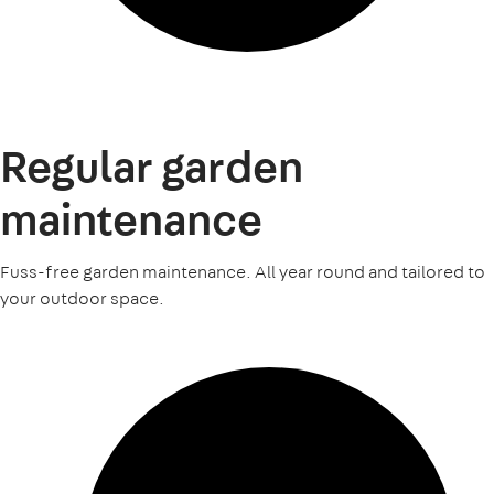
Regular garden
maintenance
Fuss-free garden maintenance. All year round and tailored to
your outdoor space.