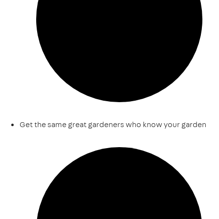
Get the same great gardeners who know your garden