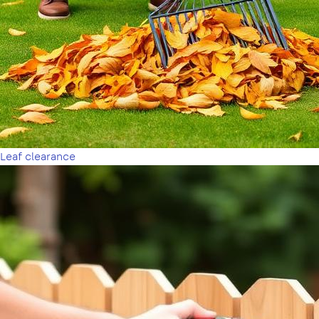
Leaf clearance