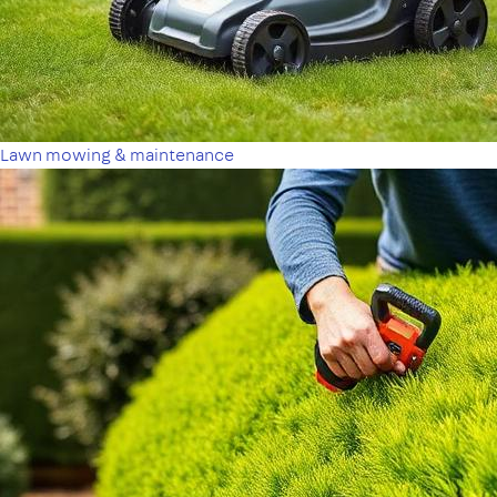
Lawn mowing & maintenance