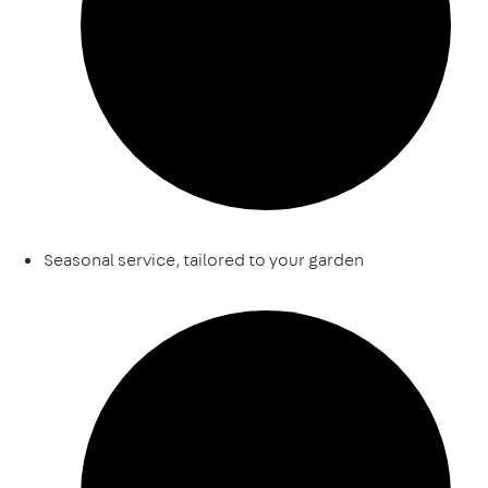
Seasonal service, tailored to your garden