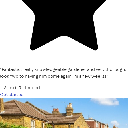
"Fantastic, really knowledgeable gardener and very thorough,
look fwd to having him come again I'm a few weeks!"
— Stuart, Richmond
Get started