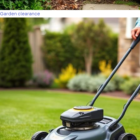
Garden clearance