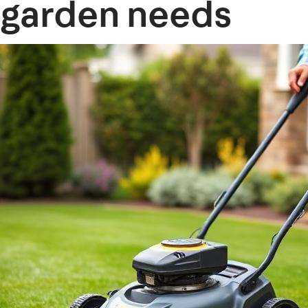
garden needs