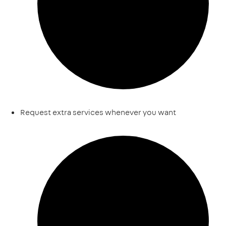
Request extra services whenever you want