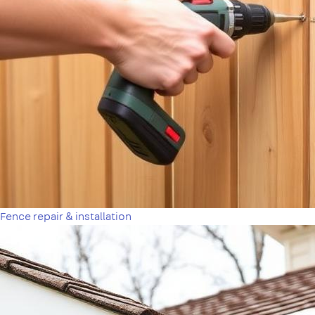
Fence repair & installation