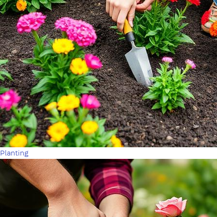
Planting