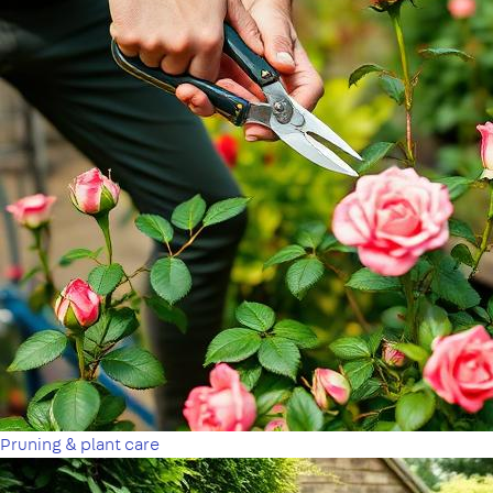
Pruning & plant care