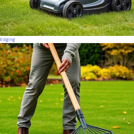
Edging