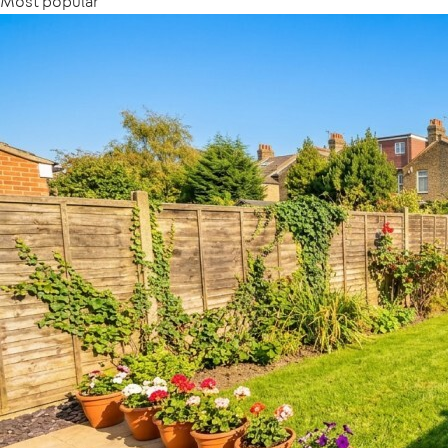
Most popular