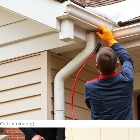
Gutter clearing