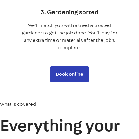
3. Gardening sorted
We'll match you with a tried & trusted
gardener to get the job done. You'll pay for
any extra time or materials after the job's
complete.
Book online
What is covered
Everything your