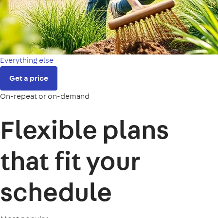
Everything else
Get a price
On-repeat or on-demand
Flexible plans
that fit your
schedule