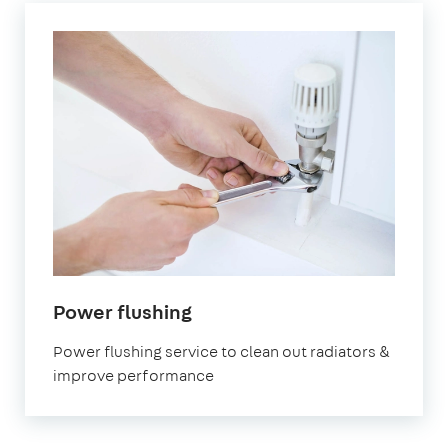
in
Power flushing
Hillingdon
Power flushing service to clean out radiators &
improve performance