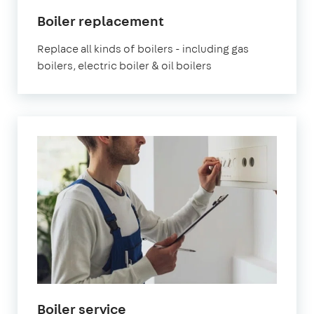
Boiler replacement
Replace all kinds of boilers - including gas
boilers, electric boiler & oil boilers
Boiler service