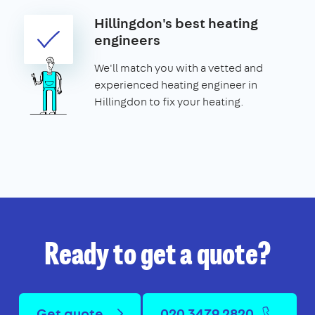
Hillingdon's best heating
engineers
We'll match you with a vetted and
experienced heating engineer in
Hillingdon to fix your heating.
Ready to get a quote?
Get quote
020 3479 2820