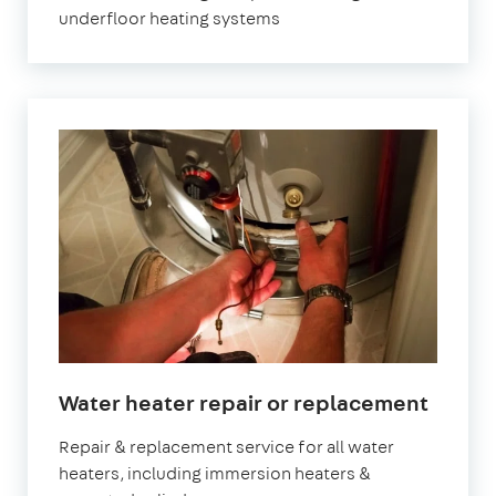
underfloor heating systems
Water heater repair or replacement
Repair & replacement service for all water
heaters, including immersion heaters &