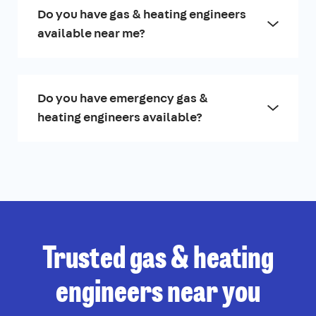
Do you have gas & heating engineers
available near me?
Do you have emergency gas &
heating engineers available?
Trusted gas & heating
engineers near you