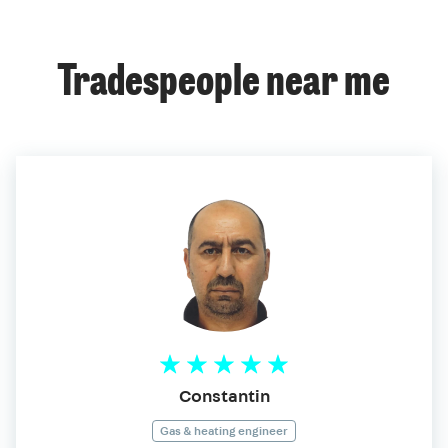
Tradespeople near me
Constantin
Gas & heating engineer