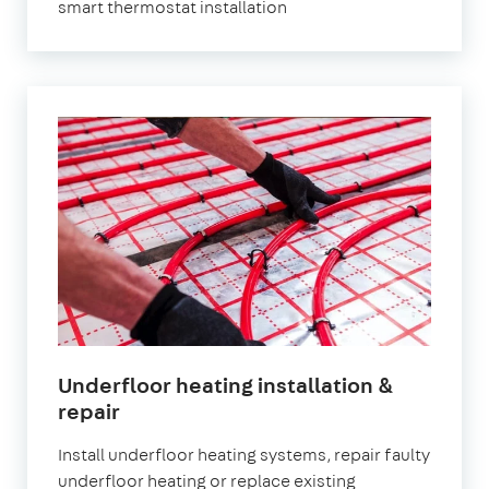
smart thermostat installation
Underfloor heating installation &
repair
Install underfloor heating systems, repair faulty
underfloor heating or replace existing