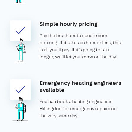
Simple hourly pricing
Pay the first hour to secure your
booking. If it takes an hour or less, this
is all you'll pay. If it's going to take
longer, we'll let you know on the day.
Emergency heating engineers
available
You can book a heating engineer in
Hillingdon for emergency repairs on
the very same day.