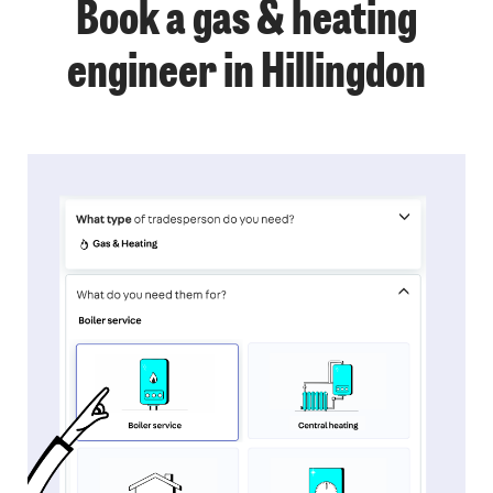
Book a gas & heating
engineer in Hillingdon