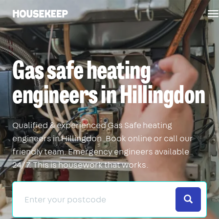
T
Housekeep
n
Gas safe heating
engineers in Hillingdon
Qualified & experienced Gas Safe heating
engineers in Hillingdon. Book online or call our
friendly team. Emergency engineers available
24/7. This is housework that works.
Search