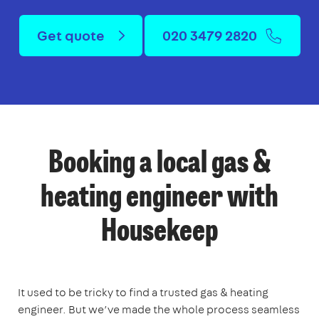
Get quote
020 3479 2820
Booking a local gas &
heating engineer with
Housekeep
It used to be tricky to find a trusted gas & heating
engineer. But we’ve made the whole process seamless