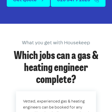
What you get with Housekeep
Which jobs can a gas &
heating engineer
complete?
Vetted, experienced gas & heating
engineers can be booked for any