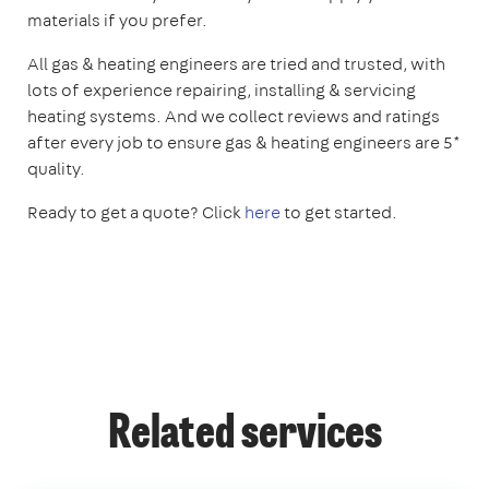
materials if you prefer.
All gas & heating engineers are tried and trusted, with
lots of experience repairing, installing & servicing
heating systems. And we collect reviews and ratings
after every job to ensure gas & heating engineers are 5*
quality.
Ready to get a quote? Click
here
to get started.
Related services