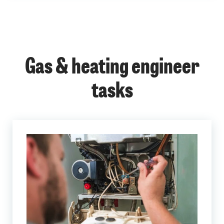
Gas & heating engineer
tasks