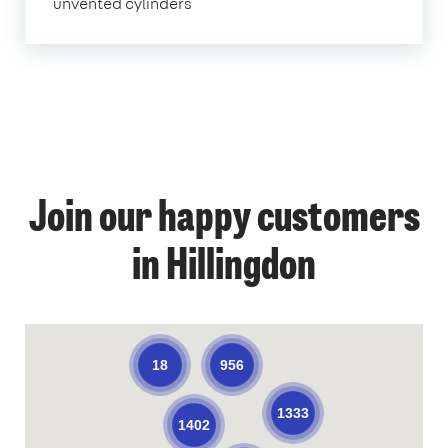
unvented cylinders
Join our happy customers
in Hillingdon
956
18
1333
1402