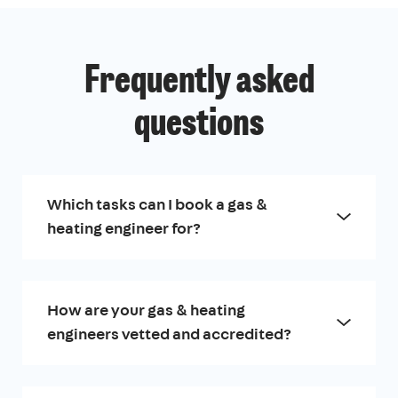
Frequently asked
questions
Which tasks can I book a gas &
heating engineer for?
How are your gas & heating
engineers vetted and accredited?