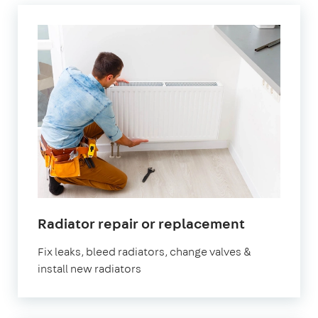
in
Radiator repair or replacement
Hillingdon
Fix leaks, bleed radiators, change valves &
install new radiators