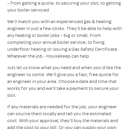
– from getting a quote, to securing your slot, to getting
your boiler serviced.
We'll match you with an experienced gas & heating
engineer in just a few clicks. They'll be able to help with
any heating or boiler jobs – big or small. From
completing your annual boiler service, to fixing
underfloor heating or issuing a Gas Safety Certificate.
Whatever the job - Housekeep can help.
Just let us know what you need and when you'd like the
engineer to come. We’ll give you a fast, free quote for
an engineer in your area. Choose a date and time that
works for you and we'll take a payment to secure your
slot.
If any materials are needed for the job, your engineer
can source them locally and tell you the estimated
cost. With your approval, they'll buy the materials and
add the cost to your bill. Or you can supply your own