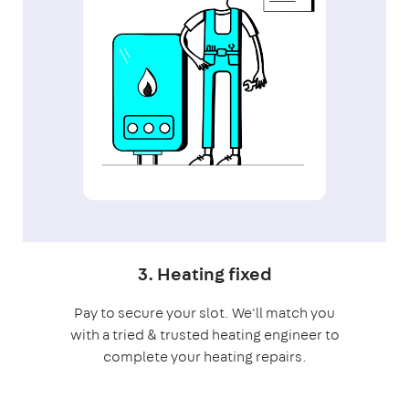
3. Heating fixed
Pay to secure your slot. We'll match you
with a tried & trusted heating engineer to
complete your heating repairs.