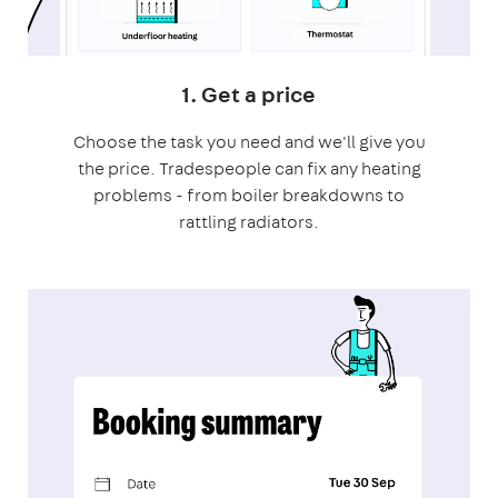
1. Get a price
Choose the task you need and we'll give you
the price. Tradespeople can fix any heating
problems - from boiler breakdowns to
rattling radiators.