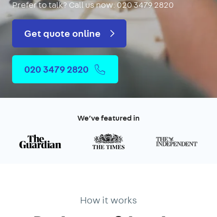
Prefer to talk?
Call us now: 020 3479 2820
Get quote online
020 3479 2820
We’ve featured in
How it works