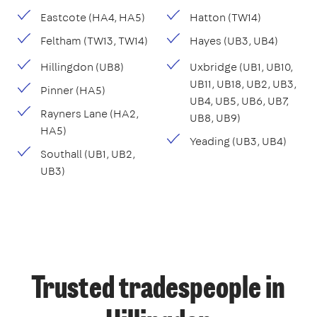
Eastcote (HA4, HA5)
Hatton (TW14)
Feltham (TW13, TW14)
Hayes (UB3, UB4)
Hillingdon (UB8)
Uxbridge (UB1, UB10,
UB11, UB18, UB2, UB3,
Pinner (HA5)
UB4, UB5, UB6, UB7,
Rayners Lane (HA2,
UB8, UB9)
HA5)
Yeading (UB3, UB4)
Southall (UB1, UB2,
UB3)
Trusted tradespeople in