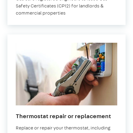
Safety Certificates (CP12) for landlords &
commercial properties
Thermostat repair or replacement
Replace or repair your thermostat, including