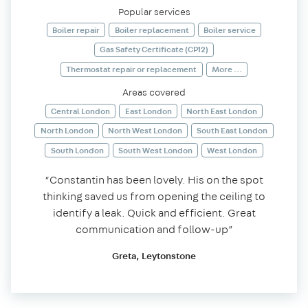
Popular services
Boiler repair
Boiler replacement
Boiler service
Gas Safety Certificate (CP12)
Thermostat repair or replacement
More ...
Areas covered
Central London
East London
North East London
North London
North West London
South East London
South London
South West London
West London
“Constantin has been lovely. His on the spot
thinking saved us from opening the ceiling to
identify a leak. Quick and efficient. Great
communication and follow-up”
Greta, Leytonstone