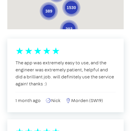
1530
389
202
The app was extremely easy to use, and the
engineer was extremely patient, helpful and
did a brilliant job. will definitely use the service
again! thanks :)
1 month ago
Nick
Morden (SW19)