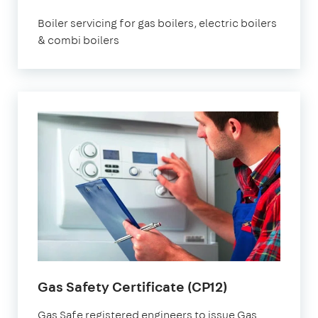
Boiler servicing for gas boilers, electric boilers
& combi boilers
Gas Safety Certificate (CP12)
Gas Safe registered engineers to issue Gas