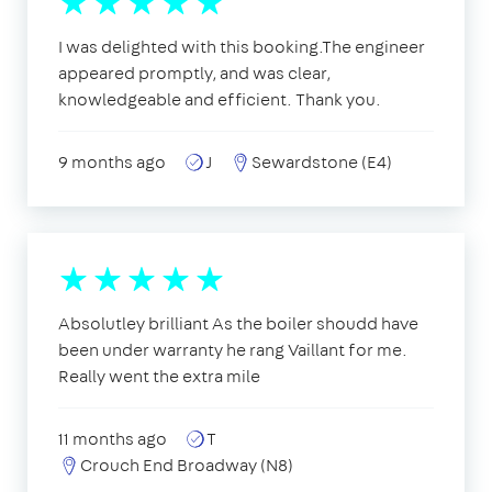
I was delighted with this booking.The engineer
appeared promptly, and was clear,
knowledgeable and efficient. Thank you.
9 months ago
J
Sewardstone (E4)
Absolutley brilliant As the boiler shoudd have
been under warranty he rang Vaillant for me.
Really went the extra mile
11 months ago
T
Crouch End Broadway (N8)