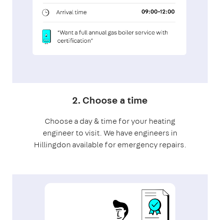
2. Choose a time
Choose a day & time for your heating
engineer to visit. We have engineers in
Hillingdon available for emergency repairs.