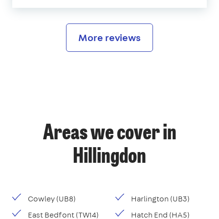
More reviews
Areas we cover in
Hillingdon
Cowley (UB8)
Harlington (UB3)
East Bedfont (TW14)
Hatch End (HA5)