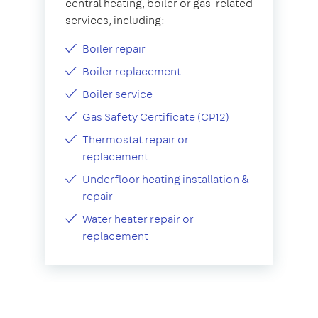
central heating, boiler or gas-related
services, including:
Boiler repair
Boiler replacement
Boiler service
Gas Safety Certificate (CP12)
Thermostat repair or
replacement
Underfloor heating installation &
repair
Water heater repair or
replacement