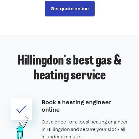
Get quote online
Hillingdon's best gas &
heating service
Book a heating engineer
online
Get a price for a local heating engineer
in Hillingdon and secure your slot - all
in under a minute.