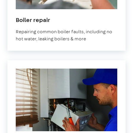
Boiler repair
Repairing common boiler faults, including no
hot water, leaking boilers & more