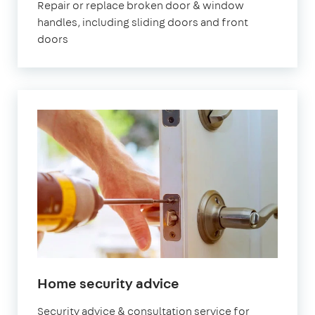
Repair or replace broken door & window
handles, including sliding doors and front
doors
Home security advice
Security advice & consultation service for