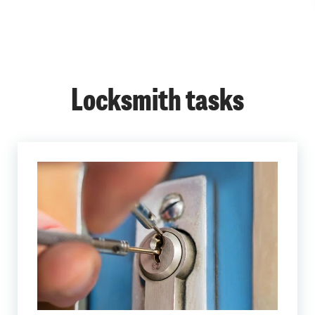
Locksmith tasks