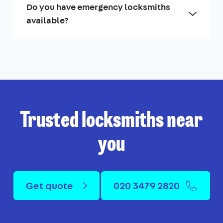
Do you have emergency locksmiths
available?
Trusted locksmiths near
you
Get quote
020 3479 2820