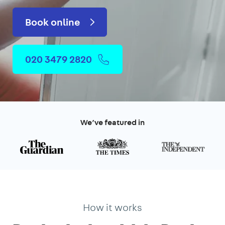
Book online
020 3479 2820
We’ve featured in
How it works