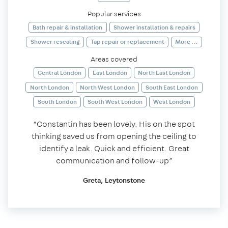
Popular services
Bath repair & installation
Shower installation & repairs
Shower resealing
Tap repair or replacement
More ...
Areas covered
Central London
East London
North East London
North London
North West London
South East London
South London
South West London
West London
“Constantin has been lovely. His on the spot
thinking saved us from opening the ceiling to
identify a leak. Quick and efficient. Great
communication and follow-up”
Greta, Leytonstone