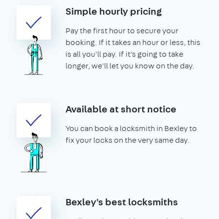
Simple hourly pricing
Pay the first hour to secure your
booking. If it takes an hour or less, this
is all you'll pay. If it's going to take
longer, we'll let you know on the day.
Available at short notice
You can book a locksmith in Bexley to
fix your locks on the very same day.
Bexley's best locksmiths