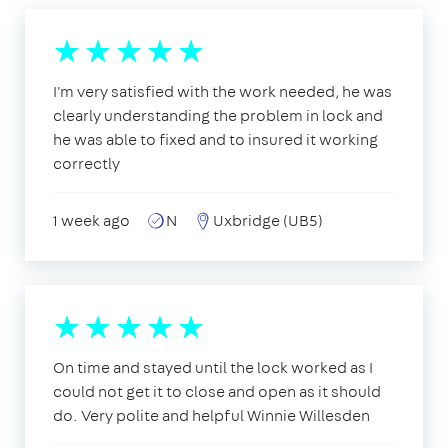
I'm very satisfied with the work needed, he was
clearly understanding the problem in lock and
he was able to fixed and to insured it working
correctly
1 week ago
N
Uxbridge (UB5)
On time and stayed until the lock worked as I
could not get it to close and open as it should
do. Very polite and helpful Winnie Willesden