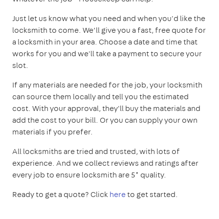
Just let us know what you need and when you'd like the
locksmith to come. We’ll give you a fast, free quote for
a locksmith in your area. Choose a date and time that
works for you and we'll take a payment to secure your
slot.
If any materials are needed for the job, your locksmith
can source them locally and tell you the estimated
cost. With your approval, they'll buy the materials and
add the cost to your bill. Or you can supply your own
materials if you prefer.
All locksmiths are tried and trusted, with lots of
experience. And we collect reviews and ratings after
every job to ensure locksmith are 5* quality.
Ready to get a quote? Click
here
to get started.