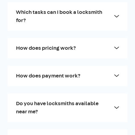
Which tasks can I book a locksmith
for?
How does pricing work?
How does payment work?
Do you have locksmiths available
near me?