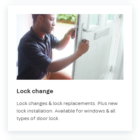
Lock change
Lock changes & lock replacements. Plus new
lock installation. Available for windows & all
types of door lock