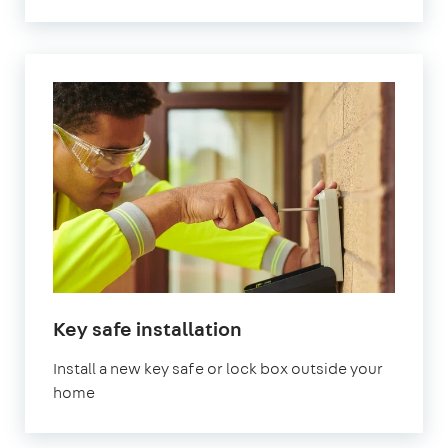
Key safe installation
Install a new key safe or lock box outside your
home