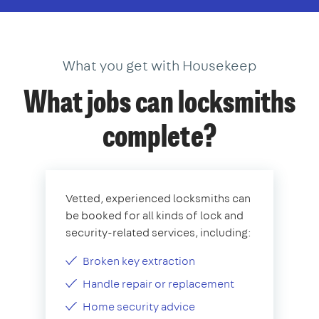
What you get with Housekeep
What jobs can locksmiths
complete?
Vetted, experienced locksmiths can
be booked for all kinds of lock and
security-related services, including:
Broken key extraction
Handle repair or replacement
Home security advice