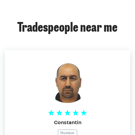
Tradespeople near me
Constantin
Plumber