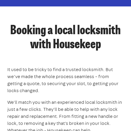
Booking a local locksmith
with Housekeep
It used to be tricky to find a trusted locksmith. But
we’ve made the whole process seamless – from
getting a quote, to securing your slot, to getting your
locks changed.
We'll match you with an experienced local locksmith in
just a few clicks. They'll be able to help with any lock
repair and replacement. From fitting a new handle or
lock, to removing a key that's broken in your lock.
Whatever the job - Housekeep can help.