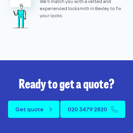
We'll match you with a vetted and
experienced locksmith in Bexley to fix
your locks.
Ready to get a quote?
Get quote
020 3479 2820