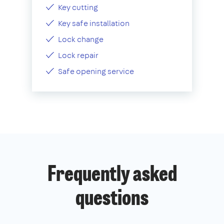
Key cutting
Key safe installation
Lock change
Lock repair
Safe opening service
Frequently asked
questions