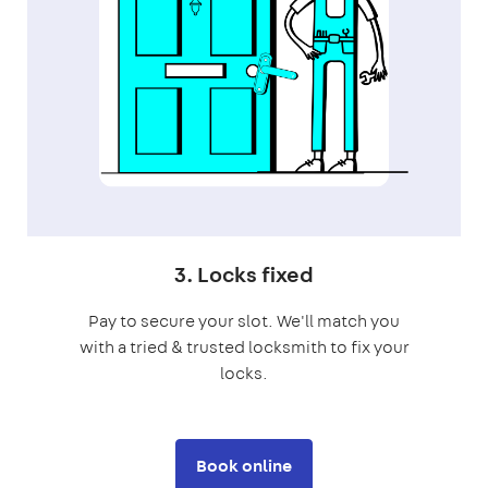
3. Locks fixed
Pay to secure your slot. We'll match you
with a tried & trusted locksmith to fix your
locks.
Book online