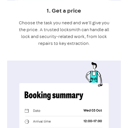
1. Get a price
Choose the task you need and we'll give you
the price. A trusted locksmith can handle all
lock and security-related work, from lock
repairs to key extraction.