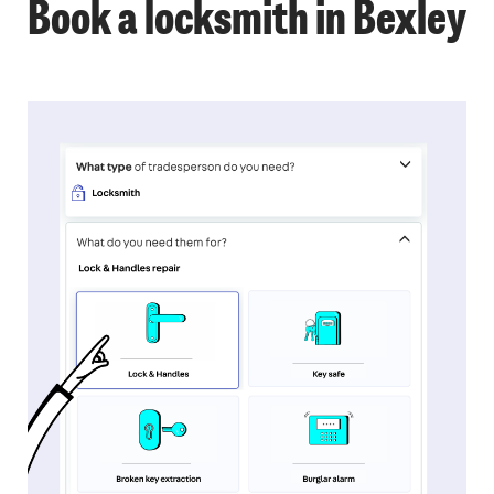
Book a locksmith in Bexley