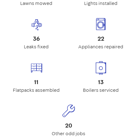
Lawns mowed
Lights installed
36
22
Leaks fixed
Appliances repaired
11
13
Flatpacks assembled
Boilers serviced
20
Other odd jobs