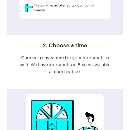
2. Choose a time
Choose a day & time for your locksmith to
visit. We have locksmiths in Bexley available
at short notice.