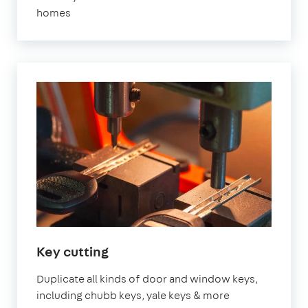
homes
Key cutting
Duplicate all kinds of door and window keys,
including chubb keys, yale keys & more