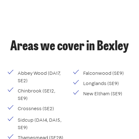
Areas we cover in Bexley
Abbey Wood (DA17,
Falconwood (SE9)
SE2)
Longlands (SE9)
Chinbrook (SE12,
New Eltham (SE9)
SE9)
Crossness (SE2)
Sidcup (DA14, DA15,
SE9)
Thamesmead (SE28)