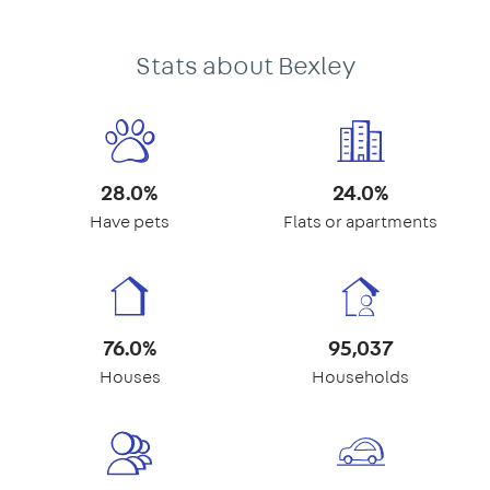
Stats about Bexley
28.0%
24.0%
Have pets
Flats or apartments
76.0%
95,037
Houses
Households