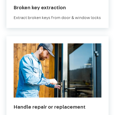
Broken key extraction
Extract broken keys from door & window locks
Handle repair or replacement