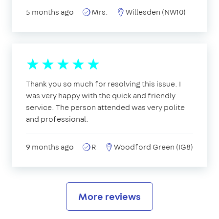
5 months ago
Mrs.
Willesden (NW10)
Thank you so much for resolving this issue. I
was very happy with the quick and friendly
service. The person attended was very polite
and professional.
9 months ago
R
Woodford Green (IG8)
More reviews