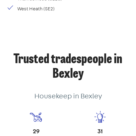
West Heath (SE2)
Trusted tradespeople in
Bexley
Housekeep in Bexley
29
31