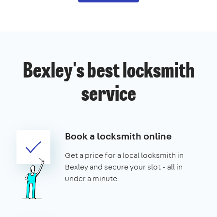
Bexley's best locksmith
service
Book a locksmith online
Get a price for a local locksmith in
Bexley and secure your slot - all in
under a minute.