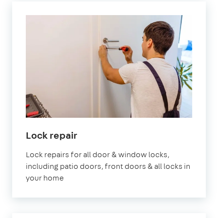
Lock repair
Lock repairs for all door & window locks,
including patio doors, front doors & all locks in
your home