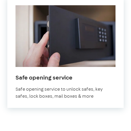
Safe opening service
Safe opening service to unlock safes, key
safes, lock boxes, mail boxes & more