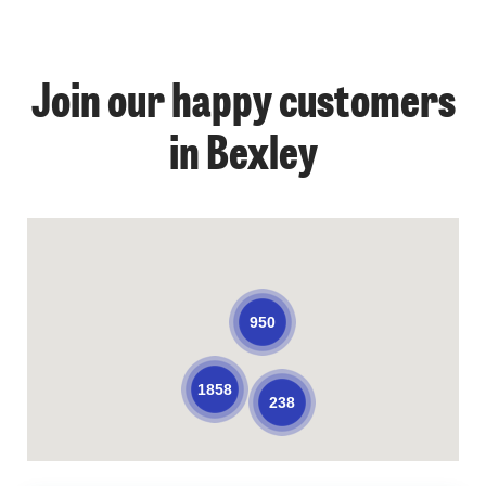
Join our happy customers
in Bexley
950
1858
238