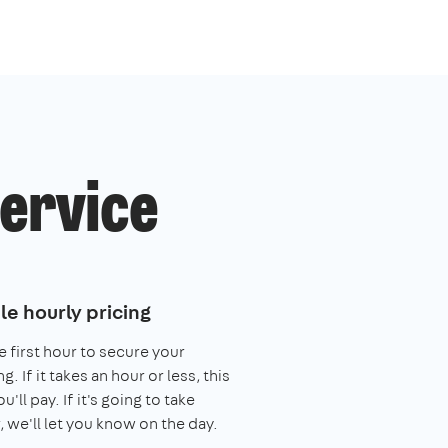
service
le hourly pricing
e first hour to secure your
. If it takes an hour or less, this
you'll pay. If it's going to take
, we'll let you know on the day.