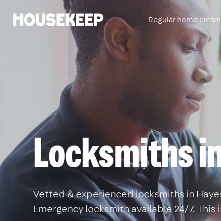
Regular home clean
Housekeep
Locksmiths i
Vetted & experienced locksmiths in Hayes.
Emergency locksmith available 24/7. This 