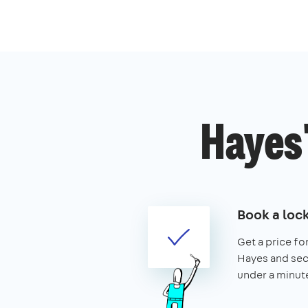
Hayes'
Book a loc
Get a price for
Hayes and secur
under a minut