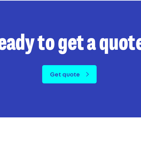
eady to get a quot
Get quote