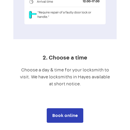
2. Choose a time
Choose a day & time for your locksmith to
visit. We have locksmiths in Hayes available
at short notice.
Book online