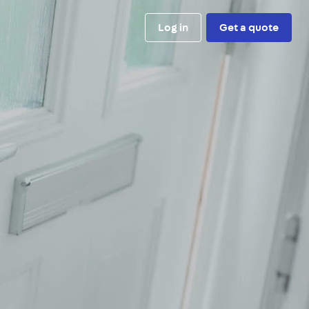
Log in
Get a quote