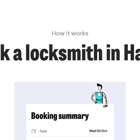
How it works
k a locksmith in H