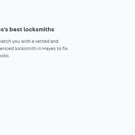
s's best locksmiths
match you with a vetted and
enced locksmith in Hayes to fix
ocks.