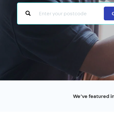
We’ve featured i