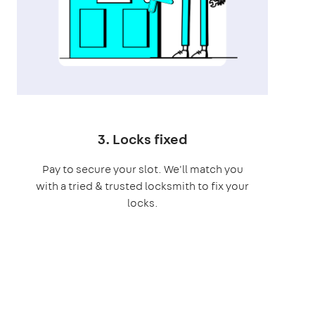
3. Locks fixed
Pay to secure your slot. We'll match you
with a tried & trusted locksmith to fix your
locks.