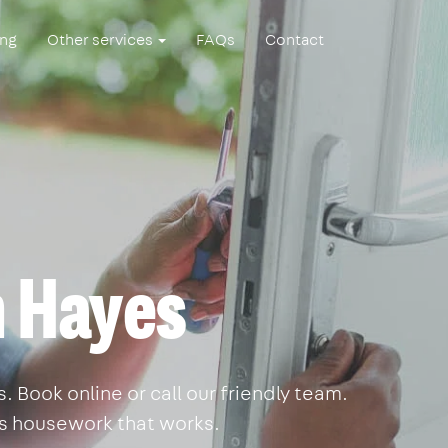
ing
Other services
FAQs
Contact
n Hayes
 Book online or call our friendly team.
is housework that works.