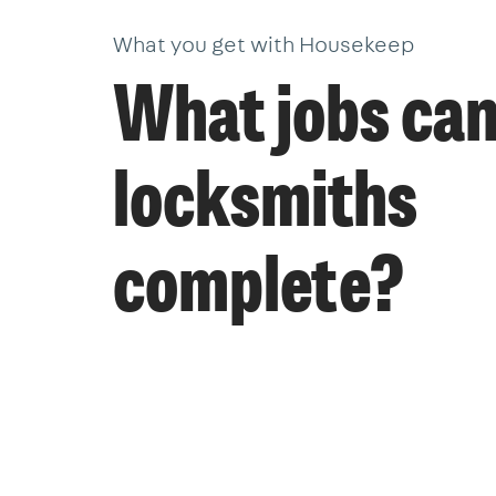
What you get with Housekeep
What jobs ca
locksmiths
complete?