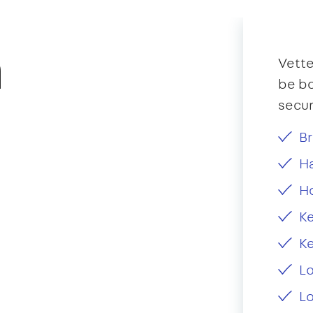
n
Vette
be bo
secur
Br
Ha
H
Ke
Ke
L
Lo