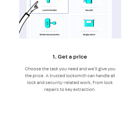
1. Get a price
Choose the task you need and we'll give you
the price. A trusted locksmith can handle all
lock and security-related work, from lock
repairs to key extraction.