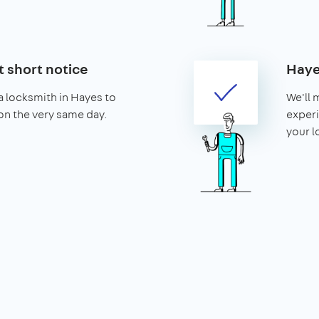
t short notice
Haye
 locksmith in Hayes to
We'll 
 on the very same day.
experi
your l