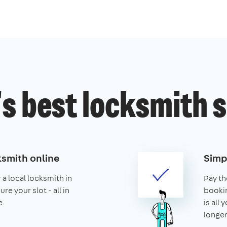
s best locksmith 
ksmith online
Simp
 a local locksmith in
Pay th
e your slot - all in
booking
e.
is all 
longer