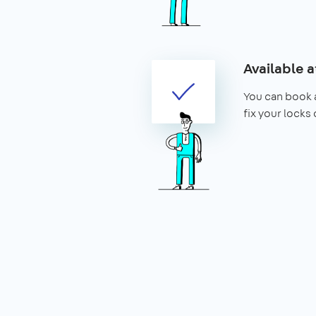
Available a
You can book a
fix your locks