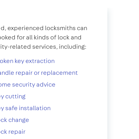
d, experienced locksmiths can
oked for all kinds of lock and
ity-related services, including:
oken key extraction
ndle repair or replacement
ome security advice
y cutting
y safe installation
ock change
ck repair