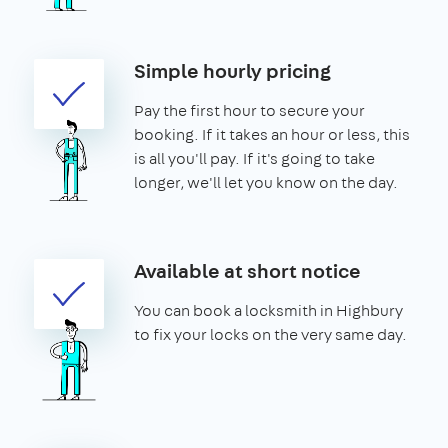
Simple hourly pricing
Pay the first hour to secure your
booking. If it takes an hour or less, this
is all you'll pay. If it's going to take
longer, we'll let you know on the day.
Available at short notice
You can book a locksmith in Highbury
to fix your locks on the very same day.