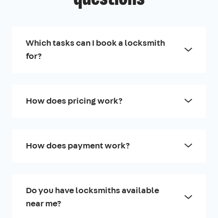
Which tasks can I book a locksmith
for?
How does pricing work?
How does payment work?
Do you have locksmiths available
near me?