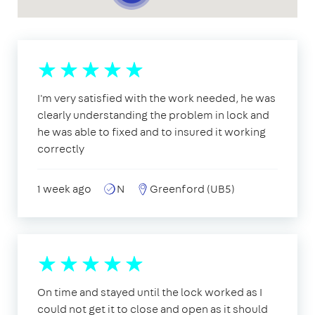
I'm very satisfied with the work needed, he was
clearly understanding the problem in lock and
he was able to fixed and to insured it working
correctly
1 week ago
N
Greenford (UB5)
On time and stayed until the lock worked as I
could not get it to close and open as it should