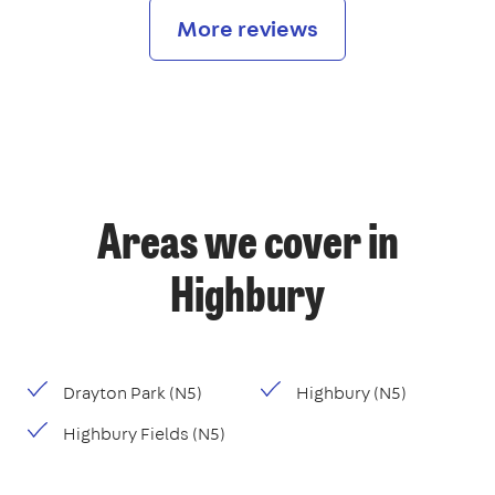
More reviews
Areas we cover in
Highbury
Drayton Park (N5)
Highbury (N5)
Highbury Fields (N5)