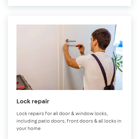
Lock repair
Lock repairs for all door & window locks,
including patio doors, front doors & all locks in
your home