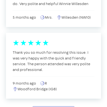
do. Very polite and helpful Winnie Willesden
5 months ago
Mrs.
Willesden (NW10)
Thank you so much for resolving this issue. I
was very happy with the quick and friendly
service. The person attended was very polite
and professional.
9 months ago
R
Woodford Bridge (IG8)