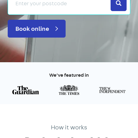
Search
Book online
We’ve featured in
How it works