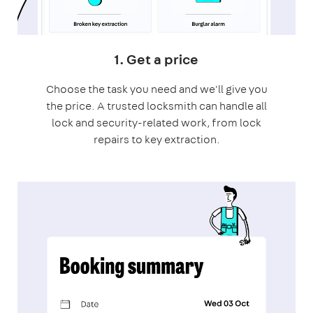
1. Get a price
Choose the task you need and we'll give you
the price. A trusted locksmith can handle all
lock and security-related work, from lock
repairs to key extraction.