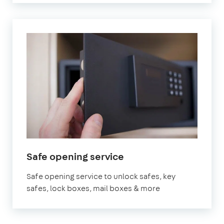
Safe opening service
Safe opening service to unlock safes, key
safes, lock boxes, mail boxes & more