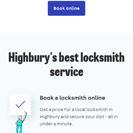
Book online
Highbury's best locksmith
service
Book a locksmith online
Get a price for a local locksmith in
Highbury and secure your slot - all in
under a minute.