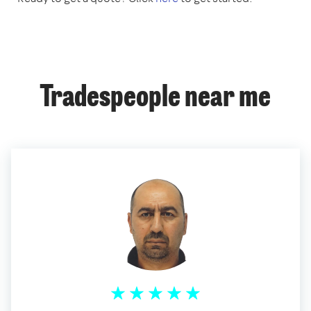
Tradespeople near me