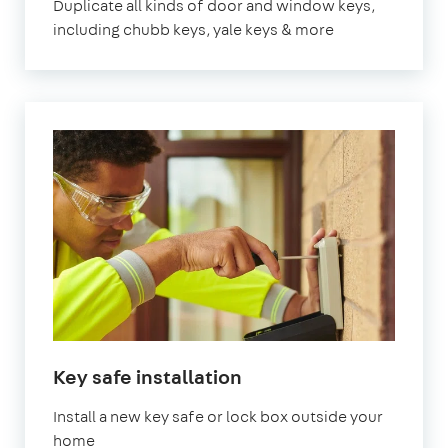
Duplicate all kinds of door and window keys,
including chubb keys, yale keys & more
Key safe installation
Install a new key safe or lock box outside your
home