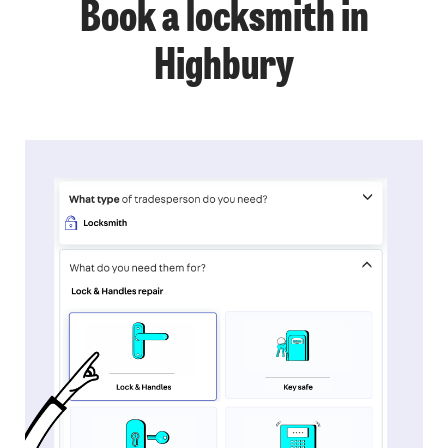
Book a locksmith in
Highbury