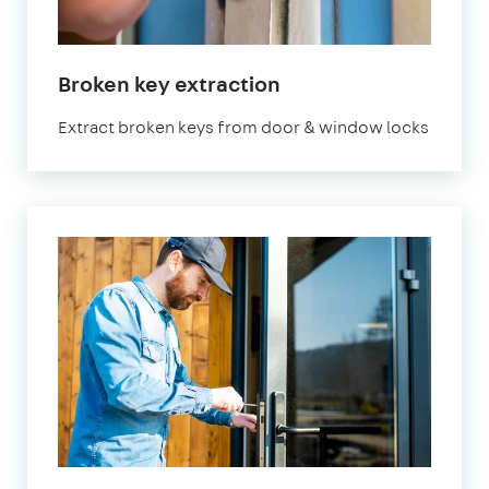
Broken key extraction
Extract broken keys from door & window locks