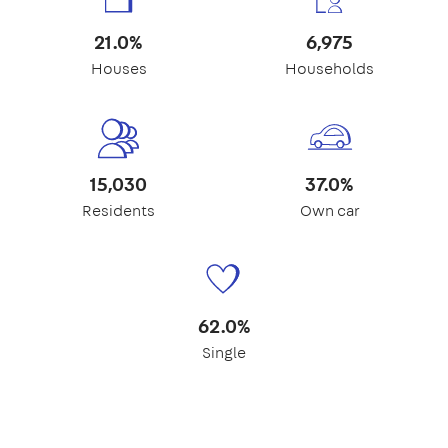
21.0%
6,975
Houses
Households
15,030
37.0%
Residents
Own car
62.0%
Single