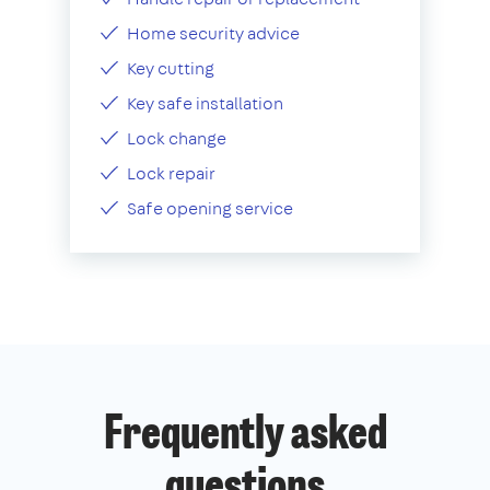
Home security advice
Key cutting
Key safe installation
Lock change
Lock repair
Safe opening service
Frequently asked
questions