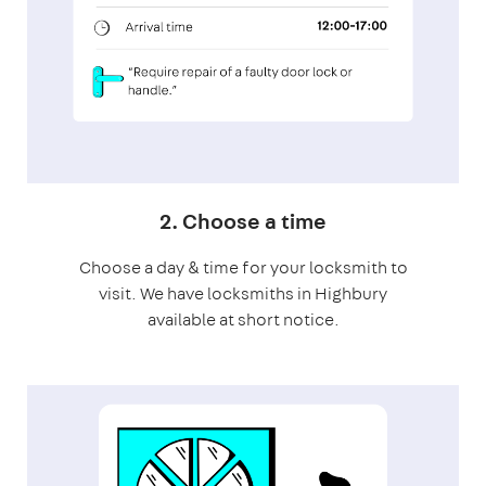
2. Choose a time
Choose a day & time for your locksmith to
visit. We have locksmiths in Highbury
available at short notice.