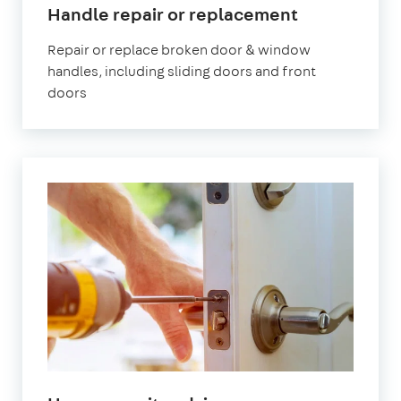
Handle repair or replacement
Repair or replace broken door & window
handles, including sliding doors and front
doors