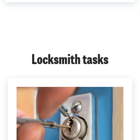
Locksmith tasks