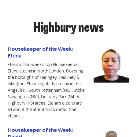
Highbury news
Housekeeper of the Week:
Elena
Elena is this week’s top Housekeeper.
Elena cleans in North London. Covering
the boroughs of Haringey, Hackney &
Islington, Elena regularly cleans in the
Angel (N1), South Tottenham (N15), Stoke
Newington (N16), Finsbury Park (N4) &
Highbury (N5) areas. Elena’s cleans are
all about the attention to detail. She
cleans…
Housekeeper of the Week:
David