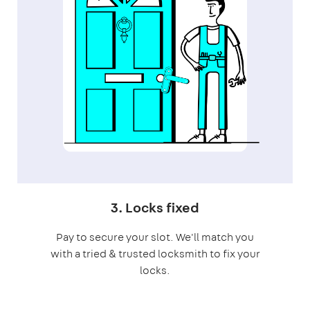
3. Locks fixed
Pay to secure your slot. We'll match you
with a tried & trusted locksmith to fix your
locks.