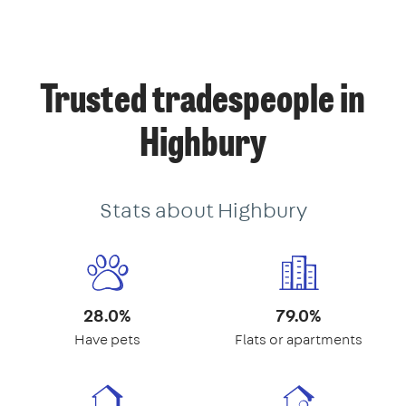
Trusted tradespeople in
Highbury
Stats about Highbury
28.0%
79.0%
Have pets
Flats or apartments