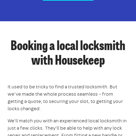
Booking a local locksmith
with Housekeep
It used to be tricky to find a trusted locksmith. But
we’ve made the whole process seamless – from
getting a quote, to securing your slot, to getting your
locks changed.
We'll match you with an experienced local locksmith in
just a few clicks. They'll be able to help with any lock
repair and replacement. From fitting a new handle or