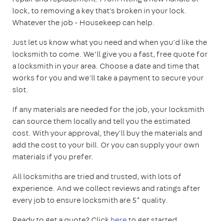
lock, to removing a key that's broken in your lock.
Whatever the job - Housekeep can help.
Just let us know what you need and when you'd like the
locksmith to come. We’ll give you a fast, free quote for
a locksmith in your area. Choose a date and time that
works for you and we'll take a payment to secure your
slot.
If any materials are needed for the job, your locksmith
can source them locally and tell you the estimated
cost. With your approval, they'll buy the materials and
add the cost to your bill. Or you can supply your own
materials if you prefer.
All locksmiths are tried and trusted, with lots of
experience. And we collect reviews and ratings after
every job to ensure locksmith are 5* quality.
Ready to get a quote? Click
here
to get started.