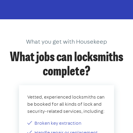
What you get with Housekeep
What jobs can locksmiths
complete?
Vetted, experienced locksmiths can
be booked for all kinds of lock and
security-related services, including:
Broken key extraction
Handle repair or replacement