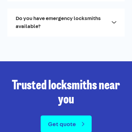
Do you have emergency locksmiths
available?
Trusted locksmiths near
you
Get quote