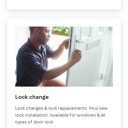
Lock change
Lock changes & lock replacements. Plus new
lock installation. Available for windows & all
types of door lock