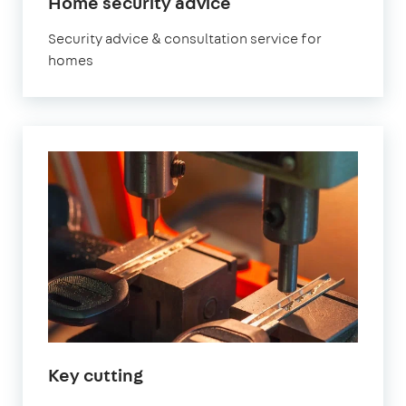
Home security advice
Security advice & consultation service for
homes
Key cutting