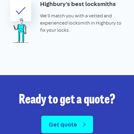
Highbury's best locksmiths
We'll match you with a vetted and
experienced locksmith in Highbury to
fix your locks.
Ready to get a quote?
Get quote