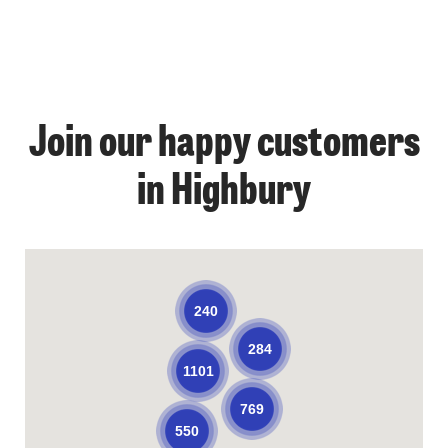
Join our happy customers
in Highbury
240
284
1101
769
550