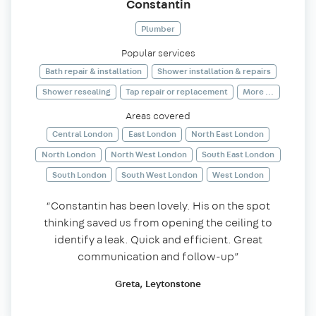
Constantin
Plumber
Popular services
Bath repair & installation
Shower installation & repairs
Shower resealing
Tap repair or replacement
More ...
Areas covered
Central London
East London
North East London
North London
North West London
South East London
South London
South West London
West London
“Constantin has been lovely. His on the spot
thinking saved us from opening the ceiling to
identify a leak. Quick and efficient. Great
communication and follow-up”
Greta, Leytonstone