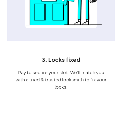
3. Locks fixed
Pay to secure your slot. We'll match you
with a tried & trusted locksmith to fix your
locks.