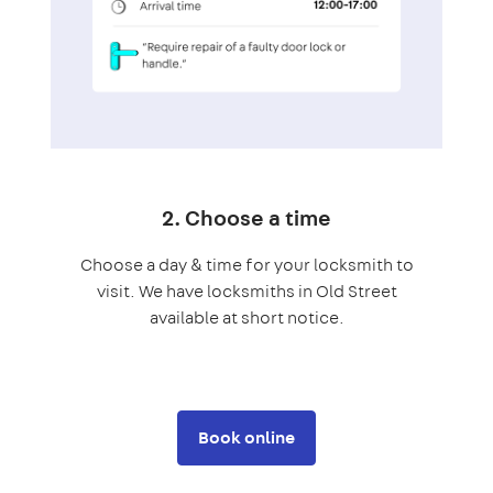
2. Choose a time
Choose a day & time for your locksmith to
visit. We have locksmiths in Old Street
available at short notice.
Book online