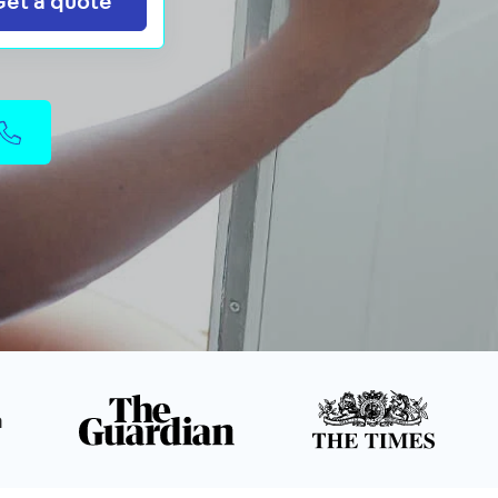
Get a quote
n