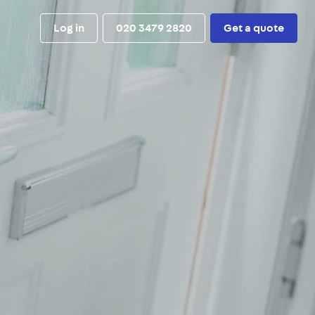
Log in
020 3479 2820
Get a quote