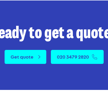
eady to get a quot
Get quote
020 3479 2820