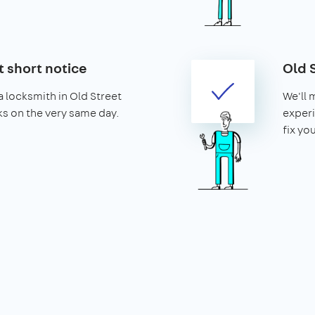
t short notice
Old 
 locksmith in Old Street
We'll 
cks on the very same day.
experi
fix yo