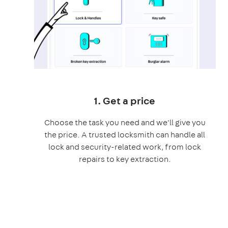
1. Get a price
Choose the task you need and we'll give you
the price. A trusted locksmith can handle all
lock and security-related work, from lock
repairs to key extraction.