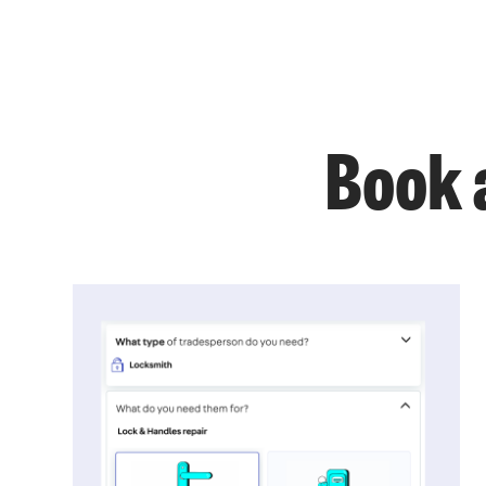
Book a