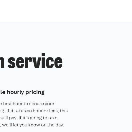
h service
le hourly pricing
e first hour to secure your
. If it takes an hour or less, this
you'll pay. If it's going to take
, we'll let you know on the day.