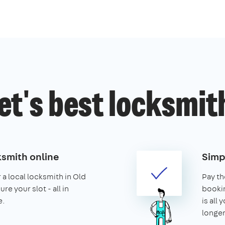
et's best locksmit
ksmith online
Simp
 a local locksmith in Old
Pay th
re your slot - all in
booking
e.
is all 
longer