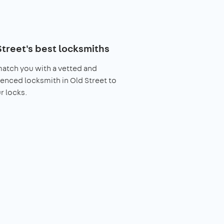
Street's best locksmiths
match you with a vetted and
enced locksmith in Old Street to
ur locks.