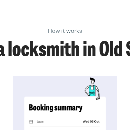
How it works
 locksmith in Old