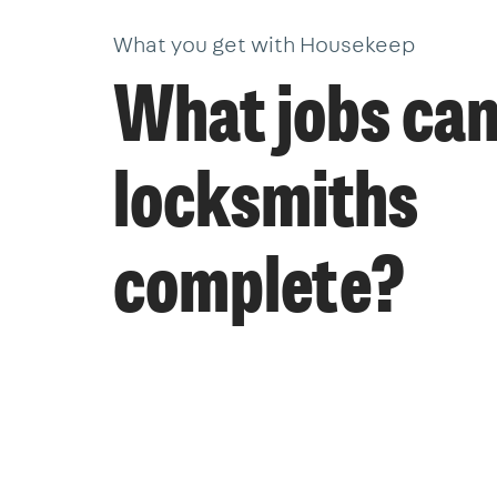
What you get with Housekeep
What jobs ca
locksmiths
complete?