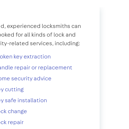
d, experienced locksmiths can
oked for all kinds of lock and
ity-related services, including:
oken key extraction
ndle repair or replacement
ome security advice
y cutting
y safe installation
ock change
ck repair