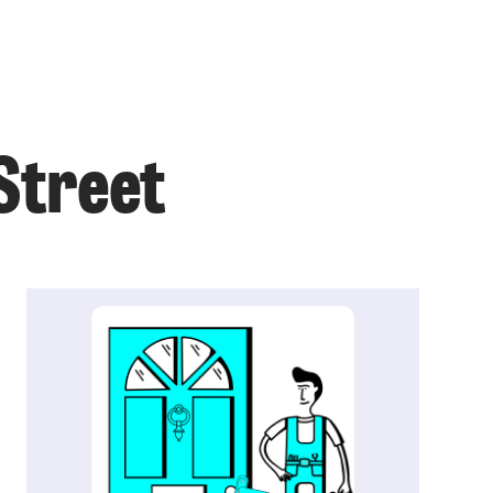
 Street