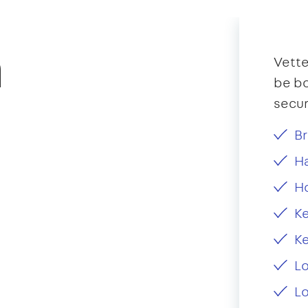
n
Vette
be bo
secur
Br
Ha
H
Ke
Ke
L
Lo