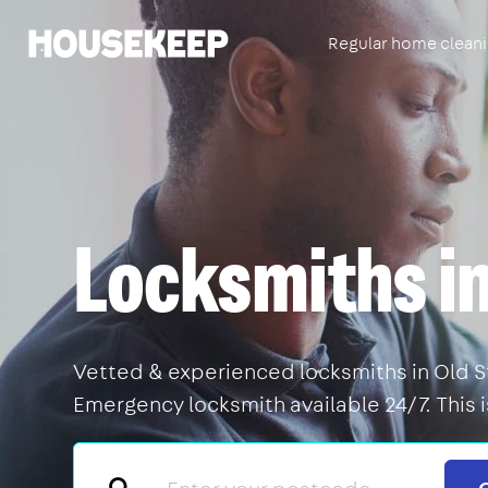
Regular home clean
Housekeep
Locksmiths in
Vetted & experienced locksmiths in Old Str
Emergency locksmith available 24/7. This 