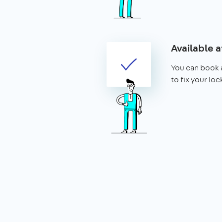
Available a
You can book a
to fix your lo