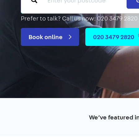
Prefer to talk?
Call us now: 020 3479 2820
Book online
020 3479 2820
We’ve featured i