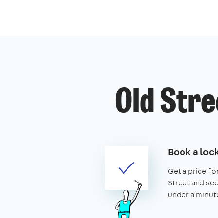
Old Stre
Book a loc
Get a price for
Street and secu
under a minut