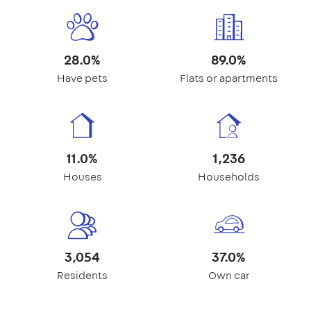
28.0%
89.0%
Have pets
Flats or apartments
11.0%
1,236
Houses
Households
3,054
37.0%
Residents
Own car