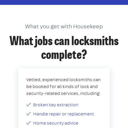
What you get with Housekeep
What jobs can locksmiths
complete?
Vetted, experienced locksmiths can
be booked for all kinds of lock and
security-related services, including:
Broken key extraction
Handle repair or replacement
Home security advice