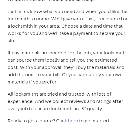
Just let us know what you need and when you'd like the
locksmith to come. We’ll give you a fast, free quote for
a locksmith in your area. Choose a date and time that
works for you and we'll take a payment to secure your
slot.
If any materials are needed for the job, your locksmith
can source them locally and tell you the estimated
cost. With your approval, they'll buy the materials and
add the cost to your bill. Or you can supply your own
materials if you prefer.
All locksmiths are tried and trusted, with lots of
experience. And we collect reviews and ratings after
every job to ensure locksmith are 5* quality.
Ready to get a quote? Click
here
to get started.