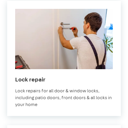
Lock repair
Lock repairs for all door & window locks,
including patio doors, front doors & all locks in
your home