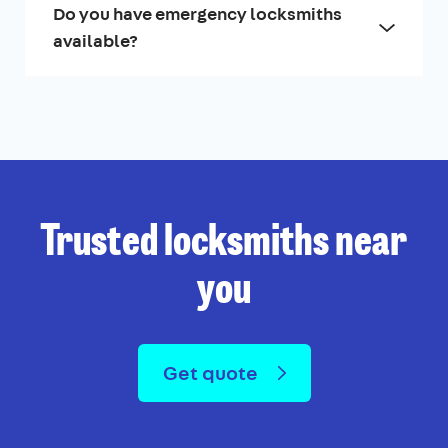
Do you have emergency locksmiths
available?
Trusted locksmiths near
you
Get quote