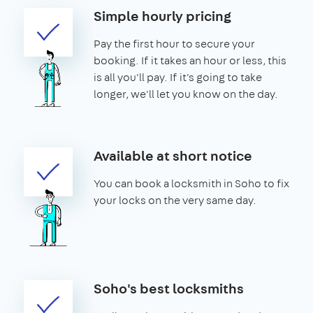
Simple hourly pricing
Pay the first hour to secure your
booking. If it takes an hour or less, this
is all you'll pay. If it's going to take
longer, we'll let you know on the day.
Available at short notice
You can book a locksmith in Soho to fix
your locks on the very same day.
Soho's best locksmiths