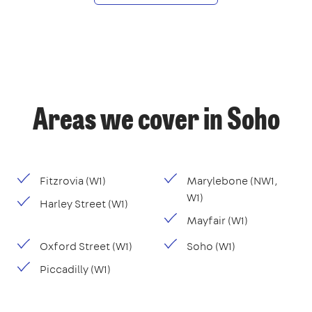
Areas we cover in Soho
Fitzrovia (W1)
Marylebone (NW1,
W1)
Harley Street (W1)
Mayfair (W1)
Oxford Street (W1)
Soho (W1)
Piccadilly (W1)