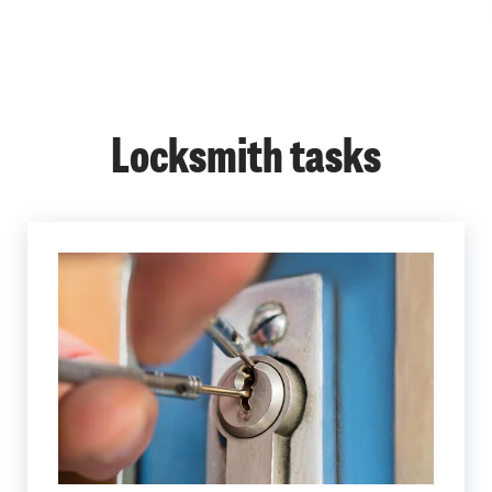
Locksmith tasks