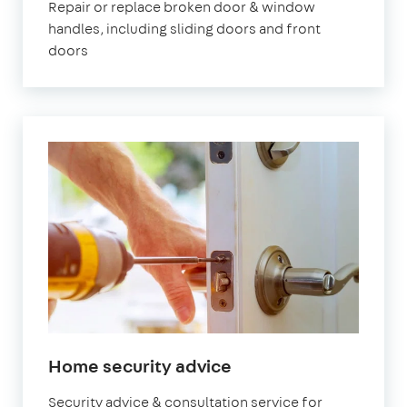
Repair or replace broken door & window
handles, including sliding doors and front
doors
Home security advice
Security advice & consultation service for