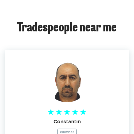
Tradespeople near me
Constantin
Plumber