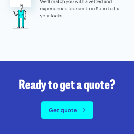
We'll match you with a vetted and
experienced locksmith in Soho to fix
your locks.
Ready to get a quote?
Get quote