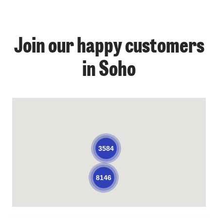
Join our happy customers
in Soho
3584
8146