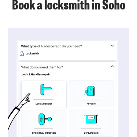
Book a locksmith in Soho