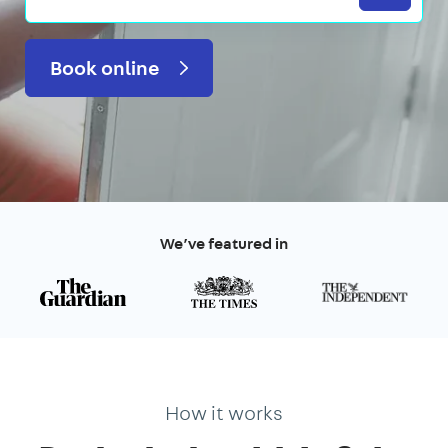
Book online
We’ve featured in
How it works