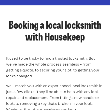
Booking a local locksmith
with Housekeep
It used to be tricky to find a trusted locksmith. But
we’ve made the whole process seamless – from
getting a quote, to securing your slot, to getting your
locks changed.
We'll match you with an experienced local locksmith in
just a few clicks. They'll be able to help with any lock
repair and replacement. From fitting a new handle or
lock, to removing a key that's broken in your lock.
Whatever the job - Housekeep can help.