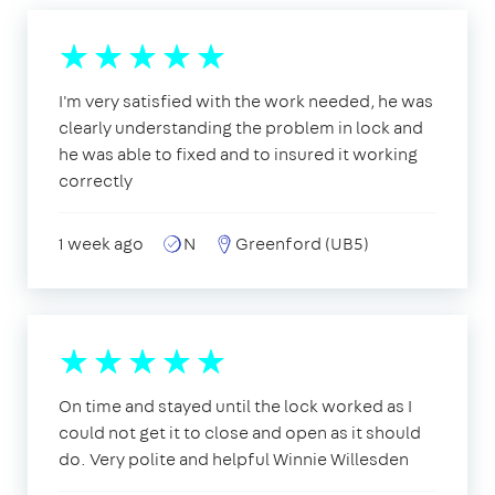
I'm very satisfied with the work needed, he was
clearly understanding the problem in lock and
he was able to fixed and to insured it working
correctly
1 week ago
N
Greenford (UB5)
On time and stayed until the lock worked as I
could not get it to close and open as it should
do. Very polite and helpful Winnie Willesden