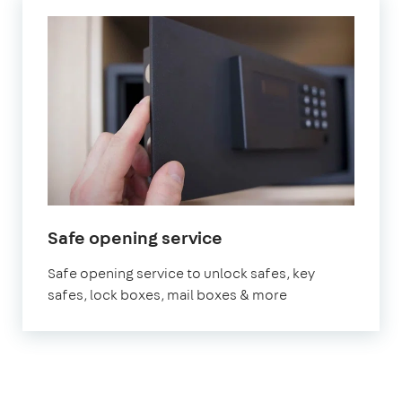
Safe opening service
Safe opening service to unlock safes, key
safes, lock boxes, mail boxes & more