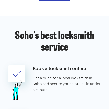
Soho's best locksmith
service
Book a locksmith online
Get a price for a local locksmith in
Soho and secure your slot - all in under
a minute.