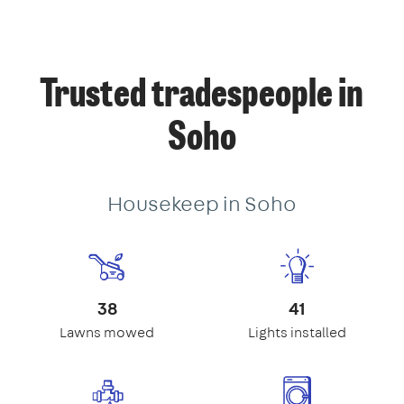
Trusted tradespeople in
Soho
Housekeep in Soho
38
41
Lawns mowed
Lights installed