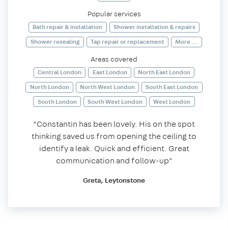
Popular services
Bath repair & installation
Shower installation & repairs
Shower resealing
Tap repair or replacement
More ...
Areas covered
Central London
East London
North East London
North London
North West London
South East London
South London
South West London
West London
“Constantin has been lovely. His on the spot
thinking saved us from opening the ceiling to
identify a leak. Quick and efficient. Great
communication and follow-up”
Greta, Leytonstone