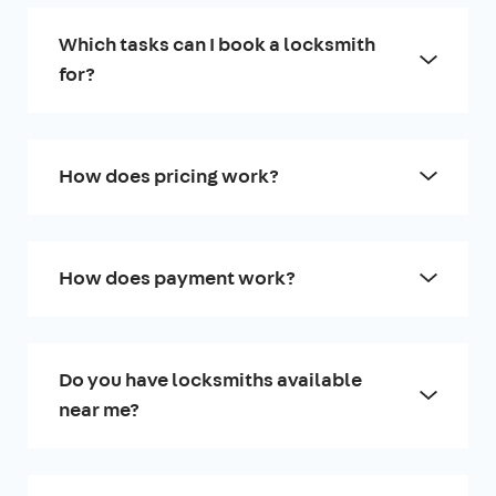
Which tasks can I book a locksmith
for?
How does pricing work?
How does payment work?
Do you have locksmiths available
near me?