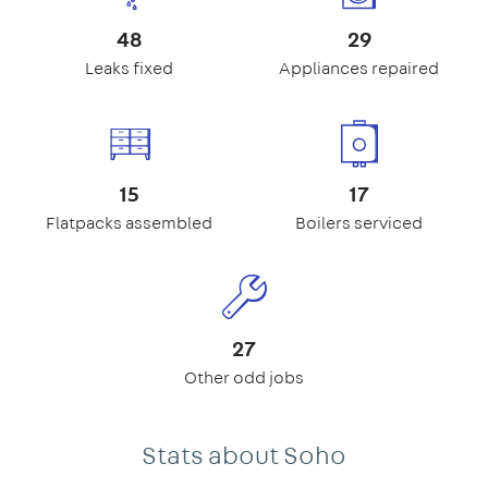
48
29
Leaks fixed
Appliances repaired
15
17
Flatpacks assembled
Boilers serviced
27
Other odd jobs
Stats about Soho