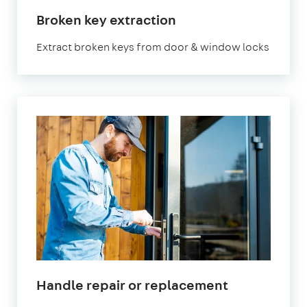
Broken key extraction
Extract broken keys from door & window locks
Handle repair or replacement