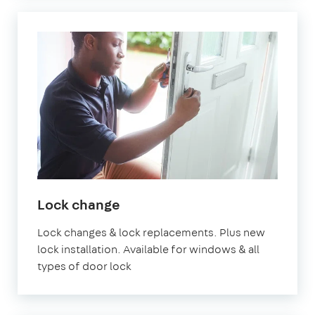
Lock change
Lock changes & lock replacements. Plus new
lock installation. Available for windows & all
types of door lock