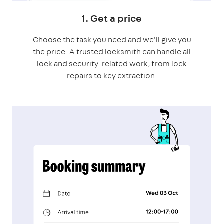
1. Get a price
Choose the task you need and we'll give you
the price. A trusted locksmith can handle all
lock and security-related work, from lock
repairs to key extraction.