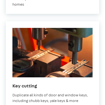
homes
Key cutting
Duplicate all kinds of door and window keys,
including chubb keys, yale keys & more