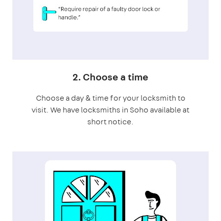
2. Choose a time
Choose a day & time for your locksmith to
visit. We have locksmiths in Soho available at
short notice.