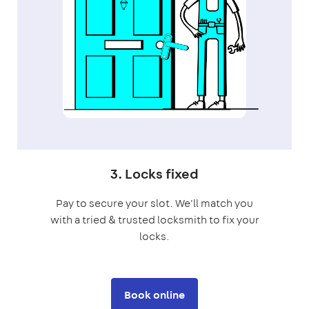
3. Locks fixed
Pay to secure your slot. We'll match you
with a tried & trusted locksmith to fix your
locks.
Book online