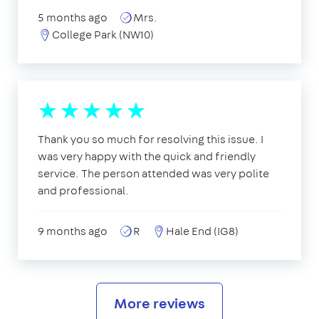
5 months ago
Mrs.
College Park (NW10)
Thank you so much for resolving this issue. I
was very happy with the quick and friendly
service. The person attended was very polite
and professional.
9 months ago
R
Hale End (IG8)
More reviews