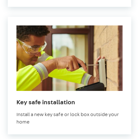
Key safe installation
Install a new key safe or lock box outside your
home