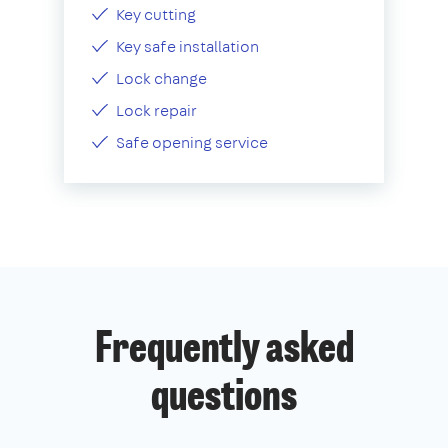
Key cutting
Key safe installation
Lock change
Lock repair
Safe opening service
Frequently asked
questions