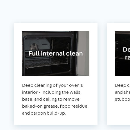
Deep cleaning of your oven’s
Deep c
interior - including the walls,
and sh
base, and ceiling to remove
stubbo
baked-on grease, food residue,
and carbon build-up.