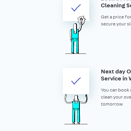
Cleaning S
Get a price fo
secure your slo
Next day O
Service in
You can book 
clean your ov
tomorrow.