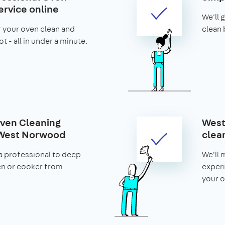
ervice online
We'll 
r your oven clean and
clean 
t - all in under a minute.
ven Cleaning
West
 West Norwood
clea
a professional to deep
We'll 
en or cooker from
experi
your o