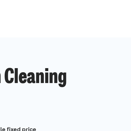
 Cleaning
le fixed price