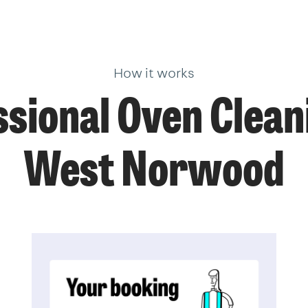
How it works
sional Oven Clean
West Norwood