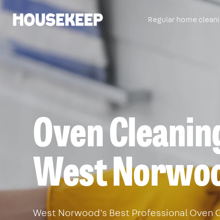
Regular home clean
Housekeep
Oven Cleaning
West Norwo
West Norwood's Best Professional Oven C