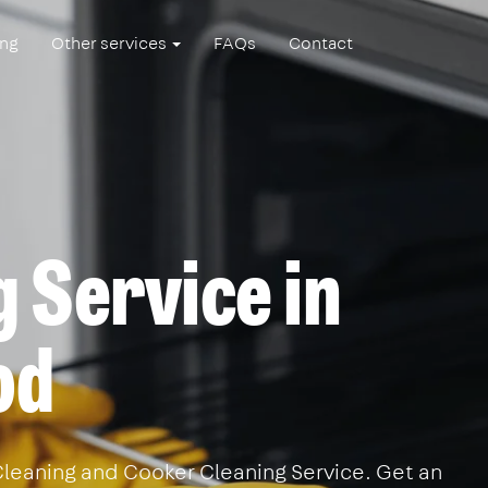
ing
Other services
FAQs
Contact
 Service in
od
leaning and Cooker Cleaning Service. Get an