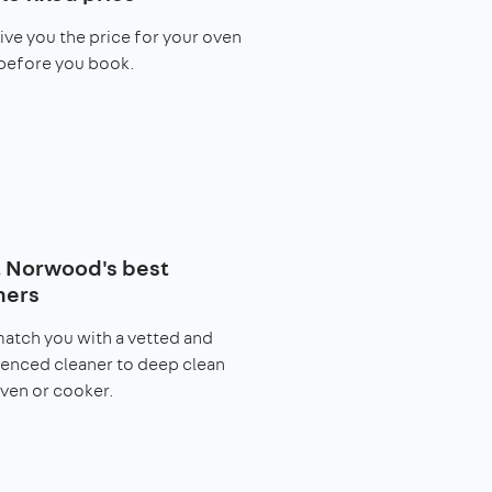
give you the price for your oven
before you book.
 Norwood's best
ners
match you with a vetted and
enced cleaner to deep clean
ven or cooker.