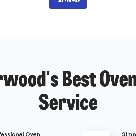
Get started
wood's Best Oven
Service
fessional Oven
Simp