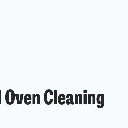
l Oven Cleaning