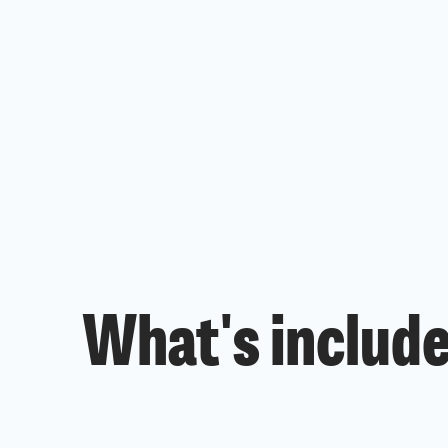
What's include