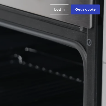
Log in
Get a quote