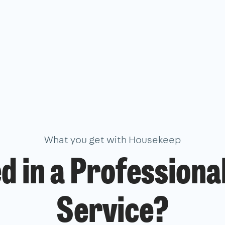
What you get with Housekeep
d in a Professiona
Service?