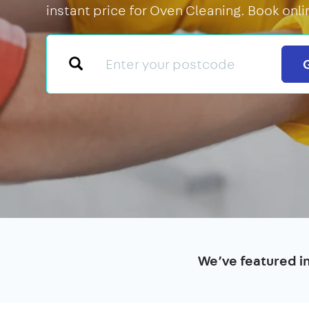
instant price for Oven Cleaning. Book onli
We’ve featured i