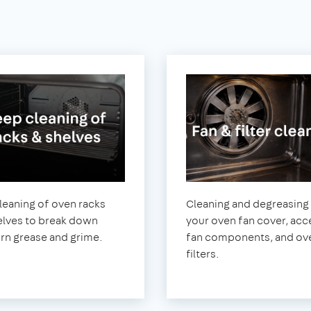
leaning of oven racks
Cleaning and degreasing
elves to break down
your oven fan cover, acc
rn grease and grime.
fan components, and ov
filters.