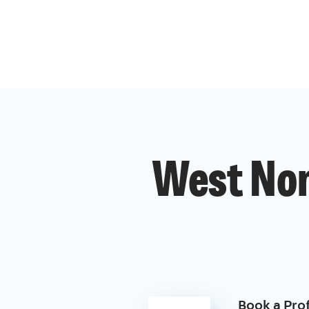
West Nor
Book a Pro