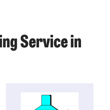
ing Service in