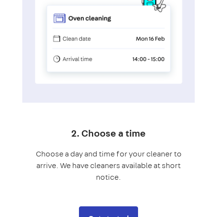
2. Choose a time
Choose a day and time for your cleaner to
arrive. We have cleaners available at short
notice.