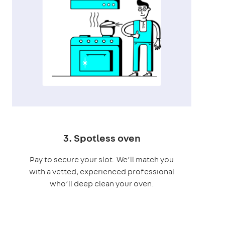
3. Spotless oven
Pay to secure your slot. We’ll match you
with a vetted, experienced professional
who’ll deep clean your oven.