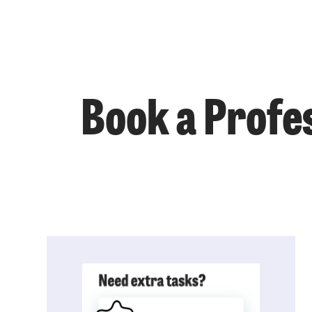
Book a Profes