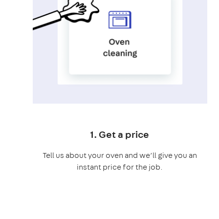
1. Get a price
Tell us about your oven and we’ll give you an
instant price for the job.