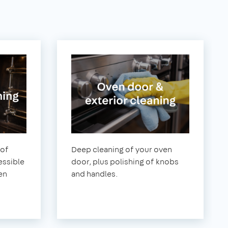
 of
Deep cleaning of your oven
essible
door, plus polishing of knobs
en
and handles.