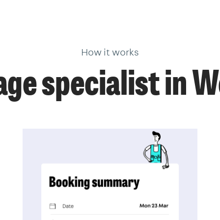
How it works
age specialist in