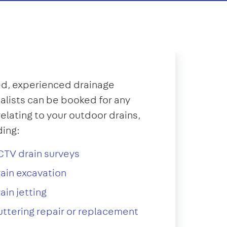
d, experienced drainage
alists can be booked for any
relating to your outdoor drains,
ding:
TV drain surveys
ain excavation
ain jetting
ttering repair or replacement