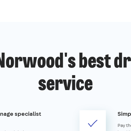
Norwood's best dr
service
nage specialist
Simp
Pay th