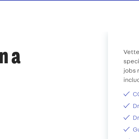
n a
Vette
speci
jobs 
inclu
CC
Dr
Dr
Gu