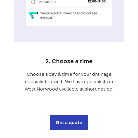
2. Choose a time
Choose a day & time for your drainage
specialist to visit. We have specialists in
West Norwood available at short notice.
Get a quote