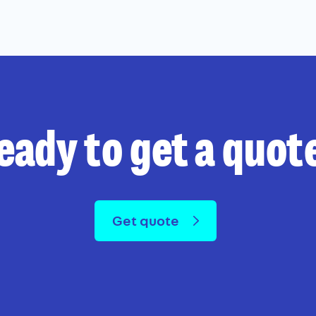
eady to get a quot
Get quote