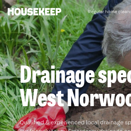
Regular home clean
Housekeep
Drainage spec
West Norwo
Qualified & experienced local drainage sp
our friendly team. Emergency drainage eng