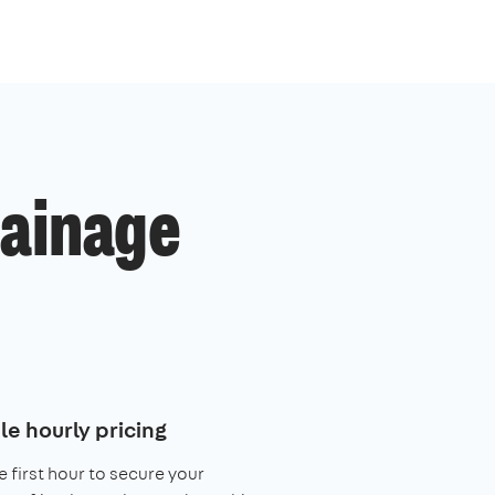
ainage
le hourly pricing
e first hour to secure your