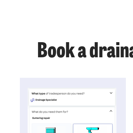
Book a drain