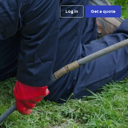
Log in
Get a quote