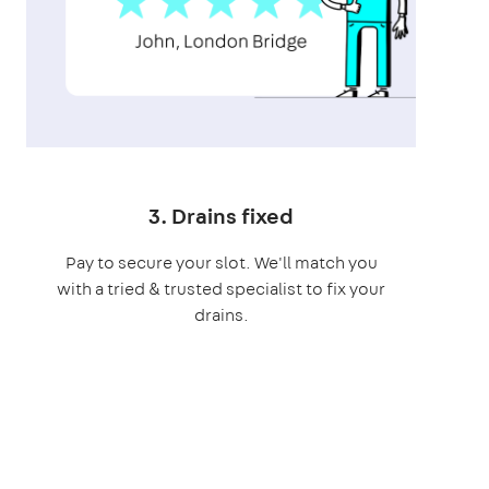
3. Drains fixed
Pay to secure your slot. We'll match you
with a tried & trusted specialist to fix your
drains.