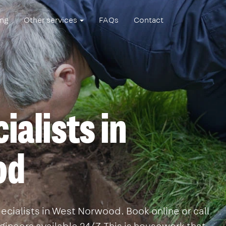
ing
Other services
FAQs
Contact
ialists in
od
ecialists in West Norwood. Book online or call
ineers available 24/7. This is housework that