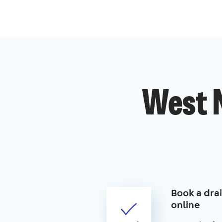
West 
Book a drai
online