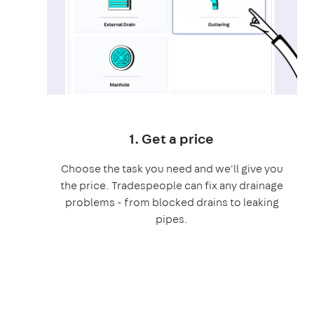
1. Get a price
Choose the task you need and we'll give you
the price. Tradespeople can fix any drainage
problems - from blocked drains to leaking
pipes.