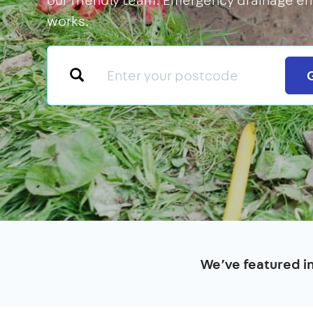
works.
We’ve featured i