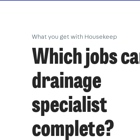
What you get with Housekeep
Which jobs ca
drainage
specialist
complete?