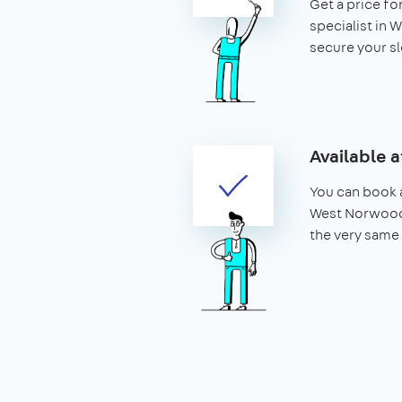
Get a price for
specialist in
secure your slo
Available a
You can book a
West Norwood 
the very same 