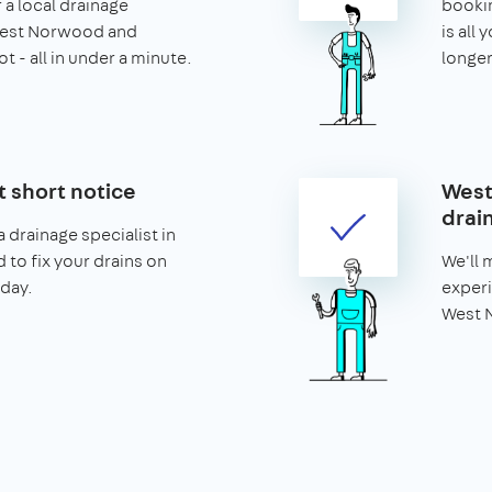
 a local drainage
booking
 West Norwood and
is all 
t - all in under a minute.
longer
t short notice
West
drai
 drainage specialist in
to fix your drains on
We'll 
day.
experi
West N