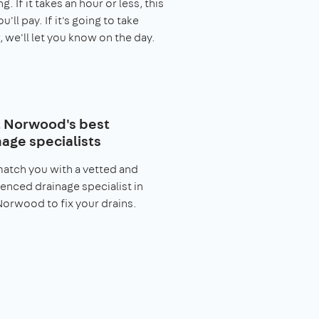
. If it takes an hour or less, this
you'll pay. If it's going to take
, we'll let you know on the day.
 Norwood's best
nage specialists
match you with a vetted and
enced drainage specialist in
orwood to fix your drains.