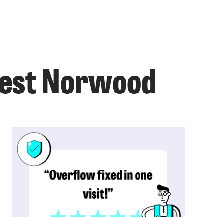
 West Norwood