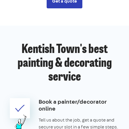
Get a quote
Kentish Town's best
painting & decorating
service
Book a painter/decorator
online
Tell us about the job, get a quote and
secure your slot in a few simple steps.