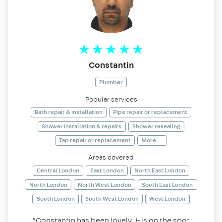
Constantin
Plumber
Popular services
Bath repair & installation
Pipe repair or replacement
Shower installation & repairs
Shower resealing
Tap repair or replacement
More ...
Areas covered
Central London
East London
North East London
North London
North West London
South East London
South London
South West London
West London
“Constantin has been lovely. His on the spot