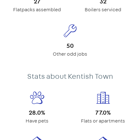
27
32
Flatpacks assembled
Boilers serviced
50
Other odd jobs
Stats about Kentish Town
28.0%
77.0%
Have pets
Flats or apartments