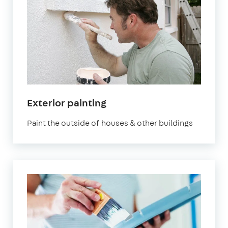
Exterior painting
Paint the outside of houses & other buildings