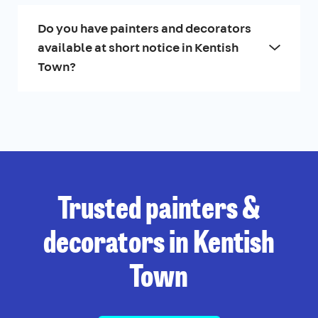
Do you have painters and decorators
available at short notice in Kentish
Town?
Trusted painters &
decorators in Kentish
Town