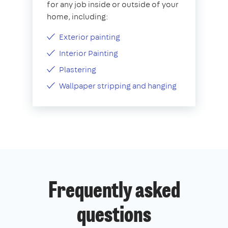
for any job inside or outside of your
home, including:
Exterior painting
Interior Painting
Plastering
Wallpaper stripping and hanging
Frequently asked
questions