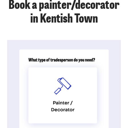
Book a painter/decorator
in Kentish Town