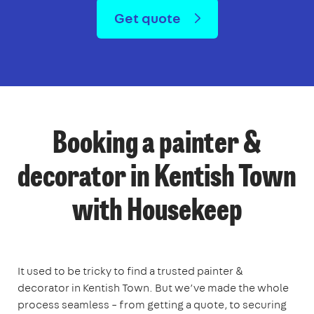
Get quote
Booking a painter &
decorator in Kentish Town
with Housekeep
It used to be tricky to find a trusted painter &
decorator in Kentish Town. But we’ve made the whole
process seamless – from getting a quote, to securing