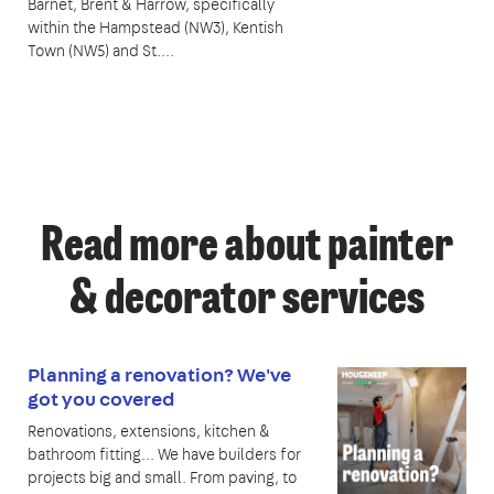
Barnet, Brent & Harrow, specifically
within the Hampstead (NW3), Kentish
Town (NW5) and St....
Read more about painter
& decorator services
Planning a renovation? We've
got you covered
Renovations, extensions, kitchen &
bathroom fitting... We have builders for
projects big and small. From paving, to