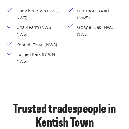
Camden Town (NW1,
Dartmouth Park
NW5)
(NW5)
Chalk Farm (NW3,
Gospel Oak (NW3,
NW5)
NW5)
Kentish Town (NW5)
Tufnell Park (N19, N7,
NW5)
Trusted tradespeople in
Kentish Town