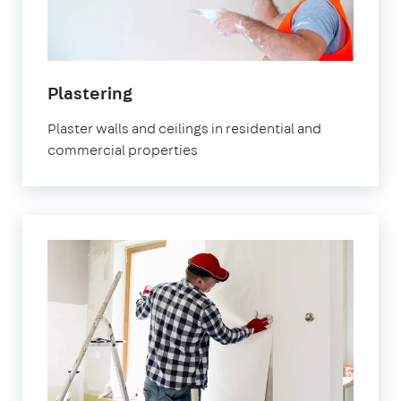
Plastering
Plaster walls and ceilings in residential and
commercial properties