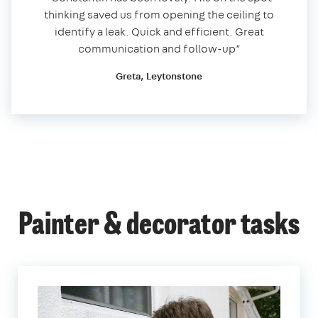
thinking saved us from opening the ceiling to
identify a leak. Quick and efficient. Great
communication and follow-up”
Greta, Leytonstone
Painter & decorator tasks