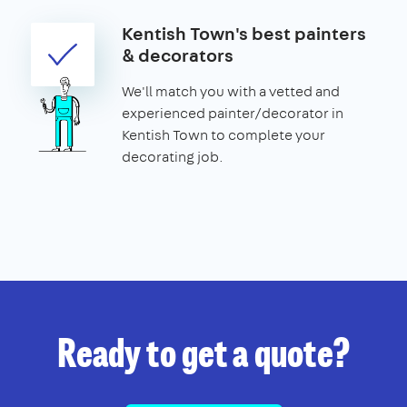
Kentish Town's best painters
& decorators
We'll match you with a vetted and
experienced painter/decorator in
Kentish Town to complete your
decorating job.
Ready to get a quote?