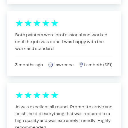
Both painters were professional and worked
until the job was done.I was happy with the
work and standard.
3 months ago
Lawrence
Lambeth (SE1)
Jo was excellent all round. Prompt to arrive and
finish, he did everything that was required to a
high quality and was extremely friendly. Highly
recommended