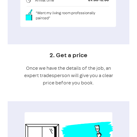
2. Get a price
Once we have the details of the job, an
expert tradesperson will give you a clear
price before you book.