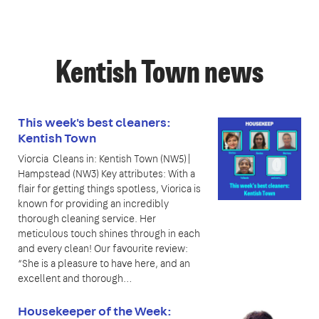
Kentish Town news
This week's best cleaners:
Kentish Town
Viorcia Cleans in: Kentish Town (NW5)|
Hampstead (NW3) Key attributes: With a
flair for getting things spotless, Viorica is
known for providing an incredibly
thorough cleaning service. Her
meticulous touch shines through in each
and every clean! Our favourite review:
“She is a pleasure to have here, and an
excellent and thorough…
Housekeeper of the Week: