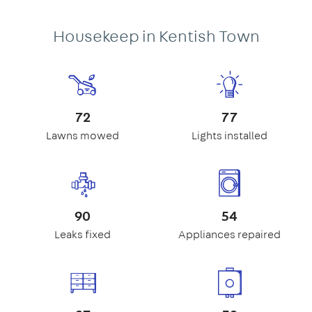
Housekeep in Kentish Town
72
77
Lawns mowed
Lights installed
90
54
Leaks fixed
Appliances repaired