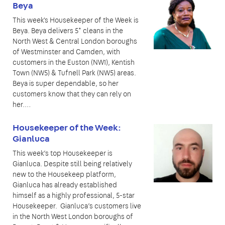
Beya
This week's Housekeeper of the Week is
Beya. Beya delivers 5* cleans in the
North West & Central London boroughs
of Westminster and Camden, with
customers in the Euston (NW1), Kentish
Town (NW5) & Tufnell Park (NW5) areas.
Beya is super dependable, so her
customers know that they can rely on
her.…
Housekeeper of the Week:
Gianluca
This week’s top Housekeeper is
Gianluca. Despite still being relatively
new to the Housekeep platform,
Gianluca has already established
himself as a highly professional, 5-star
Housekeeper. Gianluca’s customers live
in the North West London boroughs of