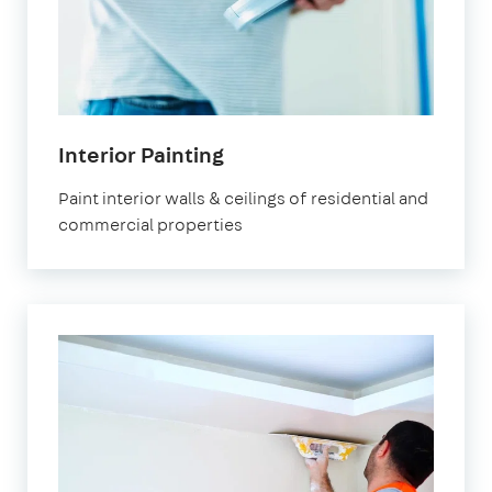
Interior Painting
Paint interior walls & ceilings of residential and
commercial properties