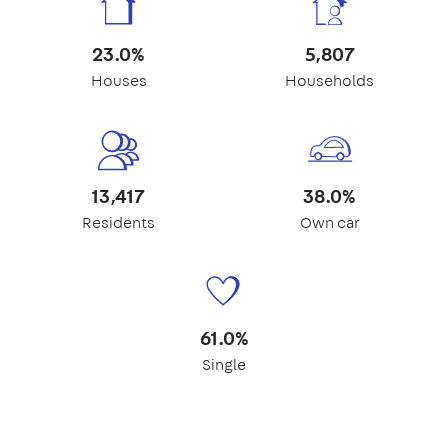
23.0%
5,807
Houses
Households
13,417
38.0%
Residents
Own car
61.0%
Single