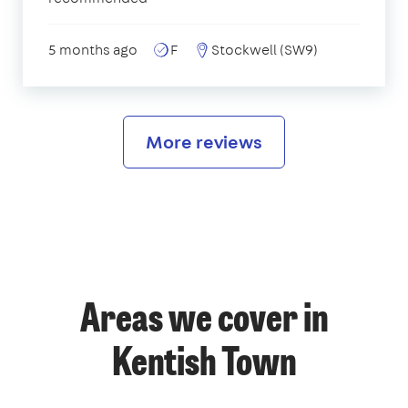
5 months ago
F
Stockwell (SW9)
More reviews
Areas we cover in
Kentish Town