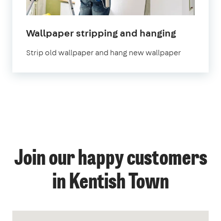
Wallpaper stripping and hanging
Strip old wallpaper and hang new wallpaper
Join our happy customers
in Kentish Town