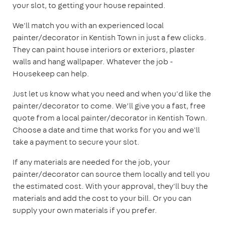
your slot, to getting your house repainted.
We'll match you with an experienced local
painter/decorator in Kentish Town in just a few clicks.
They can paint house interiors or exteriors, plaster
walls and hang wallpaper. Whatever the job -
Housekeep can help.
Just let us know what you need and when you'd like the
painter/decorator to come. We’ll give you a fast, free
quote from a local painter/decorator in Kentish Town.
Choose a date and time that works for you and we'll
take a payment to secure your slot.
If any materials are needed for the job, your
painter/decorator can source them locally and tell you
the estimated cost. With your approval, they'll buy the
materials and add the cost to your bill. Or you can
supply your own materials if you prefer.