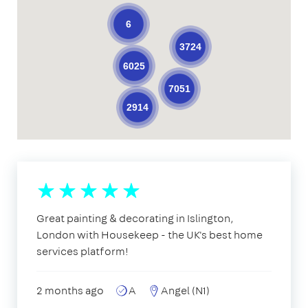
6
3724
6025
7051
2914
Great painting & decorating in Islington,
London with Housekeep - the UK's best home
services platform!
2 months ago
A
Angel (N1)