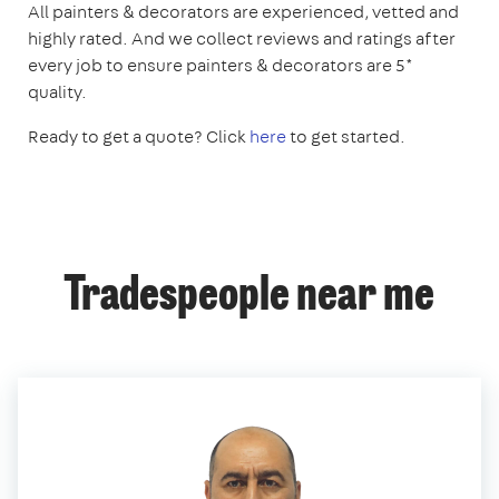
All painters & decorators are experienced, vetted and
highly rated. And we collect reviews and ratings after
every job to ensure painters & decorators are 5*
quality.
Ready to get a quote? Click
here
to get started.
Tradespeople near me