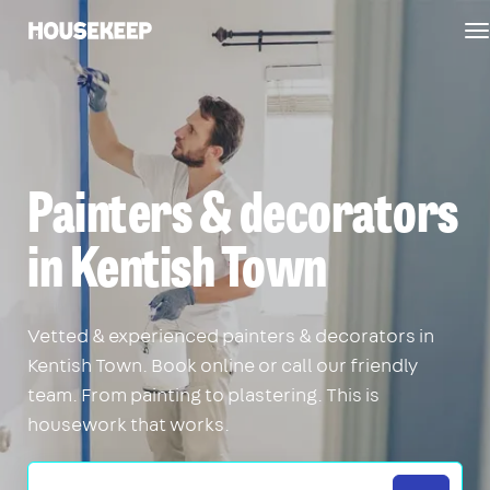
T
Housekeep
n
Painters & decorators
in Kentish Town
Vetted & experienced painters & decorators in
Kentish Town. Book online or call our friendly
team. From painting to plastering. This is
housework that works.