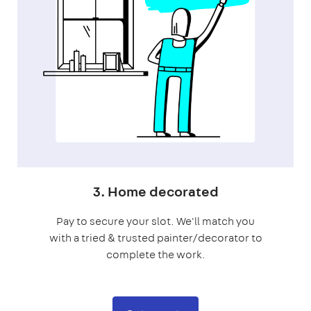
3. Home decorated
Pay to secure your slot. We'll match you
with a tried & trusted painter/decorator to
complete the work.