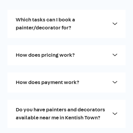
Which tasks can I book a
painter/decorator for?
How does pricing work?
How does payment work?
Do you have painters and decorators
available near me in Kentish Town?