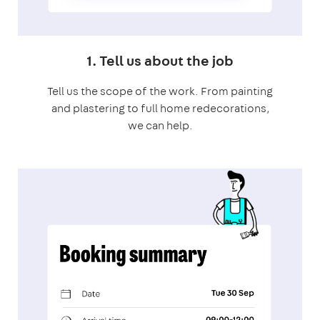
1. Tell us about the job
Tell us the scope of the work. From painting
and plastering to full home redecorations,
we can help.