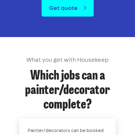
Get quote
What you get with Housekeep
Which jobs can a
painter/decorator
complete?
Painter/decorators can be booked