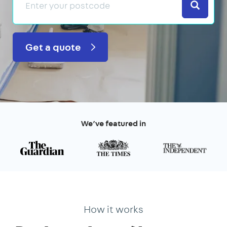
Search
Get a quote
We’ve featured in
How it works