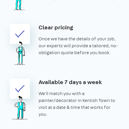
Clear pricing
Once we have the details of your job,
our experts will provide a tailored, no-
obligation quote before you book.
Available 7 days a week
We'll match you with a
painter/decorator in Kentish Town to
visit at a date & time that works for
you.