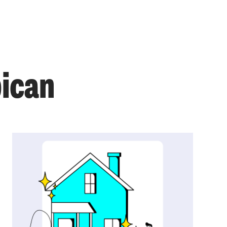
bican