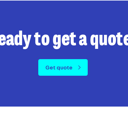
eady to get a quot
Get quote