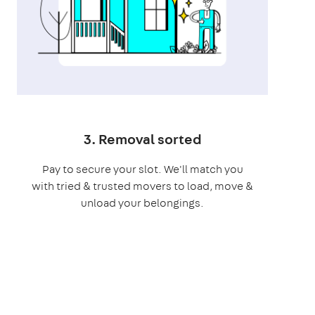
3. Removal sorted
Pay to secure your slot. We'll match you
with tried & trusted movers to load, move &
unload your belongings.