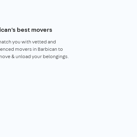
ican's best movers
match you with vetted and
enced movers in Barbican to
move & unload your belongings.