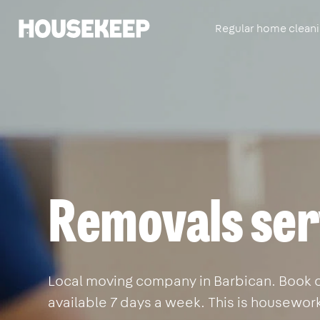
Regular home clean
Housekeep
Removals ser
Local moving company in Barbican. Book on
available 7 days a week. This is housewor