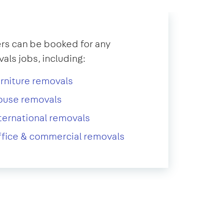
s can be booked for any
als jobs, including:
rniture removals
ouse removals
ternational removals
fice & commercial removals