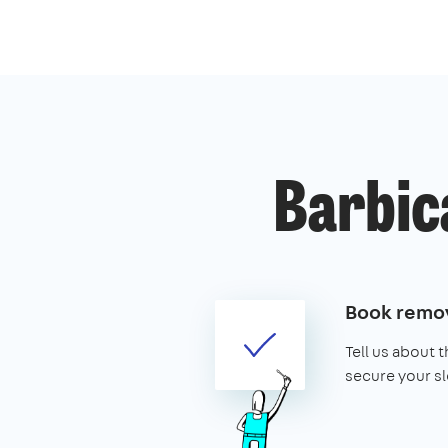
Barbic
Book remov
Tell us about 
secure your sl