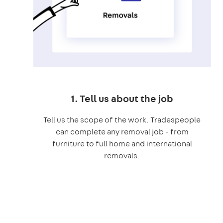
1. Tell us about the job
Tell us the scope of the work. Tradespeople
can complete any removal job - from
furniture to full home and international
removals.