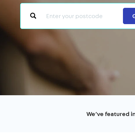
We’ve featured i