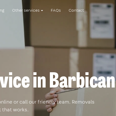
ing
Other services
FAQs
Contact
vice in Barbican
line or call our friendly team. Removals
k that works.