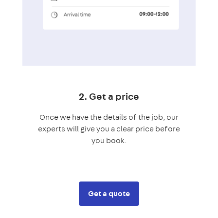
2. Get a price
Once we have the details of the job, our
experts will give you a clear price before
you book.
Get a quote