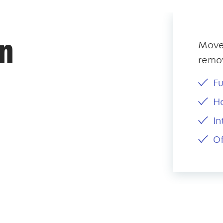
an
Mover
remov
Fu
H
In
Of