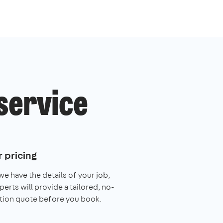
service
 pricing
e have the details of your job,
perts will provide a tailored, no-
tion quote before you book.