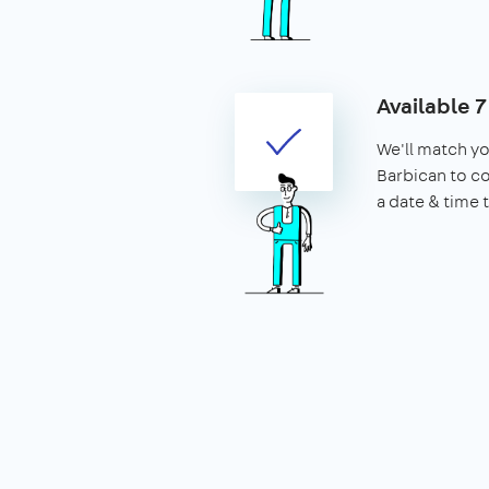
Available 
We'll match yo
Barbican to c
a date & time 