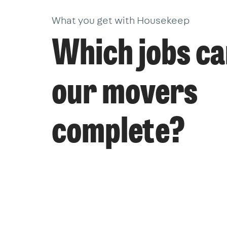
What you get with Housekeep
Which jobs c
our movers
complete?