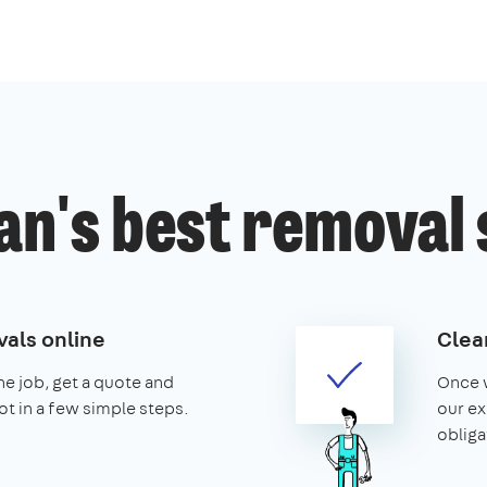
an's best removal 
als online
Clear
the job, get a quote and
Once w
ot in a few simple steps.
our ex
obliga