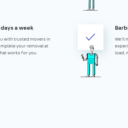
7 days a week
Barb
u with trusted movers in
We'll 
omplete your removal at
experi
that works for you.
load, 