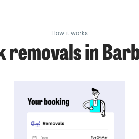
How it works
 removals in Bar