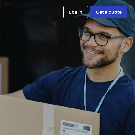
Log in
Get a quote