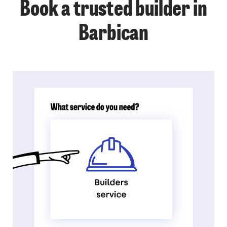
Book a trusted builder in
Barbican