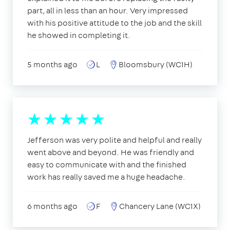
part, all in less than an hour. Very impressed
with his positive attitude to the job and the skill
he showed in completing it.
5 months ago
L
Bloomsbury (WC1H)
Jefferson was very polite and helpful and really
went above and beyond. He was friendly and
easy to communicate with and the finished
work has really saved me a huge headache.
6 months ago
F
Chancery Lane (WC1X)