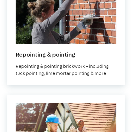
Repointing & pointing
Repointing & pointing brickwork – including
tuck pointing, lime mortar pointing & more