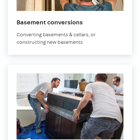
Basement conversions
Converting basements & cellars, or
constructing new basements