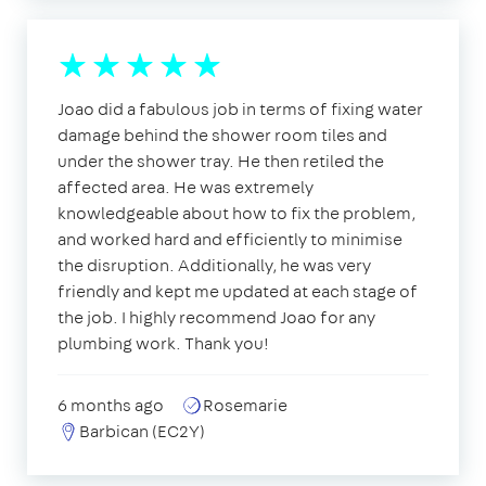
Joao did a fabulous job in terms of fixing water
damage behind the shower room tiles and
under the shower tray. He then retiled the
affected area. He was extremely
knowledgeable about how to fix the problem,
and worked hard and efficiently to minimise
the disruption. Additionally, he was very
friendly and kept me updated at each stage of
the job. I highly recommend Joao for any
plumbing work. Thank you!
6 months ago
Rosemarie
Barbican (EC2Y)