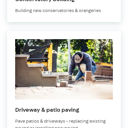
Building new conservatories & orangeries
Driveway & patio paving
Pave patios & driveways – replacing existing
paving or installing new paving