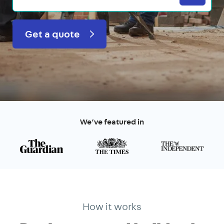
Get a quote
We’ve featured in
How it works