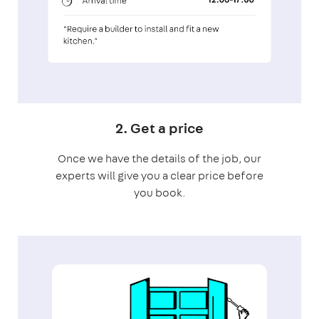
2. Get a price
Once we have the details of the job, our
experts will give you a clear price before
you book.