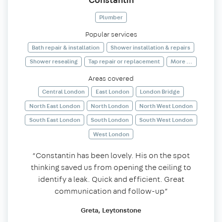
Plumber
Popular services
Bath repair & installation
Shower installation & repairs
Shower resealing
Tap repair or replacement
More ...
Areas covered
Central London
East London
London Bridge
North East London
North London
North West London
South East London
South London
South West London
West London
“Constantin has been lovely. His on the spot
thinking saved us from opening the ceiling to
identify a leak. Quick and efficient. Great
communication and follow-up”
Greta, Leytonstone