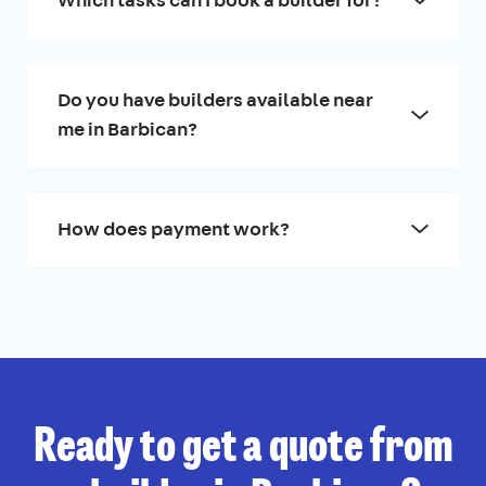
Do you have builders available near
me in Barbican?
How does payment work?
Ready to get a quote from