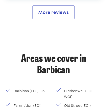
More reviews
Areas we cover in
Barbican
Barbican (EC1, EC2)
Clerkenwell (EC1,
WC1)
Farringdon (EC1)
Old Street (EC1)