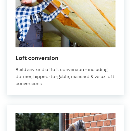
Loft conversion
Build any kind of loft conversion – including
dormer, hipped-to-gable, mansard & velux loft
conversions