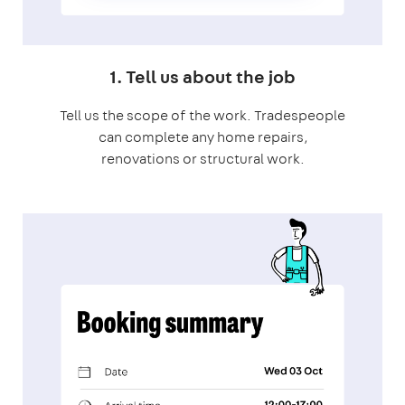
1. Tell us about the job
Tell us the scope of the work. Tradespeople
can complete any home repairs,
renovations or structural work.