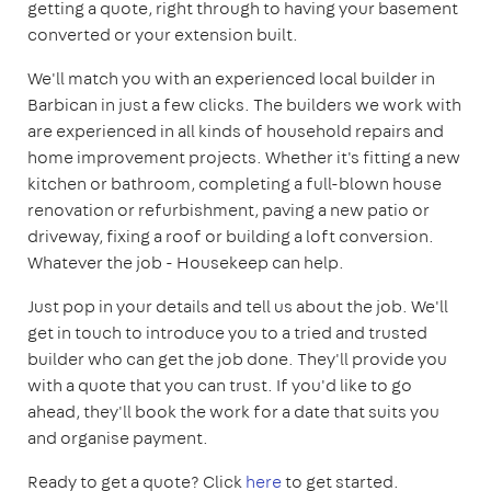
getting a quote, right through to having your basement
converted or your extension built.
We'll match you with an experienced local builder in
Barbican in just a few clicks. The builders we work with
are experienced in all kinds of household repairs and
home improvement projects. Whether it's fitting a new
kitchen or bathroom, completing a full-blown house
renovation or refurbishment, paving a new patio or
driveway, fixing a roof or building a loft conversion.
Whatever the job - Housekeep can help.
Just pop in your details and tell us about the job. We'll
get in touch to introduce you to a tried and trusted
builder who can get the job done. They'll provide you
with a quote that you can trust. If you'd like to go
ahead, they'll book the work for a date that suits you
and organise payment.
Ready to get a quote? Click
here
to get started.