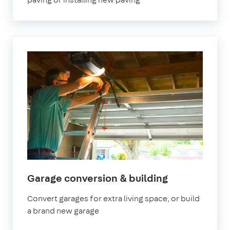
Garage conversion & building
Convert garages for extra living space, or build
a brand new garage