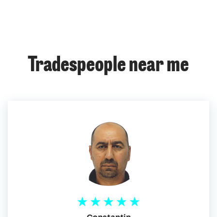
Tradespeople near me
Constantin