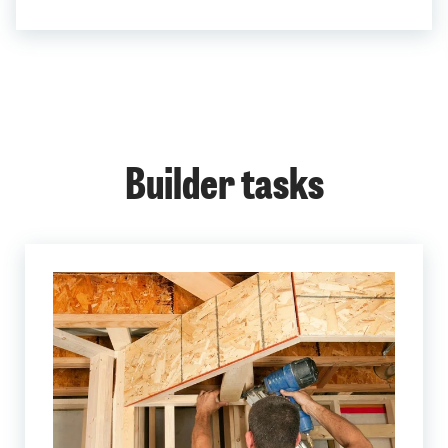
Builder tasks