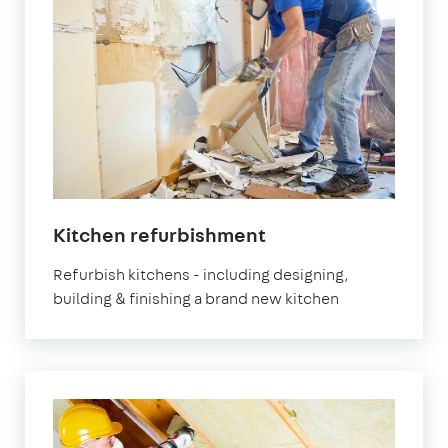
Kitchen refurbishment
Refurbish kitchens - including designing,
building & finishing a brand new kitchen