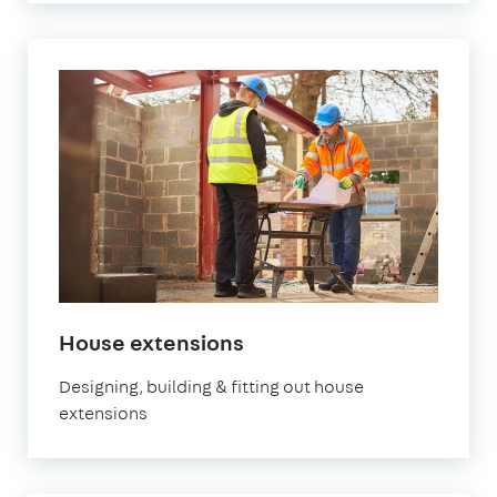
House extensions
Designing, building & fitting out house
extensions