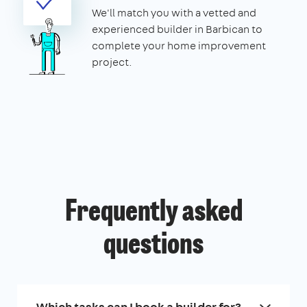
We'll match you with a vetted and
experienced builder in Barbican to
complete your home improvement
project.
Frequently asked
questions
Which tasks can I book a builder for?