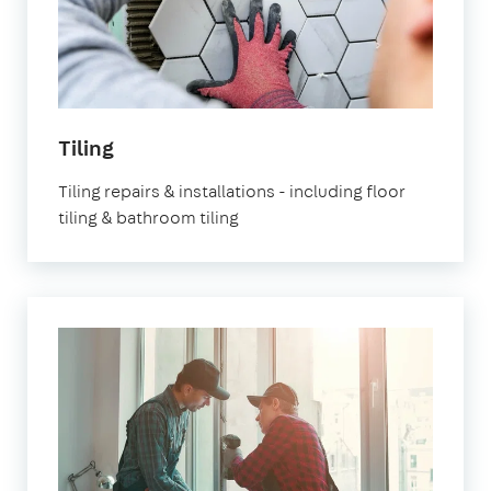
Tiling
Tiling repairs & installations - including floor
tiling & bathroom tiling