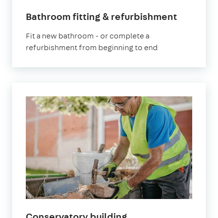
Bathroom fitting & refurbishment
Fit a new bathroom - or complete a
refurbishment from beginning to end
Conservatory building