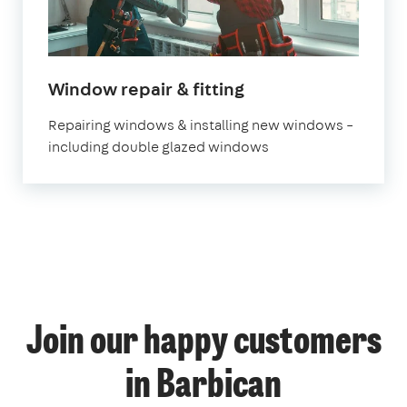
Window repair & fitting
Repairing windows & installing new windows –
including double glazed windows
Join our happy customers
in Barbican