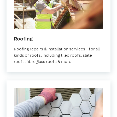
Roofing
Roofing repairs & installation services – for all
kinds of roofs, including tiled roofs, slate
roofs, fibreglass roofs & more