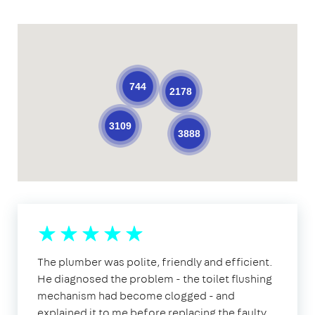
744
2178
3109
3888
The plumber was polite, friendly and efficient.
He diagnosed the problem - the toilet flushing
mechanism had become clogged - and
explained it to me before replacing the faulty