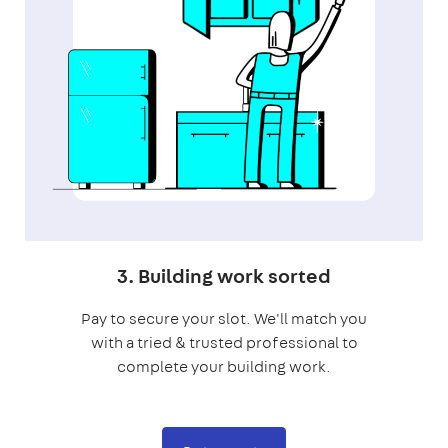
3. Building work sorted
Pay to secure your slot. We'll match you
with a tried & trusted professional to
complete your building work.