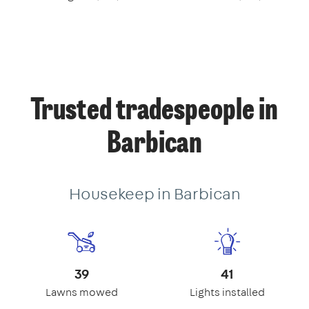
Trusted tradespeople in
Barbican
Housekeep in Barbican
39
41
Lawns mowed
Lights installed