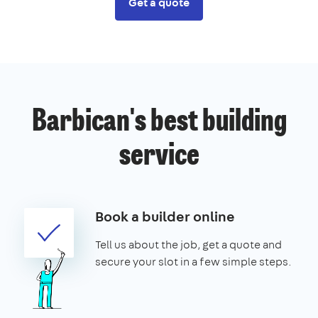
Get a quote
Barbican's best building
service
Book a builder online
Tell us about the job, get a quote and
secure your slot in a few simple steps.