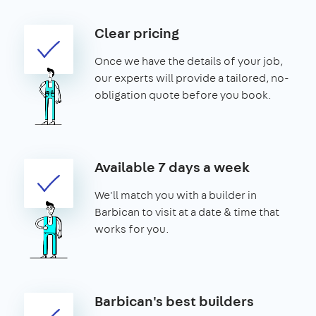
Clear pricing
Once we have the details of your job,
our experts will provide a tailored, no-
obligation quote before you book.
Available 7 days a week
We'll match you with a builder in
Barbican to visit at a date & time that
works for you.
Barbican's best builders