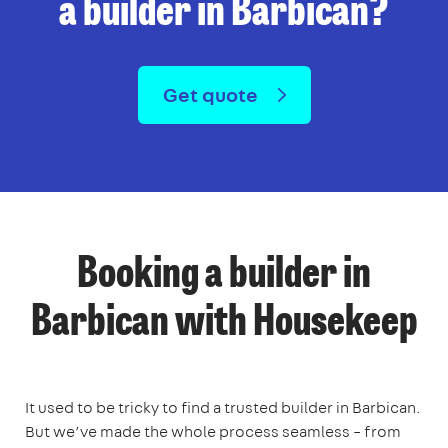
a builder in Barbican?
Get quote
Booking a builder in
Barbican with Housekeep
It used to be tricky to find a trusted builder in Barbican.
But we’ve made the whole process seamless – from