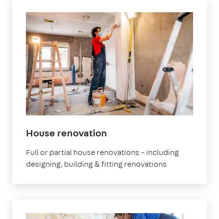
House renovation
Full or partial house renovations – including
designing, building & fitting renovations