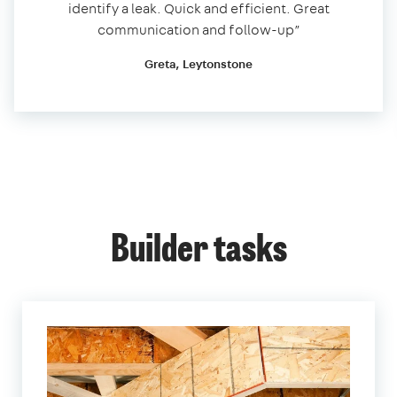
identify a leak. Quick and efficient. Great
communication and follow-up”
Greta, Leytonstone
Builder tasks