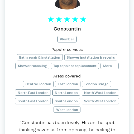
Constantin
Plumber
Popular services
Bath repair & installation
Shower installation & repairs
Shower resealing
Tap repair or replacement
More ...
Areas covered
Central London
East London
London Bridge
North East London
North London
North West London
South East London
South London
South West London
West London
“Constantin has been lovely. His on the spot
thinking saved us from opening the ceiling to