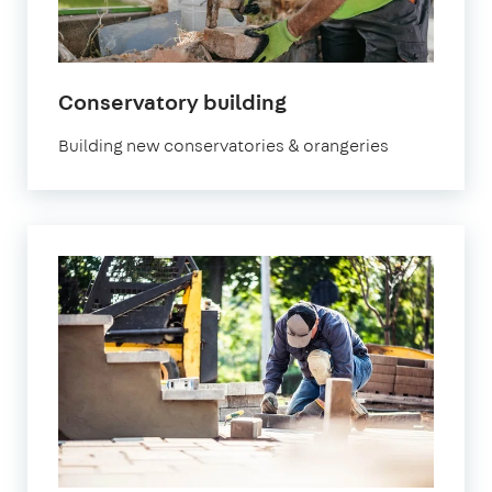
Conservatory building
Building new conservatories & orangeries