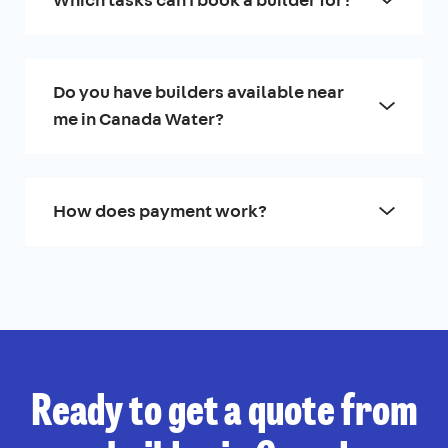
Do you have builders available near
me in Canada Water?
How does payment work?
Ready to get a quote from