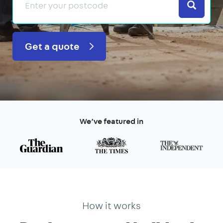
Search
Get a quote
We’ve featured in
How it works