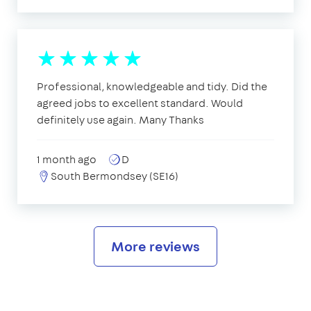
Professional, knowledgeable and tidy. Did the
agreed jobs to excellent standard. Would
definitely use again. Many Thanks
1 month ago
D
South Bermondsey (SE16)
More reviews