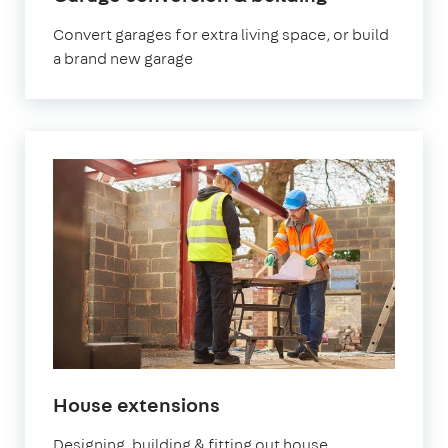
Convert garages for extra living space, or build
a brand new garage
House extensions
Designing, building & fitting out house