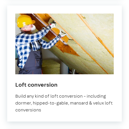
Loft conversion
Build any kind of loft conversion – including
dormer, hipped-to-gable, mansard & velux loft
conversions