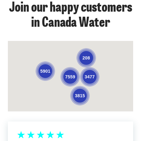
Join our happy customers
in Canada Water
208
5901
3477
7559
3815