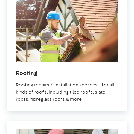
Roofing
Roofing repairs & installation services – for all
kinds of roofs, including tiled roofs, slate
roofs, fibreglass roofs & more