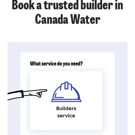
Book a trusted builder in
Canada Water