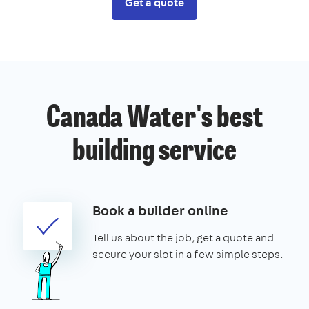
Get a quote
Canada Water's best
building service
Book a builder online
Tell us about the job, get a quote and
secure your slot in a few simple steps.