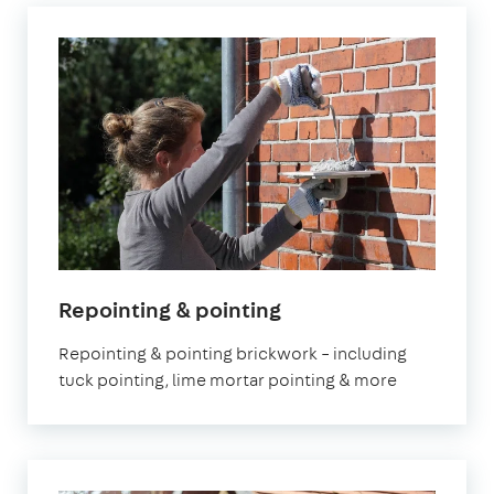
Repointing & pointing
Repointing & pointing brickwork – including
tuck pointing, lime mortar pointing & more