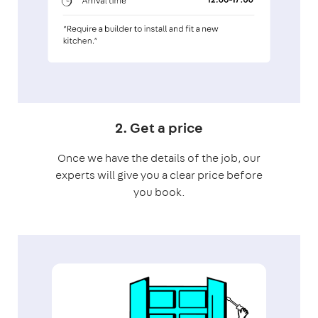
2. Get a price
Once we have the details of the job, our
experts will give you a clear price before
you book.