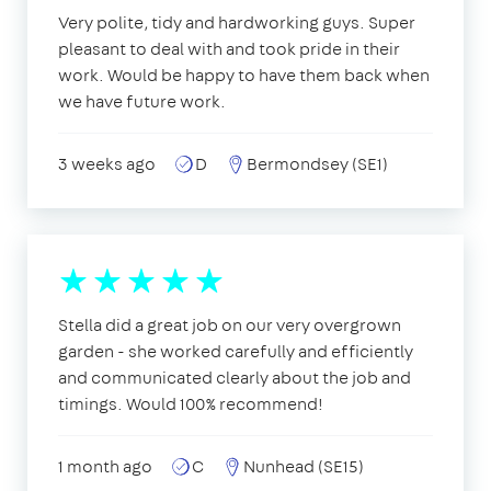
Very polite, tidy and hardworking guys. Super
pleasant to deal with and took pride in their
work. Would be happy to have them back when
we have future work.
3 weeks ago
D
Bermondsey (SE1)
Stella did a great job on our very overgrown
garden - she worked carefully and efficiently
and communicated clearly about the job and
timings. Would 100% recommend!
1 month ago
C
Nunhead (SE15)