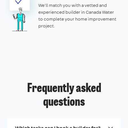
We'll match you with a vetted and
experienced builder in Canada Water
to complete your home improvement
project.
Frequently asked
questions
Which tasks can I book a builder for?