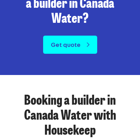
a builder in Canada
Water?
Get quote
Booking a builder in
Canada Water with
Housekeep