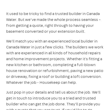
It used to be tricky to find a trusted builder in Canada
Water. But we’ve made the whole process seamless –
from getting a quote, right through to having your
basement converted or your extension built.
We'll match you with an experienced local builder in
Canada Water in just a few clicks. The builders we work
with are experienced in all kinds of household repairs
and home improvement projects. Whether it's fitting a
new kitchen or bathroom, completing a full-blown
house renovation or refurbishment, paving a new patio
or driveway, fixing a roof or building a loft conversion.
Whatever the job - Housekeep can help.
Just pop in your details and tell us about the job. We'll
get in touch to introduce you to a tried and trusted
builder who can get the job done. They'll provide you
with a quote that you can trust. If you'd like to go