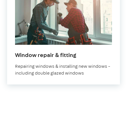
Window repair & fitting
Repairing windows & installing new windows –
including double glazed windows