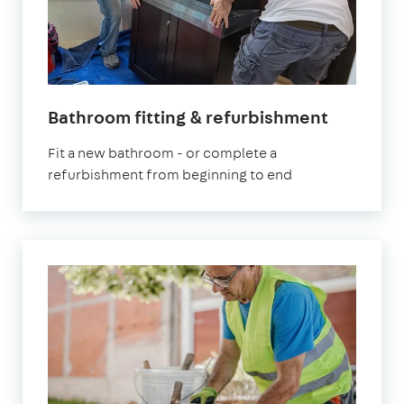
Bathroom fitting & refurbishment
Fit a new bathroom - or complete a
refurbishment from beginning to end