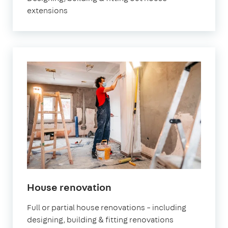
extensions
House renovation
Full or partial house renovations – including
designing, building & fitting renovations