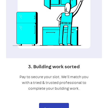
3. Building work sorted
Pay to secure your slot. We'll match you
with a tried & trusted professional to
complete your building work.