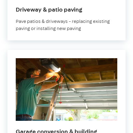
Driveway & patio paving
Pave patios & driveways – replacing existing
paving or installing new paving
Garage conversion & building