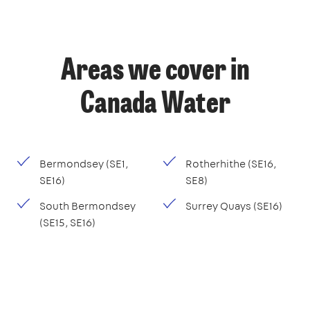
Areas we cover in
Canada Water
Bermondsey (SE1,
Rotherhithe (SE16,
SE16)
SE8)
South Bermondsey
Surrey Quays (SE16)
(SE15, SE16)