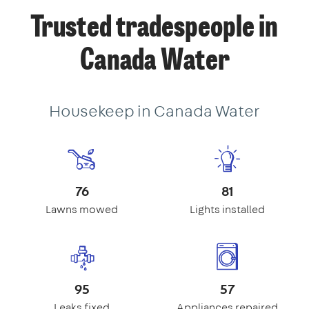
Trusted tradespeople in
Canada Water
Housekeep in Canada Water
76
81
Lawns mowed
Lights installed
95
57
Leaks fixed
Appliances repaired