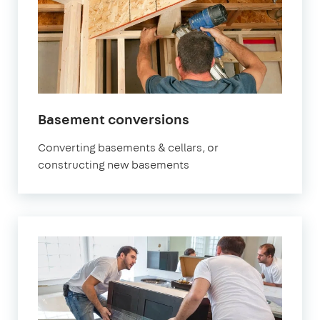
Basement conversions
Converting basements & cellars, or
constructing new basements