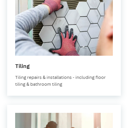
Tiling
Tiling repairs & installations - including floor
tiling & bathroom tiling