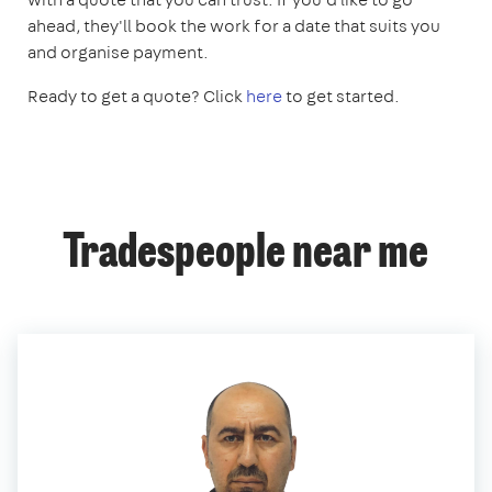
ahead, they'll book the work for a date that suits you
and organise payment.
Ready to get a quote? Click
here
to get started.
Tradespeople near me