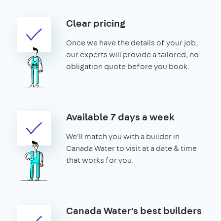
Clear pricing
Once we have the details of your job,
our experts will provide a tailored, no-
obligation quote before you book.
Available 7 days a week
We'll match you with a builder in
Canada Water to visit at a date & time
that works for you.
Canada Water's best builders