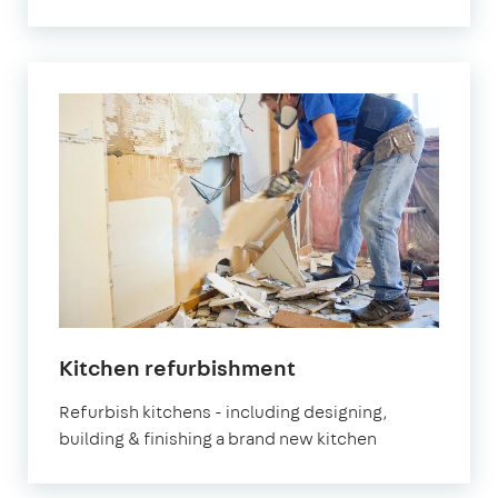
Kitchen refurbishment
Refurbish kitchens - including designing,
building & finishing a brand new kitchen