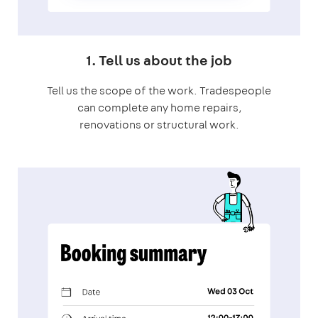
1. Tell us about the job
Tell us the scope of the work. Tradespeople
can complete any home repairs,
renovations or structural work.