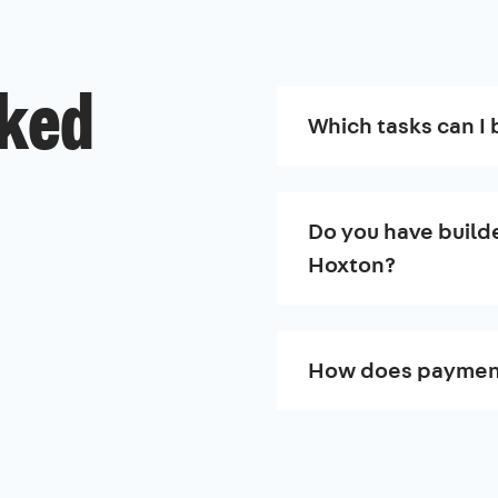
sked
Which tasks can I 
Do you have builde
Hoxton?
How does paymen