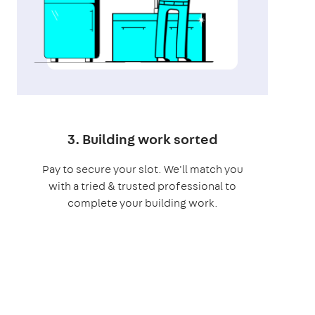
3. Building work sorted
Pay to secure your slot. We'll match you
with a tried & trusted professional to
complete your building work.