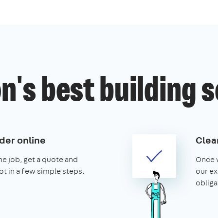
's best building 
der online
Clear
the job, get a quote and
Once w
ot in a few simple steps.
our ex
obliga