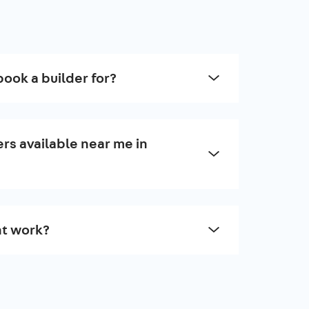
book a builder for?
rs available near me in
t work?