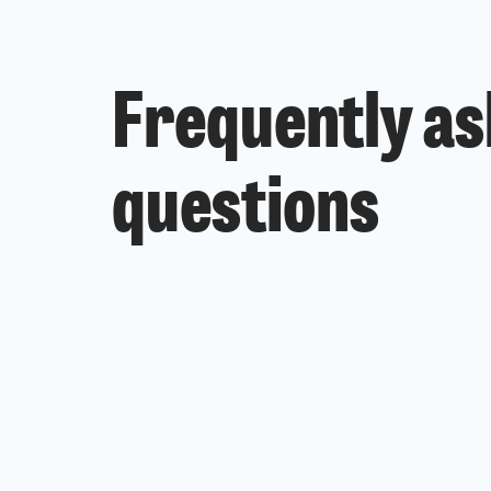
Frequently a
questions