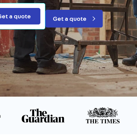
Search
Get a quote
Get a quote
n