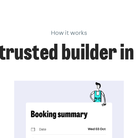
How it works
trusted builder i