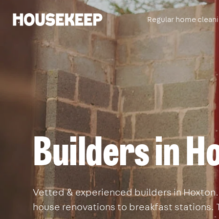
Regular home clean
Housekeep
Builders in H
Vetted & experienced builders in Hoxton. 
house renovations to breakfast stations. 