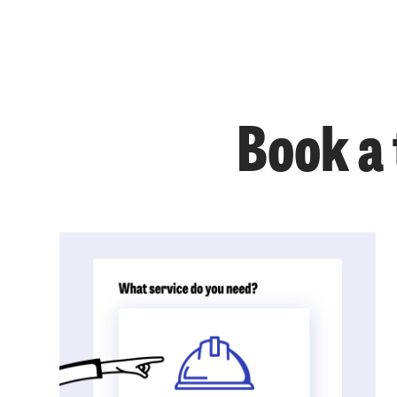
Book a 