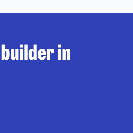
builder in