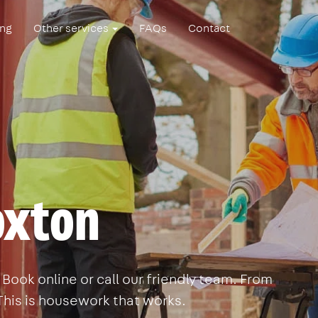
ing
Other services
FAQs
Contact
oxton
Book online or call our friendly team. From
This is housework that works.