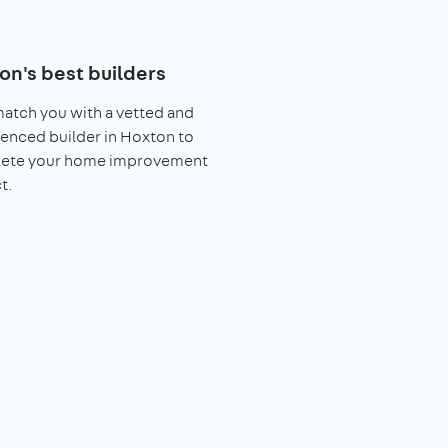
on's best builders
match you with a vetted and
enced builder in Hoxton to
ete your home improvement
t.