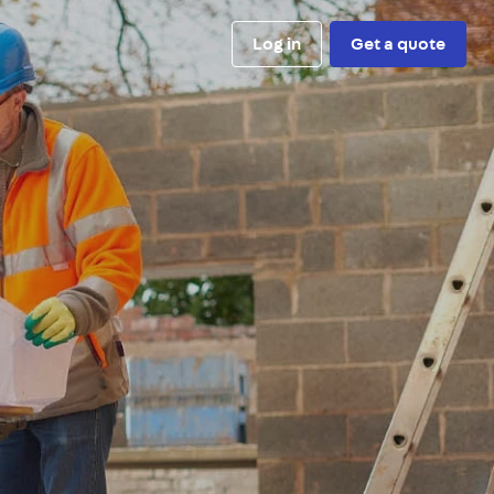
Log in
Get a quote