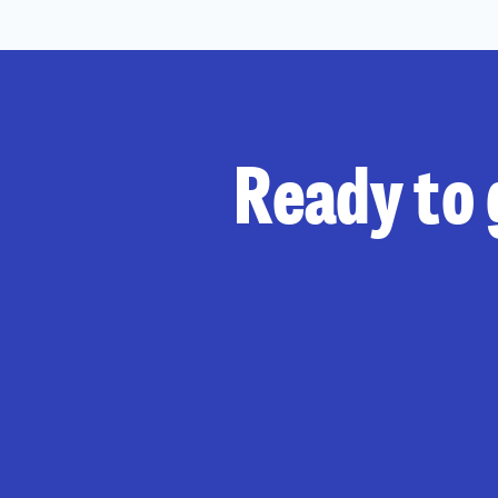
Ready to 