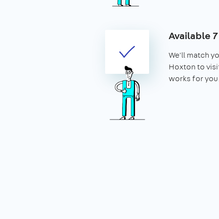
Available 
We'll match yo
Hoxton to visit
works for you