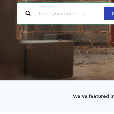
We’ve featured i