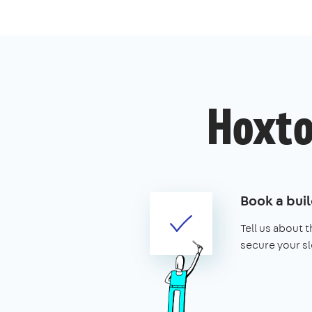
Hoxton
Book a buil
Tell us about 
secure your sl