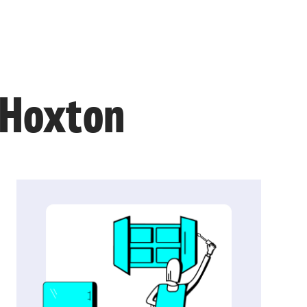
n Hoxton