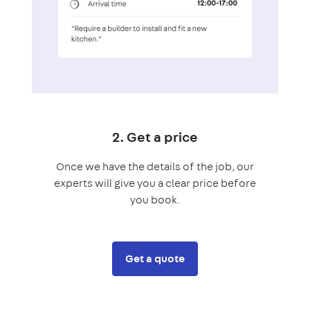
2. Get a price
Once we have the details of the job, our
experts will give you a clear price before
you book.
Get a quote