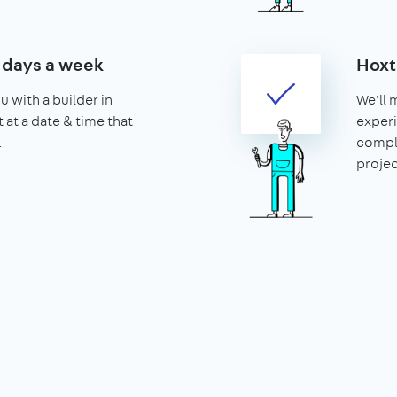
7 days a week
Hoxt
u with a builder in
We'll 
 at a date & time that
experi
.
compl
projec