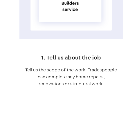
1. Tell us about the job
Tell us the scope of the work. Tradespeople
can complete any home repairs,
renovations or structural work.