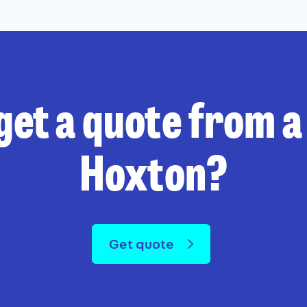
get a quote from a 
Hoxton?
Get quote