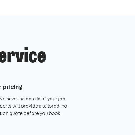
service
 pricing
e have the details of your job,
perts will provide a tailored, no-
tion quote before you book.