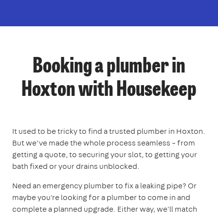
Booking a plumber in
Hoxton with Housekeep
It used to be tricky to find a trusted plumber in Hoxton.
But we’ve made the whole process seamless – from
getting a quote, to securing your slot, to getting your
bath fixed or your drains unblocked.
Need an emergency plumber to fix a leaking pipe? Or
maybe you're looking for a plumber to come in and
complete a planned upgrade. Either way, we'll match