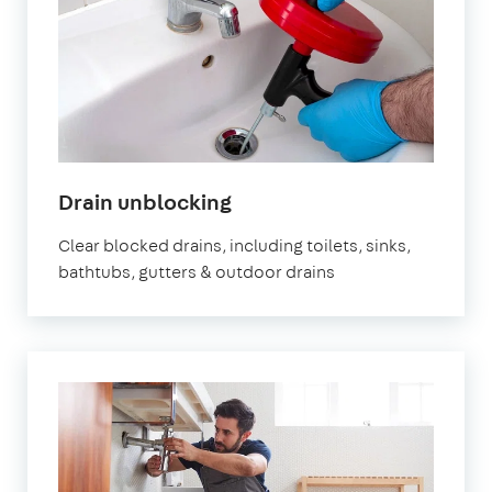
Drain unblocking
Clear blocked drains, including toilets, sinks,
bathtubs, gutters & outdoor drains