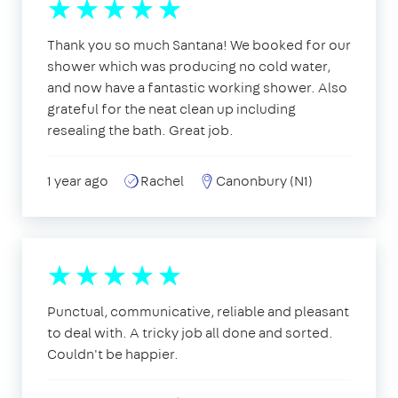
Thank you so much Santana! We booked for our
shower which was producing no cold water,
and now have a fantastic working shower. Also
grateful for the neat clean up including
resealing the bath. Great job.
1 year ago
Rachel
Canonbury (N1)
Punctual, communicative, reliable and pleasant
to deal with. A tricky job all done and sorted.
Couldn't be happier.