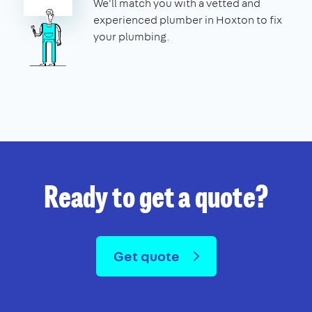
We'll match you with a vetted and
experienced plumber in Hoxton to fix
your plumbing.
Ready to get a quote?
Get quote