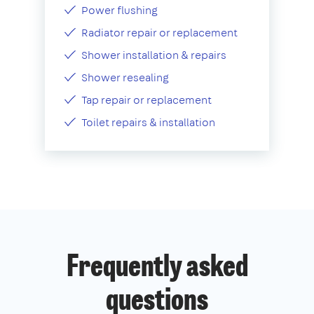
Power flushing
Radiator repair or replacement
Shower installation & repairs
Shower resealing
Tap repair or replacement
Toilet repairs & installation
Frequently asked
questions