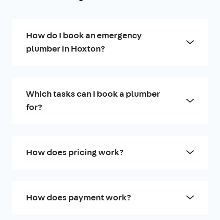
How do I book an emergency
plumber in Hoxton?
Which tasks can I book a plumber
for?
How does pricing work?
How does payment work?