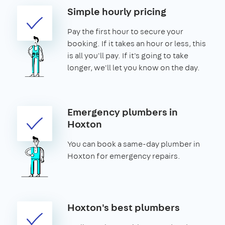
Simple hourly pricing
Pay the first hour to secure your
booking. If it takes an hour or less, this
is all you'll pay. If it's going to take
longer, we'll let you know on the day.
Emergency plumbers in
Hoxton
You can book a same-day plumber in
Hoxton for emergency repairs.
Hoxton's best plumbers