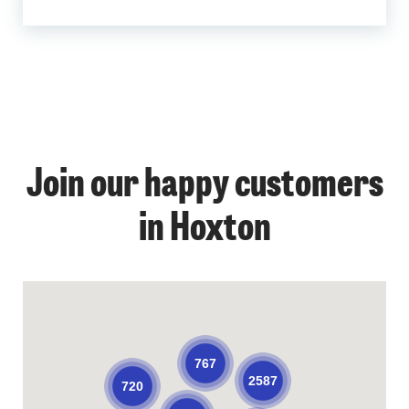
Join our happy customers
in Hoxton
767
2587
720