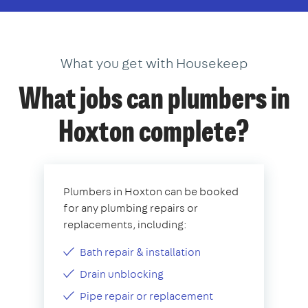
What you get with Housekeep
What jobs can plumbers in
Hoxton complete?
Plumbers in Hoxton can be booked
for any plumbing repairs or
replacements, including:
Bath repair & installation
Drain unblocking
Pipe repair or replacement