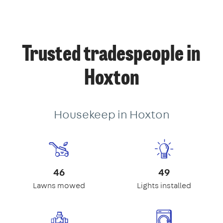
Trusted tradespeople in
Hoxton
Housekeep in Hoxton
46
49
Lawns mowed
Lights installed