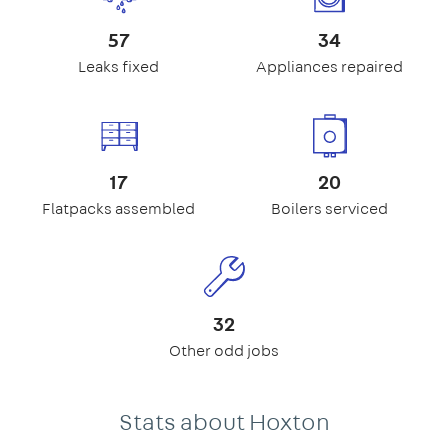
57
34
Leaks fixed
Appliances repaired
17
20
Flatpacks assembled
Boilers serviced
32
Other odd jobs
Stats about Hoxton