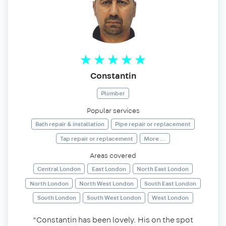
Constantin
Plumber
Popular services
Bath repair & installation
Pipe repair or replacement
Tap repair or replacement
More ...
Areas covered
Central London
East London
North East London
North London
North West London
South East London
South London
South West London
West London
“Constantin has been lovely. His on the spot