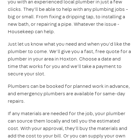
you with an experienced local plumber in just a few
clicks. They'll be able to help with any plumbing jobs –
big or small. From fixing a dripping tap, to installing a
new bath, or repairing a pipe. Whatever the issue -
Housekeep can help.
Just let us know what you need and when you'd like the
plumber to come. We’ll give you a fast, free quote for a
plumber in your area in Hoxton. Choose a date and
time that works for you and we'll take a payment to
secure your slot.
Plumbers can be booked for planned work in advance,
and emergency plumbers are available for same-day
repairs.
If any materials are needed for the job, your plumber
can source them locally and tell you the estimated
cost. With your approval, they'll buy the materials and
add the cost to your bill. Or you can supply your own