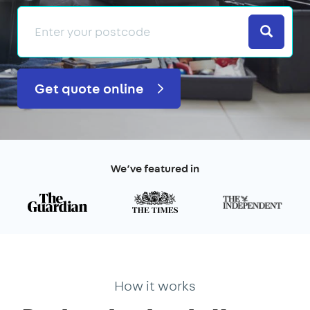
Search
Get quote online
We’ve featured in
How it works