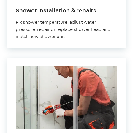
Shower installation & repairs
Fix shower temperature, adjust water
pressure, repair or replace shower head and
install new shower unit