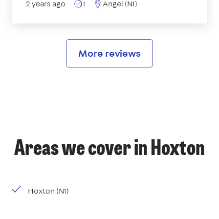
2 years ago
I
Angel (N1)
More reviews
Areas we cover in Hoxton
Hoxton (N1)