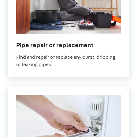
Pipe repair or replacement
Find and repair or replace any burst, dripping
or leaking pipes