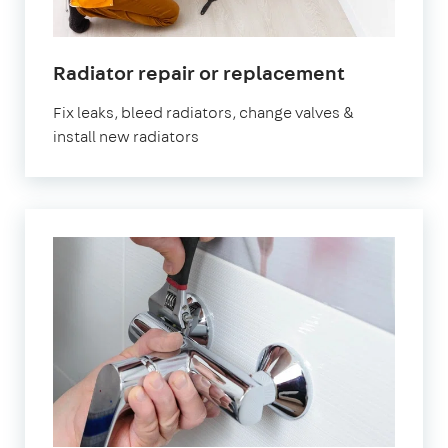
Radiator repair or replacement
Fix leaks, bleed radiators, change valves &
install new radiators