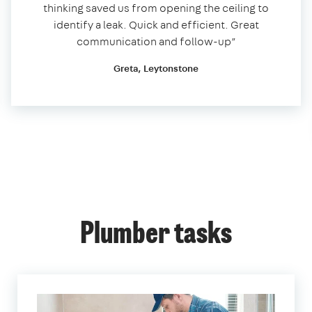
thinking saved us from opening the ceiling to
identify a leak. Quick and efficient. Great
communication and follow-up”
Greta, Leytonstone
Plumber tasks