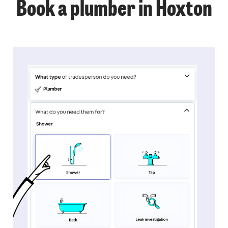
Book a plumber in Hoxton