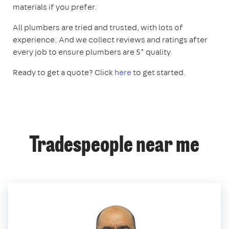
materials if you prefer.
All plumbers are tried and trusted, with lots of
experience. And we collect reviews and ratings after
every job to ensure plumbers are 5* quality.
Ready to get a quote? Click
here
to get started.
Tradespeople near me