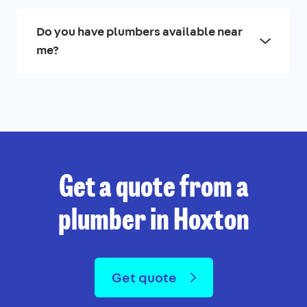
Do you have plumbers available near
me?
Get a quote from a
plumber in Hoxton
Get quote