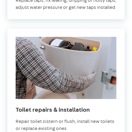
Replace taps, fix leaking, dripping or noisy taps,
adjust water pressure or get new taps installed
Toilet repairs & installation
Repair toilet cistern or flush, install new toilets
or replace existing ones