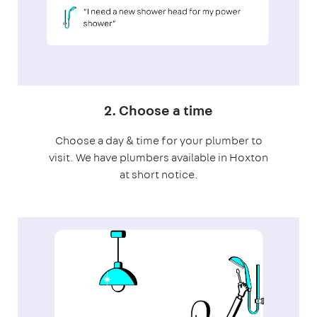
2. Choose a time
Choose a day & time for your plumber to
visit. We have plumbers available in Hoxton
at short notice.