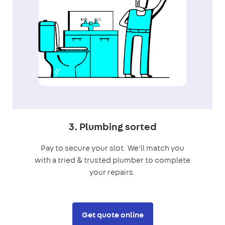
3. Plumbing sorted
Pay to secure your slot. We'll match you
with a tried & trusted plumber to complete
your repairs.
Get quote online