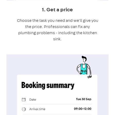
1. Get a price
Choose the task you need and we'll give you
the price. Professionals can fix any
plumbing problems - including the kitchen
sink.