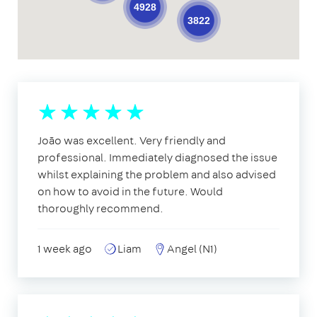
4928
3822
João was excellent. Very friendly and
professional. Immediately diagnosed the issue
whilst explaining the problem and also advised
on how to avoid in the future. Would
thoroughly recommend.
1 week ago
Liam
Angel (N1)