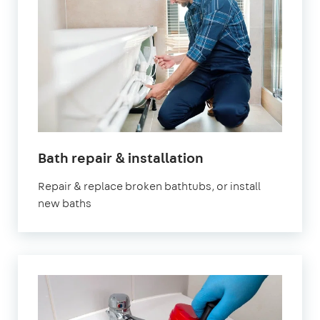
Bath repair & installation
Repair & replace broken bathtubs, or install
new baths