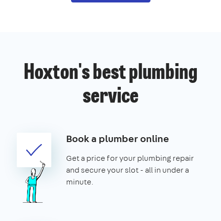
Hoxton's best plumbing
service
Book a plumber online
Get a price for your plumbing repair
and secure your slot - all in under a
minute.