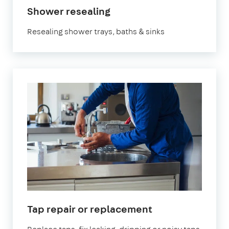
Shower resealing
Resealing shower trays, baths & sinks
Tap repair or replacement