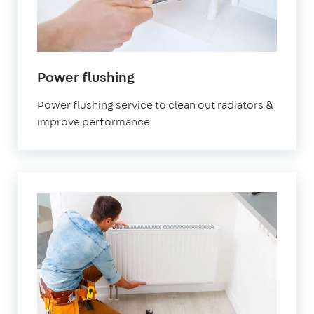
Power flushing
Power flushing service to clean out radiators &
improve performance