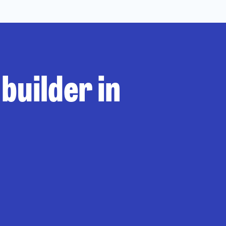
builder in