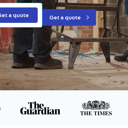
Search
Get a quote
Get a quote
n