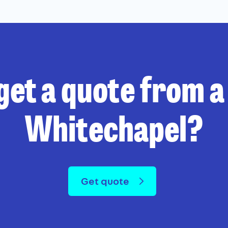
get a quote from a 
Whitechapel?
Get quote