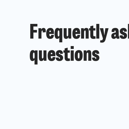
Frequently a
questions