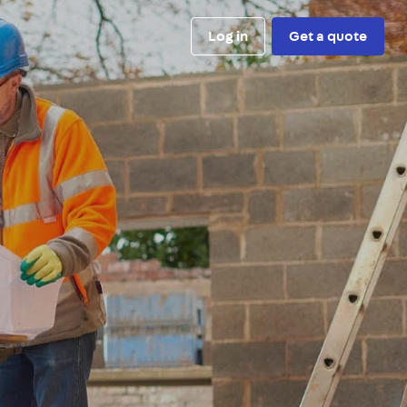
Log in
Get a quote