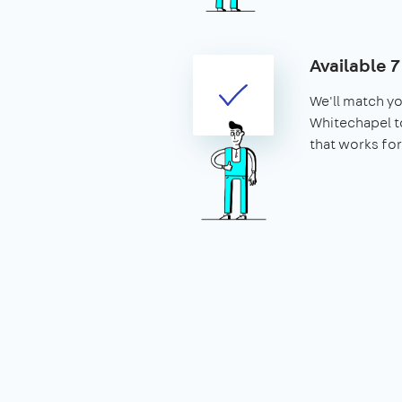
Available 
We'll match yo
Whitechapel to
that works for