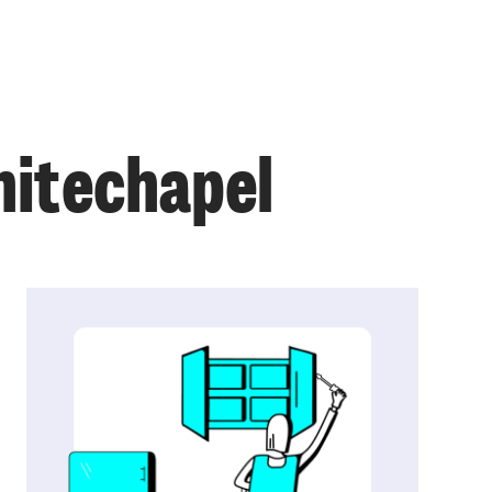
hitechapel