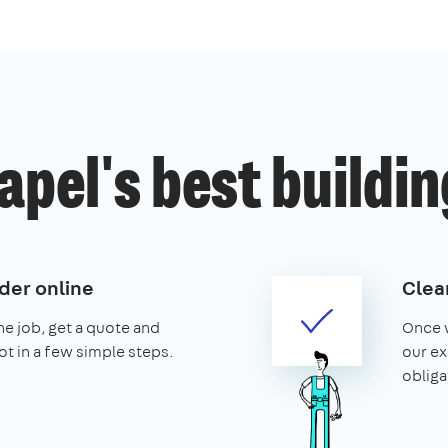
pel's best buildin
der online
Clear
the job, get a quote and
Once w
ot in a few simple steps.
our ex
obliga