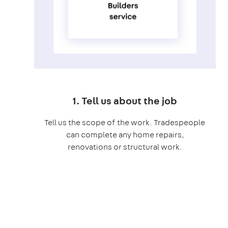
1. Tell us about the job
Tell us the scope of the work. Tradespeople
can complete any home repairs,
renovations or structural work.