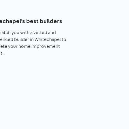
echapel's best builders
match you with a vetted and
enced builder in Whitechapel to
ete your home improvement
t.