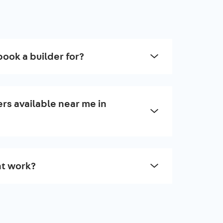
book a builder for?
rs available near me in
t work?