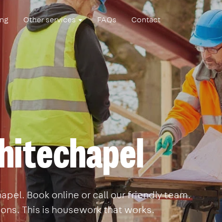
ing
Other services
FAQs
Contact
hitechapel
pel. Book online or call our friendly team.
ons. This is housework that works.