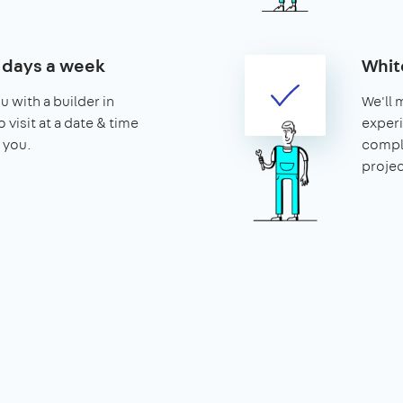
7 days a week
Whit
u with a builder in
We'll 
 visit at a date & time
experi
 you.
compl
projec