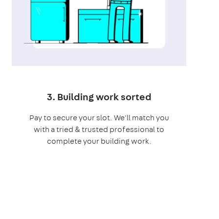
3. Building work sorted
Pay to secure your slot. We'll match you
with a tried & trusted professional to
complete your building work.