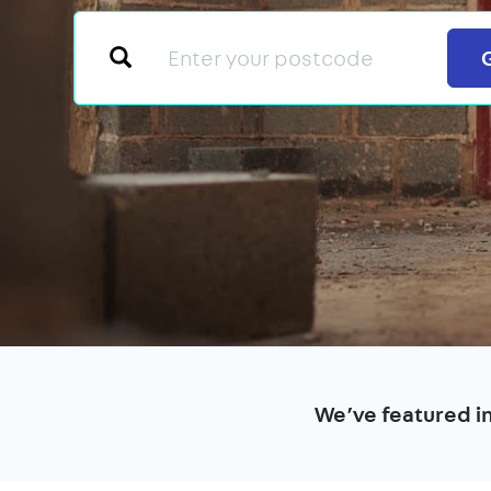
We’ve featured i