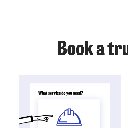
Book a tr