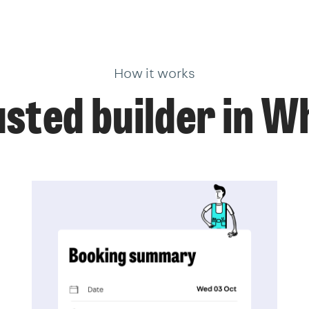
How it works
usted builder in W