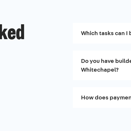
sked
Which tasks can I 
Do you have builde
Whitechapel?
How does paymen