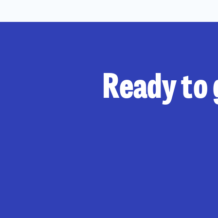
Ready to 