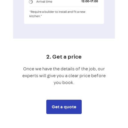
2. Get a price
Once we have the details of the job, our
experts will give you a clear price before
you book.
Get a quote