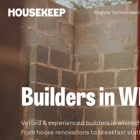
Regular home clean
Housekeep
Builders in W
Vetted & experienced builders in Whitecha
From house renovations to breakfast stati