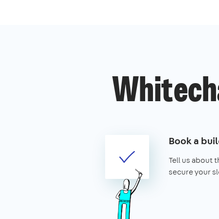
Whitecha
Book a buil
Tell us about 
secure your sl