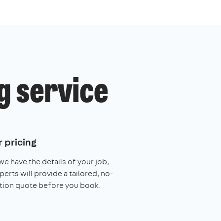
g service
 pricing
e have the details of your job,
perts will provide a tailored, no-
tion quote before you book.