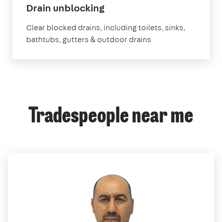
in
Drain unblocking
Chislehurst
Clear blocked drains, including toilets, sinks,
bathtubs, gutters & outdoor drains
Tradespeople near me