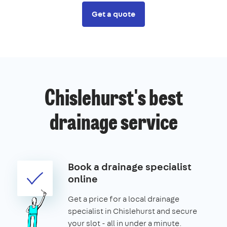
Get a quote
Chislehurst's best
drainage service
Book a drainage specialist
online
Get a price for a local drainage
specialist in Chislehurst and secure
your slot - all in under a minute.