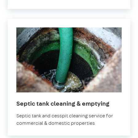
Septic tank cleaning & emptying
Septic tank and cesspit cleaning service for
commercial & domestic properties