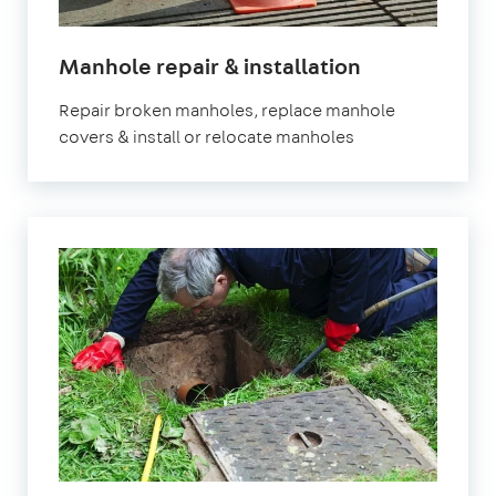
Manhole repair & installation
Repair broken manholes, replace manhole
covers & install or relocate manholes