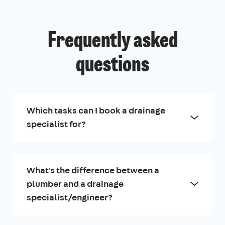
Frequently asked
questions
Which tasks can I book a drainage
specialist for?
What's the difference between a
plumber and a drainage
specialist/engineer?