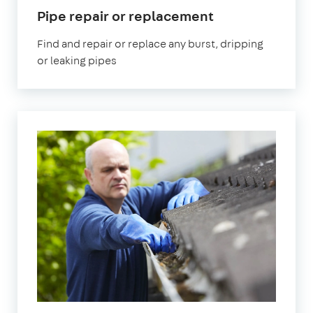
in
Pipe repair or replacement
Chislehurst
Find and repair or replace any burst, dripping
or leaking pipes