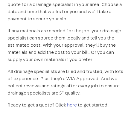
quote for a drainage specialist in your area. Choose a
date and time that works for you and we'll take a
payment to secure your slot.
If any materials are needed for the job, your drainage
specialist can source them locally and tell you the
estimated cost. With your approval, they'll buy the
materials and add the cost to your bill. Or you can
supply your own materials if you prefer.
All drainage specialists are tried and trusted, with lots
of experience. Plus they're WJA Approved. And we
collect reviews and ratings after every job to ensure
drainage specialists are 5* quality.
Ready to get a quote? Click
here
to get started.