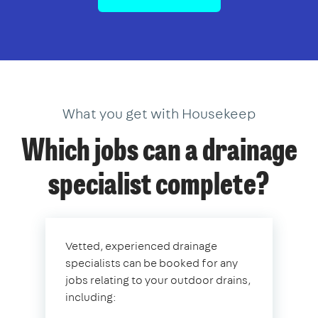
What you get with Housekeep
Which jobs can a drainage
specialist complete?
Vetted, experienced drainage
specialists can be booked for any
jobs relating to your outdoor drains,
including: