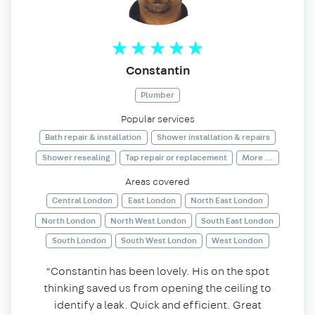
Constantin
Plumber
Popular services
Bath repair & installation
Shower installation & repairs
Shower resealing
Tap repair or replacement
More ...
Areas covered
Central London
East London
North East London
North London
North West London
South East London
South London
South West London
West London
“Constantin has been lovely. His on the spot
thinking saved us from opening the ceiling to
identify a leak. Quick and efficient. Great