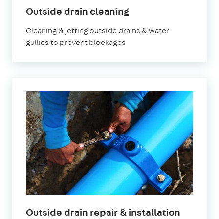
Outside drain cleaning
Cleaning & jetting outside drains & water
gullies to prevent blockages
Outside drain repair & installation