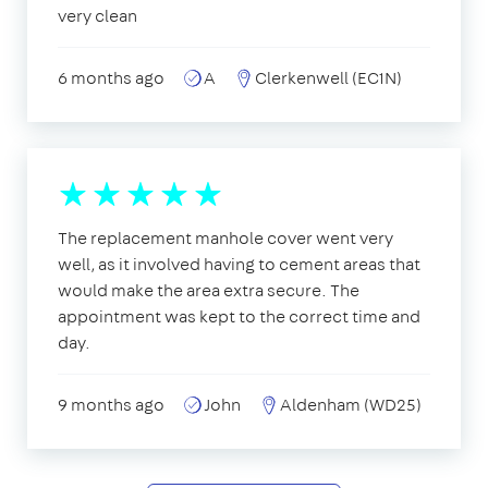
very clean
6 months ago
A
Clerkenwell (EC1N)
The replacement manhole cover went very
well, as it involved having to cement areas that
would make the area extra secure. The
appointment was kept to the correct time and
day.
9 months ago
John
Aldenham (WD25)