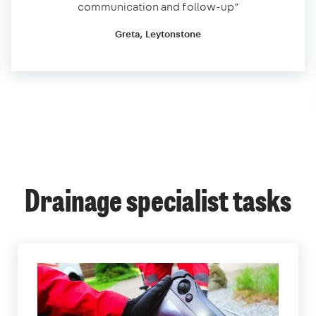
communication and follow-up”
Greta, Leytonstone
Drainage specialist tasks