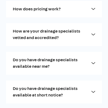
How does pricing work?
How are your drainage specialists
vetted and accredited?
Do you have drainage specialists
available near me?
Do you have drainage specialists
available at short notice?