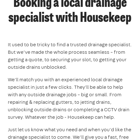
Booking a local drainage
specialist with Housekeep
It used to be tricky to find a trusted drainage specialist.
But we’ve made the whole process seamless – from
getting a quote, to securing your slot, to getting your
outside drains unblocked.
We'll match you with an experienced local drainage
specialist in just a few clicks. They'll be able to help
with any outside drainage jobs – big or small. From
repairing & replacing gutters, to jetting drains,
unblocking outside drains or completing a CCTV drain
survey. Whatever the job - Housekeep can help.
Just let us know what you need and when you'd like the
drainage specialist to come. We’ll give you a fast, free