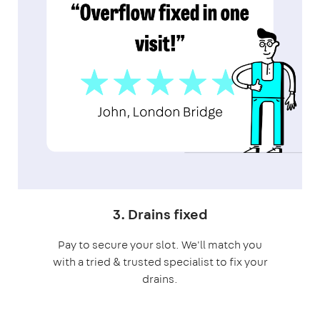
3. Drains fixed
Pay to secure your slot. We'll match you
with a tried & trusted specialist to fix your
drains.