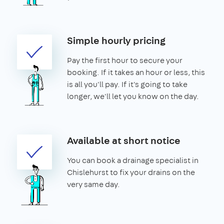
Simple hourly pricing
Pay the first hour to secure your
booking. If it takes an hour or less, this
is all you'll pay. If it's going to take
longer, we'll let you know on the day.
Available at short notice
You can book a drainage specialist in
Chislehurst to fix your drains on the
very same day.