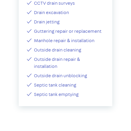
CCTV drain surveys
Drain excavation
Drain jetting
Guttering repair or replacement
Manhole repair & installation
Outside drain cleaning
Outside drain repair &
installation
Outside drain unblocking
Septic tank cleaning
Septic tank emptying