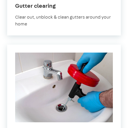
in
Gutter clearing
Chislehurst
Clear out, unblock & clean gutters around your
home