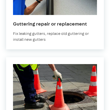
Guttering repair or replacement
Fix leaking gutters, replace old guttering or
install new gutters