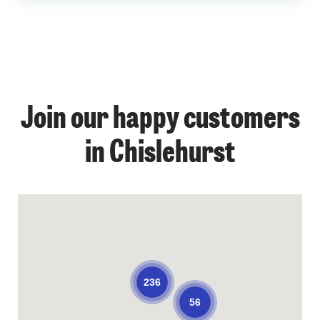
Join our happy customers
in Chislehurst
236
56