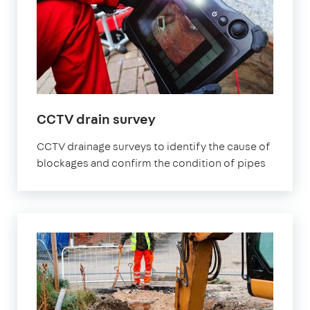
CCTV drain survey
CCTV drainage surveys to identify the cause of
blockages and confirm the condition of pipes