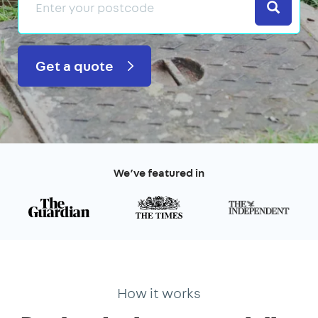
Search
Get a quote
We’ve featured in
How it works