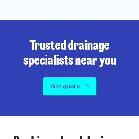
Trusted drainage
specialists near you
Get quote