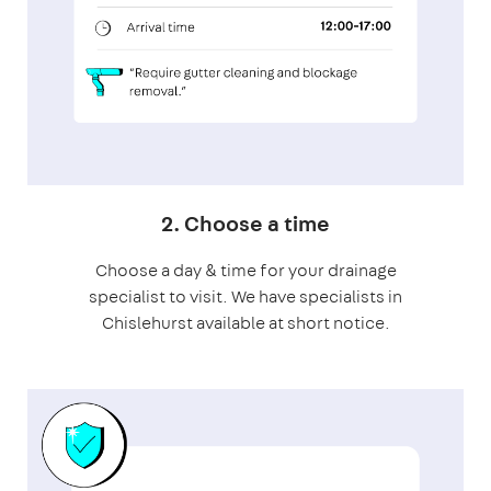
2. Choose a time
Choose a day & time for your drainage
specialist to visit. We have specialists in
Chislehurst available at short notice.