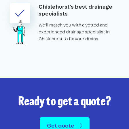
Chislehurst's best drainage
specialists
We'll match you with a vetted and
experienced drainage specialist in
Chislehurst to fix your drains.
Ready to get a quote?
Get quote