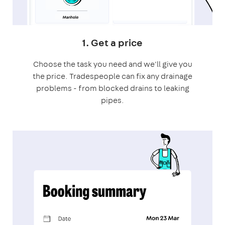
1. Get a price
Choose the task you need and we'll give you
the price. Tradespeople can fix any drainage
problems - from blocked drains to leaking
pipes.