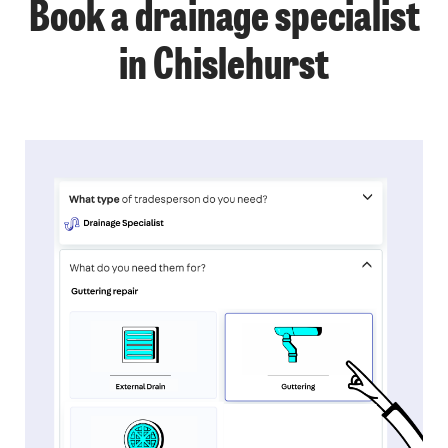
Book a drainage specialist
in Chislehurst