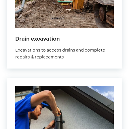
Drain excavation
Excavations to access drains and complete
repairs & replacements