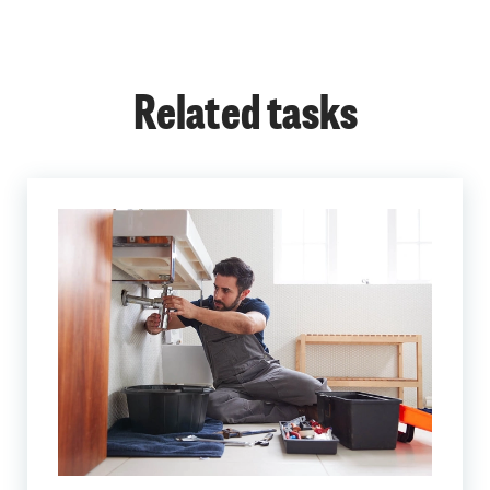
Related tasks