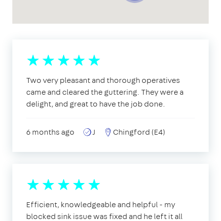
Two very pleasant and thorough operatives
came and cleared the guttering. They were a
delight, and great to have the job done.
6 months ago
J
Chingford (E4)
Efficient, knowledgeable and helpful - my
blocked sink issue was fixed and he left it all