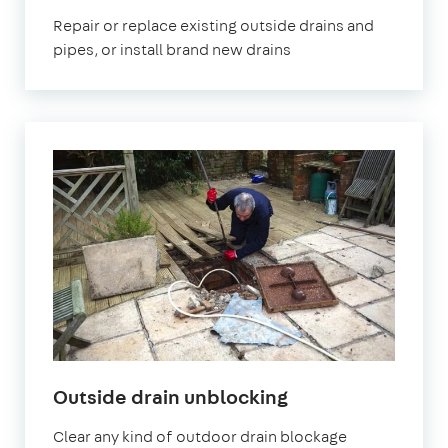
Repair or replace existing outside drains and
pipes, or install brand new drains
Outside drain unblocking
Clear any kind of outdoor drain blockage