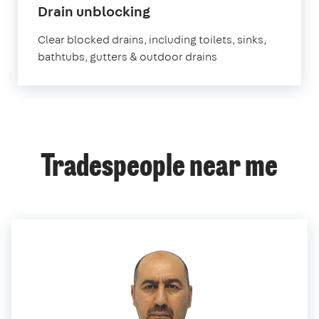
in
Drain unblocking
Edgware
Clear blocked drains, including toilets, sinks,
bathtubs, gutters & outdoor drains
Tradespeople near me