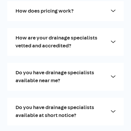
How does pricing work?
How are your drainage specialists
vetted and accredited?
Do you have drainage specialists
available near me?
Do you have drainage specialists
available at short notice?