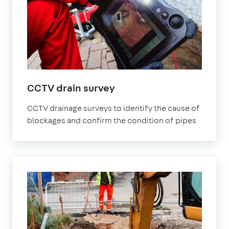
CCTV drain survey
CCTV drainage surveys to identify the cause of
blockages and confirm the condition of pipes