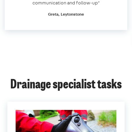
communication and follow-up”
Greta, Leytonstone
Drainage specialist tasks