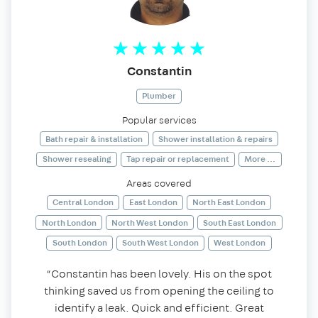
Constantin
Plumber
Popular services
Bath repair & installation
Shower installation & repairs
Shower resealing
Tap repair or replacement
More ...
Areas covered
Central London
East London
North East London
North London
North West London
South East London
South London
South West London
West London
“Constantin has been lovely. His on the spot
thinking saved us from opening the ceiling to
identify a leak. Quick and efficient. Great