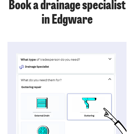
Book a drainage specialist
in Edgware