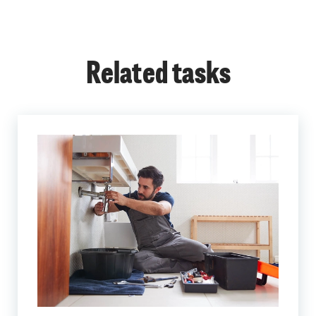
Related tasks