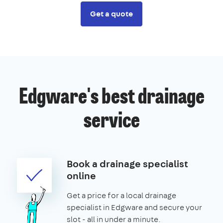
Get a quote
Edgware's best drainage
service
Book a drainage specialist
online
Get a price for a local drainage
specialist in Edgware and secure your
slot - all in under a minute.