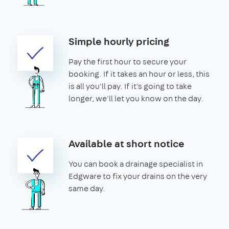
Simple hourly pricing
Pay the first hour to secure your
booking. If it takes an hour or less, this
is all you'll pay. If it's going to take
longer, we'll let you know on the day.
Available at short notice
You can book a drainage specialist in
Edgware to fix your drains on the very
same day.