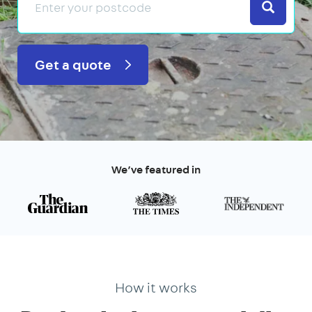
Search
Get a quote
We’ve featured in
How it works