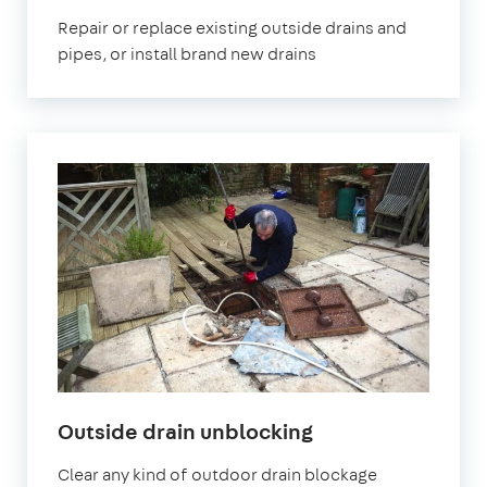
Repair or replace existing outside drains and
pipes, or install brand new drains
Outside drain unblocking
Clear any kind of outdoor drain blockage