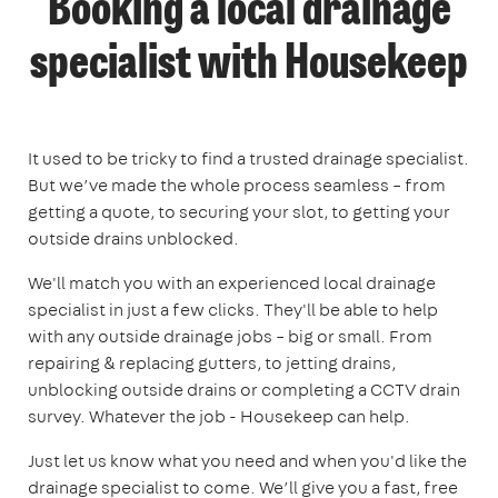
Booking a local drainage
specialist with Housekeep
It used to be tricky to find a trusted drainage specialist.
But we’ve made the whole process seamless – from
getting a quote, to securing your slot, to getting your
outside drains unblocked.
We'll match you with an experienced local drainage
specialist in just a few clicks. They'll be able to help
with any outside drainage jobs – big or small. From
repairing & replacing gutters, to jetting drains,
unblocking outside drains or completing a CCTV drain
survey. Whatever the job - Housekeep can help.
Just let us know what you need and when you'd like the
drainage specialist to come. We’ll give you a fast, free