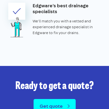
Edgware's best drainage
specialists
We'll match you with a vetted and
experienced drainage specialist in
Edgware to fix your drains.
Ready to get a quote?
Get quote