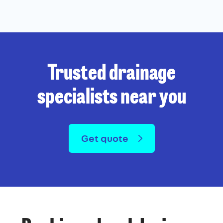
Trusted drainage
specialists near you
Get quote