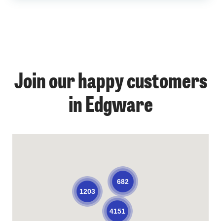
Join our happy customers
in Edgware
682
1203
4151