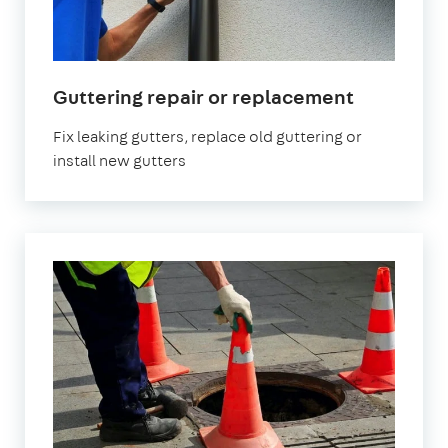
Guttering repair or replacement
Fix leaking gutters, replace old guttering or
install new gutters