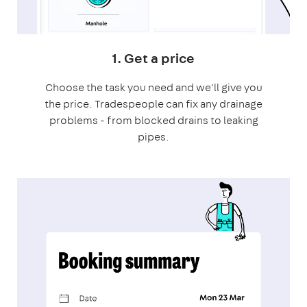
1. Get a price
Choose the task you need and we'll give you
the price. Tradespeople can fix any drainage
problems - from blocked drains to leaking
pipes.