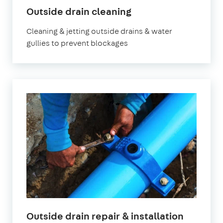
Outside drain cleaning
Cleaning & jetting outside drains & water
gullies to prevent blockages
Outside drain repair & installation