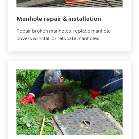
Manhole repair & installation
Repair broken manholes, replace manhole
covers & install or relocate manholes