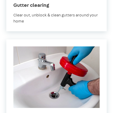
in
Gutter clearing
Edgware
Clear out, unblock & clean gutters around your
home