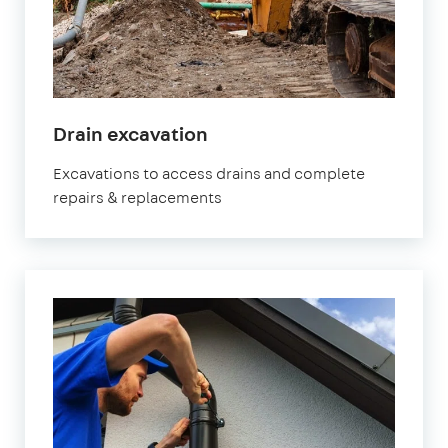
Drain excavation
Excavations to access drains and complete
repairs & replacements