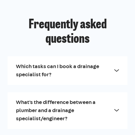
Frequently asked
questions
Which tasks can I book a drainage
specialist for?
What's the difference between a
plumber and a drainage
specialist/engineer?