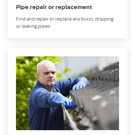
in
Pipe repair or replacement
Edgware
Find and repair or replace any burst, dripping
or leaking pipes