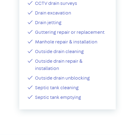
CCTV drain surveys
Drain excavation
Drain jetting
Guttering repair or replacement
Manhole repair & installation
Outside drain cleaning
Outside drain repair &
installation
Outside drain unblocking
Septic tank cleaning
Septic tank emptying