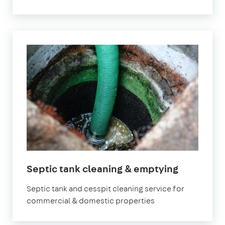
Septic tank cleaning & emptying
Septic tank and cesspit cleaning service for
commercial & domestic properties