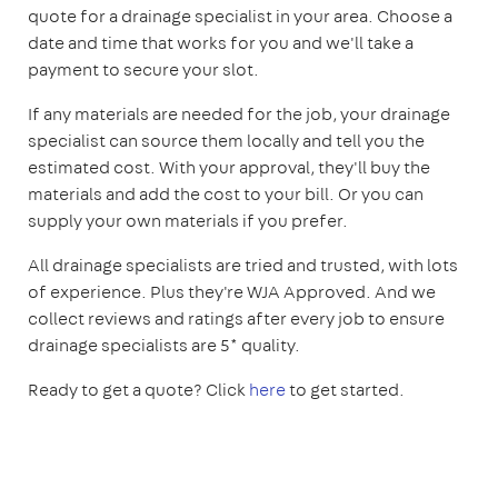
quote for a drainage specialist in your area. Choose a
date and time that works for you and we'll take a
payment to secure your slot.
If any materials are needed for the job, your drainage
specialist can source them locally and tell you the
estimated cost. With your approval, they'll buy the
materials and add the cost to your bill. Or you can
supply your own materials if you prefer.
All drainage specialists are tried and trusted, with lots
of experience. Plus they're WJA Approved. And we
collect reviews and ratings after every job to ensure
drainage specialists are 5* quality.
Ready to get a quote? Click
here
to get started.