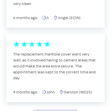
very clean
6 months ago
A
Angel (EC1N)
The replacement manhole cover went very
well, as it involved having to cement areas that
would make the area extra secure. The
appointment was kept to the correct time and
day.
9 months ago
John
Garston (WD25)