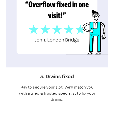
3. Drains fixed
Pay to secure your slot. We'll match you
with a tried & trusted specialist to fix your
drains.