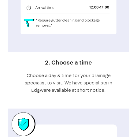
2. Choose a time
Choose a day & time for your drainage
specialist to visit. We have specialists in
Edgware available at short notice.