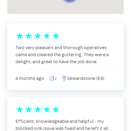
Two very pleasant and thorough operatives
came and cleared the guttering. They were a
delight, and great to have the job done.
6 months ago
J
Sewardstone (E4)
Efficient, knowledgeable and helpful - my
blocked sink issue was fixed and he left it all