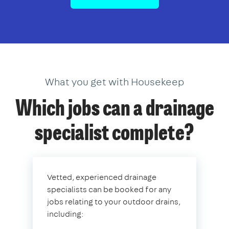
What you get with Housekeep
Which jobs can a drainage
specialist complete?
Vetted, experienced drainage
specialists can be booked for any
jobs relating to your outdoor drains,
including: