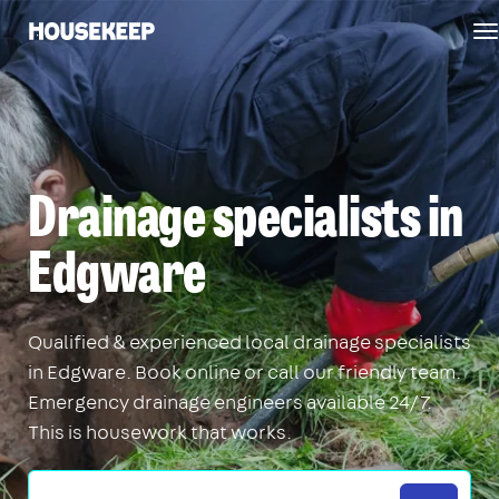
T
Housekeep
n
Drainage specialists in
Edgware
Qualified & experienced local drainage specialists
in Edgware. Book online or call our friendly team.
Emergency drainage engineers available 24/7.
This is housework that works.