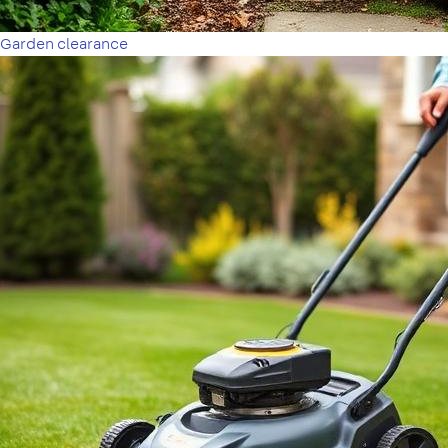
Garden clearance