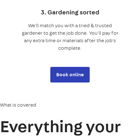
3. Gardening sorted
We'll match you with a tried & trusted
gardener to get the job done. You'll pay for
any extra time or materials after the job's
complete.
Book online
What is covered
Everything your