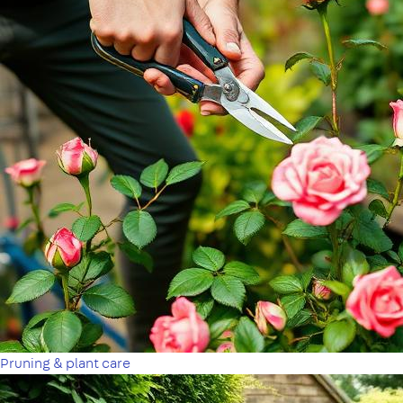
Pruning & plant care