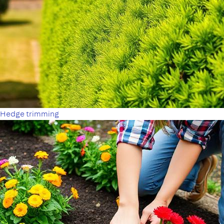
Hedge trimming