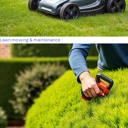
Lawn mowing & maintenance