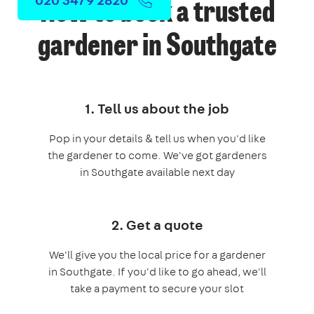
How to book a trusted
gardener in Southgate
1. Tell us about the job
Pop in your details & tell us when you'd like
the gardener to come. We've got gardeners
in Southgate available next day
2. Get a quote
We'll give you the local price for a gardener
in Southgate. If you'd like to go ahead, we'll
take a payment to secure your slot