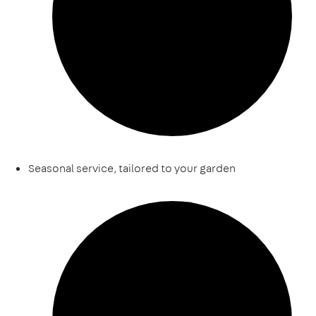
Seasonal service, tailored to your garden