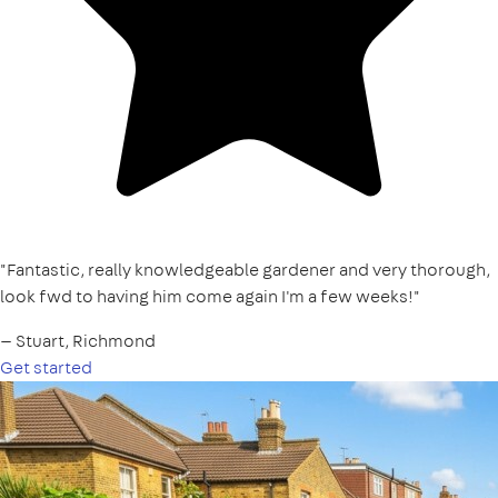
"Fantastic, really knowledgeable gardener and very thorough,
look fwd to having him come again I'm a few weeks!"
— Stuart, Richmond
Get started