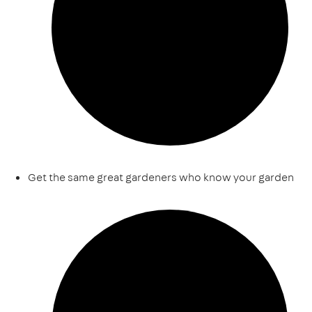
Get the same great gardeners who know your garden