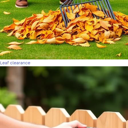
Leaf clearance