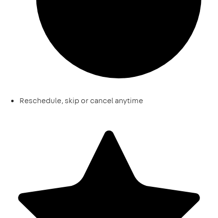
Reschedule, skip or cancel anytime