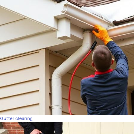
Gutter clearing