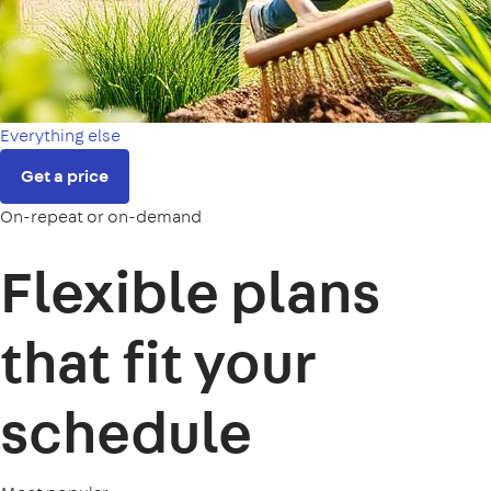
Everything else
Get a price
On-repeat or on-demand
Flexible plans
that fit your
schedule