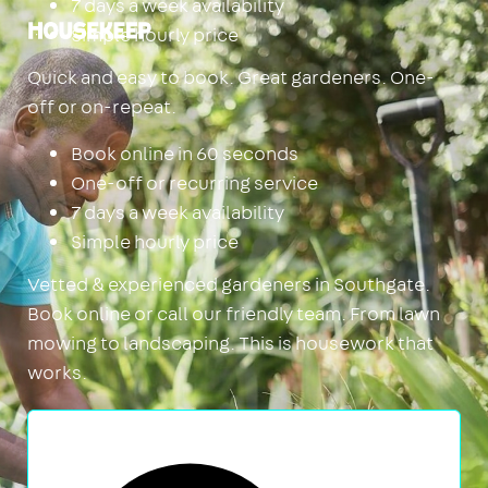
7 days a week availability
Simple hourly price
Housekeep
Quick and easy to book. Great gardeners. One-
off or on-repeat.
Book online in 60 seconds
One-off or recurring service
7 days a week availability
Simple hourly price
Vetted & experienced gardeners in Southgate.
Book online or call our friendly team. From lawn
mowing to landscaping. This is housework that
works.