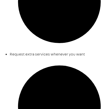
Request extra services whenever you want