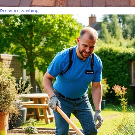
Pressure washing