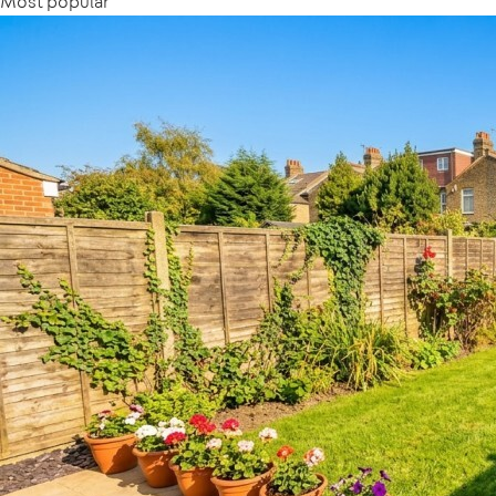
Most popular