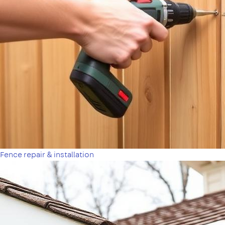
Fence repair & installation