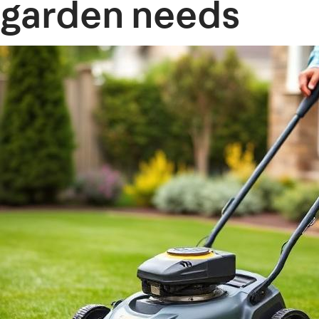
garden needs