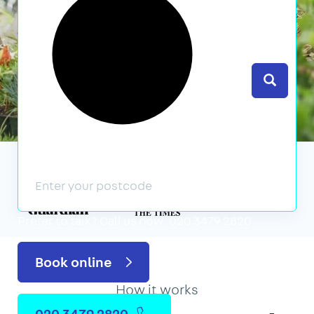
Search
We’ve featured in
Prefer to talk?
Call us now: 020 3479 2820
Book online
How it works
020 3479 2820