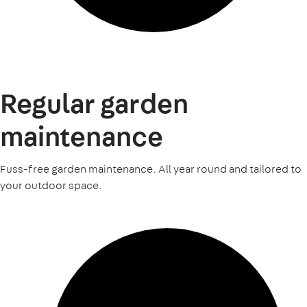
Regular garden
maintenance
Fuss-free garden maintenance. All year round and tailored to
your outdoor space.