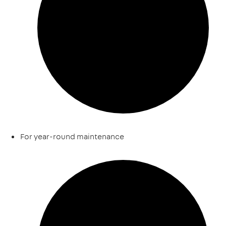
For year-round maintenance