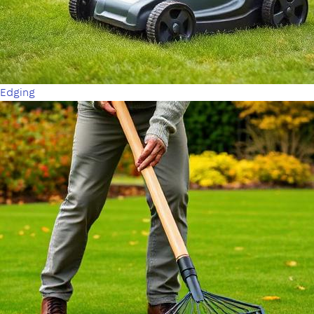
Edging