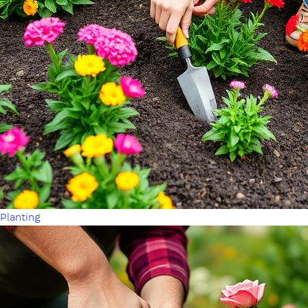
Planting