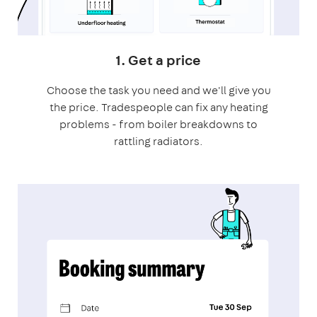
1. Get a price
Choose the task you need and we'll give you
the price. Tradespeople can fix any heating
problems - from boiler breakdowns to
rattling radiators.