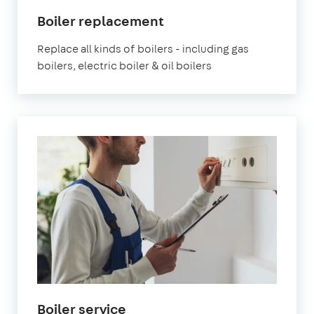
Boiler replacement
Replace all kinds of boilers - including gas
boilers, electric boiler & oil boilers
Boiler service