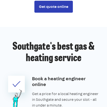
Get quote online
Southgate's best gas &
heating service
Book a heating engineer
online
Get a price for a local heating engineer
in Southgate and secure your slot - all
in under a minute.