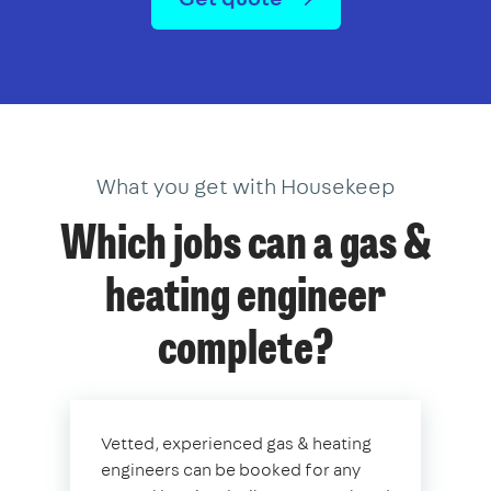
What you get with Housekeep
Which jobs can a gas &
heating engineer
complete?
Vetted, experienced gas & heating
engineers can be booked for any