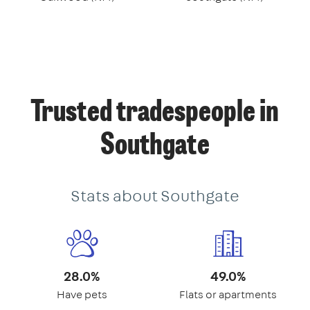
Trusted tradespeople in
Southgate
Stats about Southgate
28.0%
49.0%
Have pets
Flats or apartments