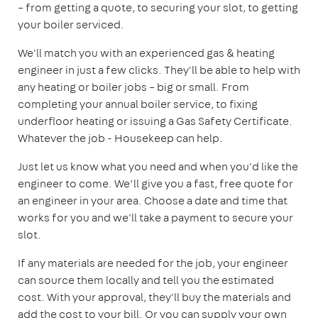
– from getting a quote, to securing your slot, to getting
your boiler serviced.
We'll match you with an experienced gas & heating
engineer in just a few clicks. They'll be able to help with
any heating or boiler jobs – big or small. From
completing your annual boiler service, to fixing
underfloor heating or issuing a Gas Safety Certificate.
Whatever the job - Housekeep can help.
Just let us know what you need and when you'd like the
engineer to come. We’ll give you a fast, free quote for
an engineer in your area. Choose a date and time that
works for you and we'll take a payment to secure your
slot.
If any materials are needed for the job, your engineer
can source them locally and tell you the estimated
cost. With your approval, they'll buy the materials and
add the cost to your bill. Or you can supply your own