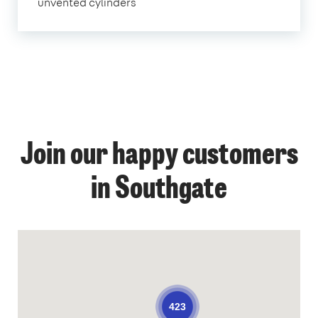
unvented cylinders
Join our happy customers
in Southgate
423