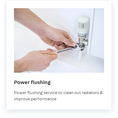
in
Power flushing
Southgate
Power flushing service to clean out radiators &
improve performance