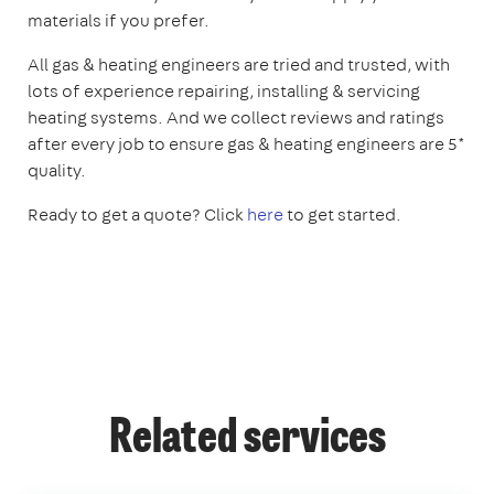
materials if you prefer.
All gas & heating engineers are tried and trusted, with
lots of experience repairing, installing & servicing
heating systems. And we collect reviews and ratings
after every job to ensure gas & heating engineers are 5*
quality.
Ready to get a quote? Click
here
to get started.
Related services