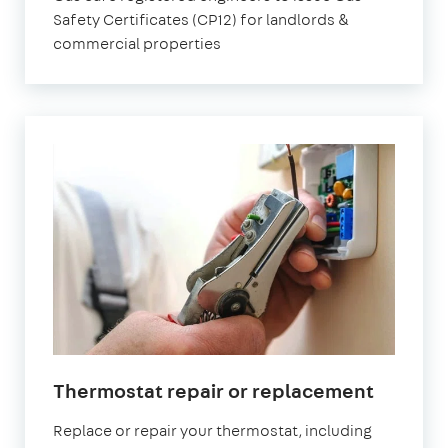
Safety Certificates (CP12) for landlords &
commercial properties
Thermostat repair or replacement
Replace or repair your thermostat, including