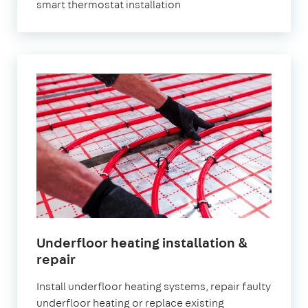
smart thermostat installation
Underfloor heating installation &
repair
Install underfloor heating systems, repair faulty
underfloor heating or replace existing