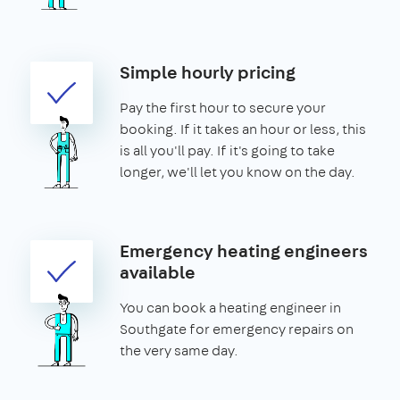
Simple hourly pricing
Pay the first hour to secure your
booking. If it takes an hour or less, this
is all you'll pay. If it's going to take
longer, we'll let you know on the day.
Emergency heating engineers
available
You can book a heating engineer in
Southgate for emergency repairs on
the very same day.