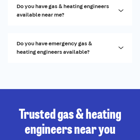
Do you have gas & heating engineers
available near me?
Do you have emergency gas &
heating engineers available?
Trusted gas & heating
engineers near you