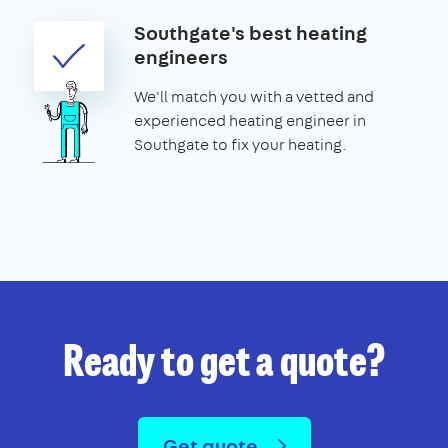
Southgate's best heating
engineers
We'll match you with a vetted and
experienced heating engineer in
Southgate to fix your heating.
Ready to get a quote?
Get quote