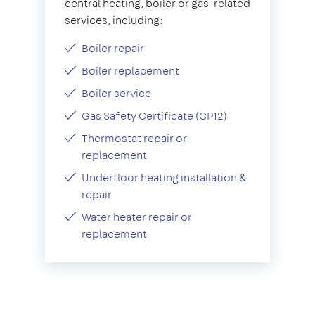
central heating, boiler or gas-related
services, including:
Boiler repair
Boiler replacement
Boiler service
Gas Safety Certificate (CP12)
Thermostat repair or
replacement
Underfloor heating installation &
repair
Water heater repair or
replacement