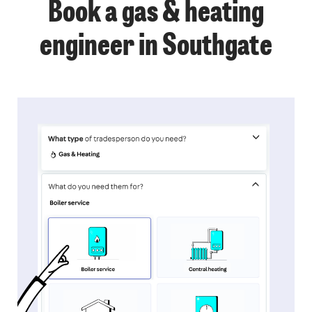
Book a gas & heating
engineer in Southgate