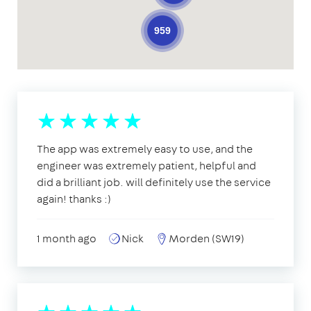
959
The app was extremely easy to use, and the
engineer was extremely patient, helpful and
did a brilliant job. will definitely use the service
again! thanks :)
1 month ago
Nick
Morden (SW19)