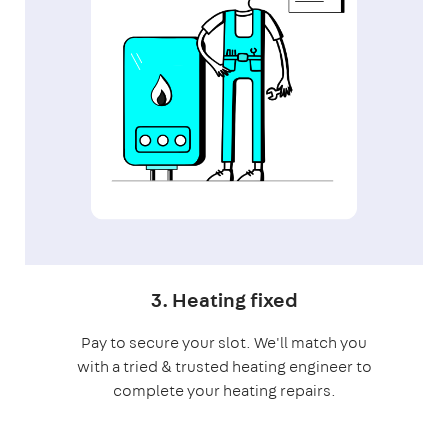
3. Heating fixed
Pay to secure your slot. We'll match you
with a tried & trusted heating engineer to
complete your heating repairs.