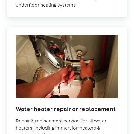
underfloor heating systems
Water heater repair or replacement
Repair & replacement service for all water
heaters, including immersion heaters &