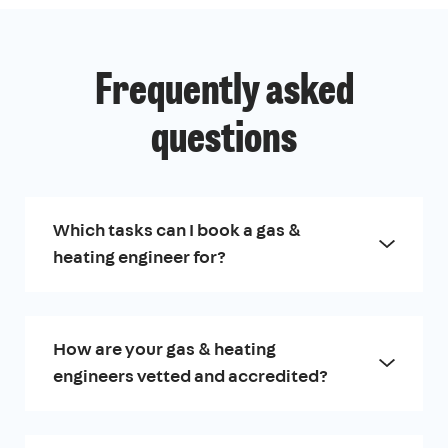
Frequently asked
questions
Which tasks can I book a gas &
heating engineer for?
How are your gas & heating
engineers vetted and accredited?