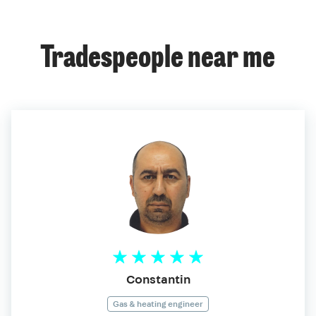
Tradespeople near me
Constantin
Gas & heating engineer