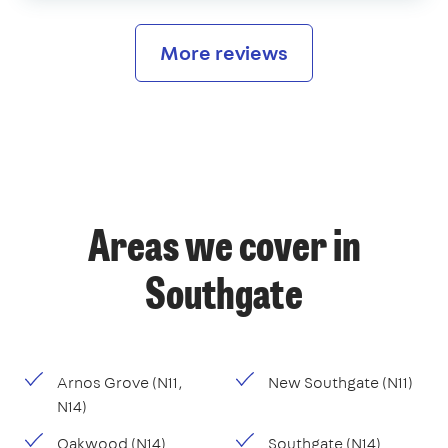
More reviews
Areas we cover in
Southgate
Arnos Grove (N11,
New Southgate (N11)
N14)
Oakwood (N14)
Southgate (N14)