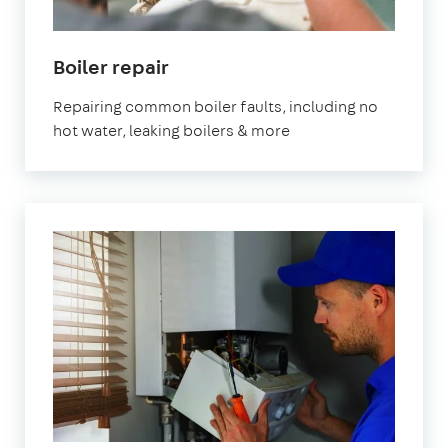
Boiler repair
Repairing common boiler faults, including no
hot water, leaking boilers & more