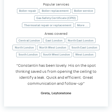
Popular services
Boiler repair
Boiler replacement
Boiler service
Gas Safety Certificate (CP12)
Thermostat repair or replacement
More ...
Areas covered
Central London
East London
North East London
North London
North West London
South East London
South London
South West London
West London
“Constantin has been lovely. His on the spot
thinking saved us from opening the ceiling to
identify a leak. Quick and efficient. Great
communication and follow-up”
Greta, Leytonstone