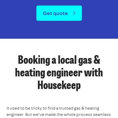
Get quote
Booking a local gas &
heating engineer with
Housekeep
It used to be tricky to find a trusted gas & heating
engineer. But we’ve made the whole process seamless