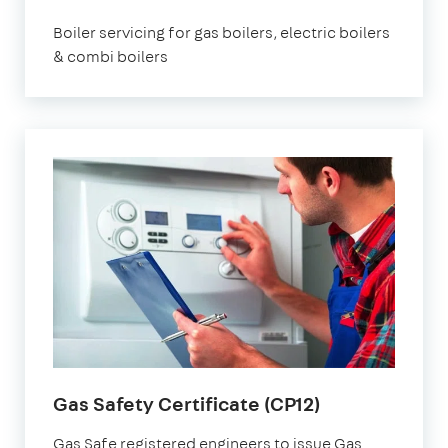
Boiler servicing for gas boilers, electric boilers
& combi boilers
Gas Safety Certificate (CP12)
Gas Safe registered engineers to issue Gas