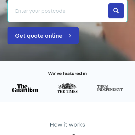
Search
Get quote online
We’ve featured in
How it works