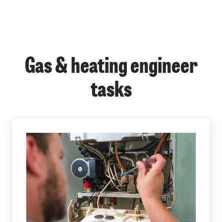
Gas & heating engineer
tasks