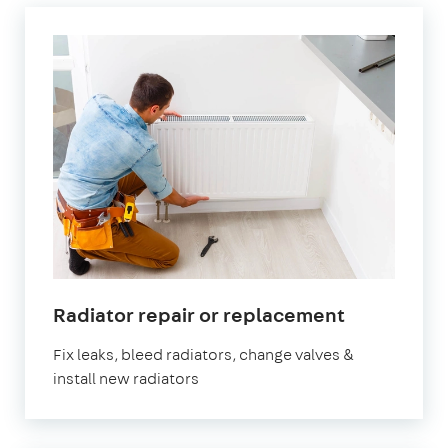
in
Radiator repair or replacement
Southgate
Fix leaks, bleed radiators, change valves &
install new radiators