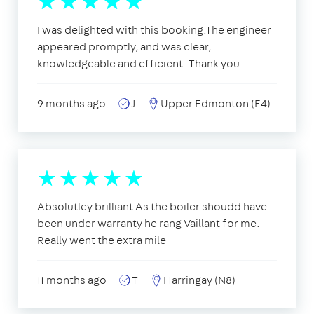
I was delighted with this booking.The engineer
appeared promptly, and was clear,
knowledgeable and efficient. Thank you.
9 months ago
J
Upper Edmonton (E4)
Absolutley brilliant As the boiler shoudd have
been under warranty he rang Vaillant for me.
Really went the extra mile
11 months ago
T
Harringay (N8)