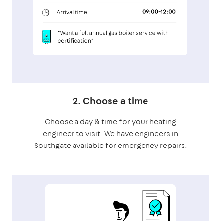
2. Choose a time
Choose a day & time for your heating
engineer to visit. We have engineers in
Southgate available for emergency repairs.