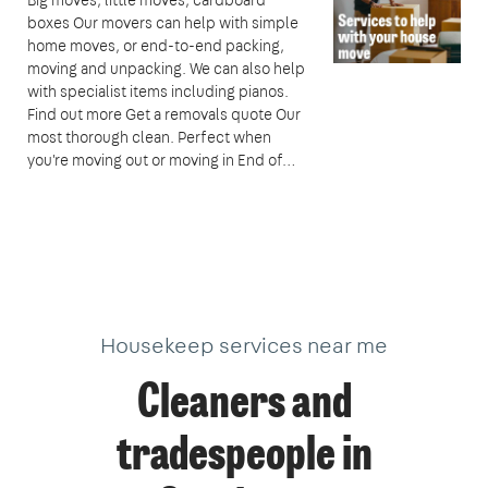
boxes Our movers can help with simple
home moves, or end-to-end packing,
moving and unpacking. We can also help
with specialist items including pianos.
Find out more Get a removals quote Our
most thorough clean. Perfect when
you're moving out or moving in End of…
Housekeep services near me
Cleaners and
tradespeople in