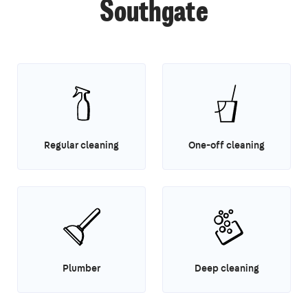
Southgate
Regular cleaning
One-off cleaning
Plumber
Deep cleaning