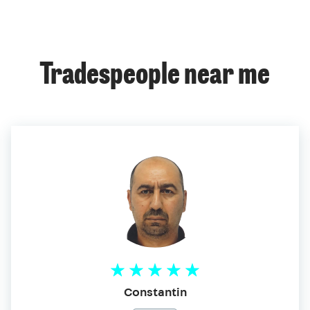
Tradespeople near me
Constantin