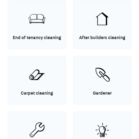
End of tenancy cleaning
After builders cleaning
Carpet cleaning
Gardener