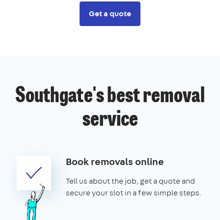
Get a quote
Southgate's best removal
service
Book removals online
Tell us about the job, get a quote and
secure your slot in a few simple steps.