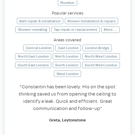
Plumber
Popular services
Bath repair & installation
Shower installation & repairs
Shower resealing
Tap repair or replacement
More ...
Areas covered
Central London
East London
London Bridge
North East London
North London
North West London
South East London
South London
South West London
West London
“Constantin has been lovely. His on the spot
thinking saved us from opening the ceiling to
identify a leak. Quick and efficient. Great
communication and follow-up”
Greta, Leytonstone