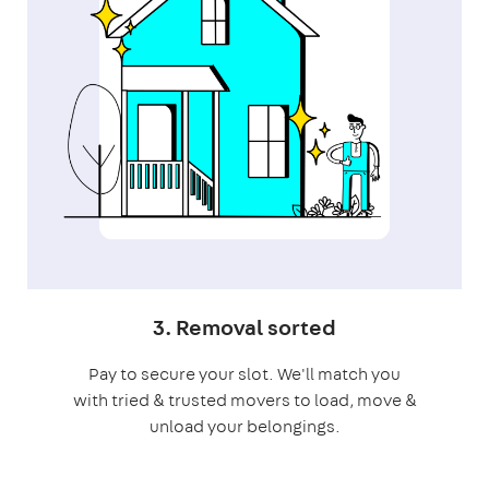
3. Removal sorted
Pay to secure your slot. We'll match you
with tried & trusted movers to load, move &
unload your belongings.