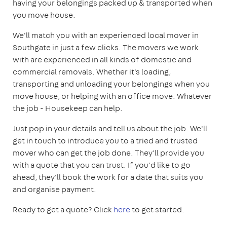
having your belongings packed up & transported when
you move house.
We'll match you with an experienced local mover in
Southgate in just a few clicks. The movers we work
with are experienced in all kinds of domestic and
commercial removals. Whether it's loading,
transporting and unloading your belongings when you
move house, or helping with an office move. Whatever
the job - Housekeep can help.
Just pop in your details and tell us about the job. We'll
get in touch to introduce you to a tried and trusted
mover who can get the job done. They'll provide you
with a quote that you can trust. If you'd like to go
ahead, they'll book the work for a date that suits you
and organise payment.
Ready to get a quote? Click
here
to get started.