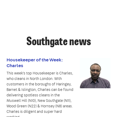
Southgate news
Housekeeper of the Week:
Charles
This week’s top Housekeeper is Charles,
who cleans in North London. WIth
customers in the boroughs of Haringey,
Barnet & Islington, Charles can be found
delivering spotless cleans in the
Muswell Hill (N10), New Southgate (N11),
Wood Green (N22) & Hornsey (N8) areas.
Charles is diligent and super hard
working,…