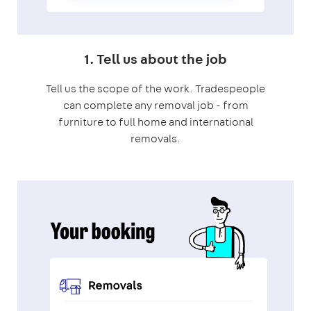
1. Tell us about the job
Tell us the scope of the work. Tradespeople
can complete any removal job - from
furniture to full home and international
removals.