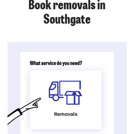
Book removals in
Southgate