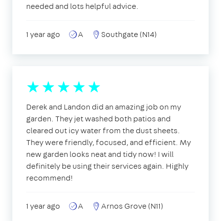
needed and lots helpful advice.
1 year ago
A
Southgate (N14)
Derek and Landon did an amazing job on my
garden. They jet washed both patios and
cleared out icy water from the dust sheets.
They were friendly, focused, and efficient. My
new garden looks neat and tidy now! I will
definitely be using their services again. Highly
recommend!
1 year ago
A
Arnos Grove (N11)