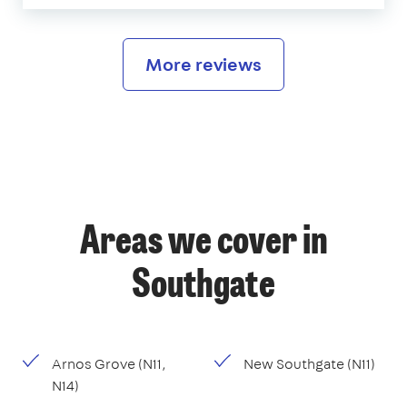
More reviews
Areas we cover in
Southgate
Arnos Grove (N11,
New Southgate (N11)
N14)