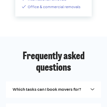
Office & commercial removals
Frequently asked
questions
Which tasks can I book movers for?