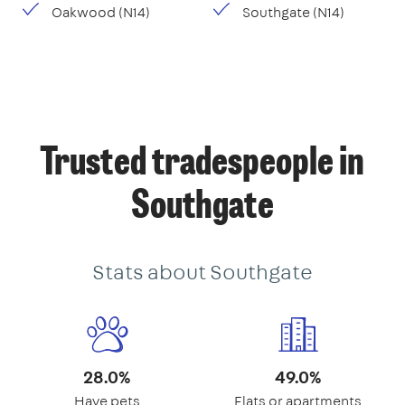
Oakwood (N14)
Southgate (N14)
Trusted tradespeople in
Southgate
Stats about Southgate
28.0%
49.0%
Have pets
Flats or apartments