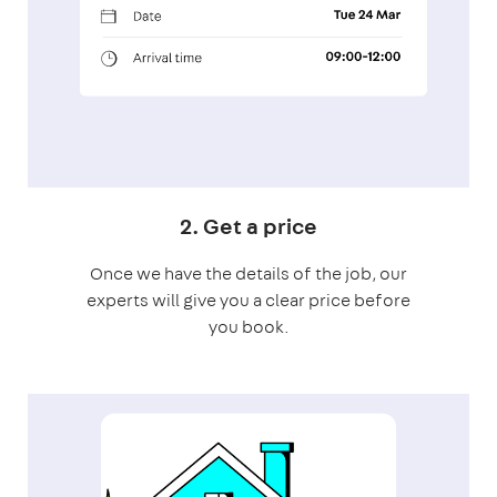
2. Get a price
Once we have the details of the job, our
experts will give you a clear price before
you book.