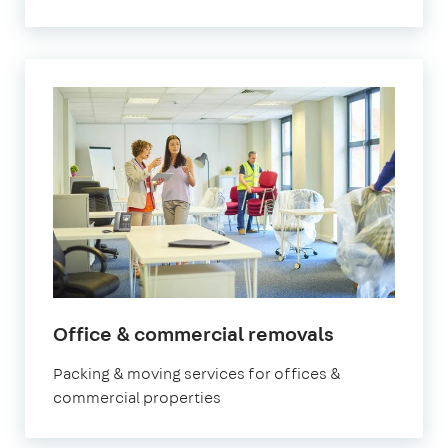
Office & commercial removals
Packing & moving services for offices &
commercial properties