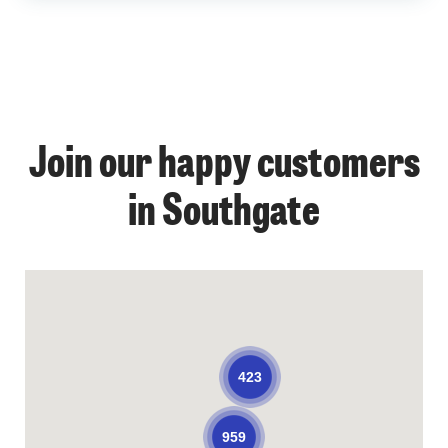
Join our happy customers
in Southgate
423
959