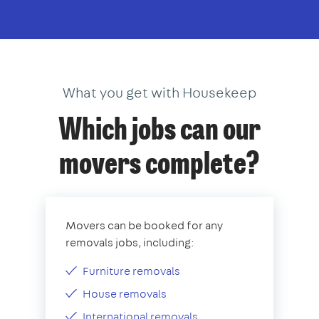
What you get with Housekeep
Which jobs can our
movers complete?
Movers can be booked for any
removals jobs, including:
Furniture removals
House removals
International removals