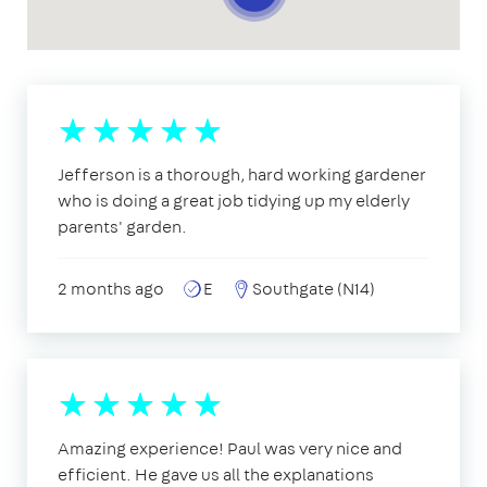
Jefferson is a thorough, hard working gardener
who is doing a great job tidying up my elderly
parents' garden.
2 months ago
E
Southgate (N14)
Amazing experience! Paul was very nice and
efficient. He gave us all the explanations