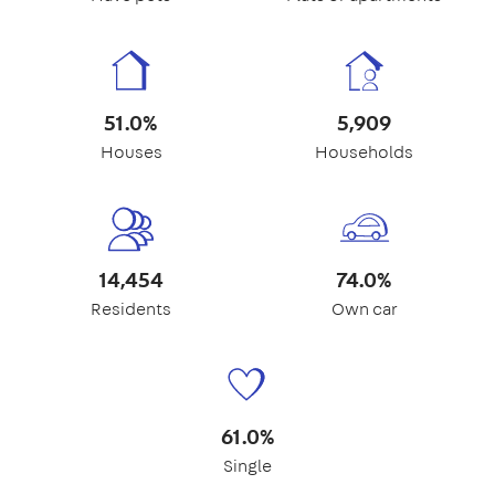
51.0%
5,909
Houses
Households
14,454
74.0%
Residents
Own car
61.0%
Single