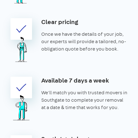
Clear pricing
Once we have the details of your job,
our experts will provide a tailored, no-
obligation quote before you book.
Available 7 days a week
We'll match you with trusted movers in
Southgate to complete your removal
at a date & time that works for you.