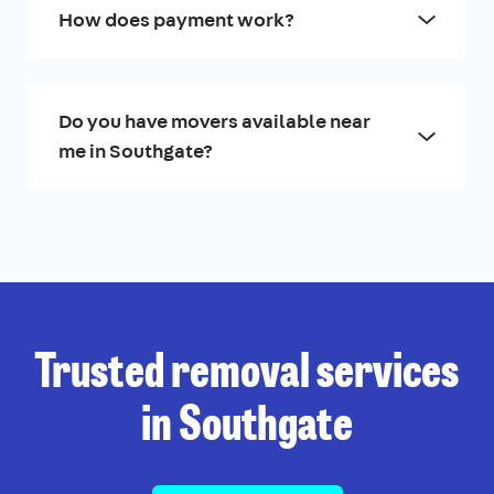
How does payment work?
Do you have movers available near
me in Southgate?
Trusted removal services
in Southgate