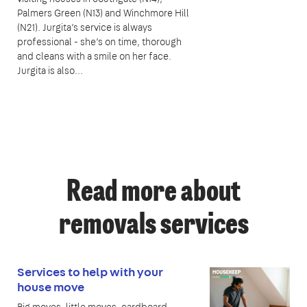
Palmers Green (N13) and Winchmore Hill
(N21). Jurgita’s service is always
professional - she’s on time, thorough
and cleans with a smile on her face.
Jurgita is also...
Read more about
removals services
Services to help with your
house move
Big moves, little moves, cardboard