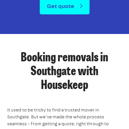
Get quote
Booking removals in
Southgate with
Housekeep
It used to be tricky to find a trusted mover in
Southgate. But we’ve made the whole process
seamless – from getting a quote, right through to