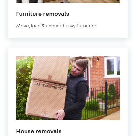
Furniture removals
Move, load & unpack heavy furniture
House removals