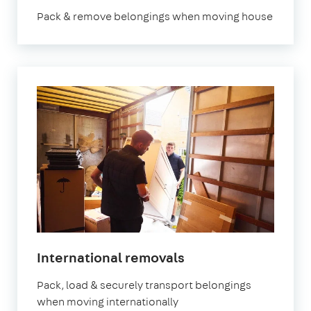
Pack & remove belongings when moving house
International removals
Pack, load & securely transport belongings
when moving internationally