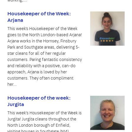
Housekeeper of the Week:
Arjana
This week's Housekeeper of the Week
goes to the North London-based Arjana!
Arjana works in the Hornsey, Finsbury
Park and Southgate areas, delivering 5-
star cleans for all of her regular
customers. Paring fantastic consistency
and reliability with a positive, can-do
approach, Arjana is loved by her
customers. They often compliment
her...
Housekeeper of the week:
Jurgita
This week’s Housekeeper of the Week is
Jurgita! Jurgita cleans throughout the
North London borough of Enfield,
visiting houses in Southgate (N14),