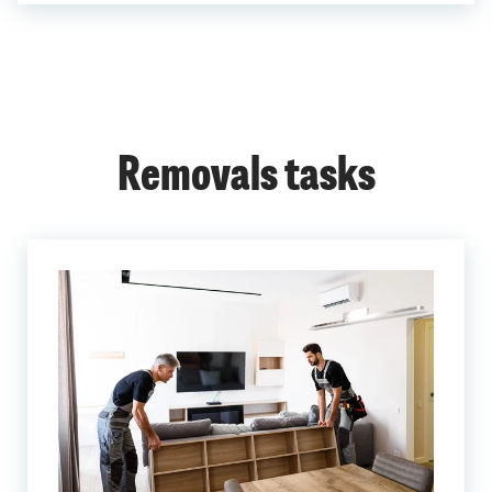
Removals tasks