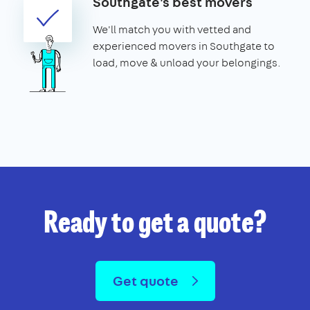
Southgate's best movers
We'll match you with vetted and
experienced movers in Southgate to
load, move & unload your belongings.
Ready to get a quote?
Get quote