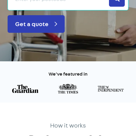
Get a quote
We’ve featured in
How it works