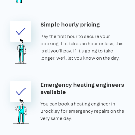
Simple hourly pricing
Pay the first hour to secure your
booking. If it takes an hour or less, this
is all you'll pay. If it's going to take
longer, we'll let you know on the day.
Emergency heating engineers
available
You can book a heating engineer in
Brockley for emergency repairs on the
very same day.