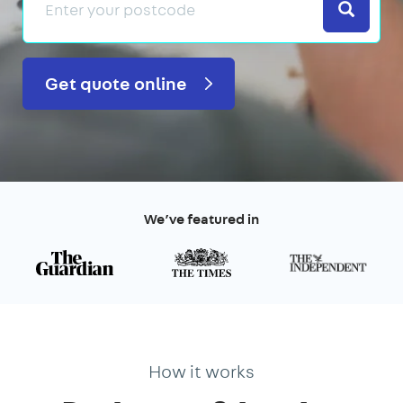
Search
Get quote online
We’ve featured in
How it works