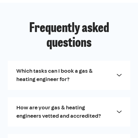
Frequently asked
questions
Which tasks can I book a gas &
heating engineer for?
How are your gas & heating
engineers vetted and accredited?