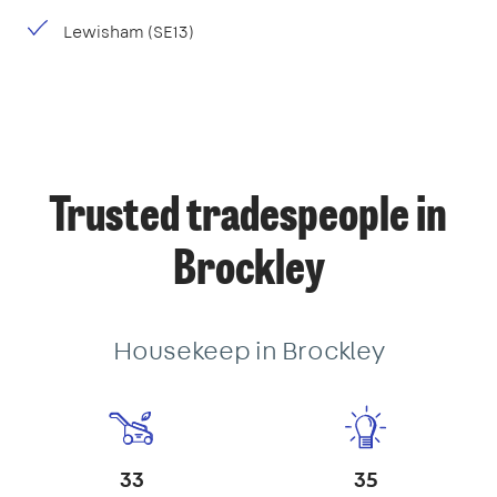
Lewisham (SE13)
Trusted tradespeople in
Brockley
Housekeep in Brockley
33
35