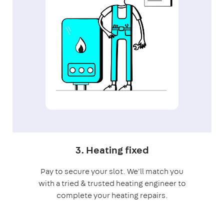
3. Heating fixed
Pay to secure your slot. We'll match you
with a tried & trusted heating engineer to
complete your heating repairs.