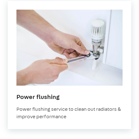
in
Power flushing
Brockley
Power flushing service to clean out radiators &
improve performance