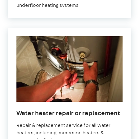
underfloor heating systems
Water heater repair or replacement
Repair & replacement service for all water
heaters, including immersion heaters &