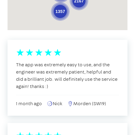
2167
1357
The app was extremely easy to use, and the
engineer was extremely patient, helpful and
did a brilliant job. will definitely use the service
again! thanks :)
1 month ago
Nick
Morden (SW19)