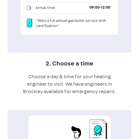
2. Choose a time
Choose a day & time for your heating
engineer to visit. We have engineers in
Brockley available for emergency repairs.