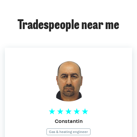
Tradespeople near me
Constantin
Gas & heating engineer