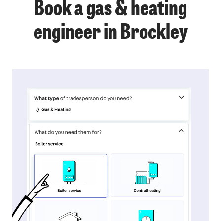
Book a gas & heating
engineer in Brockley