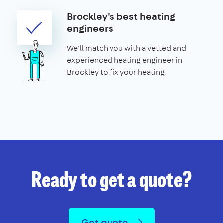
Brockley's best heating
engineers
We'll match you with a vetted and
experienced heating engineer in
Brockley to fix your heating.
Ready to get a quote?
Get quote