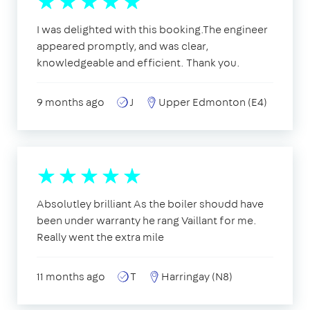
I was delighted with this booking.The engineer
appeared promptly, and was clear,
knowledgeable and efficient. Thank you.
9 months ago
J
Upper Edmonton (E4)
Absolutley brilliant As the boiler shoudd have
been under warranty he rang Vaillant for me.
Really went the extra mile
11 months ago
T
Harringay (N8)