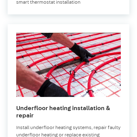
smart thermostat installation
Underfloor heating installation &
repair
Install underfloor heating systems, repair faulty
underfloor heating or replace existing