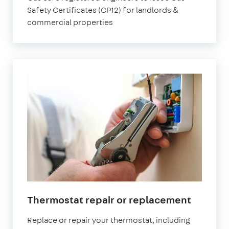
Safety Certificates (CP12) for landlords &
commercial properties
Thermostat repair or replacement
Replace or repair your thermostat, including