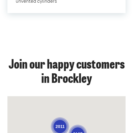
unvented cylinders
Join our happy customers
in Brockley
2011