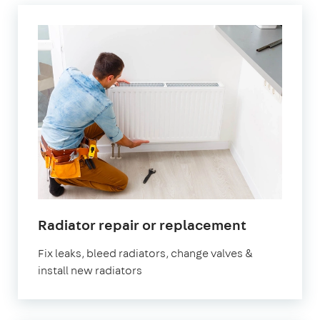
in
Radiator repair or replacement
Brockley
Fix leaks, bleed radiators, change valves &
install new radiators