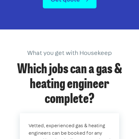
What you get with Housekeep
Which jobs can a gas &
heating engineer
complete?
Vetted, experienced gas & heating
engineers can be booked for any