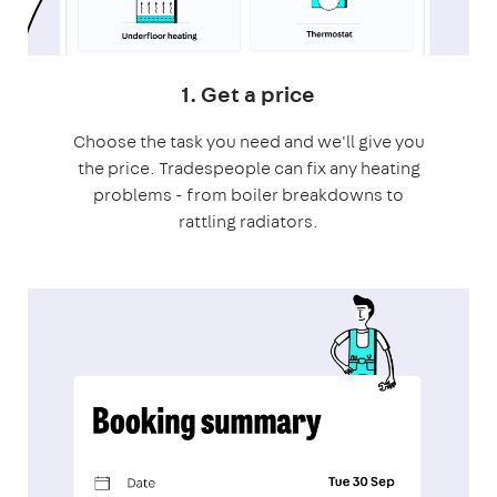
1. Get a price
Choose the task you need and we'll give you
the price. Tradespeople can fix any heating
problems - from boiler breakdowns to
rattling radiators.