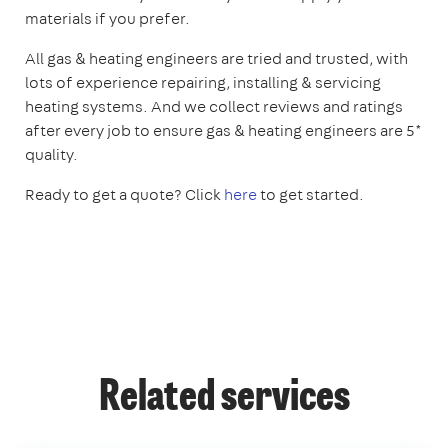
materials if you prefer.
All gas & heating engineers are tried and trusted, with
lots of experience repairing, installing & servicing
heating systems. And we collect reviews and ratings
after every job to ensure gas & heating engineers are 5*
quality.
Ready to get a quote? Click
here
to get started.
Related services