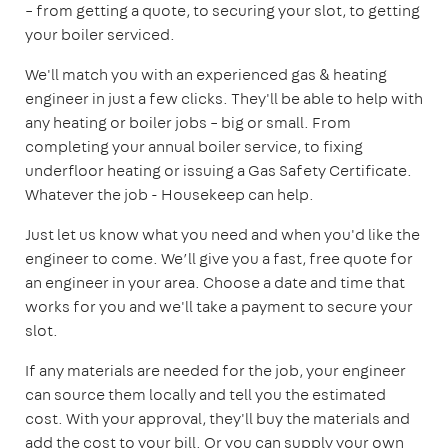
– from getting a quote, to securing your slot, to getting
your boiler serviced.
We'll match you with an experienced gas & heating
engineer in just a few clicks. They'll be able to help with
any heating or boiler jobs – big or small. From
completing your annual boiler service, to fixing
underfloor heating or issuing a Gas Safety Certificate.
Whatever the job - Housekeep can help.
Just let us know what you need and when you'd like the
engineer to come. We’ll give you a fast, free quote for
an engineer in your area. Choose a date and time that
works for you and we'll take a payment to secure your
slot.
If any materials are needed for the job, your engineer
can source them locally and tell you the estimated
cost. With your approval, they'll buy the materials and
add the cost to your bill. Or you can supply your own