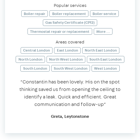
Popular services
Boiler repair
Boiler replacement
Boiler service
Gas Safety Certificate (CP12)
Thermostat repair or replacement
More ...
Areas covered
Central London
East London
North East London
North London
North West London
South East London
South London
South West London
West London
“Constantin has been lovely. His on the spot
thinking saved us from opening the ceiling to
identify a leak. Quick and efficient. Great
communication and follow-up”
Greta, Leytonstone