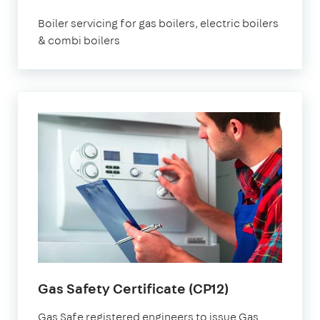
Boiler servicing for gas boilers, electric boilers
& combi boilers
Gas Safety Certificate (CP12)
Gas Safe registered engineers to issue Gas