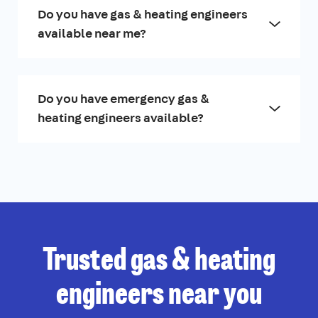
Do you have gas & heating engineers
available near me?
Do you have emergency gas &
heating engineers available?
Trusted gas & heating
engineers near you