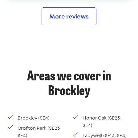
More reviews
Areas we cover in
Brockley
Brockley (SE4)
Honor Oak (SE23,
SE4)
Crofton Park (SE23,
SE4)
Ladywell (SE13, SE4)