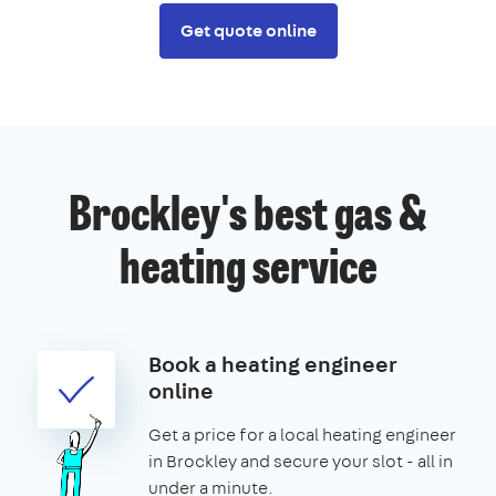
Get quote online
Brockley's best gas &
heating service
Book a heating engineer
online
Get a price for a local heating engineer
in Brockley and secure your slot - all in
under a minute.