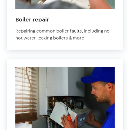
Boiler repair
Repairing common boiler faults, including no
hot water, leaking boilers & more