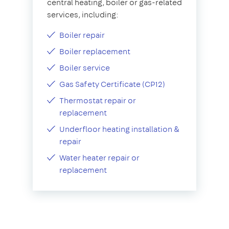
central heating, boiler or gas-related
services, including:
Boiler repair
Boiler replacement
Boiler service
Gas Safety Certificate (CP12)
Thermostat repair or
replacement
Underfloor heating installation &
repair
Water heater repair or
replacement