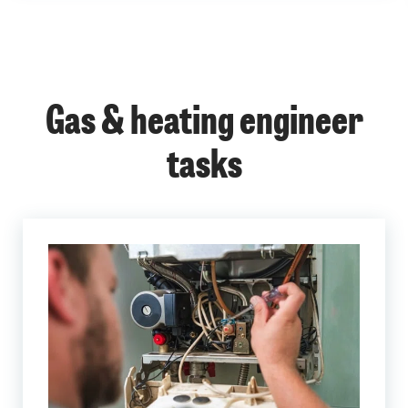
Gas & heating engineer
tasks