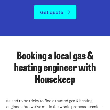
Get quote
Booking a local gas &
heating engineer with
Housekeep
It used to be tricky to find a trusted gas & heating
engineer. But we’ve made the whole process seamless