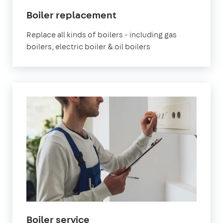
Boiler replacement
Replace all kinds of boilers - including gas
boilers, electric boiler & oil boilers
Boiler service