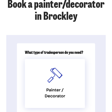
Book a painter/decorator
in Brockley