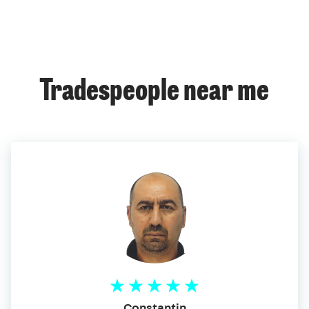
Tradespeople near me
Constantin