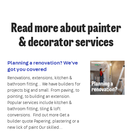
Read more about painter
& decorator services
Planning a renovation? We've
got you covered
Renovations, extensions, kitchen &
bathroom fitting... We have builders for
projects big and small. From paving, to
pointing, to building an extension.
Popular services include kitchen &
bathroom fitting, tiling & loft
conversions. Find out more Get a
builder quote Papering, plastering or a
new lick of paint Our skilled…