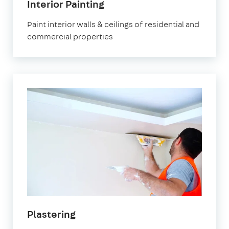
Interior Painting
Paint interior walls & ceilings of residential and
commercial properties
Plastering