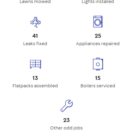
Lawns mowed
Lights installed
41
25
Leaks fixed
Appliances repaired
13
15
Flatpacks assembled
Boilers serviced
23
Other odd jobs