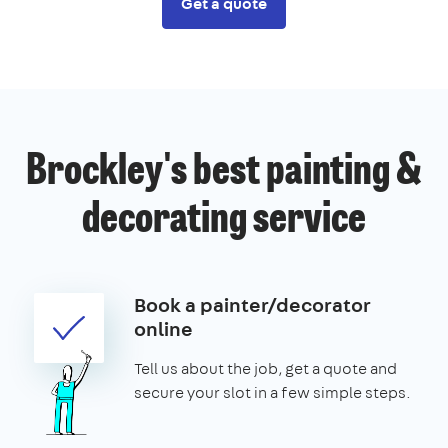
Get a quote
Brockley's best painting &
decorating service
Book a painter/decorator
online
Tell us about the job, get a quote and
secure your slot in a few simple steps.