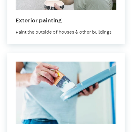
Exterior painting
Paint the outside of houses & other buildings