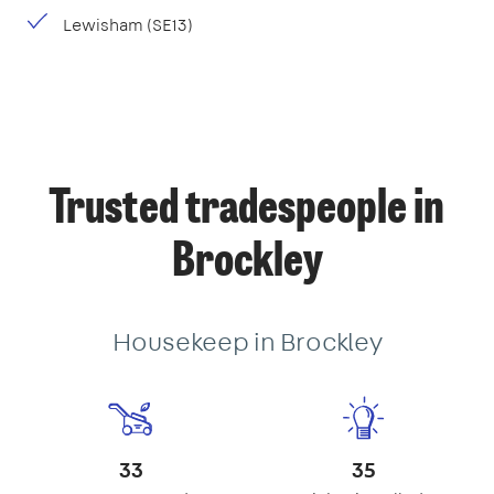
Lewisham (SE13)
Trusted tradespeople in
Brockley
Housekeep in Brockley
33
35