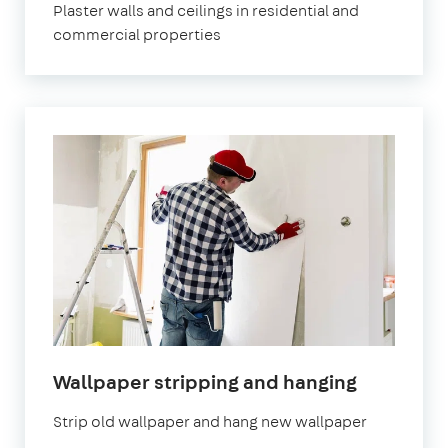
Plaster walls and ceilings in residential and
commercial properties
Wallpaper stripping and hanging
Strip old wallpaper and hang new wallpaper