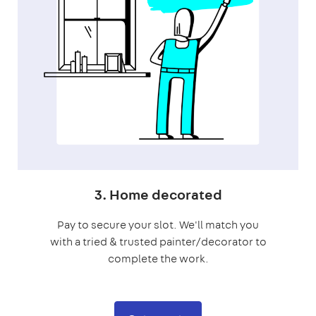
3. Home decorated
Pay to secure your slot. We'll match you
with a tried & trusted painter/decorator to
complete the work.