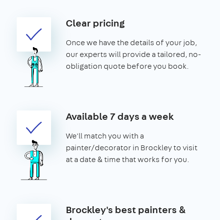
Clear pricing
Once we have the details of your job,
our experts will provide a tailored, no-
obligation quote before you book.
Available 7 days a week
We'll match you with a
painter/decorator in Brockley to visit
at a date & time that works for you.
Brockley's best painters &