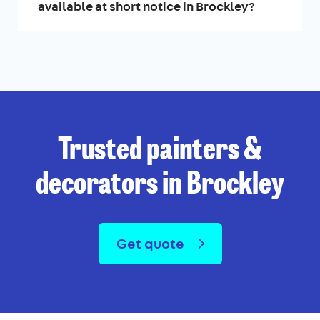
available at short notice in Brockley?
Trusted painters &
decorators in Brockley
Get quote