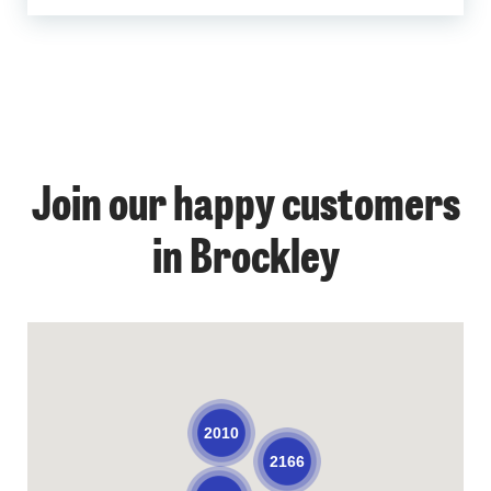
Join our happy customers
in Brockley
2010
2166