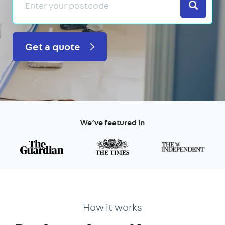
Search
Get a quote
We’ve featured in
How it works