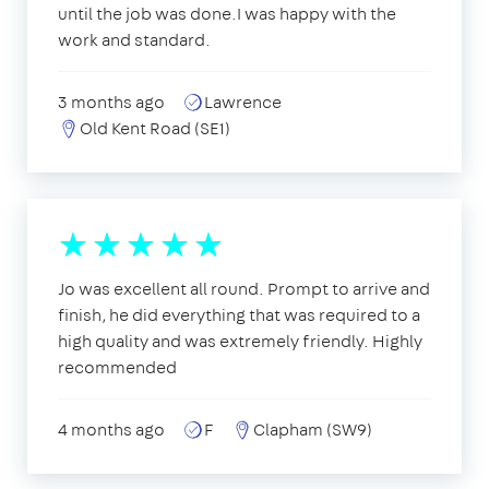
until the job was done.I was happy with the
work and standard.
3 months ago
Lawrence
Old Kent Road (SE1)
Jo was excellent all round. Prompt to arrive and
finish, he did everything that was required to a
high quality and was extremely friendly. Highly
recommended
4 months ago
F
Clapham (SW9)