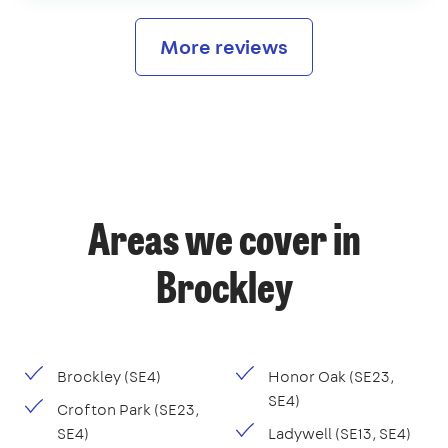
More reviews
Areas we cover in
Brockley
Brockley (SE4)
Honor Oak (SE23,
SE4)
Crofton Park (SE23,
SE4)
Ladywell (SE13, SE4)