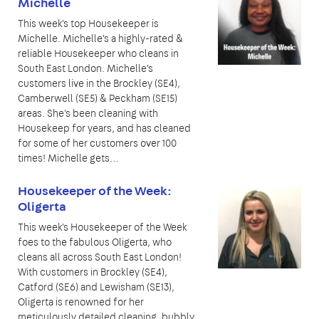
Michelle
This week's top Housekeeper is
Michelle. Michelle's a highly-rated &
reliable Housekeeper who cleans in
South East London. Michelle's
customers live in the Brockley (SE4),
Camberwell (SE5) & Peckham (SE15)
areas. She's been cleaning with
Housekeep for years, and has cleaned
for some of her customers over 100
times! Michelle gets…
Housekeeper of the Week:
Oligerta
This week's Housekeeper of the Week
foes to the fabulous Oligerta, who
cleans all across South East London!
With customers in Brockley (SE4),
Catford (SE6) and Lewisham (SE13),
Oligerta is renowned for her
meticulously detailed cleaning, bubbly