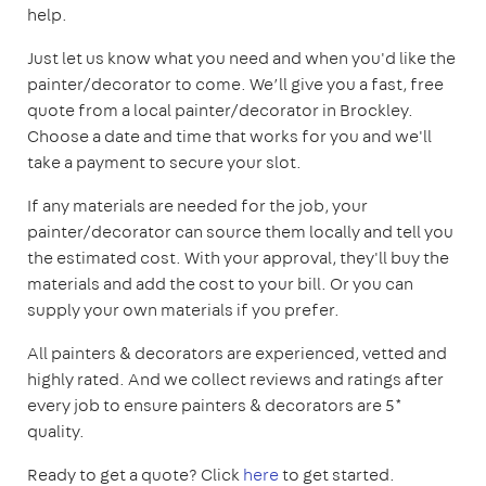
help.
Just let us know what you need and when you'd like the
painter/decorator to come. We’ll give you a fast, free
quote from a local painter/decorator in Brockley.
Choose a date and time that works for you and we'll
take a payment to secure your slot.
If any materials are needed for the job, your
painter/decorator can source them locally and tell you
the estimated cost. With your approval, they'll buy the
materials and add the cost to your bill. Or you can
supply your own materials if you prefer.
All painters & decorators are experienced, vetted and
highly rated. And we collect reviews and ratings after
every job to ensure painters & decorators are 5*
quality.
Ready to get a quote? Click
here
to get started.