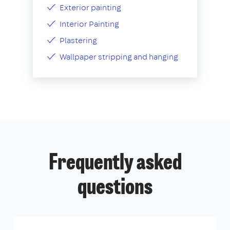
Exterior painting
Interior Painting
Plastering
Wallpaper stripping and hanging
Frequently asked
questions