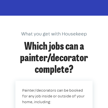
What you get with Housekeep
Which jobs can a
painter/decorator
complete?
Painter/decorators can be booked
for any job inside or outside of your
home, including: