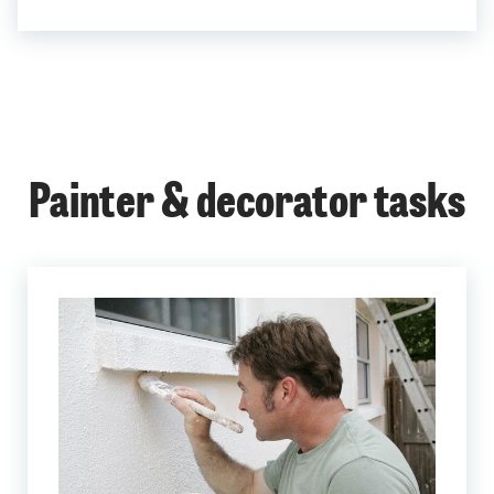
Painter & decorator tasks