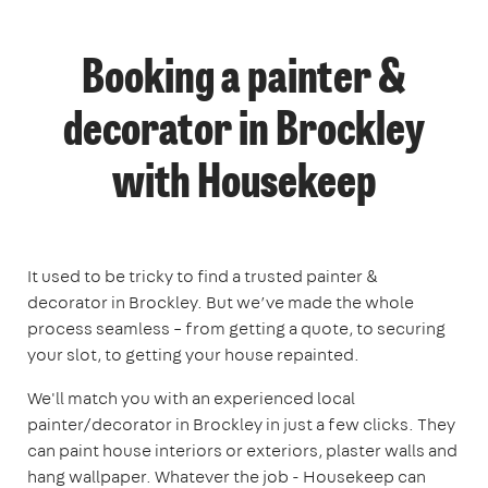
Booking a painter &
decorator in Brockley
with Housekeep
It used to be tricky to find a trusted painter &
decorator in Brockley. But we’ve made the whole
process seamless – from getting a quote, to securing
your slot, to getting your house repainted.
We'll match you with an experienced local
painter/decorator in Brockley in just a few clicks. They
can paint house interiors or exteriors, plaster walls and
hang wallpaper. Whatever the job - Housekeep can