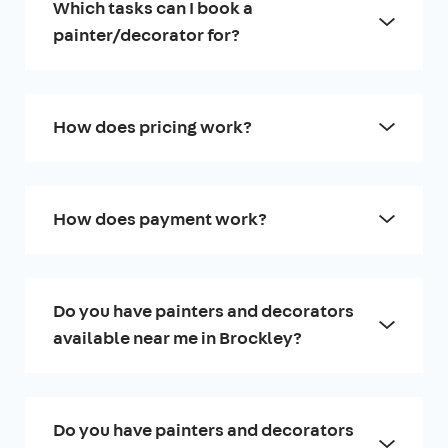
Which tasks can I book a
painter/decorator for?
How does pricing work?
How does payment work?
Do you have painters and decorators
available near me in Brockley?
Do you have painters and decorators