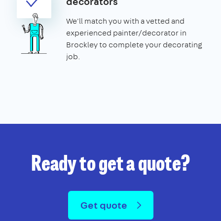
decorators
We'll match you with a vetted and
experienced painter/decorator in
Brockley to complete your decorating
job.
Ready to get a quote?
Get quote