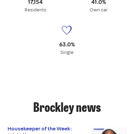
17,154
41.0%
Residents
Own car
63.0%
Single
Brockley news
Housekeeper of the Week: