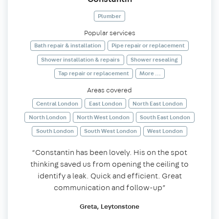
Plumber
Popular services
Bath repair & installation
Pipe repair or replacement
Shower installation & repairs
Shower resealing
Tap repair or replacement
More ...
Areas covered
Central London
East London
North East London
North London
North West London
South East London
South London
South West London
West London
“Constantin has been lovely. His on the spot
thinking saved us from opening the ceiling to
identify a leak. Quick and efficient. Great
communication and follow-up”
Greta, Leytonstone