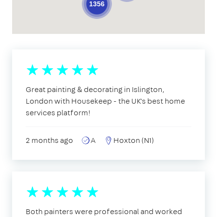
1356
Great painting & decorating in Islington,
London with Housekeep - the UK's best home
services platform!
2 months ago
A
Hoxton (N1)
Both painters were professional and worked