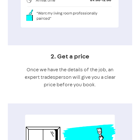
2. Get a price
Once we have the details of the job, an
expert tradesperson will give you a clear
price before you book.