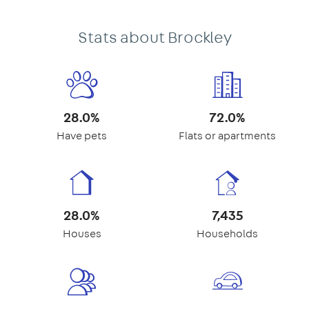
Stats about Brockley
28.0%
72.0%
Have pets
Flats or apartments
28.0%
7,435
Houses
Households