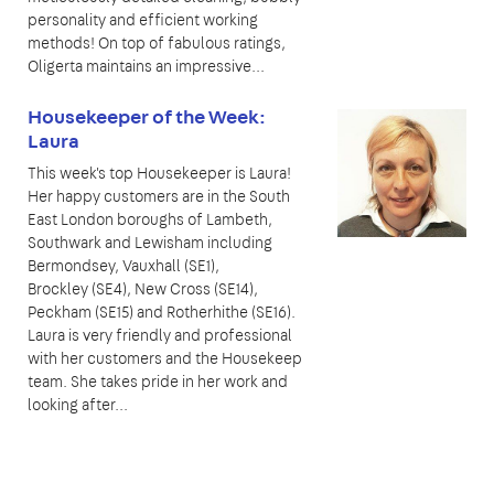
personality and efficient working
methods! On top of fabulous ratings,
Oligerta maintains an impressive...
Housekeeper of the Week:
Laura
This week's top Housekeeper is Laura!
Her happy customers are in the South
East London boroughs of Lambeth,
Southwark and Lewisham including
Bermondsey, Vauxhall (SE1),
Brockley (SE4), New Cross (SE14),
Peckham (SE15) and Rotherhithe (SE16).
Laura is very friendly and professional
with her customers and the Housekeep
team. She takes pride in her work and
looking after...