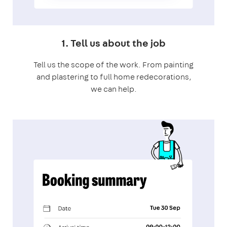
1. Tell us about the job
Tell us the scope of the work. From painting
and plastering to full home redecorations,
we can help.