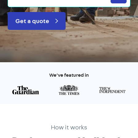
Get a quote
We’ve featured in
How it works