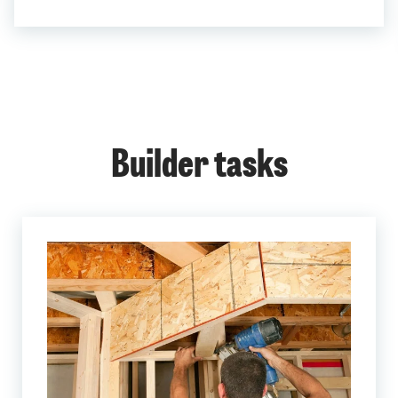
Builder tasks