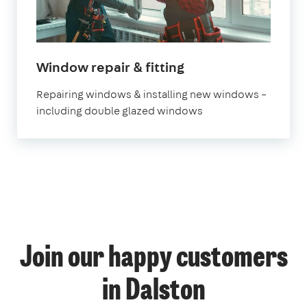
Window repair & fitting
Repairing windows & installing new windows –
including double glazed windows
Join our happy customers
in Dalston