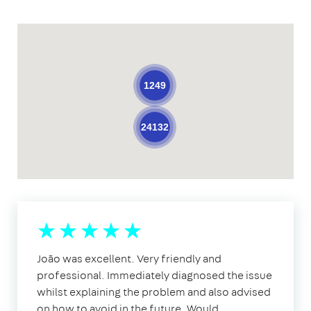
1249
24132
João was excellent. Very friendly and
professional. Immediately diagnosed the issue
whilst explaining the problem and also advised
on how to avoid in the future. Would