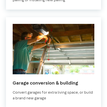
Garage conversion & building
Convert garages for extra living space, or build
a brand new garage