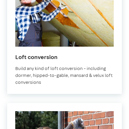
Loft conversion
Build any kind of loft conversion – including
dormer, hipped-to-gable, mansard & velux loft
conversions