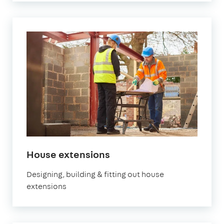
House extensions
Designing, building & fitting out house
extensions