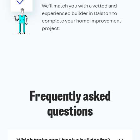
We'll match you with a vetted and
experienced builder in Dalston to
complete your home improvement
project.
Frequently asked
questions
Which tasks can I book a builder for?