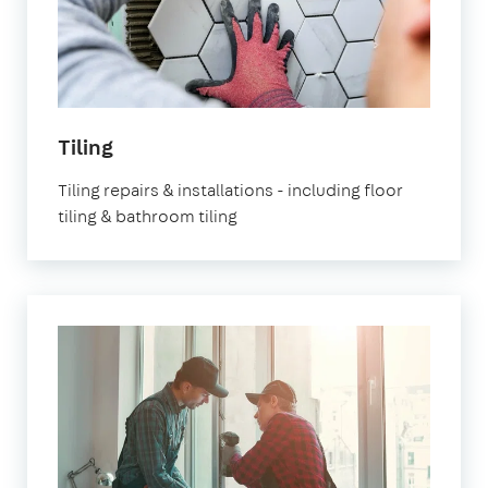
Tiling
Tiling repairs & installations - including floor
tiling & bathroom tiling