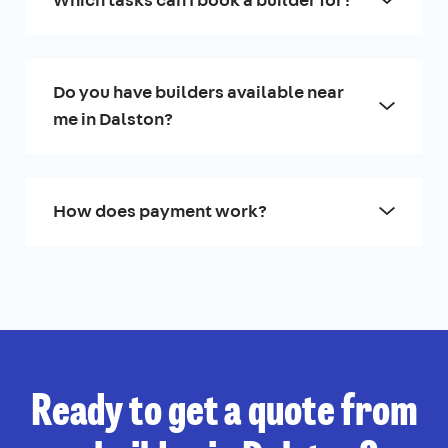
Do you have builders available near
me in Dalston?
How does payment work?
Ready to get a quote from