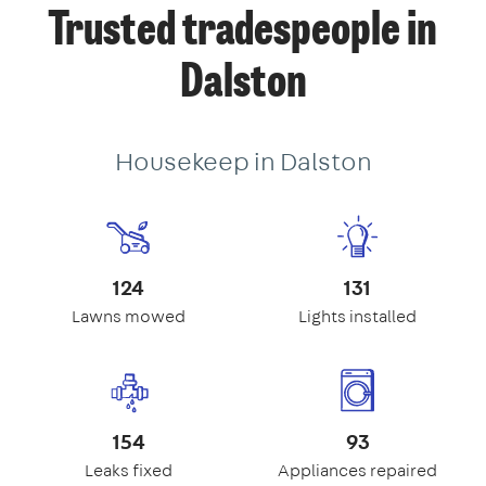
Trusted tradespeople in
Dalston
Housekeep in Dalston
124
131
Lawns mowed
Lights installed
154
93
Leaks fixed
Appliances repaired