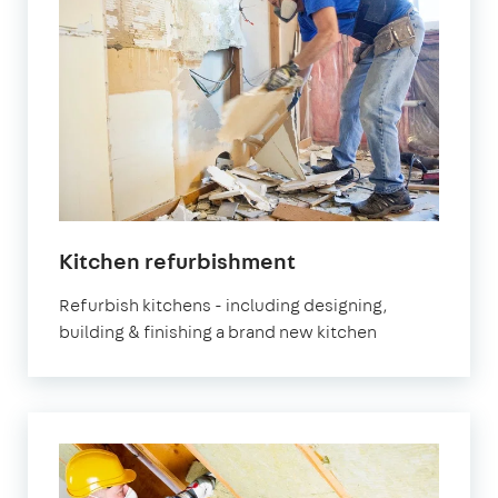
Kitchen refurbishment
Refurbish kitchens - including designing,
building & finishing a brand new kitchen