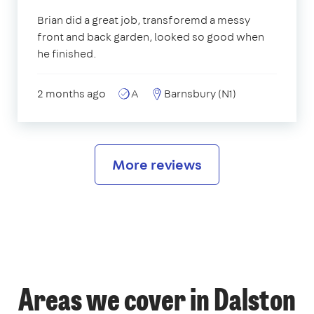
Brian did a great job, transforemd a messy
front and back garden, looked so good when
he finished.
2 months ago
A
Barnsbury (N1)
More reviews
Areas we cover in Dalston