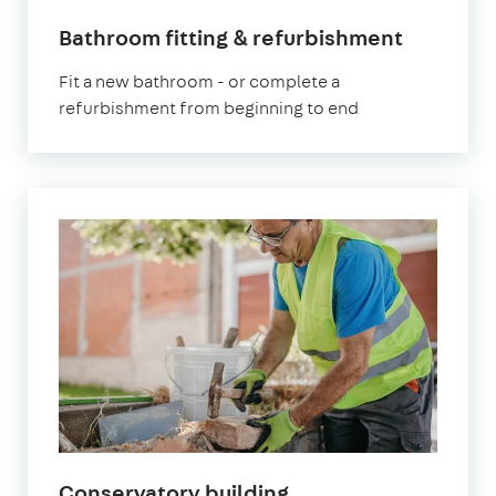
Bathroom fitting & refurbishment
Fit a new bathroom - or complete a
refurbishment from beginning to end
Conservatory building