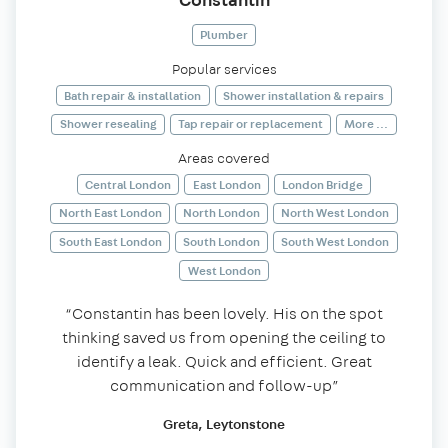
Plumber
Popular services
Bath repair & installation
Shower installation & repairs
Shower resealing
Tap repair or replacement
More ...
Areas covered
Central London
East London
London Bridge
North East London
North London
North West London
South East London
South London
South West London
West London
“Constantin has been lovely. His on the spot
thinking saved us from opening the ceiling to
identify a leak. Quick and efficient. Great
communication and follow-up”
Greta, Leytonstone