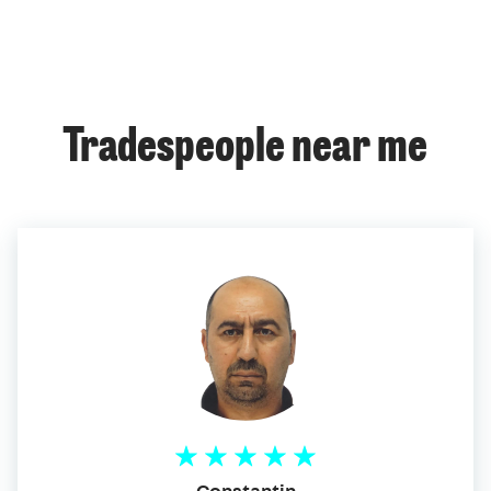
Tradespeople near me
Constantin