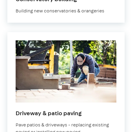
Building new conservatories & orangeries
Driveway & patio paving
Pave patios & driveways – replacing existing
paving or installing new paving