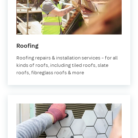
Roofing
Roofing repairs & installation services – for all
kinds of roofs, including tiled roofs, slate
roofs, fibreglass roofs & more