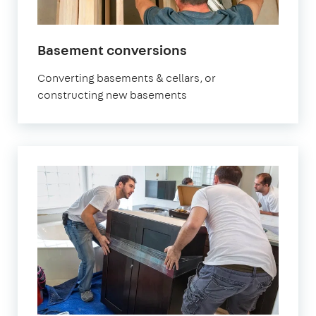
Basement conversions
Converting basements & cellars, or
constructing new basements