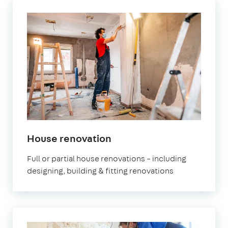
House renovation
Full or partial house renovations – including
designing, building & fitting renovations