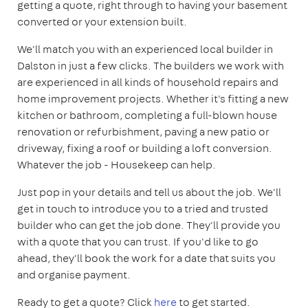
getting a quote, right through to having your basement
converted or your extension built.
We'll match you with an experienced local builder in
Dalston in just a few clicks. The builders we work with
are experienced in all kinds of household repairs and
home improvement projects. Whether it's fitting a new
kitchen or bathroom, completing a full-blown house
renovation or refurbishment, paving a new patio or
driveway, fixing a roof or building a loft conversion.
Whatever the job - Housekeep can help.
Just pop in your details and tell us about the job. We'll
get in touch to introduce you to a tried and trusted
builder who can get the job done. They'll provide you
with a quote that you can trust. If you'd like to go
ahead, they'll book the work for a date that suits you
and organise payment.
Ready to get a quote? Click
here
to get started.