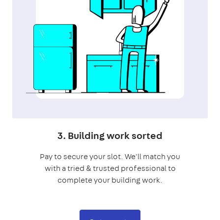
3. Building work sorted
Pay to secure your slot. We'll match you
with a tried & trusted professional to
complete your building work.