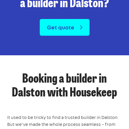
a builder in Dalston?
Get quote
Booking a builder in
Dalston with Housekeep
It used to be tricky to find a trusted builder in Dalston.
But we’ve made the whole process seamless – from