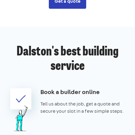
Get a quote
Dalston's best building
service
Book a builder online
Tell us about the job, get a quote and
secure your slot in a few simple steps.