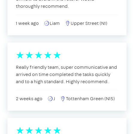
thoroughly recommend.
1 week ago
Liam
Upper Street (N1)
Really friendly team, super communicative and
arrived on time completed the tasks quickly
and to a high standard. Highly recommend.
2 weeks ago
J
Tottenham Green (N15)