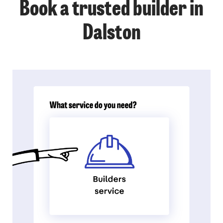
Book a trusted builder in
Dalston