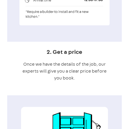
2. Get a price
Once we have the details of the job, our
experts will give you a clear price before
you book.