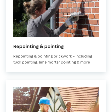
Repointing & pointing
Repointing & pointing brickwork – including
tuck pointing, lime mortar pointing & more