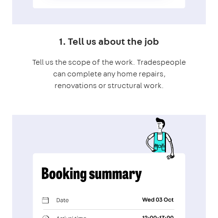
1. Tell us about the job
Tell us the scope of the work. Tradespeople
can complete any home repairs,
renovations or structural work.