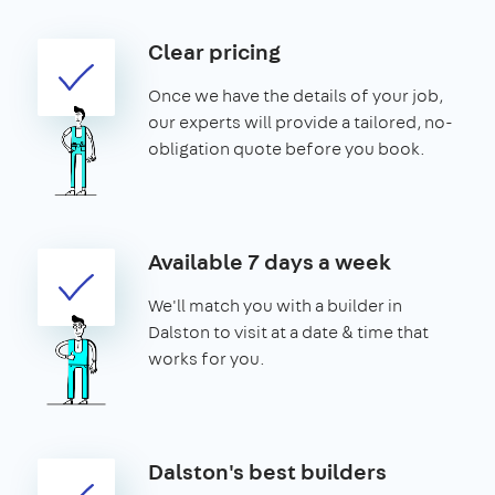
Clear pricing
Once we have the details of your job,
our experts will provide a tailored, no-
obligation quote before you book.
Available 7 days a week
We'll match you with a builder in
Dalston to visit at a date & time that
works for you.
Dalston's best builders