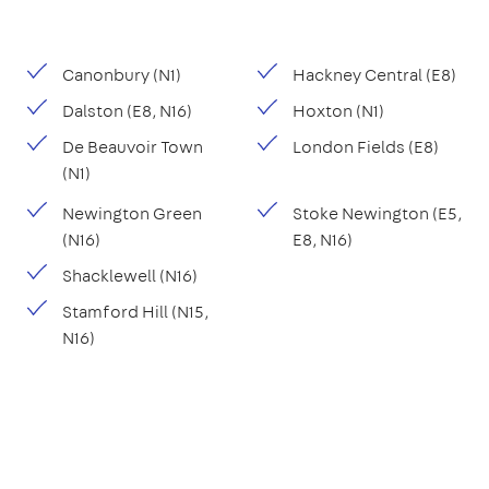
Canonbury (N1)
Hackney Central (E8)
Dalston (E8, N16)
Hoxton (N1)
De Beauvoir Town
London Fields (E8)
(N1)
Newington Green
Stoke Newington (E5,
(N16)
E8, N16)
Shacklewell (N16)
Stamford Hill (N15,
N16)