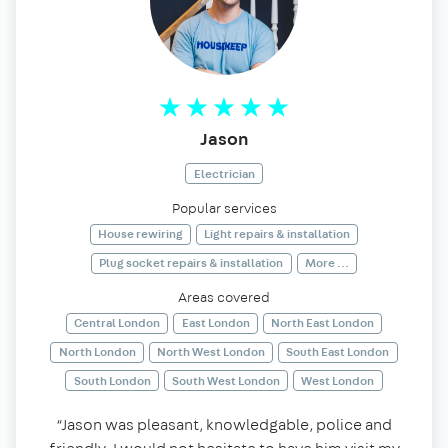
Jason
Electrician
Popular services
House rewiring
Light repairs & installation
Plug socket repairs & installation
More ...
Areas covered
Central London
East London
North East London
North London
North West London
South East London
South London
South West London
West London
“Jason was pleasant, knowledgable, police and