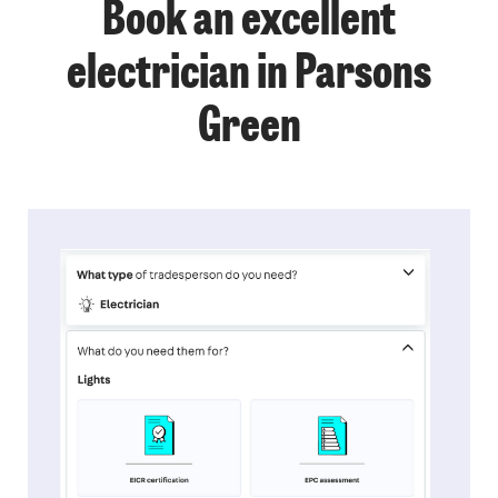
Book an excellent
electrician in Parsons
Green