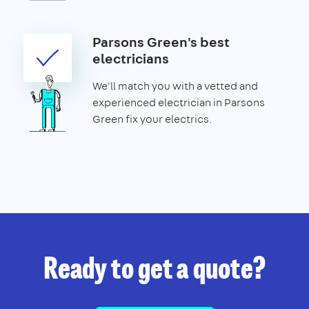
Parsons Green's best
electricians
We'll match you with a vetted and
experienced electrician in Parsons
Green fix your electrics.
Ready to get a quote?