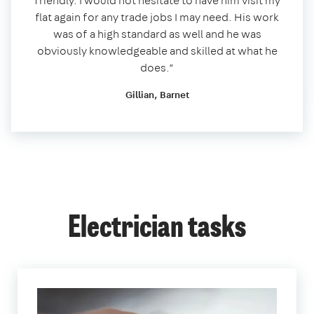
friendly. I would not hesitate to have him visit my
flat again for any trade jobs I may need. His work
was of a high standard as well and he was
obviously knowledgeable and skilled at what he
does.”
Gillian, Barnet
Electrician tasks