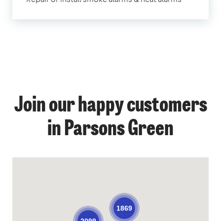
Join our happy customers
in Parsons Green
1869