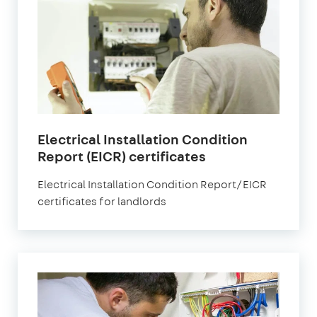
Electrical Installation Condition
Report (EICR) certificates
Electrical Installation Condition Report/EICR
certificates for landlords