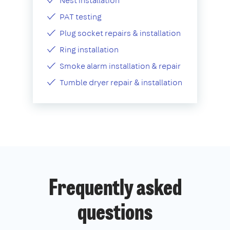
Nest installation
PAT testing
Plug socket repairs & installation
Ring installation
Smoke alarm installation & repair
Tumble dryer repair & installation
Frequently asked
questions