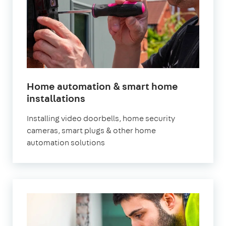
Home automation & smart home
installations
Installing video doorbells, home security
cameras, smart plugs & other home
automation solutions