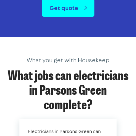
Get quote
What you get with Housekeep
What jobs can electricians
in Parsons Green
complete?
Electricians in Parsons Green can