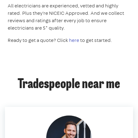
All electricians are experienced, vetted and highly
rated. Plus they're NICEIC Approved. And we collect
reviews and ratings after every job to ensure
electricians are 5* quality.
Ready to get a quote? Click
here
to get started.
Tradespeople near me