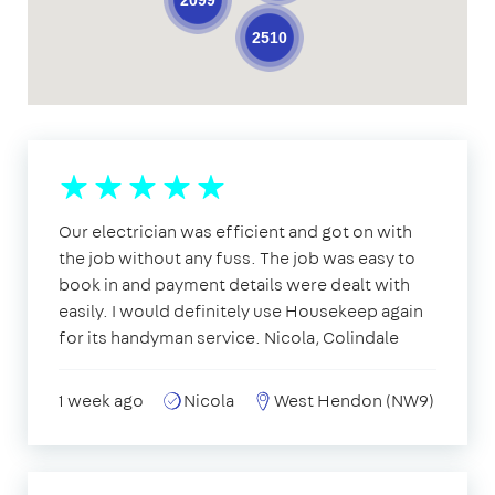
2099
2510
Our electrician was efficient and got on with
the job without any fuss. The job was easy to
book in and payment details were dealt with
easily. I would definitely use Housekeep again
for its handyman service. Nicola, Colindale
1 week ago
Nicola
West Hendon (NW9)