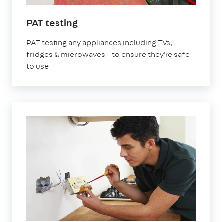
PAT testing
PAT testing any appliances including TVs,
fridges & microwaves – to ensure they're safe
to use