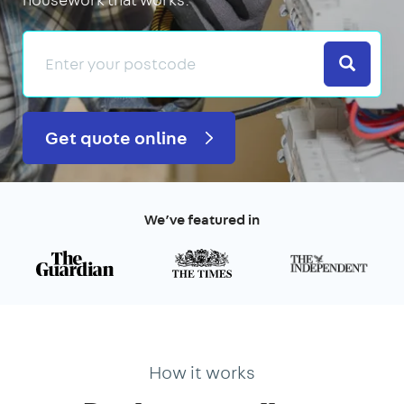
Search
Get quote online
We’ve featured in
How it works