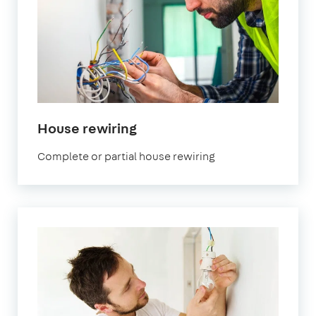
House rewiring
Complete or partial house rewiring