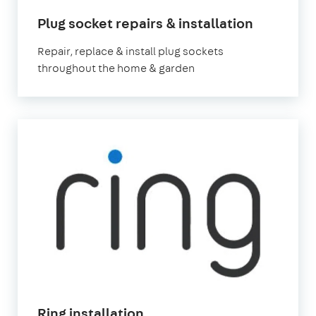
Plug socket repairs & installation
Repair, replace & install plug sockets
throughout the home & garden
Ring installation