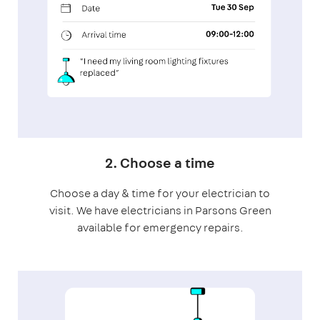
2. Choose a time
Choose a day & time for your electrician to
visit. We have electricians in Parsons Green
available for emergency repairs.