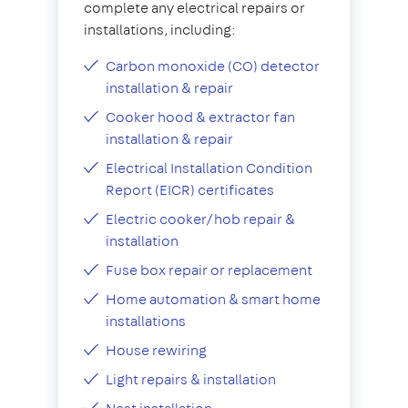
complete any electrical repairs or
installations, including:
Carbon monoxide (CO) detector
installation & repair
Cooker hood & extractor fan
installation & repair
Electrical Installation Condition
Report (EICR) certificates
Electric cooker/hob repair &
installation
Fuse box repair or replacement
Home automation & smart home
installations
House rewiring
Light repairs & installation