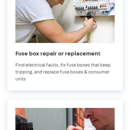
Fuse box repair or replacement
Find electrical faults, fix fuse boxes that keep
tripping, and replace fuse boxes & consumer
units