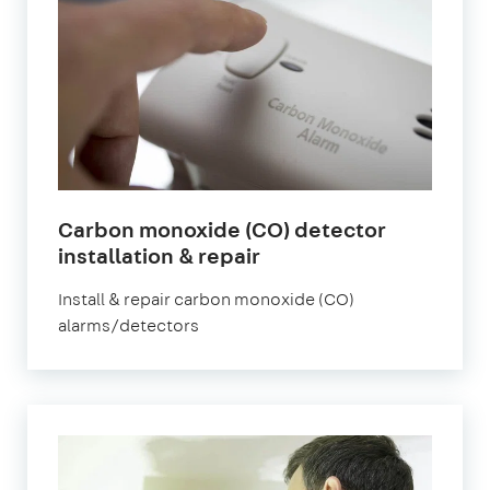
Carbon monoxide (CO) detector
installation & repair
Install & repair carbon monoxide (CO)
alarms/detectors