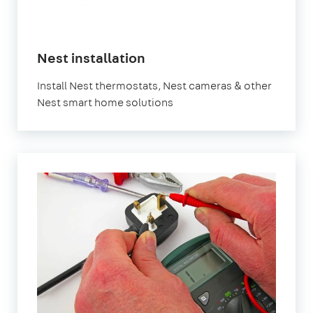
Nest installation
Install Nest thermostats, Nest cameras & other
Nest smart home solutions