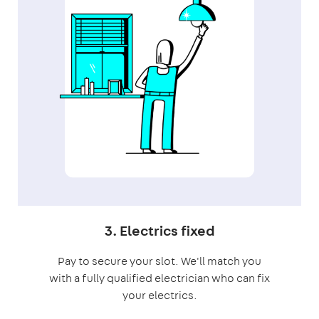
3. Electrics fixed
Pay to secure your slot. We'll match you
with a fully qualified electrician who can fix
your electrics.