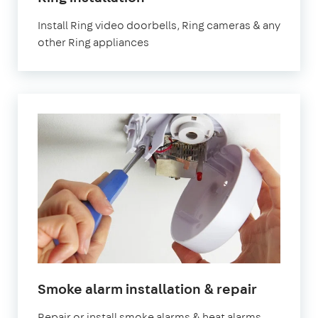
Install Ring video doorbells, Ring cameras & any
other Ring appliances
Smoke alarm installation & repair
Repair or install smoke alarms & heat alarms