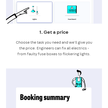
1. Get a price
Choose the task you need and we'll give you
the price. Engineers can fix all electrics -
from faulty fuse boxes to flickering lights.