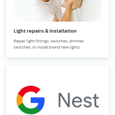
Light repairs & installation
Repair light fittings, switches, dimmer
switches, or install brand new lights