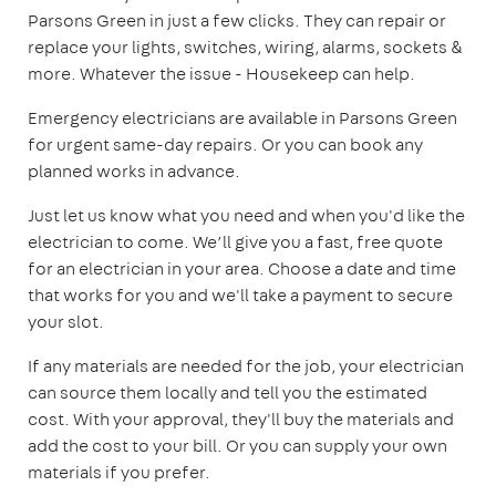
Parsons Green in just a few clicks. They can repair or
replace your lights, switches, wiring, alarms, sockets &
more. Whatever the issue - Housekeep can help.
Emergency electricians are available in Parsons Green
for urgent same-day repairs. Or you can book any
planned works in advance.
Just let us know what you need and when you'd like the
electrician to come. We’ll give you a fast, free quote
for an electrician in your area. Choose a date and time
that works for you and we'll take a payment to secure
your slot.
If any materials are needed for the job, your electrician
can source them locally and tell you the estimated
cost. With your approval, they'll buy the materials and
add the cost to your bill. Or you can supply your own
materials if you prefer.