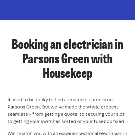
Booking an electrician in
Parsons Green with
Housekeep
It used to be tricky to find a trusted electrician in
Parsons Green. But we’ve made the whole process
seamless – from getting a quote, to securing your slot,
to getting your switches sorted or your fusebox fixed.
We'll match you with an experienced local electrician in