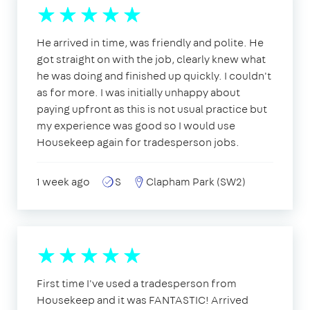
He arrived in time, was friendly and polite. He
got straight on with the job, clearly knew what
he was doing and finished up quickly. I couldn't
as for more. I was initially unhappy about
paying upfront as this is not usual practice but
my experience was good so I would use
Housekeep again for tradesperson jobs.
1 week ago
S
Clapham Park (SW2)
First time I've used a tradesperson from
Housekeep and it was FANTASTIC! Arrived