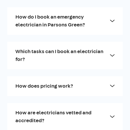
How do I book an emergency
electrician in Parsons Green?
Which tasks can I book an electrician
for?
How does pricing work?
How are electricians vetted and
accredited?