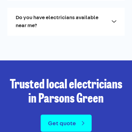
Do you have electricians available
near me?
Trusted local electricians
in Parsons Green
Get quote