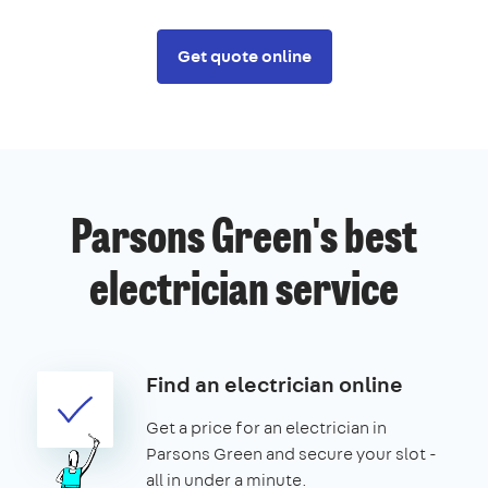
Get quote online
Parsons Green's best
electrician service
Find an electrician online
Get a price for an electrician in
Parsons Green and secure your slot -
all in under a minute.