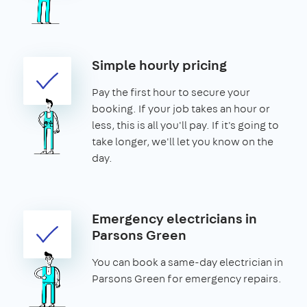
Simple hourly pricing
Pay the first hour to secure your
booking. If your job takes an hour or
less, this is all you'll pay. If it's going to
take longer, we'll let you know on the
day.
Emergency electricians in
Parsons Green
You can book a same-day electrician in
Parsons Green for emergency repairs.