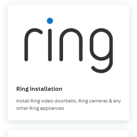
Ring installation
Install Ring video doorbells, Ring cameras & any
other Ring appliances