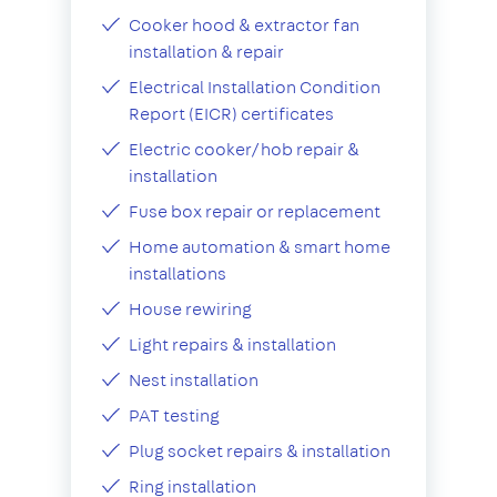
Cooker hood & extractor fan
installation & repair
Electrical Installation Condition
Report (EICR) certificates
Electric cooker/hob repair &
installation
Fuse box repair or replacement
Home automation & smart home
installations
House rewiring
Light repairs & installation
Nest installation
PAT testing
Plug socket repairs & installation
Ring installation