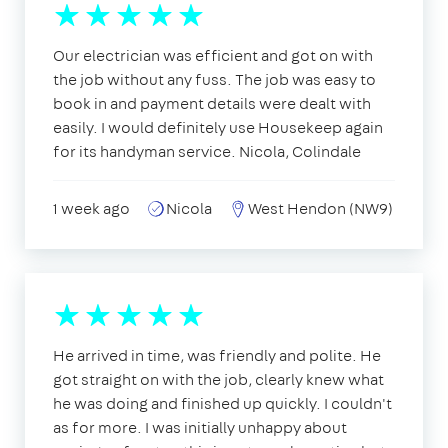
Our electrician was efficient and got on with
the job without any fuss. The job was easy to
book in and payment details were dealt with
easily. I would definitely use Housekeep again
for its handyman service. Nicola, Colindale
1 week ago
Nicola
West Hendon (NW9)
He arrived in time, was friendly and polite. He
got straight on with the job, clearly knew what
he was doing and finished up quickly. I couldn't
as for more. I was initially unhappy about