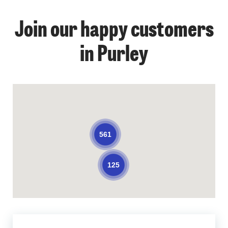
Join our happy customers
in Purley
561
125