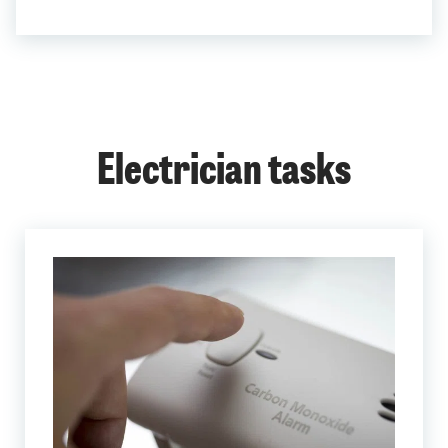
Electrician tasks