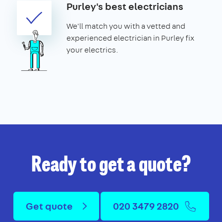
Purley's best electricians
We'll match you with a vetted and
experienced electrician in Purley fix
your electrics.
Ready to get a quote?
Get quote
020 3479 2820