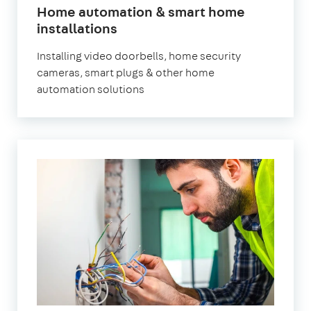
Home automation & smart home
installations
Installing video doorbells, home security
cameras, smart plugs & other home
automation solutions