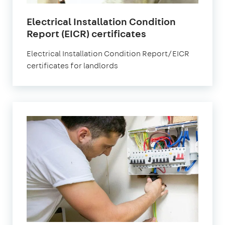
Electrical Installation Condition
Report (EICR) certificates
Electrical Installation Condition Report/EICR
certificates for landlords