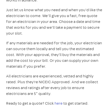
works in advance.
Just let us know what you need and when you'd like the
electrician to come. We’ll give you a fast, free quote
for an electrician in your area. Choose a date and time
that works for you and we'll take a payment to secure
your slot.
If any materials are needed for the job, your electrician
can source them locally and tell you the estimated
cost. With your approval, they'll buy the materials and
add the cost to your bill. Or you can supply your own
materials if you prefer.
All electricians are experienced, vetted and highly
rated. Plus they're NICEIC Approved. And we collect
reviews and ratings after every job to ensure
electricians are 5* quality.
Ready to get a quote? Click
here
to get started.