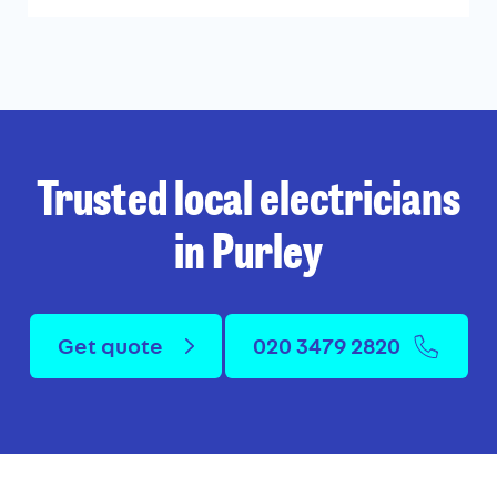
Trusted local electricians
in Purley
Get quote
020 3479 2820