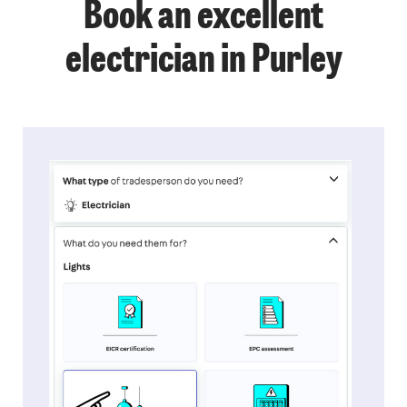
Book an excellent
electrician in Purley