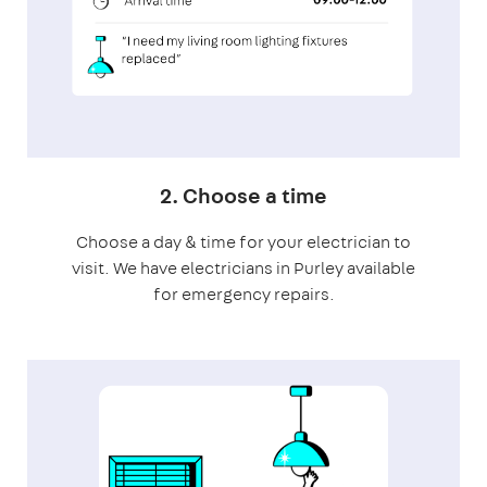
2. Choose a time
Choose a day & time for your electrician to
visit. We have electricians in Purley available
for emergency repairs.