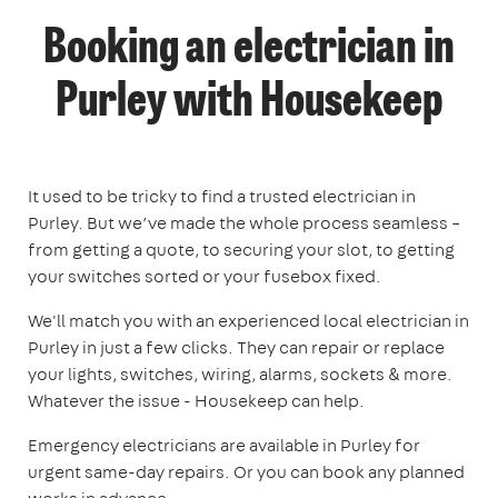
Booking an electrician in
Purley with Housekeep
It used to be tricky to find a trusted electrician in
Purley. But we’ve made the whole process seamless –
from getting a quote, to securing your slot, to getting
your switches sorted or your fusebox fixed.
We'll match you with an experienced local electrician in
Purley in just a few clicks. They can repair or replace
your lights, switches, wiring, alarms, sockets & more.
Whatever the issue - Housekeep can help.
Emergency electricians are available in Purley for
urgent same-day repairs. Or you can book any planned