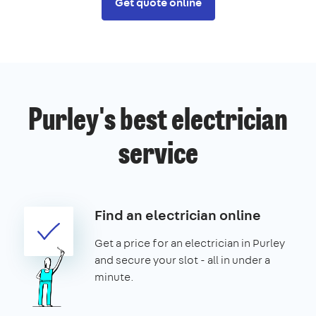
Get quote online
Purley's best electrician
service
Find an electrician online
Get a price for an electrician in Purley
and secure your slot - all in under a
minute.