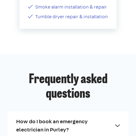
Smoke alarm installation & repair
Tumble dryer repair & installation
Frequently asked
questions
How do I book an emergency
electrician in Purley?