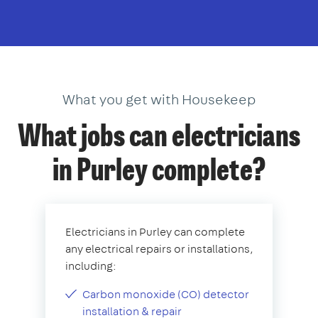
What you get with Housekeep
What jobs can electricians
in Purley complete?
Electricians in Purley can complete
any electrical repairs or installations,
including:
Carbon monoxide (CO) detector
installation & repair