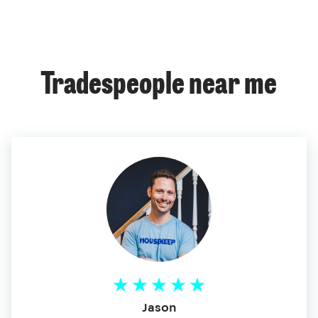
Tradespeople near me
Jason