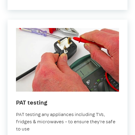
PAT testing
PAT testing any appliances including TVs,
fridges & microwaves – to ensure they're safe
to use