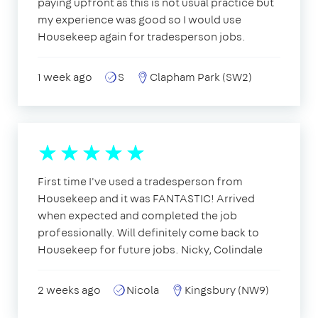
paying upfront as this is not usual practice but
my experience was good so I would use
Housekeep again for tradesperson jobs.
1 week ago
S
Clapham Park (SW2)
First time I've used a tradesperson from
Housekeep and it was FANTASTIC! Arrived
when expected and completed the job
professionally. Will definitely come back to
Housekeep for future jobs. Nicky, Colindale
2 weeks ago
Nicola
Kingsbury (NW9)