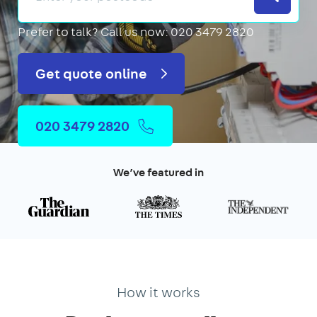
Prefer to talk?
Call us now: 020 3479 2820
Get quote online
020 3479 2820
We’ve featured in
How it works