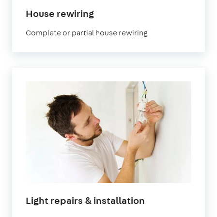
House rewiring
Complete or partial house rewiring
Light repairs & installation