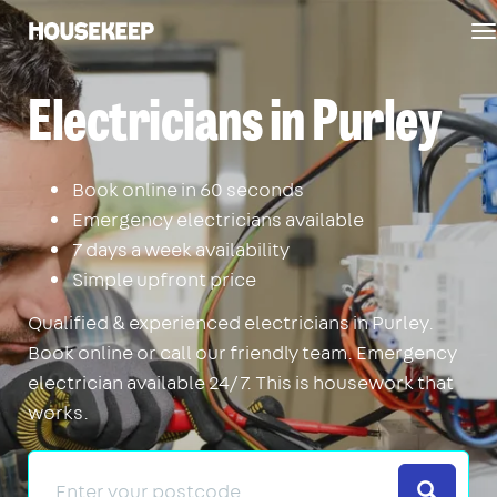
T
Housekeep
n
Electricians in Purley
Book online in 60 seconds
Emergency electricians available
7 days a week availability
Simple upfront price
Qualified & experienced electricians in Purley.
Book online or call our friendly team. Emergency
electrician available 24/7. This is housework that
works.
Search