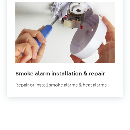
Smoke alarm installation & repair
Repair or install smoke alarms & heat alarms