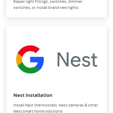
Repair light fittings, switches, dimmer
switches, or install brand new lights
Nest installation
Install Nest thermostats, Nest cameras & other
Nest smart home solutions