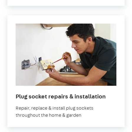
Plug socket repairs & installation
Repair, replace & install plug sockets
throughout the home & garden