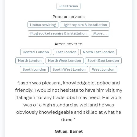
Electrician
Popular services
House rewiring
Light repairs & installation
Plug socket repairs & installation
More ...
Areas covered
Central London
East London
North East London
North London
North West London
South East London
South London
South West London
West London
“Jason was pleasant, knowledgable, police and
friendly. I would not hesitate to have him visit my
flat again for any trade jobs I may need. His work
was of a high standard as well and he was
obviously knowledgeable and skilled at what he
does.”
Gillian, Barnet