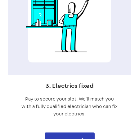
3. Electrics fixed
Pay to secure your slot. We'll match you
with a fully qualified electrician who can fix
your electrics.