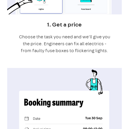
1. Get a price
Choose the task you need and we'll give you
the price. Engineers can fix all electrics -
from faulty fuse boxes to flickering lights.