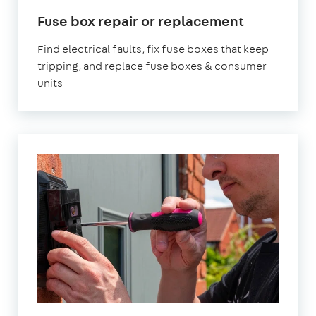
Fuse box repair or replacement
Find electrical faults, fix fuse boxes that keep
tripping, and replace fuse boxes & consumer
units