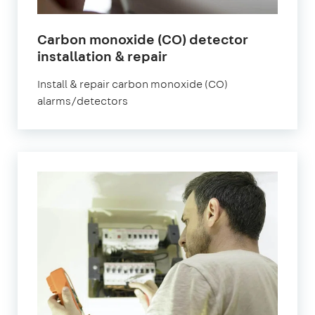
Carbon monoxide (CO) detector
installation & repair
Install & repair carbon monoxide (CO)
alarms/detectors