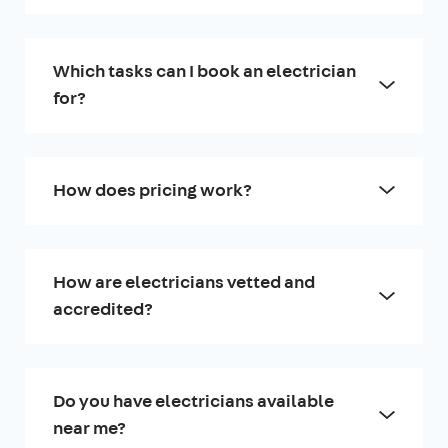
Which tasks can I book an electrician
for?
How does pricing work?
How are electricians vetted and
accredited?
Do you have electricians available
near me?