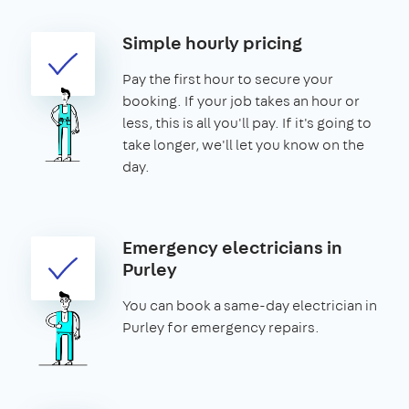
Simple hourly pricing
Pay the first hour to secure your
booking. If your job takes an hour or
less, this is all you'll pay. If it's going to
take longer, we'll let you know on the
day.
Emergency electricians in
Purley
You can book a same-day electrician in
Purley for emergency repairs.