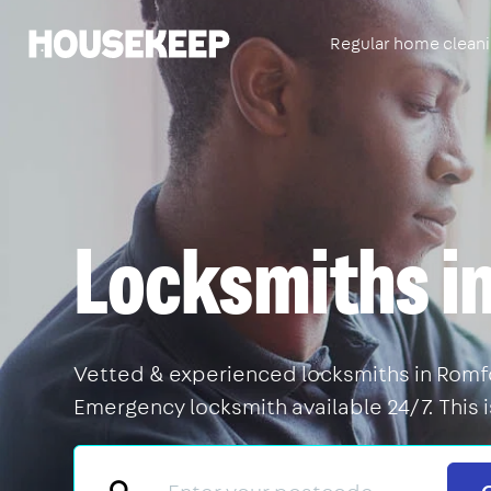
Regular home clean
Housekeep
Locksmiths i
Vetted & experienced locksmiths in Romfor
Emergency locksmith available 24/7. This 