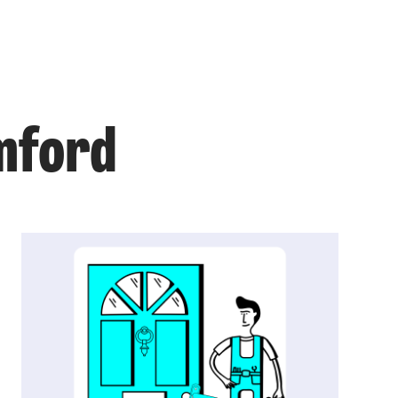
omford