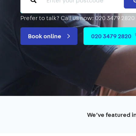
Prefer to talk?
Call us now: 020 3479 2820
Book online
020 3479 2820
We’ve featured i