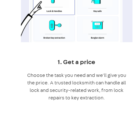
1. Get a price
Choose the task you need and we'll give you
the price. A trusted locksmith can handle all
lock and security-related work, from lock
repairs to key extraction.