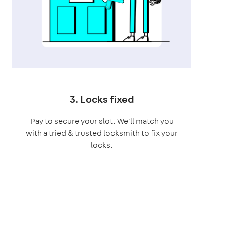
3. Locks fixed
Pay to secure your slot. We'll match you
with a tried & trusted locksmith to fix your
locks.