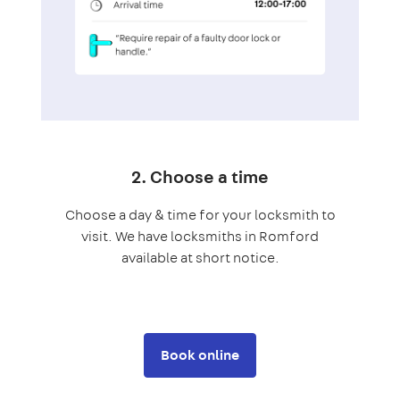
2. Choose a time
Choose a day & time for your locksmith to
visit. We have locksmiths in Romford
available at short notice.
Book online