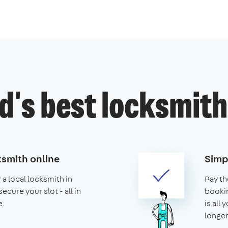
's best locksmith
ksmith online
Simp
 a local locksmith in
Pay th
cure your slot - all in
booking
e.
is all 
longer