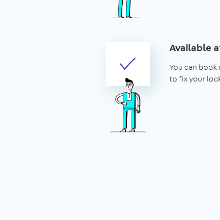
Available a
You can book 
to fix your lo