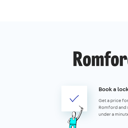
Romford
Book a loc
Get a price for
Romford and se
under a minut