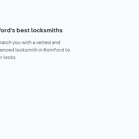
ord's best locksmiths
match you with a vetted and
ienced locksmith in Romford to
ur locks.