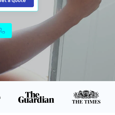
Get a quote
n