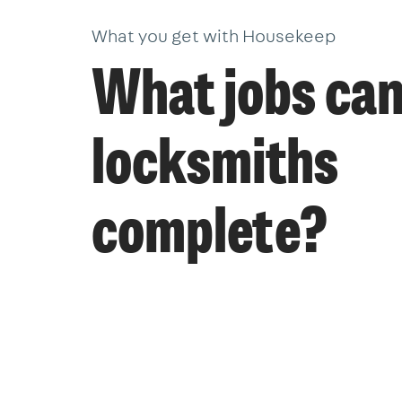
What you get with Housekeep
What jobs ca
locksmiths
complete?