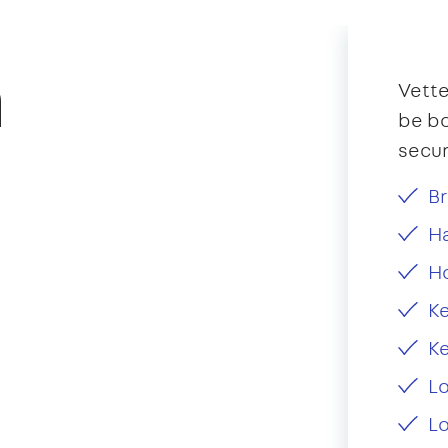
n
Vette
be bo
secur
Br
Ha
H
Ke
Ke
L
Lo