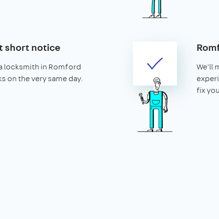
t short notice
Romf
a locksmith in Romford
We'll 
cks on the very same day.
exper
fix yo