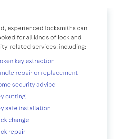
d, experienced locksmiths can
oked for all kinds of lock and
ity-related services, including:
oken key extraction
ndle repair or replacement
ome security advice
y cutting
y safe installation
ock change
ck repair