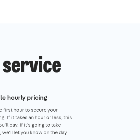
 service
le hourly pricing
e first hour to secure your
. If it takes an hour or less, this
you'll pay. If it's going to take
, we'll let you know on the day.