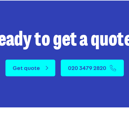
eady to get a quot
Get quote
020 3479 2820