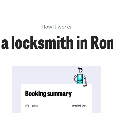
How it works
a locksmith in R