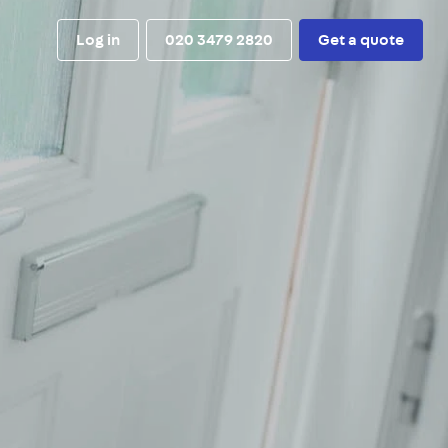
Log in
020 3479 2820
Get a quote