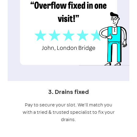
3. Drains fixed
Pay to secure your slot. We'll match you
with a tried & trusted specialist to fix your
drains.