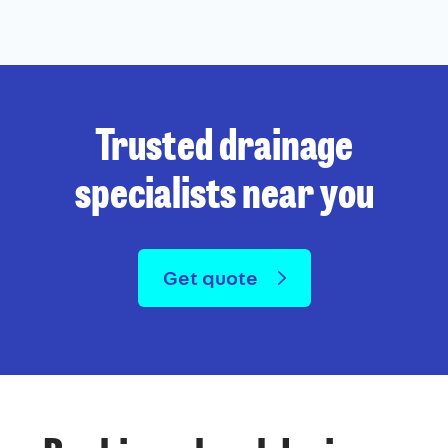
Trusted drainage
specialists near you
Get quote