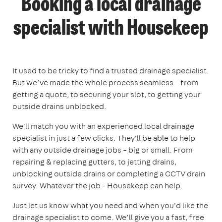
Booking a local drainage
specialist with Housekeep
It used to be tricky to find a trusted drainage specialist.
But we’ve made the whole process seamless – from
getting a quote, to securing your slot, to getting your
outside drains unblocked.
We'll match you with an experienced local drainage
specialist in just a few clicks. They'll be able to help
with any outside drainage jobs – big or small. From
repairing & replacing gutters, to jetting drains,
unblocking outside drains or completing a CCTV drain
survey. Whatever the job - Housekeep can help.
Just let us know what you need and when you'd like the
drainage specialist to come. We’ll give you a fast, free