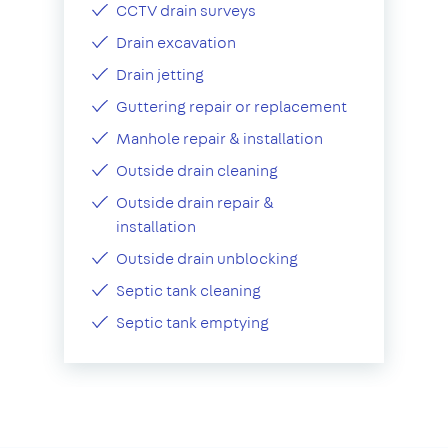
CCTV drain surveys
Drain excavation
Drain jetting
Guttering repair or replacement
Manhole repair & installation
Outside drain cleaning
Outside drain repair &
installation
Outside drain unblocking
Septic tank cleaning
Septic tank emptying