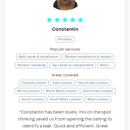
Constantin
Plumber
Popular services
Bath repair & installation
Shower installation & repairs
Shower resealing
Tap repair or replacement
More ...
Areas covered
Central London
East London
North East London
North London
North West London
South East London
South London
South West London
West London
“Constantin has been lovely. His on the spot
thinking saved us from opening the ceiling to
identify a leak. Quick and efficient. Great