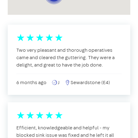
Two very pleasant and thorough operatives
came and cleared the guttering. They were a
delight, and great to have the job done.
6 months ago
J
Sewardstone (E4)
Efficient, knowledgeable and helpful - my
blocked sink issue was fixed and he left it all