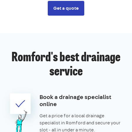
Get a quote
Romford's best drainage
service
Book a drainage specialist
online
Get a price for a local drainage
specialist in Romford and secure your
slot - all in under a minute.