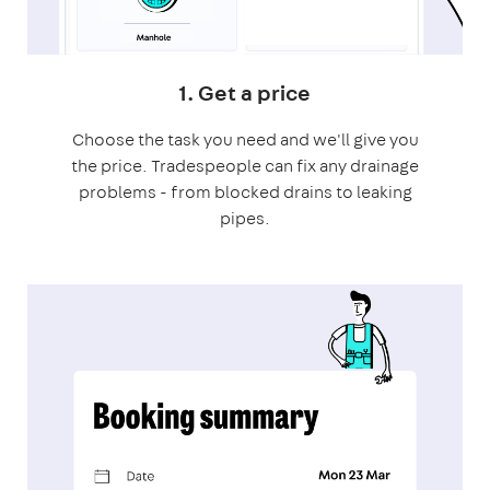
1. Get a price
Choose the task you need and we'll give you
the price. Tradespeople can fix any drainage
problems - from blocked drains to leaking
pipes.