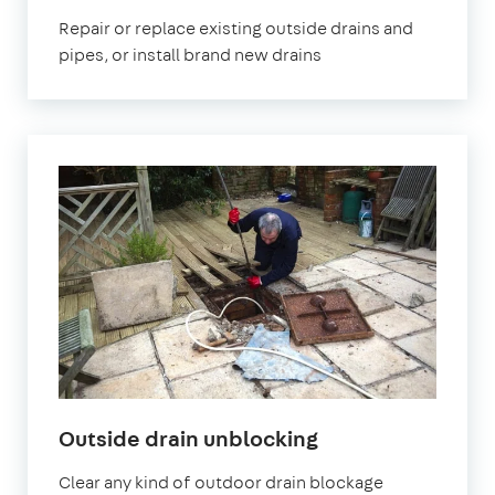
Repair or replace existing outside drains and
pipes, or install brand new drains
Outside drain unblocking
Clear any kind of outdoor drain blockage