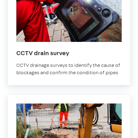
CCTV drain survey
CCTV drainage surveys to identify the cause of
blockages and confirm the condition of pipes