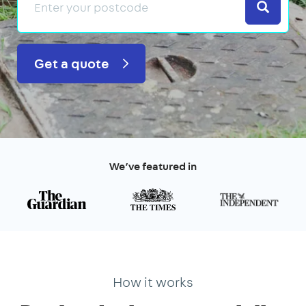
Search
Get a quote
We’ve featured in
How it works