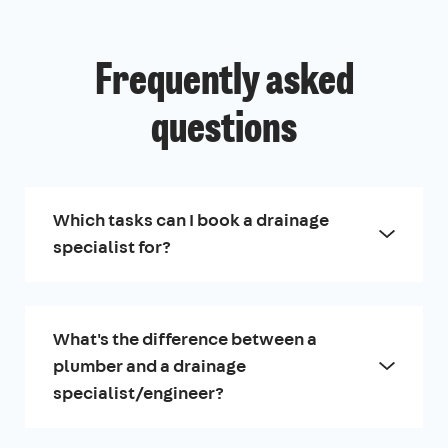
Frequently asked
questions
Which tasks can I book a drainage
specialist for?
What's the difference between a
plumber and a drainage
specialist/engineer?