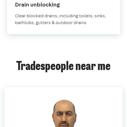
in
Drain unblocking
Romford
Clear blocked drains, including toilets, sinks,
bathtubs, gutters & outdoor drains
Tradespeople near me