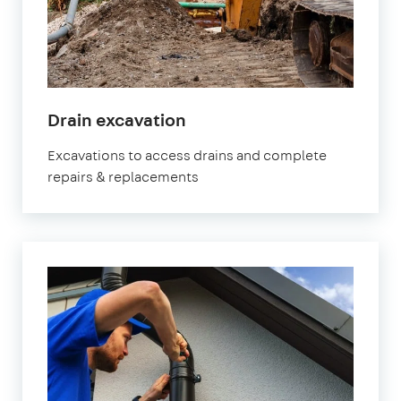
Drain excavation
Excavations to access drains and complete
repairs & replacements