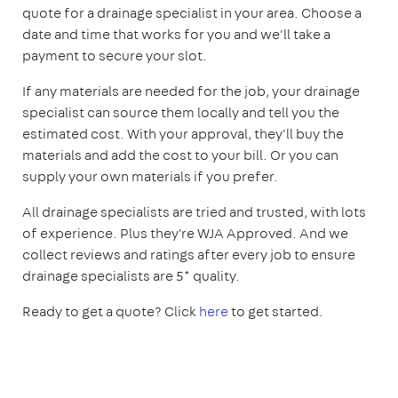
quote for a drainage specialist in your area. Choose a
date and time that works for you and we'll take a
payment to secure your slot.
If any materials are needed for the job, your drainage
specialist can source them locally and tell you the
estimated cost. With your approval, they'll buy the
materials and add the cost to your bill. Or you can
supply your own materials if you prefer.
All drainage specialists are tried and trusted, with lots
of experience. Plus they're WJA Approved. And we
collect reviews and ratings after every job to ensure
drainage specialists are 5* quality.
Ready to get a quote? Click
here
to get started.