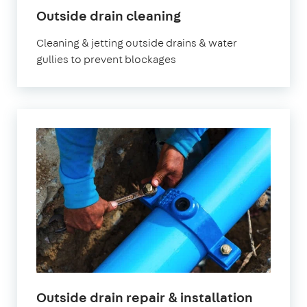
Outside drain cleaning
Cleaning & jetting outside drains & water
gullies to prevent blockages
Outside drain repair & installation