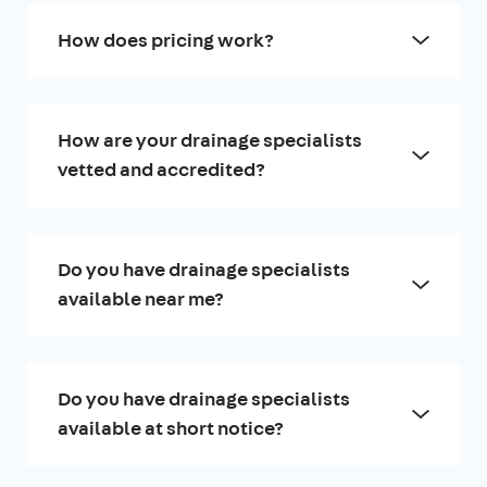
How does pricing work?
How are your drainage specialists
vetted and accredited?
Do you have drainage specialists
available near me?
Do you have drainage specialists
available at short notice?