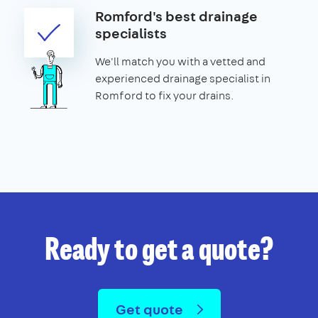
Romford's best drainage
specialists
We'll match you with a vetted and
experienced drainage specialist in
Romford to fix your drains.
Ready to get a quote?
Get quote