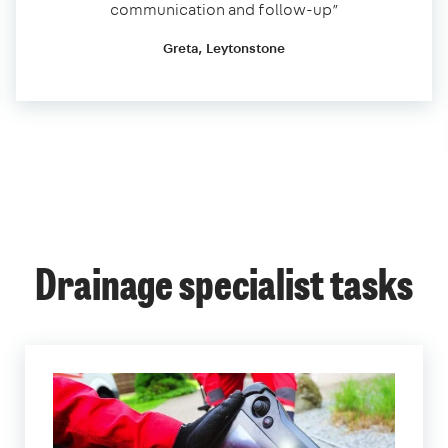
communication and follow-up”
Greta, Leytonstone
Drainage specialist tasks