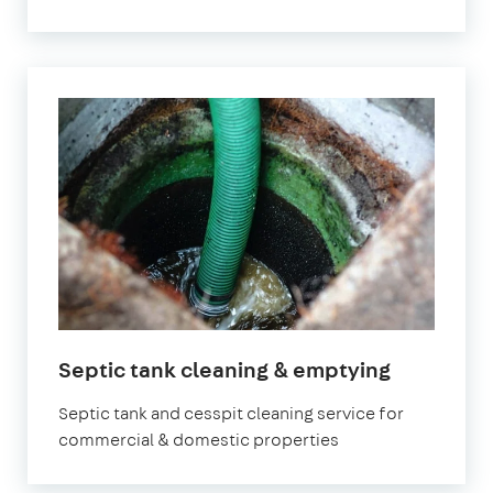
Septic tank cleaning & emptying
Septic tank and cesspit cleaning service for
commercial & domestic properties