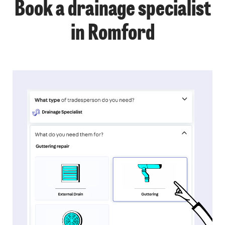
Book a drainage specialist
in Romford