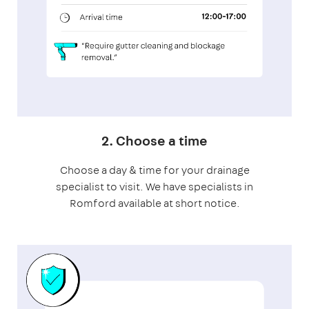
2. Choose a time
Choose a day & time for your drainage
specialist to visit. We have specialists in
Romford available at short notice.