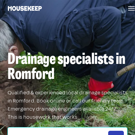
T
Housekeep
n
Drainage specialists in
Romford
Qualified & experienced local drainage specialists
in Romford. Book online or call our friendly team.
Emergency drainage engineers available 24/7.
This is housework that works.