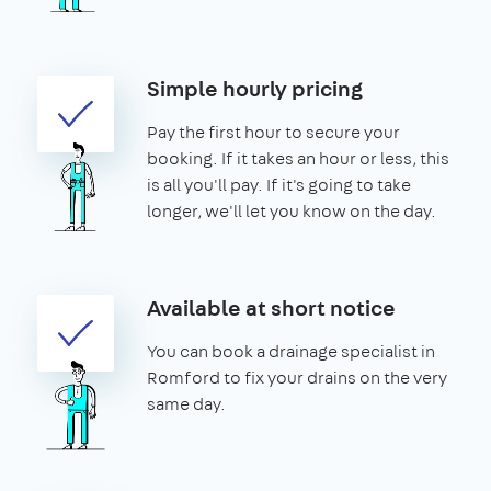
Simple hourly pricing
Pay the first hour to secure your
booking. If it takes an hour or less, this
is all you'll pay. If it's going to take
longer, we'll let you know on the day.
Available at short notice
You can book a drainage specialist in
Romford to fix your drains on the very
same day.