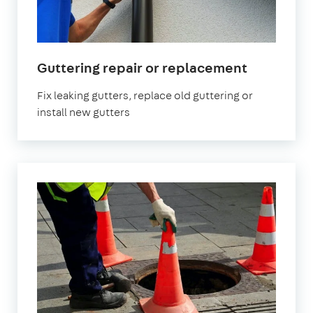
Guttering repair or replacement
Fix leaking gutters, replace old guttering or
install new gutters