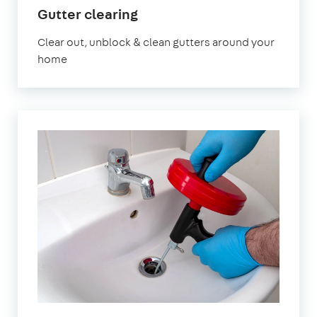
in
Gutter clearing
Romford
Clear out, unblock & clean gutters around your
home