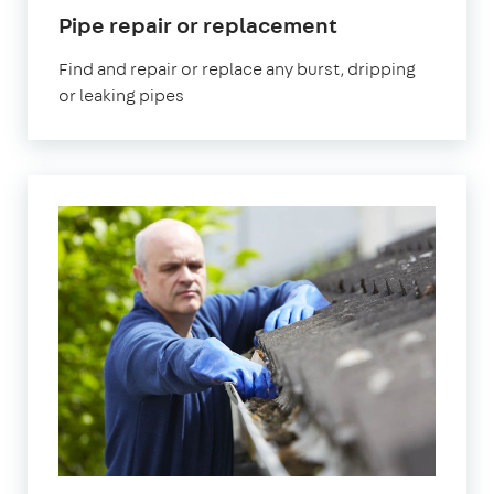
in
Pipe repair or replacement
Romford
Find and repair or replace any burst, dripping
or leaking pipes