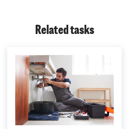
Related tasks