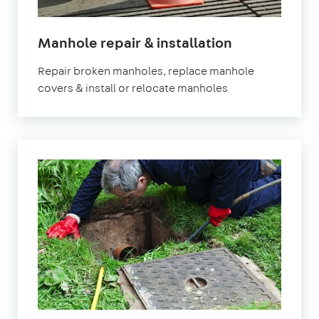
Manhole repair & installation
Repair broken manholes, replace manhole
covers & install or relocate manholes