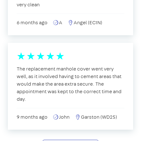
very clean
6 months ago
A
Angel (EC1N)
The replacement manhole cover went very
well, as it involved having to cement areas that
would make the area extra secure. The
appointment was kept to the correct time and
day.
9 months ago
John
Garston (WD25)