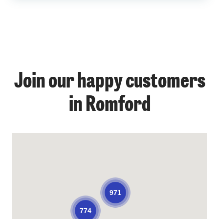
Join our happy customers
in Romford
971
774