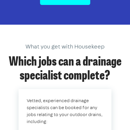
What you get with Housekeep
Which jobs can a drainage
specialist complete?
Vetted, experienced drainage
specialists can be booked for any
jobs relating to your outdoor drains,
including: