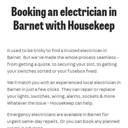
Booking an electrician in
Barnet with Housekeep
It used to be tricky to find a trusted electrician in
Barnet. But we’ve made the whole process seamless –
from getting a quote, to securing your slot, to getting
your switches sorted or your fusebox fixed.
We'll match you with an experienced local electrician in
Barnet in just a few clicks. They can repair or replace
your lights, switches, wiring, alarms, sockets & more.
Whatever the issue - Housekeep can help.
Emergency electricians are available in Barnet for
urgent same-day repairs. Or you can book any planned