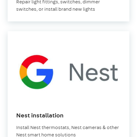
Repair light fittings, switches, dimmer
switches, or install brand new lights
Nest installation
Install Nest thermostats, Nest cameras & other
Nest smart home solutions