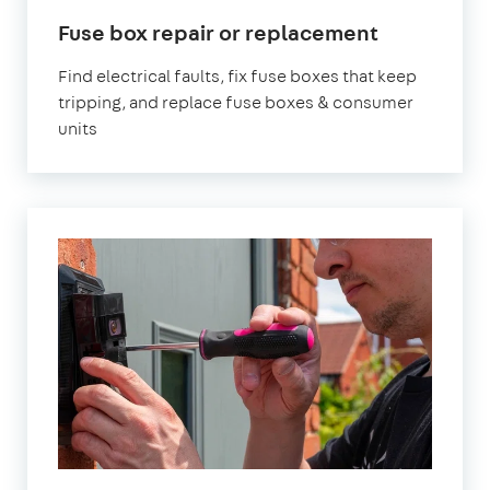
Fuse box repair or replacement
Find electrical faults, fix fuse boxes that keep
tripping, and replace fuse boxes & consumer
units