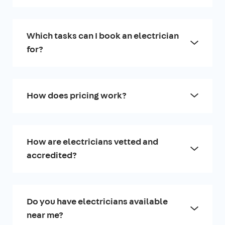
Which tasks can I book an electrician
for?
How does pricing work?
How are electricians vetted and
accredited?
Do you have electricians available
near me?