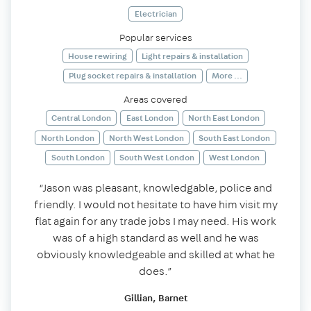
Electrician
Popular services
House rewiring
Light repairs & installation
Plug socket repairs & installation
More ...
Areas covered
Central London
East London
North East London
North London
North West London
South East London
South London
South West London
West London
“Jason was pleasant, knowledgable, police and
friendly. I would not hesitate to have him visit my
flat again for any trade jobs I may need. His work
was of a high standard as well and he was
obviously knowledgeable and skilled at what he
does.”
Gillian, Barnet