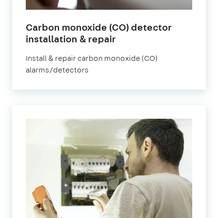
Carbon monoxide (CO) detector
installation & repair
Install & repair carbon monoxide (CO)
alarms/detectors