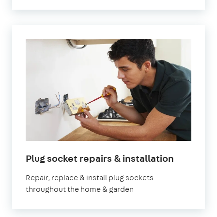
Plug socket repairs & installation
Repair, replace & install plug sockets
throughout the home & garden