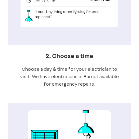
2. Choose a time
Choose a day & time for your electrician to
visit. We have electricians in Barnet available
for emergency repairs.