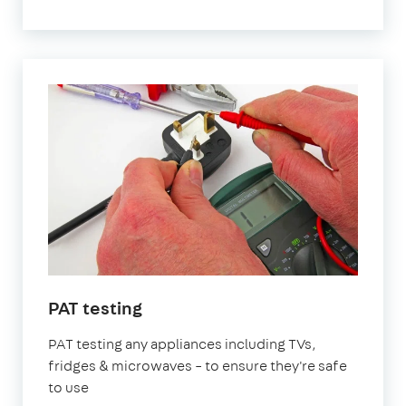
PAT testing
PAT testing any appliances including TVs,
fridges & microwaves – to ensure they're safe
to use