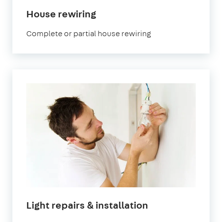
House rewiring
Complete or partial house rewiring
Light repairs & installation