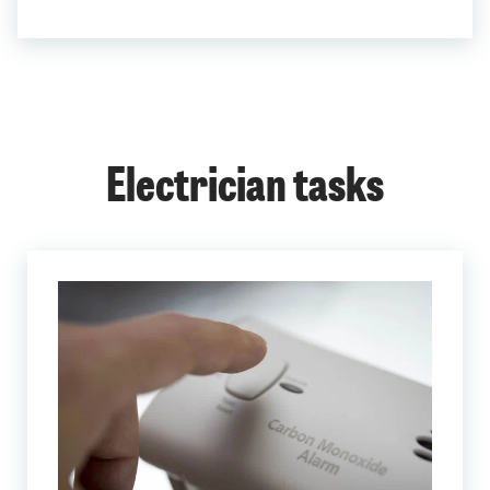
Electrician tasks