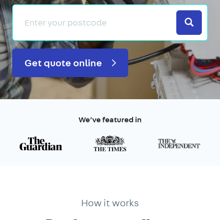
Search
Get quote online
We’ve featured in
How it works