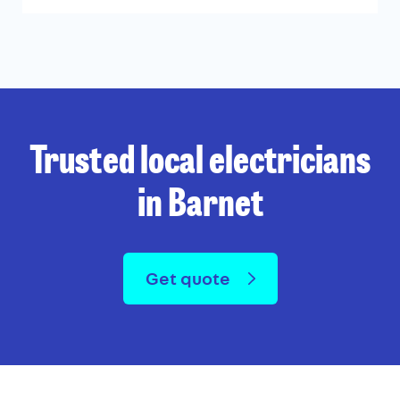
Trusted local electricians
in Barnet
Get quote