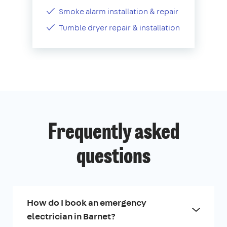
Smoke alarm installation & repair
Tumble dryer repair & installation
Frequently asked
questions
How do I book an emergency
electrician in Barnet?