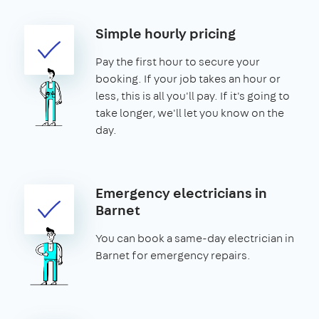
Simple hourly pricing
Pay the first hour to secure your
booking. If your job takes an hour or
less, this is all you'll pay. If it's going to
take longer, we'll let you know on the
day.
Emergency electricians in
Barnet
You can book a same-day electrician in
Barnet for emergency repairs.