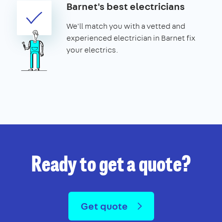
Barnet's best electricians
We'll match you with a vetted and
experienced electrician in Barnet fix
your electrics.
Ready to get a quote?
Get quote