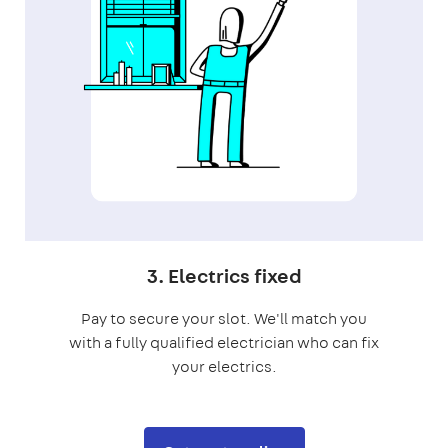
3. Electrics fixed
Pay to secure your slot. We'll match you
with a fully qualified electrician who can fix
your electrics.