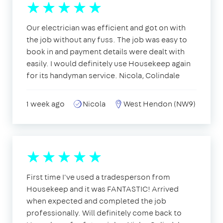
Our electrician was efficient and got on with
the job without any fuss. The job was easy to
book in and payment details were dealt with
easily. I would definitely use Housekeep again
for its handyman service. Nicola, Colindale
1 week ago
Nicola
West Hendon (NW9)
First time I've used a tradesperson from
Housekeep and it was FANTASTIC! Arrived
when expected and completed the job
professionally. Will definitely come back to