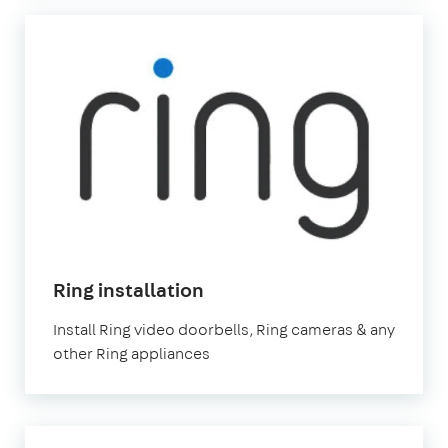
Ring installation
Install Ring video doorbells, Ring cameras & any
other Ring appliances