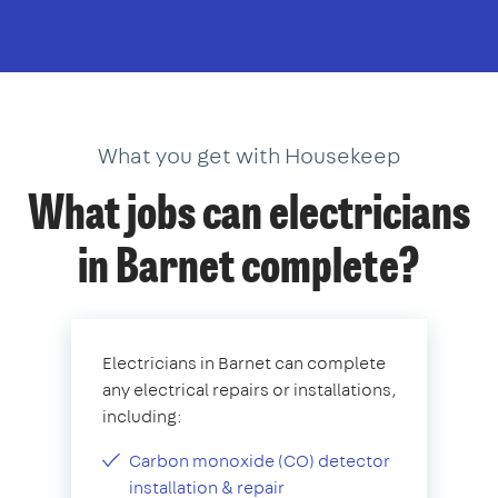
What you get with Housekeep
What jobs can electricians
in Barnet complete?
Electricians in Barnet can complete
any electrical repairs or installations,
including:
Carbon monoxide (CO) detector
installation & repair