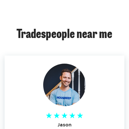
Tradespeople near me
Jason