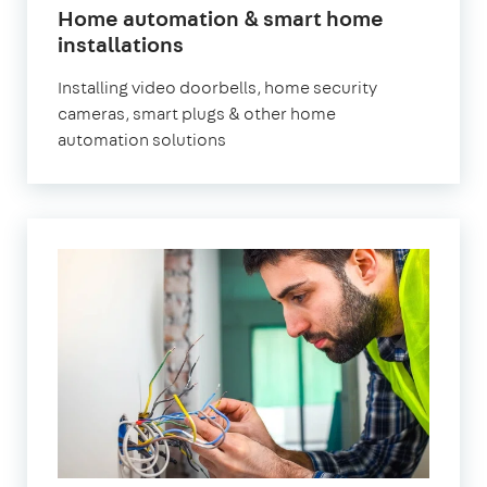
Home automation & smart home
installations
Installing video doorbells, home security
cameras, smart plugs & other home
automation solutions