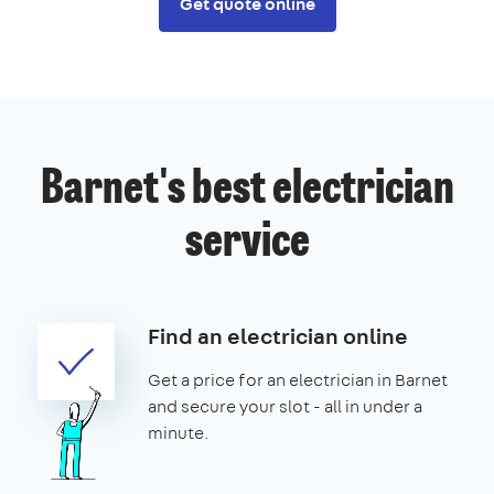
Get quote online
Barnet's best electrician
service
Find an electrician online
Get a price for an electrician in Barnet
and secure your slot - all in under a
minute.