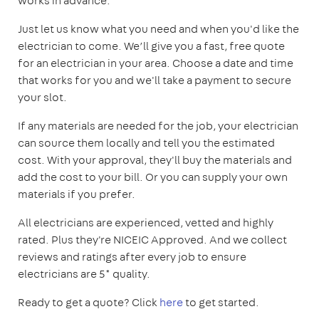
works in advance.
Just let us know what you need and when you'd like the
electrician to come. We’ll give you a fast, free quote
for an electrician in your area. Choose a date and time
that works for you and we'll take a payment to secure
your slot.
If any materials are needed for the job, your electrician
can source them locally and tell you the estimated
cost. With your approval, they'll buy the materials and
add the cost to your bill. Or you can supply your own
materials if you prefer.
All electricians are experienced, vetted and highly
rated. Plus they're NICEIC Approved. And we collect
reviews and ratings after every job to ensure
electricians are 5* quality.
Ready to get a quote? Click
here
to get started.