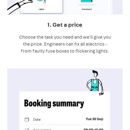
1. Get a price
Choose the task you need and we'll give you
the price. Engineers can fix all electrics -
from faulty fuse boxes to flickering lights.