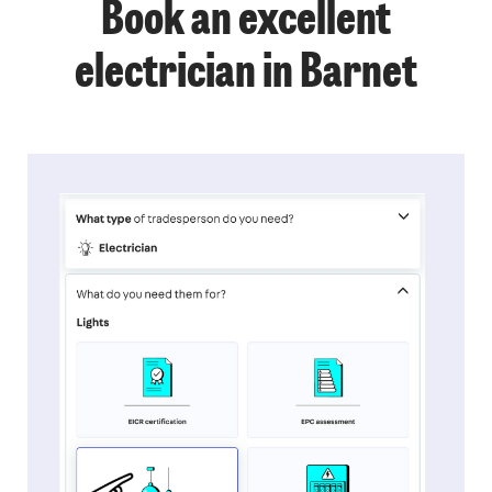
Book an excellent
electrician in Barnet