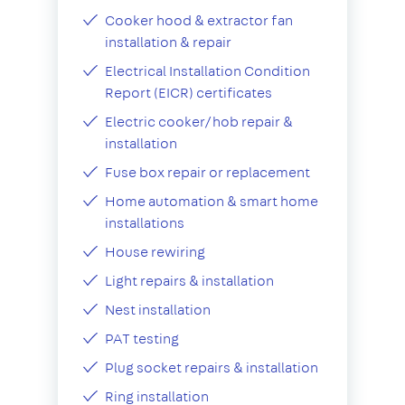
Cooker hood & extractor fan
installation & repair
Electrical Installation Condition
Report (EICR) certificates
Electric cooker/hob repair &
installation
Fuse box repair or replacement
Home automation & smart home
installations
House rewiring
Light repairs & installation
Nest installation
PAT testing
Plug socket repairs & installation
Ring installation