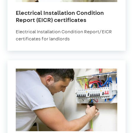
Electrical Installation Condition
Report (EICR) certificates
Electrical Installation Condition Report/EICR
certificates for landlords