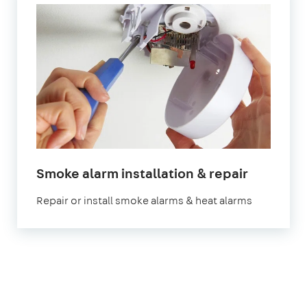
Smoke alarm installation & repair
Repair or install smoke alarms & heat alarms