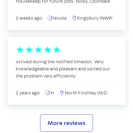
Housekeep for future jobs. Nicky, Colindale
2 weeks ago
Nicola
Kingsbury (NW9)
Arrived during the notified timeslot. Very
knowledgeable and pleasant and sorted out
the problem very efficiently
2 years ago
H
North Finchley (N12)
More reviews