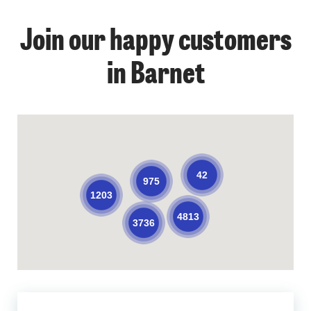
Join our happy customers
in Barnet
42
975
1203
4813
3736