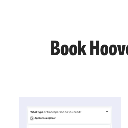
Book Hoove