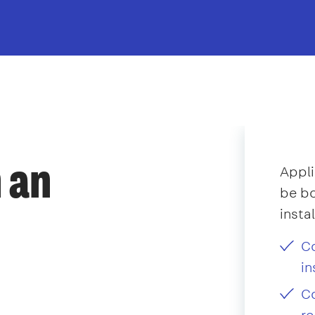
 an
Appli
be bo
insta
Co
in
Co
re