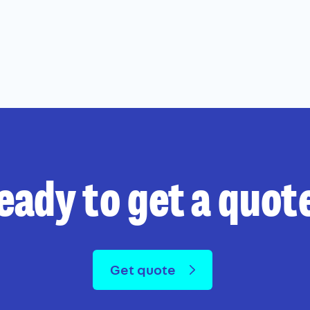
eady to get a quot
Get quote