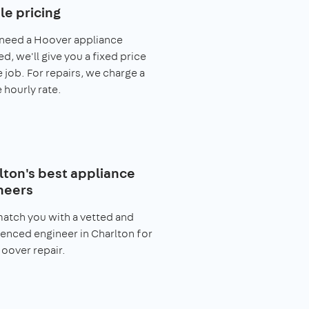
le pricing
 need a Hoover appliance
ed, we'll give you a fixed price
e job. For repairs, we charge a
 hourly rate.
lton's best appliance
neers
match you with a vetted and
enced engineer in Charlton for
oover repair.