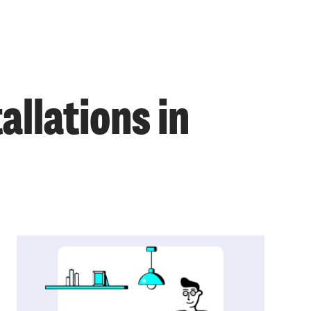
llations in