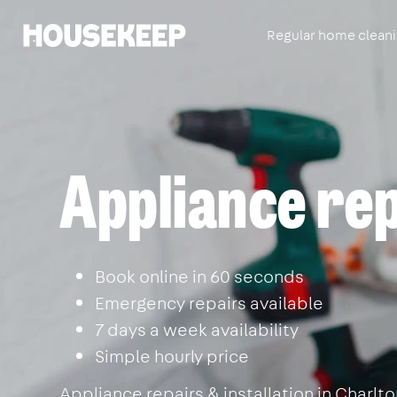
Regular home clean
Housekeep
Appliance rep
Book online in 60 seconds
Emergency repairs available
7 days a week availability
Simple hourly price
Appliance repairs & installation in Charl