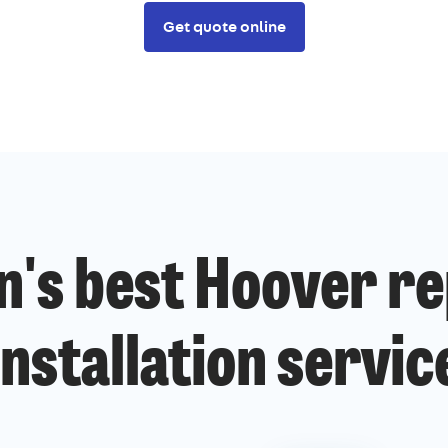
Get quote online
n's best Hoover re
installation servic