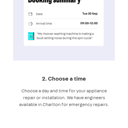
2. Choose a time
Choose a day and time for your appliance
repair or installation. We have engineers
available in Charlton for emergency repairs.