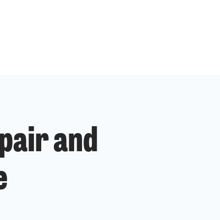
pair and
e