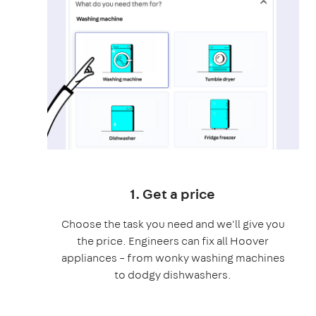
1. Get a price
Choose the task you need and we'll give you
the price. Engineers can fix all Hoover
appliances – from wonky washing machines
to dodgy dishwashers.