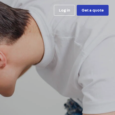
Log in
Get a quote