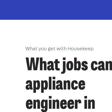
What you get with Housekeep
What jobs can
appliance
engineer in