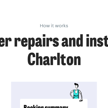
How it works
r repairs and insta
Charlton