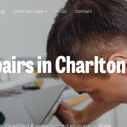
ing
Other services
FAQs
Contact
airs in Charlton
ton. Qualified & experienced engineers. Book