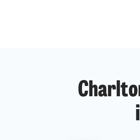
Charlto