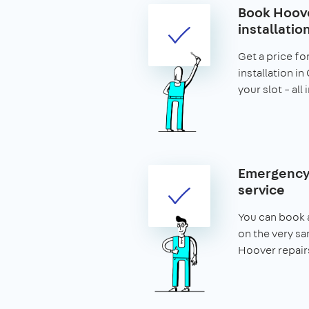
Book Hoove
installatio
Get a price fo
installation i
your slot – all
Emergency
service
You can book a
on the very s
Hoover repair