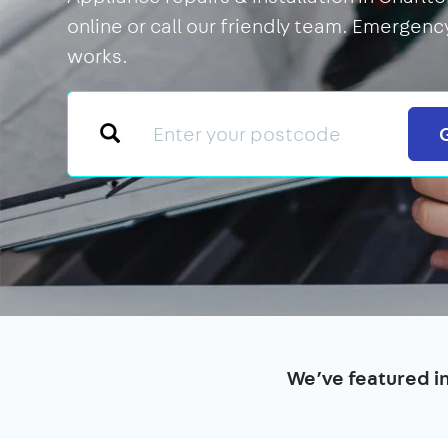
online or call our friendly team. Emergency
works.
We’ve featured i