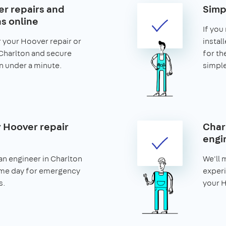
r repairs and
Simp
ns online
If you
r your Hoover repair or
install
n Charlton and secure
for th
 in under a minute.
simple
 Hoover repair
Char
engi
n engineer in Charlton
We'll 
ame day for emergency
experi
s.
your H