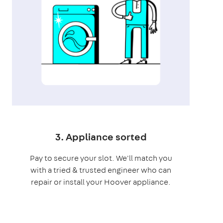
3. Appliance sorted
Pay to secure your slot. We'll match you
with a tried & trusted engineer who can
repair or install your Hoover appliance.