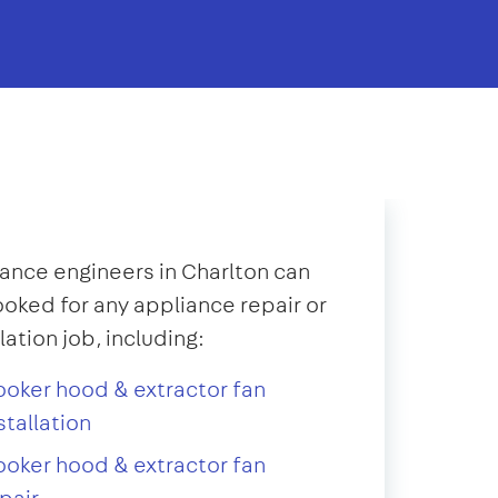
ance engineers in Charlton can
oked for any appliance repair or
llation job, including:
oker hood & extractor fan
stallation
oker hood & extractor fan
pair